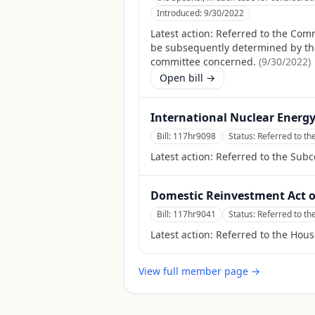
Introduced:
9/30/2022
Latest action:
Referred to the Comm
be subsequently determined by the S
committee concerned.
(
9/30/2022
)
Open bill →
International Nuclear Energy
Bill:
117hr9098
Status:
Referred to t
Latest action:
Referred to the Sub
Domestic Reinvestment Act o
Bill:
117hr9041
Status:
Referred to t
Latest action:
Referred to the Hou
View full member page →