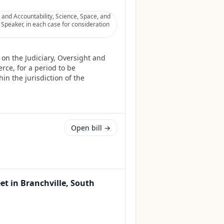
 and Accountability, Science, Space, and
Speaker, in each case for consideration
on the Judiciary, Oversight and
ce, for a period to be
in the jurisdiction of the
Open bill →
eet in Branchville, South