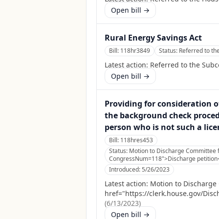
Open bill →
Rural Energy Savings Act
Bill:
118hr3849
Status:
Referred to t
Latest action:
Referred to the Sub
Open bill →
Providing for consideration of
the background check procedu
person who is not such a lice
Bill:
118hres453
Status:
Motion to Discharge Committee fi
CongressNum=118">Discharge petition</
Introduced:
5/26/2023
Latest action:
Motion to Discharge C
href="https://clerk.house.gov/Dis
(
6/13/2023
)
Open bill →