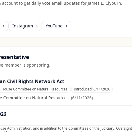
 account to get daily vote email updates for
James E. Clyburn
.
k →
Instagram →
YouTube →
presentative
ouse member is sponsoring.
an Civil Rights Network Act
he House Committee on Natural Resources.
Introduced:
6/11/2026
se Committee on Natural Resources.
(
6/11/2026
)
026
se Administration, and in addition to the Committees on the Judiciary, Oversig