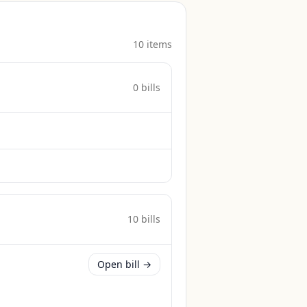
10
item
s
0
bill
s
10
bill
s
Open bill →