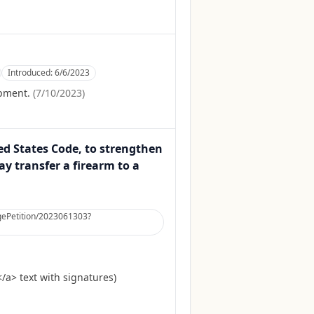
Introduced:
6/6/2023
opment.
(
7/10/2023
)
ted States Code, to strengthen
y transfer a firearm to a
argePetition/2023061303?
a> text with signatures)