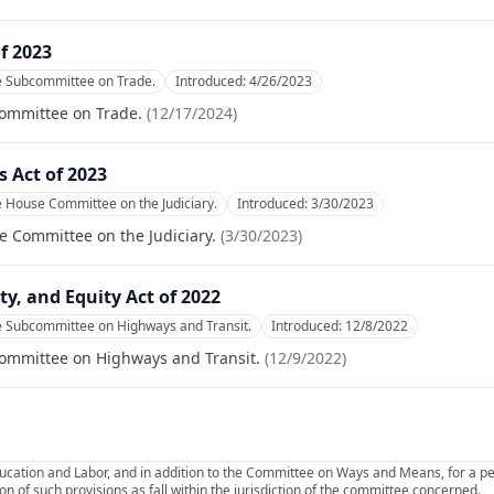
f 2023
he Subcommittee on Trade.
Introduced:
4/26/2023
committee on Trade.
(
12/17/2024
)
 Act of 2023
e House Committee on the Judiciary.
Introduced:
3/30/2023
e Committee on the Judiciary.
(
3/30/2023
)
y, and Equity Act of 2022
e Subcommittee on Highways and Transit.
Introduced:
12/8/2022
committee on Highways and Transit.
(
12/9/2022
)
ucation and Labor, and in addition to the Committee on Ways and Means, for a p
on of such provisions as fall within the jurisdiction of the committee concerned.