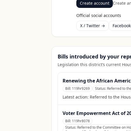
Create account
Create an
Official social accounts
X / Twitter →
Faceboo
Bills introduced by your re
Legislation this district’s current H
Renewing the African Americ
Bill:
119hr9269
Status:
Referred to t
Latest action:
Referred to the Hou
Voter Empowerment Act of 2
Bill:
119hr8078
Status:
Referred to the Committee on Hou