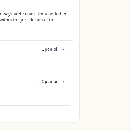
n Ways and Means, for a period to
ithin the jurisdiction of the
Open bill →
Open bill →