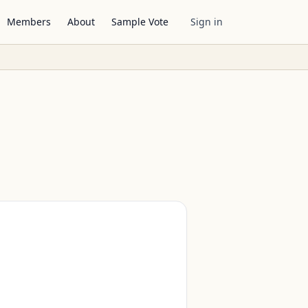
Members
About
Sample Vote
Sign in