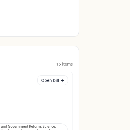
15
item
s
Open bill →
ht and Government Reform, Science,