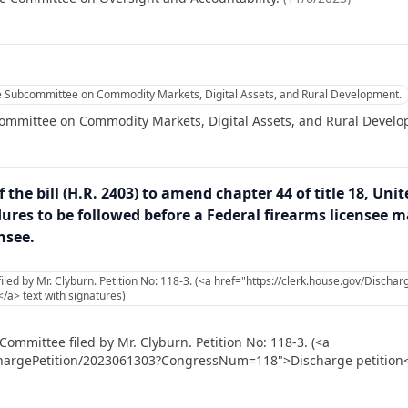
he Subcommittee on Commodity Markets, Digital Assets, and Rural Development.
committee on Commodity Markets, Digital Assets, and Rural Devel
 the bill (H.R. 2403) to amend chapter 44 of title 18, Uni
res to be followed before a Federal firearms licensee ma
nsee.
led by Mr. Clyburn. Petition No: 118-3. (<a href="https://clerk.house.gov/Disch
a> text with signatures)
ommittee filed by Mr. Clyburn. Petition No: 118-3. (<a
chargePetition/2023061303?CongressNum=118">Discharge petition</