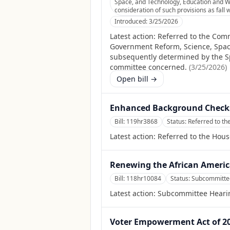
Space, and Technology, Education and W
consideration of such provisions as fall 
Introduced:
3/25/2026
Latest action:
Referred to the Comm
Government Reform, Science, Spac
subsequently determined by the Spea
committee concerned.
(
3/25/2026
)
Open bill →
Enhanced Background Checks
Bill:
119hr3868
Status:
Referred to th
Latest action:
Referred to the Hous
Renewing the African Americ
Bill:
118hr10084
Status:
Subcommitte
Latest action:
Subcommittee Heari
Voter Empowerment Act of 2