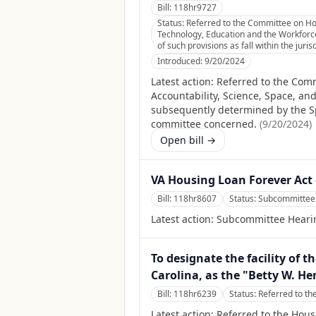
Bill:
118hr9727
Status:
Referred to the Committee on Hou
Technology, Education and the Workforce
of such provisions as fall within the jur
Introduced:
9/20/2024
Latest action:
Referred to the Comm
Accountability, Science, Space, a
subsequently determined by the Spea
committee concerned.
(
9/20/2024
)
Open bill →
VA Housing Loan Forever Act 
Bill:
118hr8607
Status:
Subcommittee 
Latest action:
Subcommittee Heari
To designate the facility of t
Carolina, as the "Betty W. He
Bill:
118hr6239
Status:
Referred to th
Latest action:
Referred to the Hous