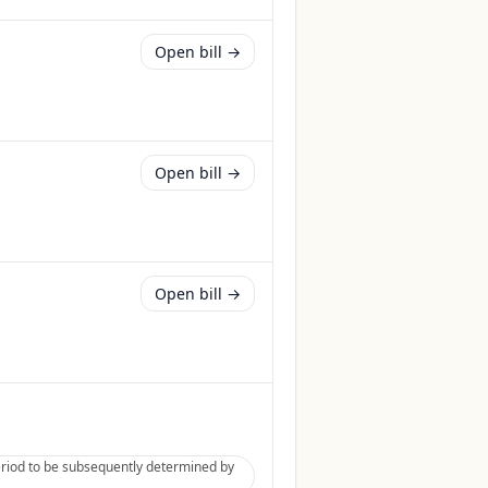
Open bill →
Open bill →
Open bill →
eriod to be subsequently determined by