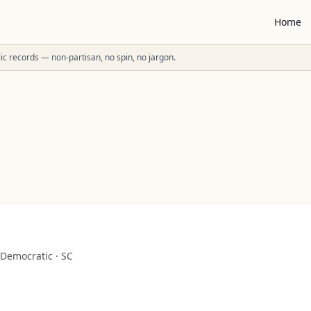
Home
ublic records — non-partisan, no spin, no jargon.
Democratic
·
SC