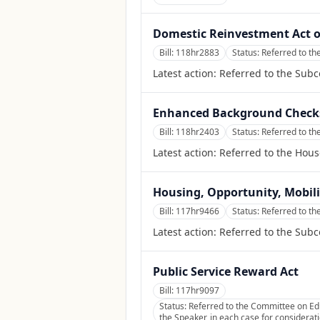
Domestic Reinvestment Act o
Bill:
118hr2883
Status:
Referred to t
Latest action:
Referred to the Sub
Enhanced Background Checks
Bill:
118hr2403
Status:
Referred to th
Latest action:
Referred to the Hous
Housing, Opportunity, Mobilit
Bill:
117hr9466
Status:
Referred to th
Latest action:
Referred to the Sub
Public Service Reward Act
Bill:
117hr9097
Status:
Referred to the Committee on Ed
the Speaker, in each case for considerati