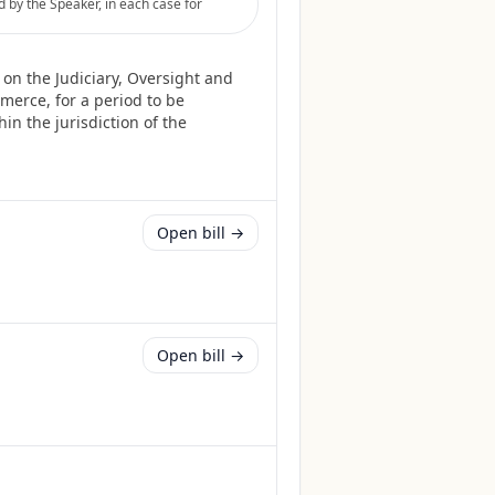
by the Speaker, in each case for
on the Judiciary, Oversight and
erce, for a period to be
in the jurisdiction of the
Open bill →
Open bill →