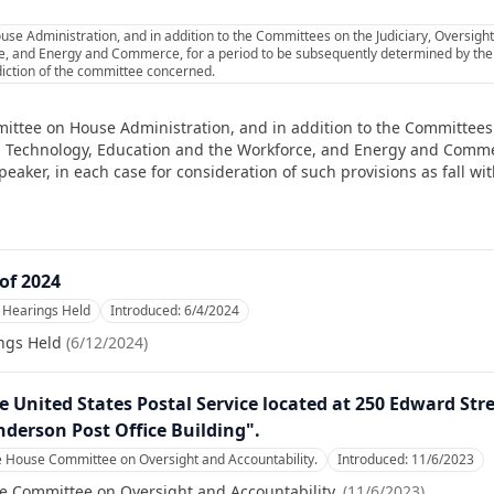
se Administration, and in addition to the Committees on the Judiciary, Oversight
, and Energy and Commerce, for a period to be subsequently determined by the 
isdiction of the committee concerned.
ittee on House Administration, and in addition to the Committees 
nd Technology, Education and the Workforce, and Energy and Commer
ker, in each case for consideration of such provisions as fall with
of 2024
Hearings Held
Introduced:
6/4/2024
ngs Held
(
6/12/2024
)
he United States Postal Service located at 250 Edward Str
nderson Post Office Building".
e House Committee on Oversight and Accountability.
Introduced:
11/6/2023
e Committee on Oversight and Accountability.
(
11/6/2023
)