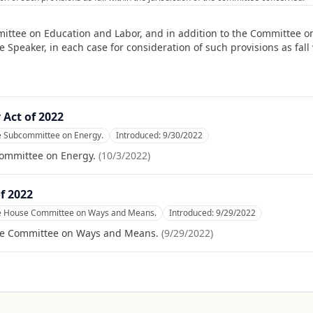
ittee on Education and Labor, and in addition to the Committee o
peaker, in each case for consideration of such provisions as fall w
 Act of 2022
he Subcommittee on Energy.
Introduced:
9/30/2022
committee on Energy.
(
10/3/2022
)
f 2022
he House Committee on Ways and Means.
Introduced:
9/29/2022
se Committee on Ways and Means.
(
9/29/2022
)