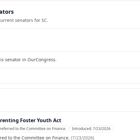
ators
current senators for
SC
.
his senator in OurCongress.
renting Foster Youth Act
referred to the Committee on Finance.
Introduced:
7/23/2026
red to the Committee on Finance.
(
7/23/2026
)