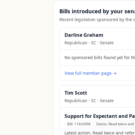
Bills introduced by your sen
Recent legislation sponsored by the 
Darline Graham
Republican
·
SC
· Senate
No sponsored bills found yet for t
View full member page →
Tim Scott
Republican
·
SC
· Senate
Support for Expectant and Pa
Bill:
119s5096
Status:
Read twice and 
Latest action:
Read twice and refer