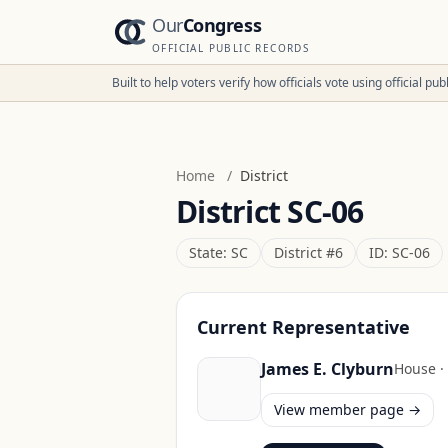
Our
Congress
OFFICIAL PUBLIC RECORDS
Built to help voters verify how officials vote using official p
Home
/
District
District
SC-06
State:
SC
District #
6
ID:
SC-06
Current Representative
James E. Clyburn
House
·
View member page →