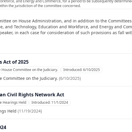
orkforce, and Energy and Commerce, for a period to be subsequently determined 
within the jurisdiction of the committee concerned.
ittee on House Administration, and in addition to the Committees 
e, and Technology, Education and Workforce, and Energy and Comm
ker, in each case for consideration of such provisions as fall with
 Act of 2025
e House Committee on the Judiciary.
Introduced:
6/10/2025
e Committee on the Judiciary.
(
6/10/2025
)
an Civil Rights Network Act
e Hearings Held
Introduced:
11/1/2024
ngs Held
(
11/19/2024
)
024