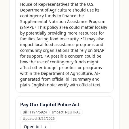
House of Representatives that the U.S. 
Department of Agriculture should use its 
contingency funds to finance the 
Supplemental Nutrition Assistance Program 
(SNAP). • This policy area could matter locally 
by potentially providing more resources for 
families facing food insecurity. • It may also 
impact local food assistance programs and 
community organizations that rely on SNAP 
for support. • A possible concern could be 
how the use of contingency funds might 
affect other budget priorities or programs 
within the Department of Agriculture. AI-
generated from official bill summary and 
plain-English note; verify with official text.
Pay Our Capitol Police Act
Bill:
119hr5924
Impact:
NEUTRAL
Updated:
3/25/2026
Open bill →