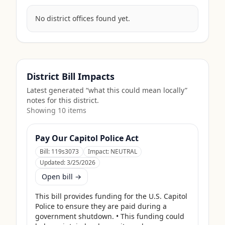
No district offices found yet.
District Bill Impacts
Latest generated “what this could mean locally”
notes for this district.
Showing
10
item
s
Pay Our Capitol Police Act
Bill:
119s3073
Impact:
NEUTRAL
Updated:
3/25/2026
Open bill →
This bill provides funding for the U.S. Capitol 
Police to ensure they are paid during a 
government shutdown. • This funding could 