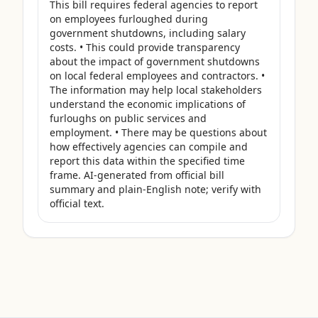
This bill requires federal agencies to report 
on employees furloughed during 
government shutdowns, including salary 
costs. • This could provide transparency 
about the impact of government shutdowns 
on local federal employees and contractors. • 
The information may help local stakeholders 
understand the economic implications of 
furloughs on public services and 
employment. • There may be questions about 
how effectively agencies can compile and 
report this data within the specified time 
frame. AI-generated from official bill 
summary and plain-English note; verify with 
official text.