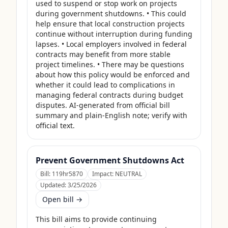
used to suspend or stop work on projects 
during government shutdowns. • This could 
help ensure that local construction projects 
continue without interruption during funding 
lapses. • Local employers involved in federal 
contracts may benefit from more stable 
project timelines. • There may be questions 
about how this policy would be enforced and 
whether it could lead to complications in 
managing federal contracts during budget 
disputes. AI-generated from official bill 
summary and plain-English note; verify with 
official text.
Prevent Government Shutdowns Act
Bill:
119hr5870
Impact:
NEUTRAL
Updated:
3/25/2026
Open bill →
This bill aims to provide continuing 