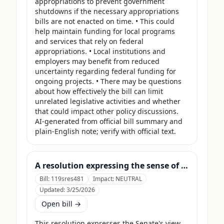
appropriations to prevent government 
shutdowns if the necessary appropriations 
bills are not enacted on time. • This could 
help maintain funding for local programs 
and services that rely on federal 
appropriations. • Local institutions and 
employers may benefit from reduced 
uncertainty regarding federal funding for 
ongoing projects. • There may be questions 
about how effectively the bill can limit 
unrelated legislative activities and whether 
that could impact other policy discussions. 
AI-generated from official bill summary and 
plain-English note; verify with official text.
A resolution expressing the sense of the Senate that the United States Department of Agriculture should use its contingency funds and interchange authority to finance the supplemental nutrition assistance program.
Bill:
119sres481
Impact:
NEUTRAL
Updated:
3/25/2026
Open bill →
This resolution expresses the Senate's view 