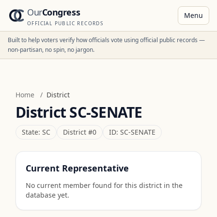
Our
Congress
Menu
OFFICIAL PUBLIC RECORDS
Built to help voters verify how officials vote using official public records —
non-partisan, no spin, no jargon.
Home
/
District
District
SC-SENATE
State:
SC
District #
0
ID:
SC-SENATE
Current Representative
No current member found for this district in the
database yet.