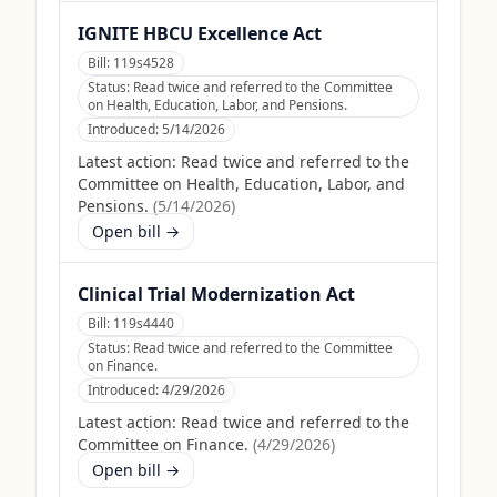
IGNITE HBCU Excellence Act
Bill:
119s4528
Status:
Read twice and referred to the Committee
on Health, Education, Labor, and Pensions.
Introduced:
5/14/2026
Latest action:
Read twice and referred to the
Committee on Health, Education, Labor, and
Pensions.
(
5/14/2026
)
Open bill →
Clinical Trial Modernization Act
Bill:
119s4440
Status:
Read twice and referred to the Committee
on Finance.
Introduced:
4/29/2026
Latest action:
Read twice and referred to the
Committee on Finance.
(
4/29/2026
)
Open bill →