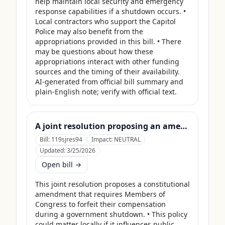
help maintain local security and emergency 
response capabilities if a shutdown occurs. • 
Local contractors who support the Capitol 
Police may also benefit from the 
appropriations provided in this bill. • There 
may be questions about how these 
appropriations interact with other funding 
sources and the timing of their availability. 
AI-generated from official bill summary and 
plain-English note; verify with official text.
A joint resolution proposing an amendment to the Constitution of the United States requiring Members of Congress to forfeit their compensation during Government shutdowns.
Bill:
119sjres94
Impact:
NEUTRAL
Updated:
3/25/2026
Open bill →
This joint resolution proposes a constitutional 
amendment that requires Members of 
Congress to forfeit their compensation 
during a government shutdown. • This policy 
could matter locally if it influences public 