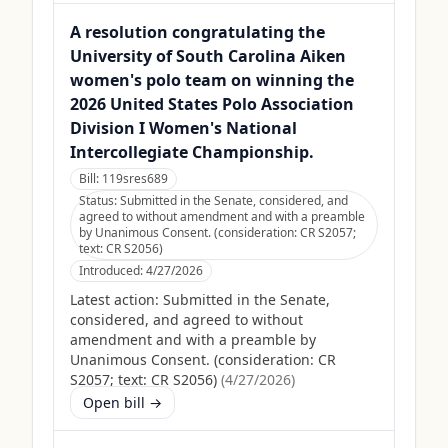
A resolution congratulating the
University of South Carolina Aiken
women's polo team on winning the
2026 United States Polo Association
Division I Women's National
Intercollegiate Championship.
Bill:
119sres689
Status:
Submitted in the Senate, considered, and
agreed to without amendment and with a preamble
by Unanimous Consent. (consideration: CR S2057;
text: CR S2056)
Introduced:
4/27/2026
Latest action:
Submitted in the Senate,
considered, and agreed to without
amendment and with a preamble by
Unanimous Consent. (consideration: CR
S2057; text: CR S2056)
(
4/27/2026
)
Open bill →