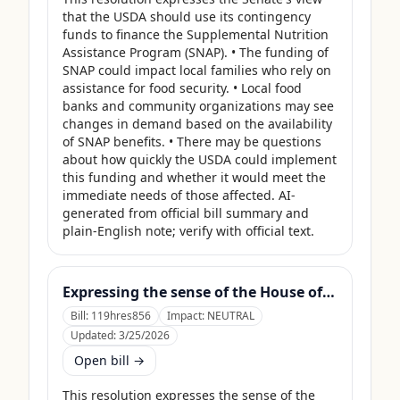
that the USDA should use its contingency 
funds to finance the Supplemental Nutrition 
Assistance Program (SNAP). • The funding of 
SNAP could impact local families who rely on 
assistance for food security. • Local food 
banks and community organizations may see 
changes in demand based on the availability 
of SNAP benefits. • There may be questions 
about how quickly the USDA could implement 
this funding and whether it would meet the 
immediate needs of those affected. AI-
generated from official bill summary and 
plain-English note; verify with official text.
Expressing the sense of the House of Representatives that the United States Department of Agriculture should use its contingency funds and interchange authority to finance the supplemental nutrition assistance program.
Bill:
119hres856
Impact:
NEUTRAL
Updated:
3/25/2026
Open bill →
This resolution expresses the sense of the 