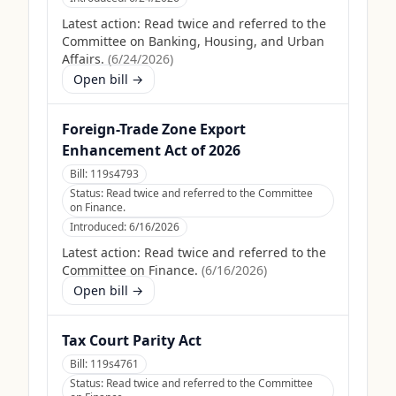
Latest action:
Read twice and referred to the
Committee on Banking, Housing, and Urban
Affairs.
(
6/24/2026
)
Open bill →
Foreign-Trade Zone Export
Enhancement Act of 2026
Bill:
119s4793
Status:
Read twice and referred to the Committee
on Finance.
Introduced:
6/16/2026
Latest action:
Read twice and referred to the
Committee on Finance.
(
6/16/2026
)
Open bill →
Tax Court Parity Act
Bill:
119s4761
Status:
Read twice and referred to the Committee