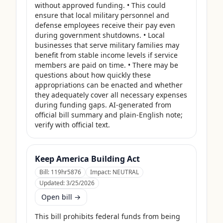
without approved funding. • This could 
ensure that local military personnel and 
defense employees receive their pay even 
during government shutdowns. • Local 
businesses that serve military families may 
benefit from stable income levels if service 
members are paid on time. • There may be 
questions about how quickly these 
appropriations can be enacted and whether 
they adequately cover all necessary expenses 
during funding gaps. AI-generated from 
official bill summary and plain-English note; 
verify with official text.
Keep America Building Act
Bill:
119hr5876
Impact:
NEUTRAL
Updated:
3/25/2026
Open bill →
This bill prohibits federal funds from being 