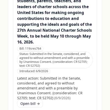
students, parents, teachers, and
leaders of charter schools across the
United States for making ongoing
contributions to education and
supporting the ideals and goals of the
27th Annual National Charter Schools
Week, to be held May 10 through May
16, 2026.
Bill:
119sres764
Status:
Submitted in the Senate, considered, and
agreed to without amendment and with a preamble
by Unanimous Consent. (consideration: CR S2705;
text: CR S2702)
Introduced:
6/9/2026
Latest action:
Submitted in the Senate,
considered, and agreed to without
amendment and with a preamble by
Unanimous Consent. (consideration: CR
S2705; text: CR S2702)
(
6/9/2026
)
Open bill →