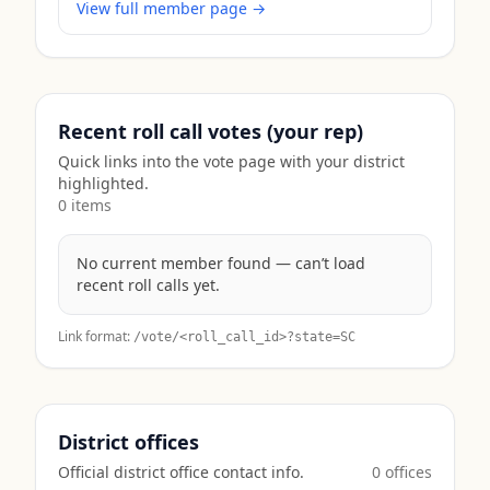
View full member page →
Recent roll call votes (your rep)
Quick links into the vote page with your district
highlighted.
0
item
s
No current member found — can’t load
recent roll calls yet.
Link format:
/vote/<roll_call_id>?state=
SC
District offices
Official district office contact info.
0
office
s