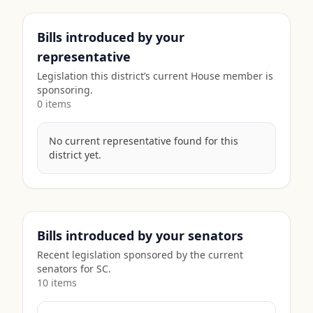
Bills introduced by your
representative
Legislation this district’s current House member is
sponsoring.
0
item
s
No current representative found for this
district yet.
Bills introduced by your senators
Recent legislation sponsored by the current
senators for
SC
.
10
item
s