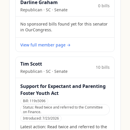
Darline Graham
0
bill
s
Republican
·
SC
· Senate
No sponsored bills found yet for this senator
in OurCongress.
View full member page →
Tim Scott
10
bill
s
Republican
·
SC
· Senate
Support for Expectant and Parenting
Foster Youth Act
Bill:
119s5096
Status:
Read twice and referred to the Committee
on Finance.
Introduced:
7/23/2026
Latest action:
Read twice and referred to the