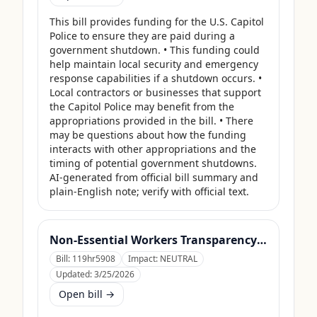
This bill provides funding for the U.S. Capitol 
Police to ensure they are paid during a 
government shutdown. • This funding could 
help maintain local security and emergency 
response capabilities if a shutdown occurs. • 
Local contractors or businesses that support 
the Capitol Police may benefit from the 
appropriations provided in the bill. • There 
may be questions about how the funding 
interacts with other appropriations and the 
timing of potential government shutdowns. 
AI-generated from official bill summary and 
plain-English note; verify with official text.
Non-Essential Workers Transparency Act
Bill:
119hr5908
Impact:
NEUTRAL
Updated:
3/25/2026
Open bill →