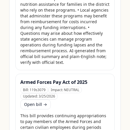
nutrition assistance for families in the district 
who rely on these programs. • Local agencies 
that administer these programs may benefit 
from reimbursement for costs incurred 
during any funding interruptions. • 
Questions may arise about how effectively 
state agencies can manage program 
operations during funding lapses and the 
reimbursement process. AI-generated from 
official bill summary and plain-English note; 
verify with official text.
Armed Forces Pay Act of 2025
Bill:
119s3079
Impact:
NEUTRAL
Updated:
3/25/2026
Open bill →
This bill provides continuing appropriations 
to pay members of the Armed Forces and 
certain civilian employees during periods 