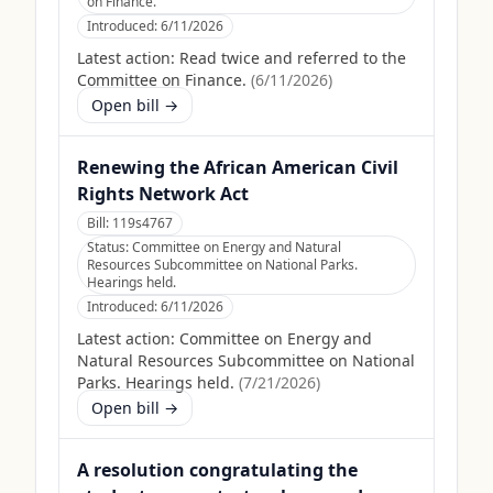
on Finance.
Introduced:
6/11/2026
Latest action:
Read twice and referred to the
Committee on Finance.
(
6/11/2026
)
Open bill →
Renewing the African American Civil
Rights Network Act
Bill:
119s4767
Status:
Committee on Energy and Natural
Resources Subcommittee on National Parks.
Hearings held.
Introduced:
6/11/2026
Latest action:
Committee on Energy and
Natural Resources Subcommittee on National
Parks. Hearings held.
(
7/21/2026
)
Open bill →
A resolution congratulating the