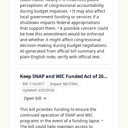
perceptions of congressional accountability 
during budget impasses. • It may also affect 
local government funding or services if a 
shutdown impacts federal appropriations 
that support them. • A possible concern could 
be how this amendment would be enforced 
and whether it might affect congressional 
decision-making during budget negotiations. 
AI-generated from official bill summary and 
plain-English note; verify with official text.
Keep SNAP and WIC Funded Act of 2025
Bill:
119s3071
Impact:
NEUTRAL
Updated:
3/25/2026
Open bill →
This bill provides funding to ensure the 
continued operation of SNAP and WIC 
programs in the event of a funding lapse. • 
The bill could help maintain access to 