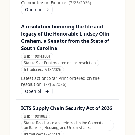
Committee on Finance.
(
7/23/2026
)
Open bill →
A resolution honoring the life and
legacy of the Honorable Lindsey Olin
Graham, a Senator from the State of
South Carolina.
Bill:
119sres801
Status:
Star Print ordered on the resolution.
Introduced:
7/13/2026
Latest action:
Star Print ordered on the
resolution.
(
7/16/2026
)
Open bill →
ICTS Supply Chain Security Act of 2026
Bill:
119s4882
Status:
Read twice and referred to the Committee
on Banking, Housing, and Urban Affairs.
Introduced:
6/24/2026