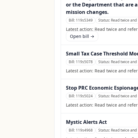
or the Department that are a
mission changes.
Bill:
119s5349
Status:
Read twice and 
Latest action:
Read twice and refe
Open bill →
Small Tax Case Threshold Mo
Bill:
119s5078
Status:
Read twice and 
Latest action:
Read twice and refer
Stop PRC Economic Espionage
Bill:
119s5024
Status:
Read twice and 
Latest action:
Read twice and refer
Mystic Alerts Act
Bill:
119s4968
Status:
Read twice and 