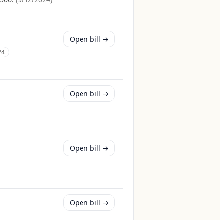
Open bill →
24
Open bill →
Open bill →
Open bill →