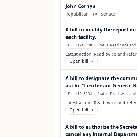
John Cornyn
Republican
·
TX
· Senate
A bill to modify the report 
each facility.
Bill:
119s5348
Status:
Read twice and 
Latest action:
Read twice and refe
Open bill →
A bill to designate the commu
as the "Lieutenant General B
Bill:
119s5334
Status:
Read twice and 
Latest action:
Read twice and refer
Open bill →
A bill to authorize the Secre
cancel any internal Departme