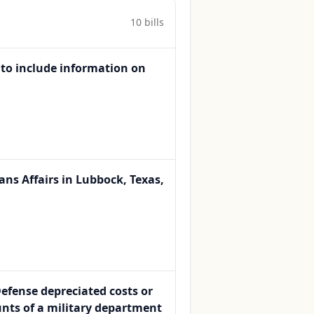
10
bill
s
 to include information on
ans Affairs in Lubbock, Texas,
Defense depreciated costs or
nts of a military department