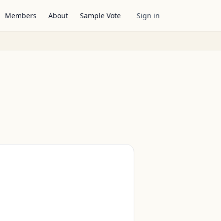
Members
About
Sample Vote
Sign in