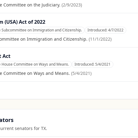
e Committee on the Judiciary.
(
2/9/2023
)
 (USA) Act of 2022
e Subcommittee on Immigration and Citizenship.
Introduced:
4/7/2022
committee on Immigration and Citizenship.
(
11/1/2022
)
 Act
he House Committee on Ways and Means.
Introduced:
5/4/2021
se Committee on Ways and Means.
(
5/4/2021
)
ators
current senators for
TX
.