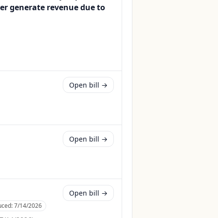
ger generate revenue due to
Open bill →
Open bill →
Open bill →
uced:
7/14/2026