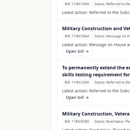
Bill:
119hr7489
Status:
Referred to th
Latest action:
Referred to the Sub
Military Construction and Vet
Bill:
119hr3944
Status:
Message on Hou
Latest action:
Message on House act
Open bill →
To permanently extend the ex
skills testing requirement fo
Bill:
119hr2360
Status:
Referred to th
Latest action:
Referred to the Sub
Open bill →
Military Construction, Vetera
Bill:
118hr8580
Status:
Read twice. Pl
Latest action:
Read twice. Placed o