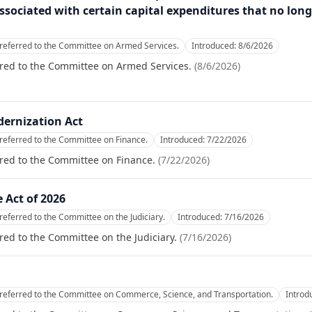
ssociated with certain capital expenditures that no lon
referred to the Committee on Armed Services.
Introduced:
8/6/2026
rred to the Committee on Armed Services.
(
8/6/2026
)
dernization Act
referred to the Committee on Finance.
Introduced:
7/22/2026
red to the Committee on Finance.
(
7/22/2026
)
 Act of 2026
referred to the Committee on the Judiciary.
Introduced:
7/16/2026
red to the Committee on the Judiciary.
(
7/16/2026
)
referred to the Committee on Commerce, Science, and Transportation.
Introd