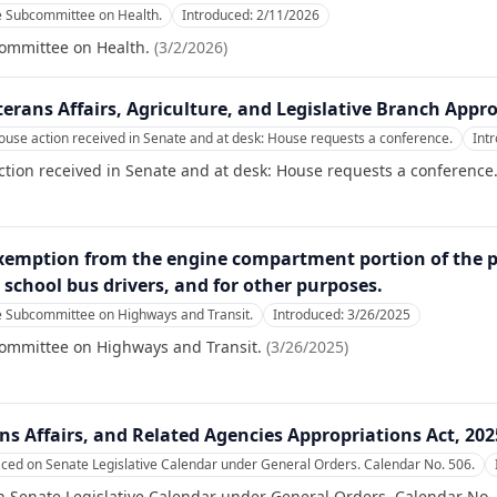
e Subcommittee on Health.
Introduced:
2/11/2026
committee on Health.
(
3/2/2026
)
erans Affairs, Agriculture, and Legislative Branch Appro
se action received in Senate and at desk: House requests a conference.
Int
ion received in Senate and at desk: House requests a conference
emption from the engine compartment portion of the pre
r school bus drivers, and for other purposes.
e Subcommittee on Highways and Transit.
Introduced:
3/26/2025
committee on Highways and Transit.
(
3/26/2025
)
ns Affairs, and Related Agencies Appropriations Act, 202
aced on Senate Legislative Calendar under General Orders. Calendar No. 506.
n Senate Legislative Calendar under General Orders. Calendar No.