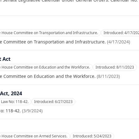
e House Committee on Transportation and Infrastructure.
Introduced:
4/17/20
e Committee on Transportation and Infrastructure.
(
4/17/2024
)
 Act
he House Committee on Education and the Workforce.
Introduced:
8/11/2023
se Committee on Education and the Workforce.
(
8/11/2023
)
Act, 2024
 Law No: 118-42.
Introduced:
6/27/2023
o: 118-42.
(
3/9/2024
)
he House Committee on Armed Services.
Introduced:
5/24/2023