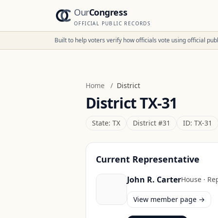
Our
Congress
OFFICIAL PUBLIC RECORDS
Built to help voters verify how officials vote using official p
Home
/
District
District
TX-31
State:
TX
District #
31
ID:
TX-31
Current Representative
John R. Carter
House
·
Re
View member page →