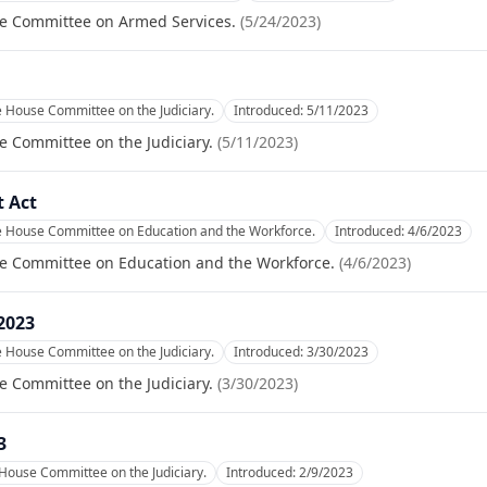
se Committee on Armed Services.
(
5/24/2023
)
e House Committee on the Judiciary.
Introduced:
5/11/2023
e Committee on the Judiciary.
(
5/11/2023
)
 Act
he House Committee on Education and the Workforce.
Introduced:
4/6/2023
se Committee on Education and the Workforce.
(
4/6/2023
)
 2023
e House Committee on the Judiciary.
Introduced:
3/30/2023
e Committee on the Judiciary.
(
3/30/2023
)
3
 House Committee on the Judiciary.
Introduced:
2/9/2023