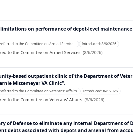
on limitations on performance of depot-level maintenance
referred to the Committee on Armed Services.
Introduced:
8/6/2026
rred to the Committee on Armed Services.
(
8/6/2026
)
nity-based outpatient clinic of the Department of Veter
ernie Mittemeyer VA Clinic".
referred to the Committee on Veterans' Affairs.
Introduced:
8/6/2026
red to the Committee on Veterans' Affairs.
(
8/6/2026
)
tary of Defense to eliminate any internal Department of 
nt debts associated with depots and arsenal from accou