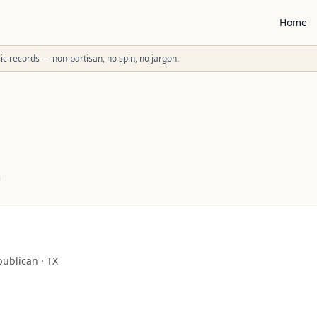
Home
ublic records — non-partisan, no spin, no jargon.
publican
·
TX