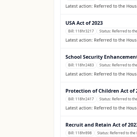
Latest action:
Referred to the Hou
USA Act of 2023
Bill:
118hr3217
Status:
Referred to th
Latest action:
Referred to the Hous
School Security Enhancement
Bill:
118hr2483
Status:
Referred to t
Latest action:
Referred to the Hou
Protection of Children Act of
Bill:
118hr2417
Status:
Referred to th
Latest action:
Referred to the Hous
Recruit and Retain Act of 202
Bill:
118hr898
Status:
Referred to the