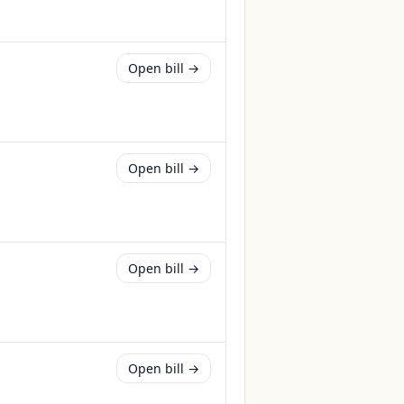
Open bill →
Open bill →
Open bill →
Open bill →