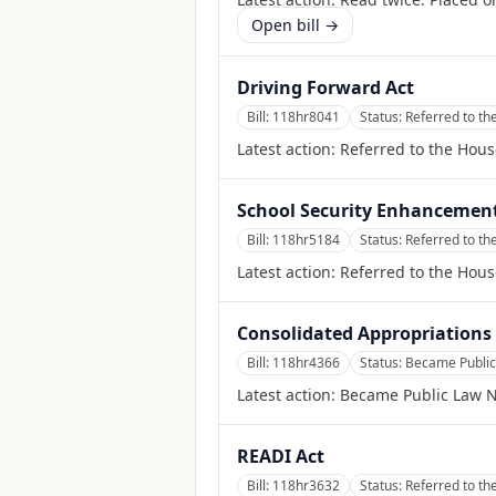
Open bill →
Driving Forward Act
Bill:
118hr8041
Status:
Referred to th
Latest action:
Referred to the Hous
School Security Enhancement
Bill:
118hr5184
Status:
Referred to t
Latest action:
Referred to the Hou
Consolidated Appropriations 
Bill:
118hr4366
Status:
Became Public
Latest action:
Became Public Law N
READI Act
Bill:
118hr3632
Status:
Referred to t