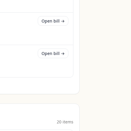
Open bill →
Open bill →
20
item
s