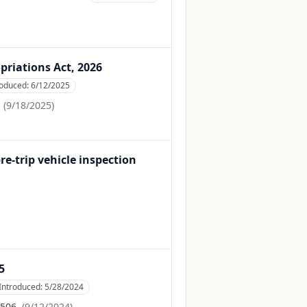
priations Act, 2026
roduced:
6/12/2025
.
(
9/18/2025
)
-trip vehicle inspection
5
Introduced:
5/28/2024
 506.
(
9/12/2024
)