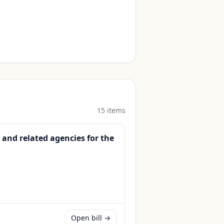
15
item
s
 and related agencies for the
Open bill →