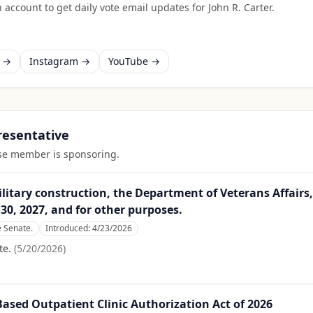
 account to get daily vote email updates for
John R. Carter
.
k →
Instagram →
YouTube →
presentative
ouse member is sponsoring.
itary construction, the Department of Veterans Affairs,
30, 2027, and for other purposes.
e Senate.
Introduced:
4/23/2026
te.
(
5/20/2026
)
ed Outpatient Clinic Authorization Act of 2026