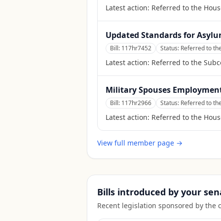
Latest action:
Referred to the Hous
Updated Standards for Asylum
Bill:
117hr7452
Status:
Referred to th
Latest action:
Referred to the Sub
Military Spouses Employment
Bill:
117hr2966
Status:
Referred to t
Latest action:
Referred to the Hou
View full member page →
Bills introduced by your sen
Recent legislation sponsored by the 