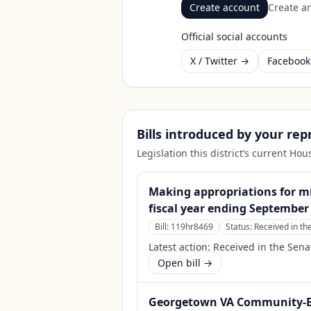
Create account
Create an
Official social accounts
X / Twitter →
Faceboo
Bills introduced by your re
Legislation this district’s current H
Making appropriations for mil
fiscal year ending September 
Bill:
119hr8469
Status:
Received in th
Latest action:
Received in the Sena
Open bill →
Georgetown VA Community-Bas