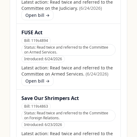
Latest action:
Read twice and referred to the
Committee on the Judiciary.
(
6/24/2026
)
Open bill →
FUSE Act
Bill:
119s4894
Status:
Read twice and referred to the Committee
on Armed Services.
Introduced:
6/24/2026
Latest action:
Read twice and referred to the
Committee on Armed Services.
(
6/24/2026
)
Open bill →
Save Our Shrimpers Act
Bill:
119s4863
Status:
Read twice and referred to the Committee
on Foreign Relations.
Introduced:
6/23/2026
Latest action:
Read twice and referred to the