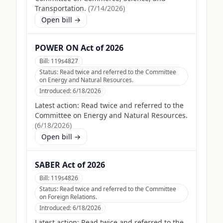
Transportation.
(
7/14/2026
)
Open bill →
POWER ON Act of 2026
Bill:
119s4827
Status:
Read twice and referred to the Committee
on Energy and Natural Resources.
Introduced:
6/18/2026
Latest action:
Read twice and referred to the
Committee on Energy and Natural Resources.
(
6/18/2026
)
Open bill →
SABER Act of 2026
Bill:
119s4826
Status:
Read twice and referred to the Committee
on Foreign Relations.
Introduced:
6/18/2026
Latest action:
Read twice and referred to the