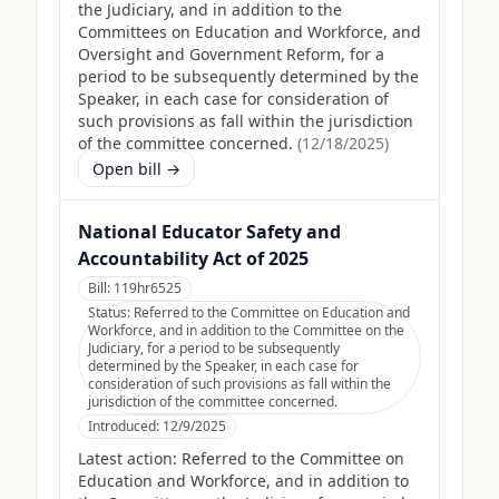
the Judiciary, and in addition to the
Committees on Education and Workforce, and
Oversight and Government Reform, for a
period to be subsequently determined by the
Speaker, in each case for consideration of
such provisions as fall within the jurisdiction
of the committee concerned.
(
12/18/2025
)
Open bill →
National Educator Safety and
Accountability Act of 2025
Bill:
119hr6525
Status:
Referred to the Committee on Education and
Workforce, and in addition to the Committee on the
Judiciary, for a period to be subsequently
determined by the Speaker, in each case for
consideration of such provisions as fall within the
jurisdiction of the committee concerned.
Introduced:
12/9/2025
Latest action:
Referred to the Committee on
Education and Workforce, and in addition to