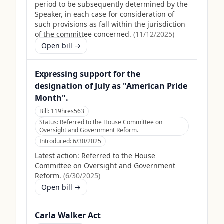
period to be subsequently determined by the
Speaker, in each case for consideration of
such provisions as fall within the jurisdiction
of the committee concerned.
(
11/12/2025
)
Open bill →
Expressing support for the
designation of July as "American Pride
Month".
Bill:
119hres563
Status:
Referred to the House Committee on
Oversight and Government Reform.
Introduced:
6/30/2025
Latest action:
Referred to the House
Committee on Oversight and Government
Reform.
(
6/30/2025
)
Open bill →
Carla Walker Act