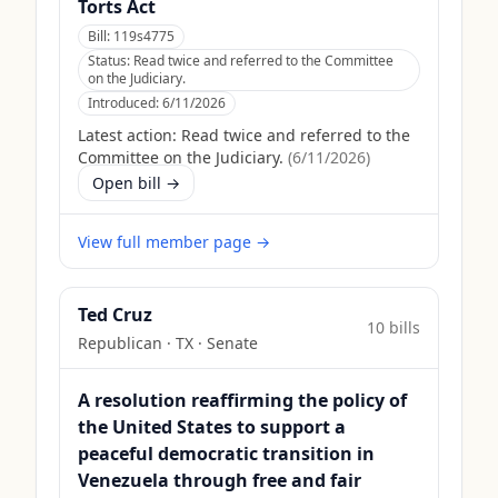
Torts Act
Bill:
119s4775
Status:
Read twice and referred to the Committee
on the Judiciary.
Introduced:
6/11/2026
Latest action:
Read twice and referred to the
Committee on the Judiciary.
(
6/11/2026
)
Open bill →
View full member page →
Ted Cruz
10
bill
s
Republican
·
TX
· Senate
A resolution reaffirming the policy of
the United States to support a
peaceful democratic transition in
Venezuela through free and fair