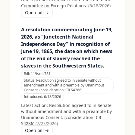
Committee on Foreign Relations.
(
6/18/2026
)
Open bill →
A resolution commemorating June 19,
2026, as "Juneteenth National
Independence Day" in recognition of
June 19, 1865, the date on which news
of the end of slavery reached the
slaves in the Southwestern States.
Bill:
119sres781
Status:
Resolution agreed to in Senate without
amendment and with a preamble by Unanimous
Consent. (consideration: CR S4286)
Introduced:
6/18/2026
Latest action:
Resolution agreed to in Senate
without amendment and with a preamble by
Unanimous Consent. (consideration: CR
S4286)
(
7/27/2026
)
Open bill →