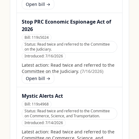
Open bill →
Stop PRC Economic Espionage Act of
2026
Bill:
119s5024
Status:
Read twice and referred to the Committee
on the Judiciary.
Introduced:
7/16/2026
Latest action:
Read twice and referred to the
Committee on the Judiciary.
(
7/16/2026
)
Open bill →
Mystic Alerts Act
Bill:
119s4968
Status:
Read twice and referred to the Committee
on Commerce, Science, and Transportation.
Introduced:
7/14/2026
Latest action:
Read twice and referred to the
Committee on Commerce, Science, and