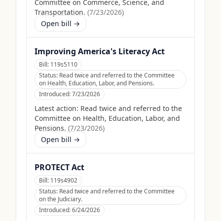
Committee on Commerce, Science, and
Transportation.
(
7/23/2026
)
Open bill →
Improving America's Literacy Act
Bill:
119s5110
Status:
Read twice and referred to the Committee
on Health, Education, Labor, and Pensions.
Introduced:
7/23/2026
Latest action:
Read twice and referred to the
Committee on Health, Education, Labor, and
Pensions.
(
7/23/2026
)
Open bill →
PROTECT Act
Bill:
119s4902
Status:
Read twice and referred to the Committee
on the Judiciary.
Introduced:
6/24/2026