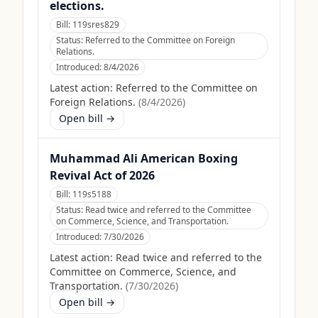
elections.
Bill:
119sres829
Status:
Referred to the Committee on Foreign
Relations.
Introduced:
8/4/2026
Latest action:
Referred to the Committee on
Foreign Relations.
(
8/4/2026
)
Open bill →
Muhammad Ali American Boxing
Revival Act of 2026
Bill:
119s5188
Status:
Read twice and referred to the Committee
on Commerce, Science, and Transportation.
Introduced:
7/30/2026
Latest action:
Read twice and referred to the
Committee on Commerce, Science, and
Transportation.
(
7/30/2026
)
Open bill →