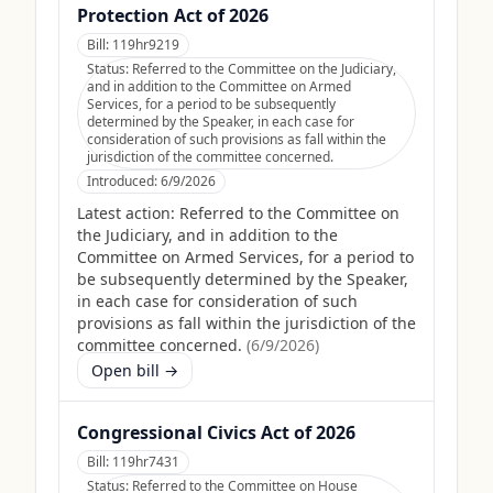
Protection Act of 2026
Bill:
119hr9219
Status:
Referred to the Committee on the Judiciary,
and in addition to the Committee on Armed
Services, for a period to be subsequently
determined by the Speaker, in each case for
consideration of such provisions as fall within the
jurisdiction of the committee concerned.
Introduced:
6/9/2026
Latest action:
Referred to the Committee on
the Judiciary, and in addition to the
Committee on Armed Services, for a period to
be subsequently determined by the Speaker,
in each case for consideration of such
provisions as fall within the jurisdiction of the
committee concerned.
(
6/9/2026
)
Open bill →
Congressional Civics Act of 2026
Bill:
119hr7431
Status:
Referred to the Committee on House