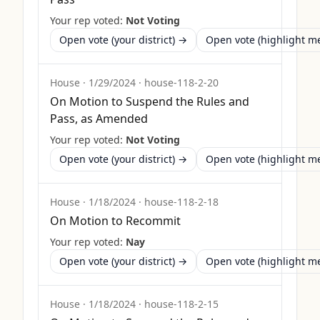
Your rep voted:
Not Voting
Open vote (your district) →
Open vote (highlight 
House
·
1/29/2024
·
house-118-2-20
On Motion to Suspend the Rules and
Pass, as Amended
Your rep voted:
Not Voting
Open vote (your district) →
Open vote (highlight 
House
·
1/18/2024
·
house-118-2-18
On Motion to Recommit
Your rep voted:
Nay
Open vote (your district) →
Open vote (highlight 
House
·
1/18/2024
·
house-118-2-15