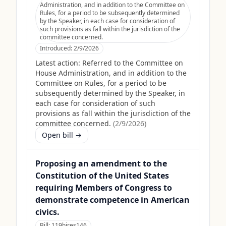
Administration, and in addition to the Committee on
Rules, for a period to be subsequently determined
by the Speaker, in each case for consideration of
such provisions as fall within the jurisdiction of the
committee concerned.
Introduced:
2/9/2026
Latest action:
Referred to the Committee on
House Administration, and in addition to the
Committee on Rules, for a period to be
subsequently determined by the Speaker, in
each case for consideration of such
provisions as fall within the jurisdiction of the
committee concerned.
(
2/9/2026
)
Open bill →
Proposing an amendment to the
Constitution of the United States
requiring Members of Congress to
demonstrate competence in American
civics.
Bill:
119hjres146