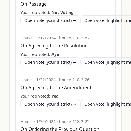
On Passage
Your rep voted:
Not Voting
Open vote (your district) →
Open vote (highlight 
House
·
3/12/2024
·
house-118-2-82
On Agreeing to the Resolution
Your rep voted:
Aye
Open vote (your district) →
Open vote (highlight 
House
·
1/31/2024
·
house-118-2-26
On Agreeing to the Amendment
Your rep voted:
Yea
Open vote (your district) →
Open vote (highlight 
House
·
1/30/2024
·
house-118-2-22
On Ordering the Previous Question