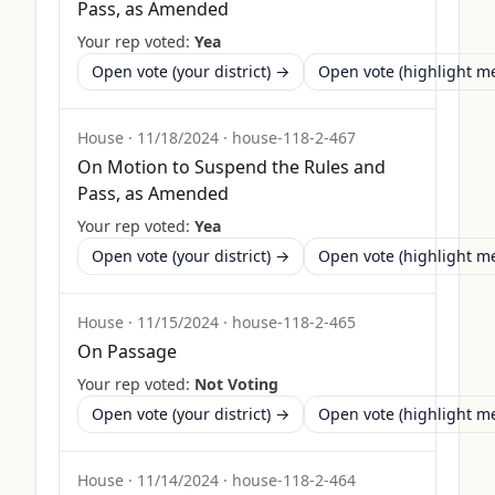
Pass, as Amended
Your rep voted:
Yea
Open vote (your district) →
Open vote (highlight 
House
·
11/18/2024
·
house-118-2-467
On Motion to Suspend the Rules and
Pass, as Amended
Your rep voted:
Yea
Open vote (your district) →
Open vote (highlight 
House
·
11/15/2024
·
house-118-2-465
On Passage
Your rep voted:
Not Voting
Open vote (your district) →
Open vote (highlight 
House
·
11/14/2024
·
house-118-2-464