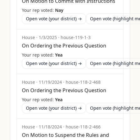
On Motion to Commit with Instructions
Your rep voted:
Nay
Open vote (your district) →
Open vote (highlight 
House
·
1/3/2025
·
house-119-1-3
On Ordering the Previous Question
Your rep voted:
Yea
Open vote (your district) →
Open vote (highlight 
House
·
11/19/2024
·
house-118-2-468
On Ordering the Previous Question
Your rep voted:
Yea
Open vote (your district) →
Open vote (highlight 
House
·
11/18/2024
·
house-118-2-466
On Motion to Suspend the Rules and