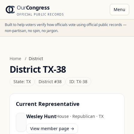
Our
Congress
Menu
OFFICIAL PUBLIC RECORDS
Built to help voters verify how officials vote using official public records —
non-partisan, no spin, no jargon.
Home
/
District
District
TX-38
State:
TX
District #
38
ID:
TX-38
Current Representative
Wesley Hunt
House
·
Republican
·
TX
View member page →