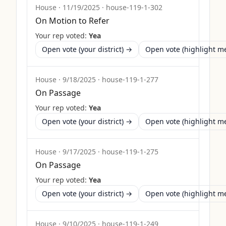
House
·
11/19/2025
·
house-119-1-302
On Motion to Refer
Your rep voted:
Yea
Open vote (your district) →
Open vote (highlight 
House
·
9/18/2025
·
house-119-1-277
On Passage
Your rep voted:
Yea
Open vote (your district) →
Open vote (highlight 
House
·
9/17/2025
·
house-119-1-275
On Passage
Your rep voted:
Yea
Open vote (your district) →
Open vote (highlight 
House
·
9/10/2025
·
house-119-1-249