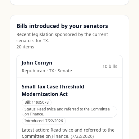
Bills introduced by your senators
Recent legislation sponsored by the current
senators for
TX
.
20
item
s
John Cornyn
10
bill
s
Republican
·
TX
· Senate
Small Tax Case Threshold
Modernization Act
Bill:
119s5078
Status:
Read twice and referred to the Committee
on Finance.
Introduced:
7/22/2026
Latest action:
Read twice and referred to the
Committee on Finance.
(
7/22/2026
)