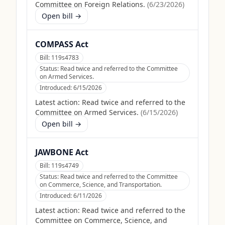
Committee on Foreign Relations.
(
6/23/2026
)
Open bill →
COMPASS Act
Bill:
119s4783
Status:
Read twice and referred to the Committee
on Armed Services.
Introduced:
6/15/2026
Latest action:
Read twice and referred to the
Committee on Armed Services.
(
6/15/2026
)
Open bill →
JAWBONE Act
Bill:
119s4749
Status:
Read twice and referred to the Committee
on Commerce, Science, and Transportation.
Introduced:
6/11/2026
Latest action:
Read twice and referred to the
Committee on Commerce, Science, and