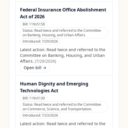
Federal Insurance Office Abolishment
Act of 2026
Bill:
119s5158
Status:
Read twice and referred to the Committee
on Banking, Housing, and Urban Affairs.
Introduced:
7/29/2026
Latest action:
Read twice and referred to the
Committee on Banking, Housing, and Urban
Affairs.
(
7/29/2026
)
Open bill →
Human Dignity and Emerging
Technologies Act
Bill:
119s5130
Status:
Read twice and referred to the Committee
on Commerce, Science, and Transportation.
Introduced:
7/23/2026
Latest action:
Read twice and referred to the