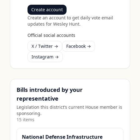
Create account
Create an account to get daily vote email
updates for
Wesley Hunt
.
Official social accounts
X / Twitter →
Facebook →
Instagram →
Bills introduced by your
representative
Legislation this district’s current House member is
sponsoring.
15
item
s
National Defense Infrastructure