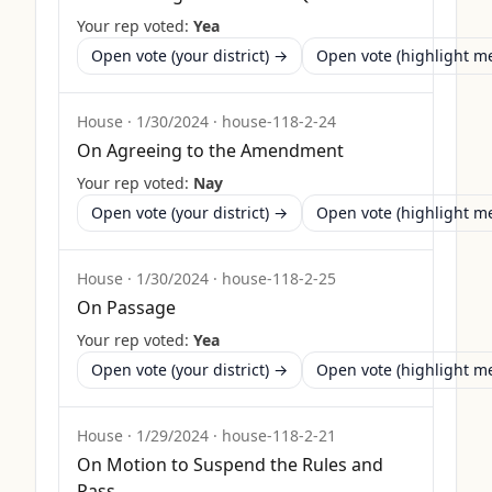
Your rep voted:
Yea
Open vote (your district) →
Open vote (highlight 
House
·
1/30/2024
·
house-118-2-24
On Agreeing to the Amendment
Your rep voted:
Nay
Open vote (your district) →
Open vote (highlight 
House
·
1/30/2024
·
house-118-2-25
On Passage
Your rep voted:
Yea
Open vote (your district) →
Open vote (highlight 
House
·
1/29/2024
·
house-118-2-21
On Motion to Suspend the Rules and
Pass