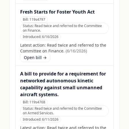
Fresh Starts for Foster Youth Act
Bill:
119s4797
Status:
Read twice and referred to the Committee
on Finance.
Introduced:
6/16/2026
Latest action:
Read twice and referred to the
Committee on Finance.
(
6/16/2026
)
Open bill →
A bill to provide for a requirement for
networked autonomous kinetic
capability against small unmanned
aircraft systems.
Bill:
119s4768
Status:
Read twice and referred to the Committee
on Armed Services.
Introduced:
6/11/2026
Latest action:
Read twice and referred to the