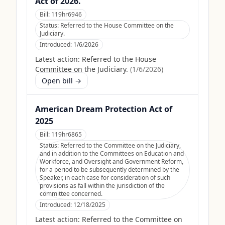
Act of 2026.
Bill:
119hr6946
Status:
Referred to the House Committee on the
Judiciary.
Introduced:
1/6/2026
Latest action:
Referred to the House
Committee on the Judiciary.
(
1/6/2026
)
Open bill →
American Dream Protection Act of
2025
Bill:
119hr6865
Status:
Referred to the Committee on the Judiciary,
and in addition to the Committees on Education and
Workforce, and Oversight and Government Reform,
for a period to be subsequently determined by the
Speaker, in each case for consideration of such
provisions as fall within the jurisdiction of the
committee concerned.
Introduced:
12/18/2025
Latest action:
Referred to the Committee on