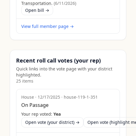
Transportation.
(
6/11/2026
)
Open bill →
View full member page →
Recent roll call votes (your rep)
Quick links into the vote page with your district
highlighted.
25
item
s
House
·
12/17/2025
·
house-119-1-351
On Passage
Your rep voted:
Yea
Open vote (your district) →
Open vote (highlight 