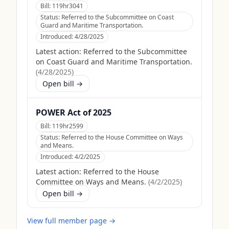
Bill:
119hr3041
Status:
Referred to the Subcommittee on Coast
Guard and Maritime Transportation.
Introduced:
4/28/2025
Latest action:
Referred to the Subcommittee
on Coast Guard and Maritime Transportation.
(
4/28/2025
)
Open bill →
POWER Act of 2025
Bill:
119hr2599
Status:
Referred to the House Committee on Ways
and Means.
Introduced:
4/2/2025
Latest action:
Referred to the House
Committee on Ways and Means.
(
4/2/2025
)
Open bill →
View full member page →