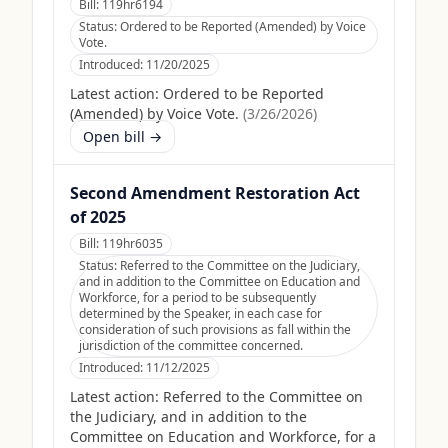
Bill:
119hr6194
Status:
Ordered to be Reported (Amended) by Voice
Vote.
Introduced:
11/20/2025
Latest action:
Ordered to be Reported
(Amended) by Voice Vote.
(
3/26/2026
)
Open bill →
Second Amendment Restoration Act
of 2025
Bill:
119hr6035
Status:
Referred to the Committee on the Judiciary,
and in addition to the Committee on Education and
Workforce, for a period to be subsequently
determined by the Speaker, in each case for
consideration of such provisions as fall within the
jurisdiction of the committee concerned.
Introduced:
11/12/2025
Latest action:
Referred to the Committee on
the Judiciary, and in addition to the
Committee on Education and Workforce, for a