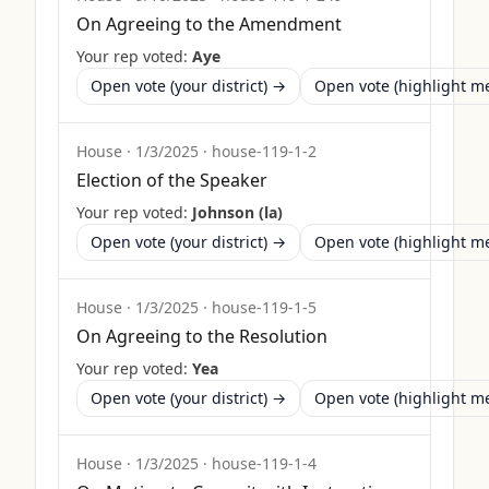
On Agreeing to the Amendment
Your rep voted:
Aye
Open vote (your district) →
Open vote (highlight 
House
·
1/3/2025
·
house-119-1-2
Election of the Speaker
Your rep voted:
Johnson (la)
Open vote (your district) →
Open vote (highlight 
House
·
1/3/2025
·
house-119-1-5
On Agreeing to the Resolution
Your rep voted:
Yea
Open vote (your district) →
Open vote (highlight 
House
·
1/3/2025
·
house-119-1-4