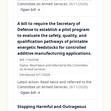
Committee on Armed Services.
(
6/11/2026
)
Open bill →
A bill to require the Secretary of
Defense to establish a pilot program
to evaluate the safety, quality, and
qualification pathways of printable
energetic feedstocks for controlled
additive manufacturing applications.
Bill:
119s4766
Status:
Read twice and referred to the Committee
on Armed Services.
Introduced:
6/11/2026
Latest action:
Read twice and referred to the
Committee on Armed Services.
(
6/11/2026
)
Open bill →
Stopping Harmful and Outrageous