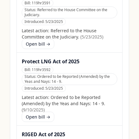
Bill:
119hr3591
Status:
Referred to the House Committee on the
Judiciary.
Introduced:
5/23/2025
Latest action:
Referred to the House
Committee on the Judiciary.
(
5/23/2025
)
Open bill →
Protect LNG Act of 2025
Bill:
119hr3592
Status:
Ordered to be Reported (Amended) by the
Yeas and Nays: 14 - 9.
Introduced:
5/23/2025
Latest action:
Ordered to be Reported
(Amended) by the Yeas and Nays: 14 - 9.
(
9/10/2025
)
Open bill →
RIGED Act of 2025