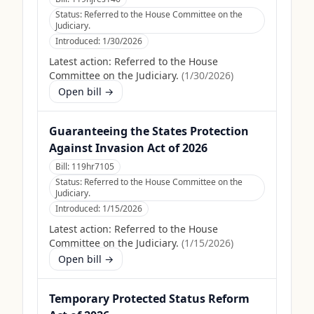
Status:
Referred to the House Committee on the
Judiciary.
Introduced:
1/30/2026
Latest action:
Referred to the House
Committee on the Judiciary.
(
1/30/2026
)
Open bill →
Guaranteeing the States Protection
Against Invasion Act of 2026
Bill:
119hr7105
Status:
Referred to the House Committee on the
Judiciary.
Introduced:
1/15/2026
Latest action:
Referred to the House
Committee on the Judiciary.
(
1/15/2026
)
Open bill →
Temporary Protected Status Reform