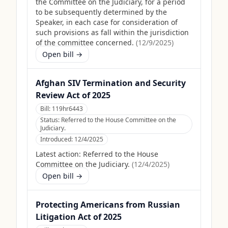
the Committee on the Judiciary, for a period
to be subsequently determined by the
Speaker, in each case for consideration of
such provisions as fall within the jurisdiction
of the committee concerned.
(
12/9/2025
)
Open bill →
Afghan SIV Termination and Security
Review Act of 2025
Bill:
119hr6443
Status:
Referred to the House Committee on the
Judiciary.
Introduced:
12/4/2025
Latest action:
Referred to the House
Committee on the Judiciary.
(
12/4/2025
)
Open bill →
Protecting Americans from Russian
Litigation Act of 2025