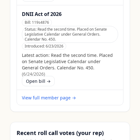
DNII Act of 2026
Bill:
119s4876
Status:
Read the second time. Placed on Senate
Legislative Calendar under General Orders.
Calendar No. 450.
Introduced:
6/23/2026
Latest action:
Read the second time. Placed
on Senate Legislative Calendar under
General Orders. Calendar No. 450.
(
6/24/2026
)
Open bill →
View full member page →
Recent roll call votes (your rep)