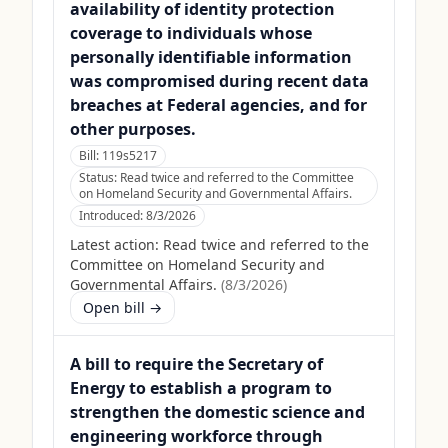
availability of identity protection
coverage to individuals whose
personally identifiable information
was compromised during recent data
breaches at Federal agencies, and for
other purposes.
Bill:
119s5217
Status:
Read twice and referred to the Committee
on Homeland Security and Governmental Affairs.
Introduced:
8/3/2026
Latest action:
Read twice and referred to the
Committee on Homeland Security and
Governmental Affairs.
(
8/3/2026
)
Open bill →
A bill to require the Secretary of
Energy to establish a program to
strengthen the domestic science and
engineering workforce through