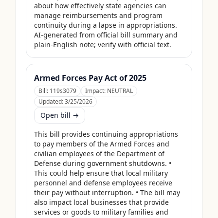
about how effectively state agencies can 
manage reimbursements and program 
continuity during a lapse in appropriations. 
AI-generated from official bill summary and 
plain-English note; verify with official text.
Armed Forces Pay Act of 2025
Bill:
119s3079
Impact:
NEUTRAL
Updated:
3/25/2026
Open bill →
This bill provides continuing appropriations 
to pay members of the Armed Forces and 
civilian employees of the Department of 
Defense during government shutdowns. • 
This could help ensure that local military 
personnel and defense employees receive 
their pay without interruption. • The bill may 
also impact local businesses that provide 
services or goods to military families and 