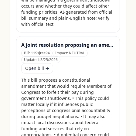
occurs and whether they could affect other 
funding priorities. AI-generated from official 
bill summary and plain-English note; verify 
with official text.
A joint resolution proposing an amendment to the Constitution of the United States requiring Members of Congress to forfeit their compensation during Government shutdowns.
Bill:
119sjres94
Impact:
NEUTRAL
Updated:
3/25/2026
Open bill →
This bill proposes a constitutional 
amendment that would require Members of 
Congress to forfeit their pay during 
government shutdowns. • This policy could 
matter locally if it influences public 
perceptions of congressional accountability 
during budget negotiations. • It may also 
impact local discussions about federal 
funding and services that rely on 
appropriations. • A potential concern could 