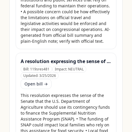
federal funding to maintain their operations. 
• A possible concern could be how effectively 
the limitations on official travel and 
legislative activities would be enforced and 
their impact on congressional operations. AI-
generated from official bill summary and 
plain-English note; verify with official text.
A resolution expressing the sense of the Senate that the United States Department of Agriculture should use its contingency funds and interchange authority to finance the supplemental nutrition assistance program.
Bill:
119sres481
Impact:
NEUTRAL
Updated:
3/25/2026
Open bill →
This resolution expresses the sense of the 
Senate that the U.S. Department of 
Agriculture should use its contingency funds 
to finance the Supplemental Nutrition 
Assistance Program (SNAP). • The funding of 
SNAP could impact local families who rely on 
this assistance for food security. • Local food 