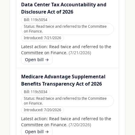
Data Center Tax Accountability and
Disclosure Act of 2026
Bill:
119s5054
Status:
Read twice and referred to the Committee
on Finance.
Introduced:
7/21/2026
Latest action:
Read twice and referred to the
Committee on Finance.
(
7/21/2026
)
Open bill →
Medicare Advantage Supplemental
Benefits Transparency Act of 2026
Bill:
119s5034
Status:
Read twice and referred to the Committee
on Finance.
Introduced:
7/20/2026
Latest action:
Read twice and referred to the
Committee on Finance.
(
7/20/2026
)
Open bill →