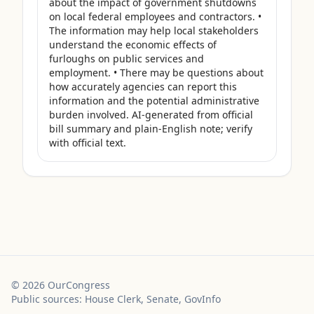
about the impact of government shutdowns 
on local federal employees and contractors. • 
The information may help local stakeholders 
understand the economic effects of 
furloughs on public services and 
employment. • There may be questions about 
how accurately agencies can report this 
information and the potential administrative 
burden involved. AI-generated from official 
bill summary and plain-English note; verify 
with official text.
©
2026
OurCongress
Public sources: House Clerk, Senate, GovInfo