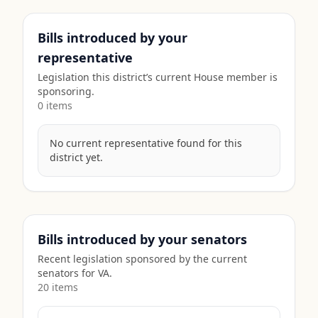
Bills introduced by your
representative
Legislation this district’s current House member is
sponsoring.
0
item
s
No current representative found for this
district yet.
Bills introduced by your senators
Recent legislation sponsored by the current
senators for
VA
.
20
item
s