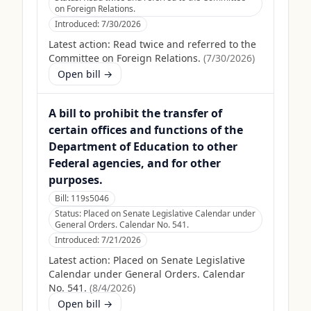
on Foreign Relations.
Introduced:
7/30/2026
Latest action:
Read twice and referred to the
Committee on Foreign Relations.
(
7/30/2026
)
Open bill →
A bill to prohibit the transfer of
certain offices and functions of the
Department of Education to other
Federal agencies, and for other
purposes.
Bill:
119s5046
Status:
Placed on Senate Legislative Calendar under
General Orders. Calendar No. 541.
Introduced:
7/21/2026
Latest action:
Placed on Senate Legislative
Calendar under General Orders. Calendar
No. 541.
(
8/4/2026
)
Open bill →