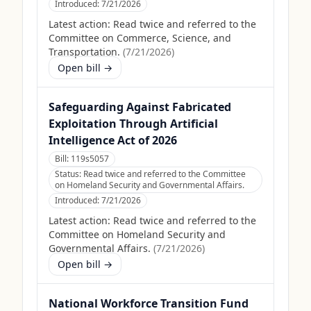
Introduced:
7/21/2026
Latest action:
Read twice and referred to the
Committee on Commerce, Science, and
Transportation.
(
7/21/2026
)
Open bill →
Safeguarding Against Fabricated
Exploitation Through Artificial
Intelligence Act of 2026
Bill:
119s5057
Status:
Read twice and referred to the Committee
on Homeland Security and Governmental Affairs.
Introduced:
7/21/2026
Latest action:
Read twice and referred to the
Committee on Homeland Security and
Governmental Affairs.
(
7/21/2026
)
Open bill →
National Workforce Transition Fund