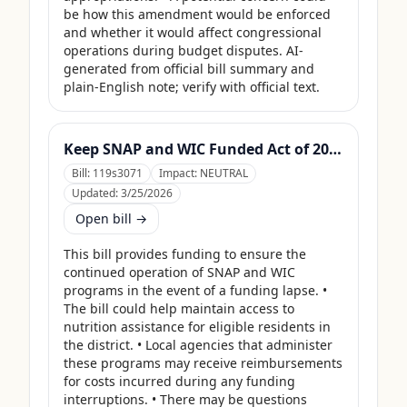
be how this amendment would be enforced 
and whether it would affect congressional 
operations during budget disputes. AI-
generated from official bill summary and 
plain-English note; verify with official text.
Keep SNAP and WIC Funded Act of 2025
Bill:
119s3071
Impact:
NEUTRAL
Updated:
3/25/2026
Open bill →
This bill provides funding to ensure the 
continued operation of SNAP and WIC 
programs in the event of a funding lapse. • 
The bill could help maintain access to 
nutrition assistance for eligible residents in 
the district. • Local agencies that administer 
these programs may receive reimbursements 
for costs incurred during any funding 
interruptions. • There may be questions 