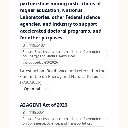
partnerships among institutions of
higher education, National
Laboratories, other Federal science
agencies, and industry to support
accelerated doctoral programs, and
for other purposes.
Bill:
119s5187
Status:
Read twice and referred to the Committee
on Energy and Natural Resources.
Introduced:
7/30/2026
Latest action:
Read twice and referred to the
Committee on Energy and Natural Resources.
(
7/30/2026
)
Open bill →
AI AGENT Act of 2026
Bill:
119s5051
Status:
Read twice and referred to the Committee
on Commerce, Science, and Transportation.