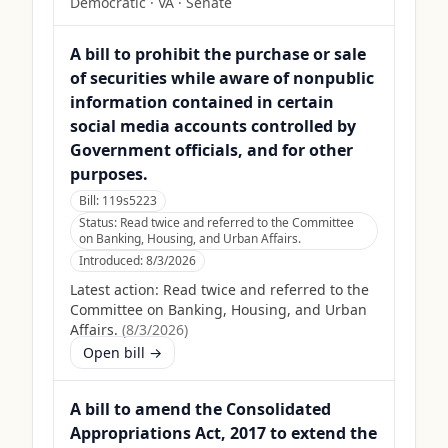
Democratic
·
VA
· Senate
A bill to prohibit the purchase or sale
of securities while aware of nonpublic
information contained in certain
social media accounts controlled by
Government officials, and for other
purposes.
Bill:
119s5223
Status:
Read twice and referred to the Committee
on Banking, Housing, and Urban Affairs.
Introduced:
8/3/2026
Latest action:
Read twice and referred to the
Committee on Banking, Housing, and Urban
Affairs.
(
8/3/2026
)
Open bill →
A bill to amend the Consolidated
Appropriations Act, 2017 to extend the