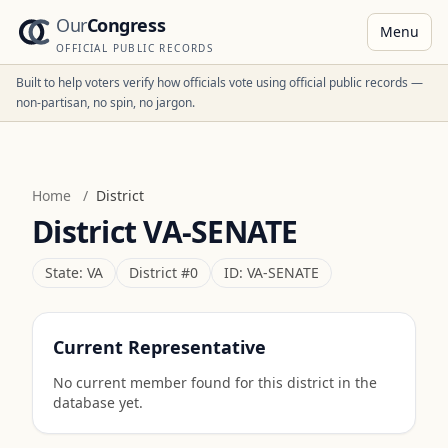
Our
Congress
Menu
OFFICIAL PUBLIC RECORDS
Built to help voters verify how officials vote using official public records —
non-partisan, no spin, no jargon.
Home
/
District
District
VA-SENATE
State:
VA
District #
0
ID:
VA-SENATE
Current Representative
No current member found for this district in the
database yet.