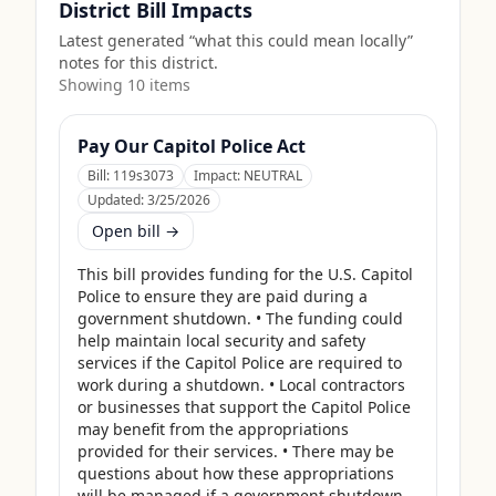
District Bill Impacts
Latest generated “what this could mean locally”
notes for this district.
Showing
10
item
s
Pay Our Capitol Police Act
Bill:
119s3073
Impact:
NEUTRAL
Updated:
3/25/2026
Open bill →
This bill provides funding for the U.S. Capitol 
Police to ensure they are paid during a 
government shutdown. • The funding could 
help maintain local security and safety 
services if the Capitol Police are required to 
work during a shutdown. • Local contractors 
or businesses that support the Capitol Police 
may benefit from the appropriations 
provided for their services. • There may be 
questions about how these appropriations 
will be managed if a government shutdown 