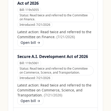
Act of 2026
Bill:
119s5055
Status:
Read twice and referred to the Committee
on Finance.
Introduced:
7/21/2026
Latest action:
Read twice and referred to the
Committee on Finance.
(
7/21/2026
)
Open bill →
Secure A.I. Development Act of 2026
Bill:
119s5061
Status:
Read twice and referred to the Committee
on Commerce, Science, and Transportation.
Introduced:
7/21/2026
Latest action:
Read twice and referred to the
Committee on Commerce, Science, and
Transportation.
(
7/21/2026
)
Open bill →