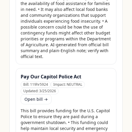
the availability of food assistance for families 
in need. • It may also affect local food banks 
and community organizations that support 
individuals experiencing food insecurity. • A 
possible concern could be how the use of 
contingency funds might affect other budget 
priorities or programs within the Department 
of Agriculture. AI-generated from official bill 
summary and plain-English note; verify with 
official text.
Pay Our Capitol Police Act
Bill:
119hr5924
Impact:
NEUTRAL
Updated:
3/25/2026
Open bill →
This bill provides funding for the U.S. Capitol 
Police to ensure they are paid during a 
government shutdown. • This funding could 
help maintain local security and emergency 