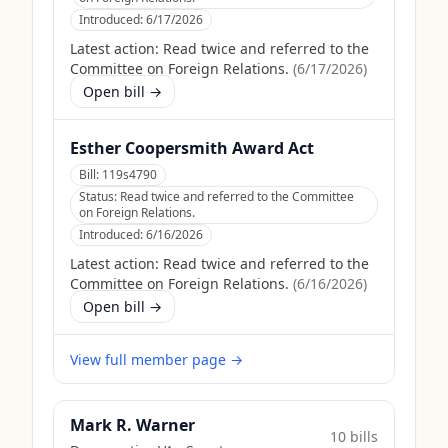
Introduced:
6/17/2026
Latest action:
Read twice and referred to the
Committee on Foreign Relations.
(
6/17/2026
)
Open bill →
Esther Coopersmith Award Act
Bill:
119s4790
Status:
Read twice and referred to the Committee
on Foreign Relations.
Introduced:
6/16/2026
Latest action:
Read twice and referred to the
Committee on Foreign Relations.
(
6/16/2026
)
Open bill →
View full member page →
Mark R. Warner
10
bill
s