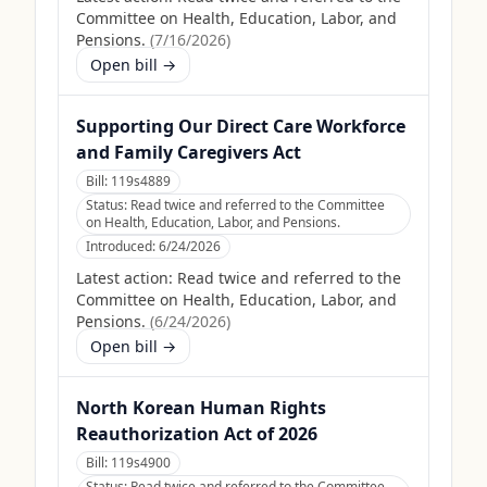
Committee on Health, Education, Labor, and
Pensions.
(
7/16/2026
)
Open bill →
Supporting Our Direct Care Workforce
and Family Caregivers Act
Bill:
119s4889
Status:
Read twice and referred to the Committee
on Health, Education, Labor, and Pensions.
Introduced:
6/24/2026
Latest action:
Read twice and referred to the
Committee on Health, Education, Labor, and
Pensions.
(
6/24/2026
)
Open bill →
North Korean Human Rights
Reauthorization Act of 2026
Bill:
119s4900
Status:
Read twice and referred to the Committee