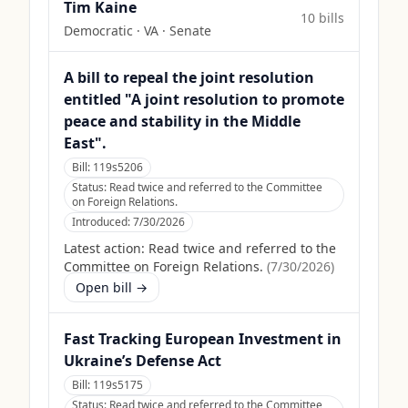
Tim Kaine
10
bill
s
Democratic
·
VA
· Senate
A bill to repeal the joint resolution
entitled "A joint resolution to promote
peace and stability in the Middle
East".
Bill:
119s5206
Status:
Read twice and referred to the Committee
on Foreign Relations.
Introduced:
7/30/2026
Latest action:
Read twice and referred to the
Committee on Foreign Relations.
(
7/30/2026
)
Open bill →
Fast Tracking European Investment in
Ukraine’s Defense Act
Bill:
119s5175
Status:
Read twice and referred to the Committee