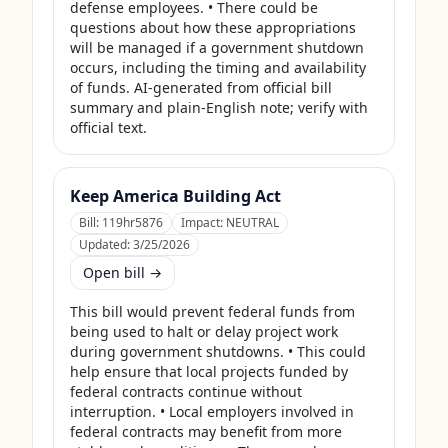
defense employees. • There could be 
questions about how these appropriations 
will be managed if a government shutdown 
occurs, including the timing and availability 
of funds. AI-generated from official bill 
summary and plain-English note; verify with 
official text.
Keep America Building Act
Bill:
119hr5876
Impact:
NEUTRAL
Updated:
3/25/2026
Open bill →
This bill would prevent federal funds from 
being used to halt or delay project work 
during government shutdowns. • This could 
help ensure that local projects funded by 
federal contracts continue without 
interruption. • Local employers involved in 
federal contracts may benefit from more 