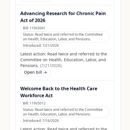
Advancing Research for Chronic Pain
Act of 2026
Bill:
119s5041
Status:
Read twice and referred to the Committee
on Health, Education, Labor, and Pensions.
Introduced:
7/21/2026
Latest action:
Read twice and referred to the
Committee on Health, Education, Labor, and
Pensions.
(
7/21/2026
)
Open bill →
Welcome Back to the Health Care
Workforce Act
Bill:
119s5012
Status:
Read twice and referred to the Committee
on Health, Education, Labor, and Pensions.
Introduced:
7/16/2026
Latest action:
Read twice and referred to the