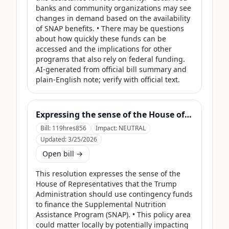
banks and community organizations may see 
changes in demand based on the availability 
of SNAP benefits. • There may be questions 
about how quickly these funds can be 
accessed and the implications for other 
programs that also rely on federal funding. 
AI-generated from official bill summary and 
plain-English note; verify with official text.
Expressing the sense of the House of Representatives that the United States Department of Agriculture should use its contingency funds and interchange authority to finance the supplemental nutrition assistance program.
Bill:
119hres856
Impact:
NEUTRAL
Updated:
3/25/2026
Open bill →
This resolution expresses the sense of the 
House of Representatives that the Trump 
Administration should use contingency funds 
to finance the Supplemental Nutrition 
Assistance Program (SNAP). • This policy area 
could matter locally by potentially impacting 