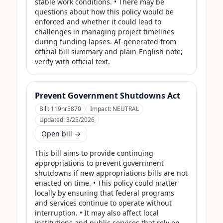
stable work conditions. • There may be 
questions about how this policy would be 
enforced and whether it could lead to 
challenges in managing project timelines 
during funding lapses. AI-generated from 
official bill summary and plain-English note; 
verify with official text.
Prevent Government Shutdowns Act
Bill:
119hr5870
Impact:
NEUTRAL
Updated:
3/25/2026
Open bill →
This bill aims to provide continuing 
appropriations to prevent government 
shutdowns if new appropriations bills are not 
enacted on time. • This policy could matter 
locally by ensuring that federal programs 
and services continue to operate without 
interruption. • It may also affect local 
institutions and public services that rely on 