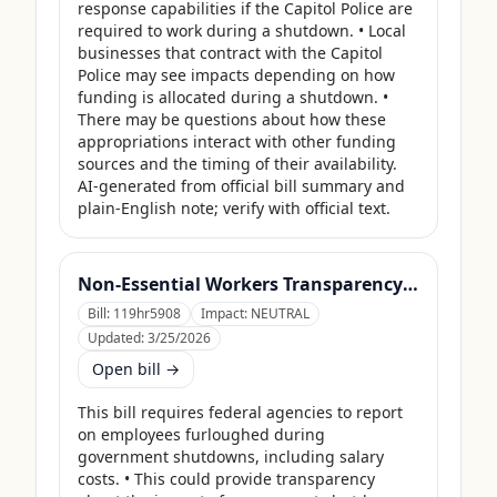
response capabilities if the Capitol Police are 
required to work during a shutdown. • Local 
businesses that contract with the Capitol 
Police may see impacts depending on how 
funding is allocated during a shutdown. • 
There may be questions about how these 
appropriations interact with other funding 
sources and the timing of their availability. 
AI-generated from official bill summary and 
plain-English note; verify with official text.
Non-Essential Workers Transparency Act
Bill:
119hr5908
Impact:
NEUTRAL
Updated:
3/25/2026
Open bill →
This bill requires federal agencies to report 
on employees furloughed during 
government shutdowns, including salary 
costs. • This could provide transparency 