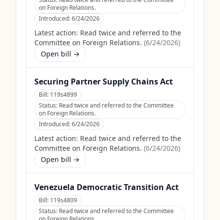
on Foreign Relations.
Introduced:
6/24/2026
Latest action:
Read twice and referred to the
Committee on Foreign Relations.
(
6/24/2026
)
Open bill →
Securing Partner Supply Chains Act
Bill:
119s4899
Status:
Read twice and referred to the Committee
on Foreign Relations.
Introduced:
6/24/2026
Latest action:
Read twice and referred to the
Committee on Foreign Relations.
(
6/24/2026
)
Open bill →
Venezuela Democratic Transition Act
Bill:
119s4809
Status:
Read twice and referred to the Committee
on Foreign Relations.