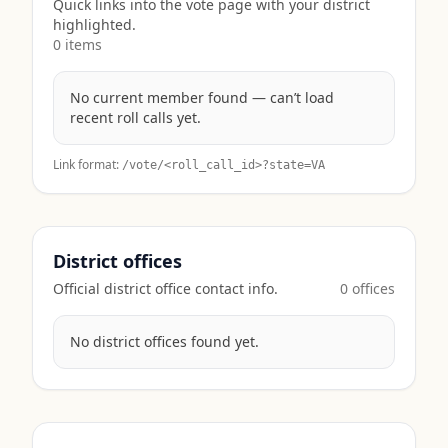
Quick links into the vote page with your district
highlighted.
0
item
s
No current member found — can’t load
recent roll calls yet.
Link format:
/vote/<roll_call_id>?state=
VA
District offices
Official district office contact info.
0
office
s
No district offices found yet.