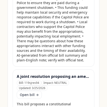
Police to ensure they are paid during a 
government shutdown. • This funding could 
help maintain local security and emergency 
response capabilities if the Capitol Police are 
required to work during a shutdown. • Local 
contractors who support the Capitol Police 
may also benefit from the appropriations, 
potentially impacting local employment. • 
There may be questions about how these 
appropriations interact with other funding 
sources and the timing of their availability. 
AI-generated from official bill summary and 
plain-English note; verify with official text.
A joint resolution proposing an amendment to the Constitution of the United States requiring Members of Congress to forfeit their compensation during Government shutdowns.
Bill:
119sjres94
Impact:
NEUTRAL
Updated:
3/25/2026
Open bill →
This bill proposes a constitutional 