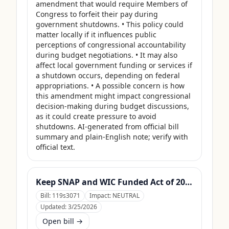
amendment that would require Members of 
Congress to forfeit their pay during 
government shutdowns. • This policy could 
matter locally if it influences public 
perceptions of congressional accountability 
during budget negotiations. • It may also 
affect local government funding or services if 
a shutdown occurs, depending on federal 
appropriations. • A possible concern is how 
this amendment might impact congressional 
decision-making during budget discussions, 
as it could create pressure to avoid 
shutdowns. AI-generated from official bill 
summary and plain-English note; verify with 
official text.
Keep SNAP and WIC Funded Act of 2025
Bill:
119s3071
Impact:
NEUTRAL
Updated:
3/25/2026
Open bill →