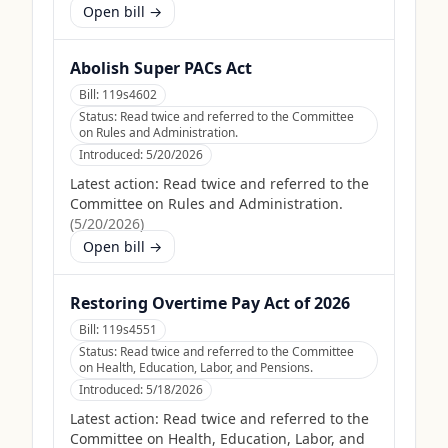
Open bill →
Abolish Super PACs Act
Bill:
119s4602
Status:
Read twice and referred to the Committee
on Rules and Administration.
Introduced:
5/20/2026
Latest action:
Read twice and referred to the
Committee on Rules and Administration.
(
5/20/2026
)
Open bill →
Restoring Overtime Pay Act of 2026
Bill:
119s4551
Status:
Read twice and referred to the Committee
on Health, Education, Labor, and Pensions.
Introduced:
5/18/2026
Latest action:
Read twice and referred to the
Committee on Health, Education, Labor, and