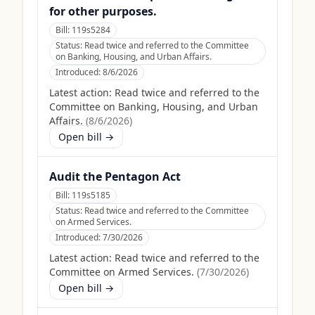
for other purposes.
Bill:
119s5284
Status:
Read twice and referred to the Committee
on Banking, Housing, and Urban Affairs.
Introduced:
8/6/2026
Latest action:
Read twice and referred to the
Committee on Banking, Housing, and Urban
Affairs.
(
8/6/2026
)
Open bill →
Audit the Pentagon Act
Bill:
119s5185
Status:
Read twice and referred to the Committee
on Armed Services.
Introduced:
7/30/2026
Latest action:
Read twice and referred to the
Committee on Armed Services.
(
7/30/2026
)
Open bill →