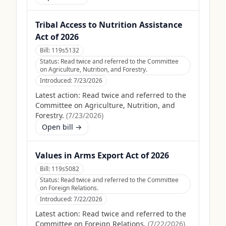
Tribal Access to Nutrition Assistance
Act of 2026
Bill:
119s5132
Status:
Read twice and referred to the Committee
on Agriculture, Nutrition, and Forestry.
Introduced:
7/23/2026
Latest action:
Read twice and referred to the
Committee on Agriculture, Nutrition, and
Forestry.
(
7/23/2026
)
Open bill →
Values in Arms Export Act of 2026
Bill:
119s5082
Status:
Read twice and referred to the Committee
on Foreign Relations.
Introduced:
7/22/2026
Latest action:
Read twice and referred to the
Committee on Foreign Relations.
(
7/22/2026
)