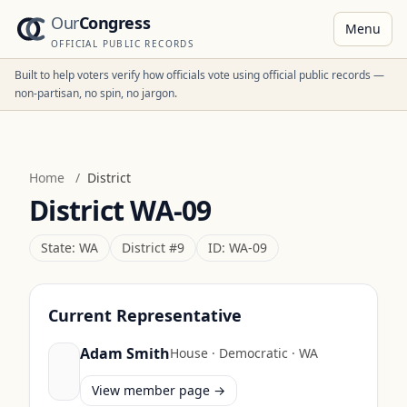
Our
Congress
Menu
OFFICIAL PUBLIC RECORDS
Built to help voters verify how officials vote using official public records —
non-partisan, no spin, no jargon.
Home
/
District
District
WA-09
State:
WA
District #
9
ID:
WA-09
Current Representative
Adam Smith
House
·
Democratic
·
WA
View member page →