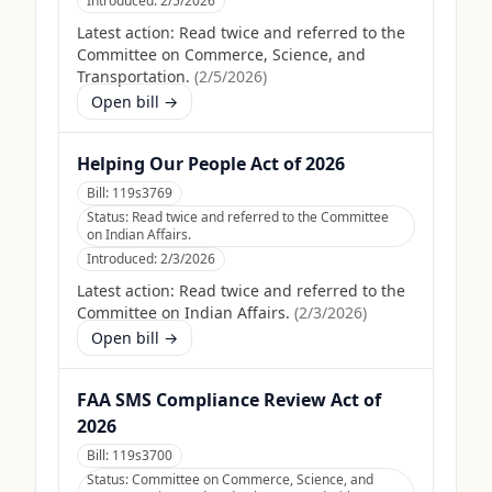
Introduced:
2/5/2026
Latest action:
Read twice and referred to the
Committee on Commerce, Science, and
Transportation.
(
2/5/2026
)
Open bill →
Helping Our People Act of 2026
Bill:
119s3769
Status:
Read twice and referred to the Committee
on Indian Affairs.
Introduced:
2/3/2026
Latest action:
Read twice and referred to the
Committee on Indian Affairs.
(
2/3/2026
)
Open bill →
FAA SMS Compliance Review Act of
2026
Bill:
119s3700
Status:
Committee on Commerce, Science, and