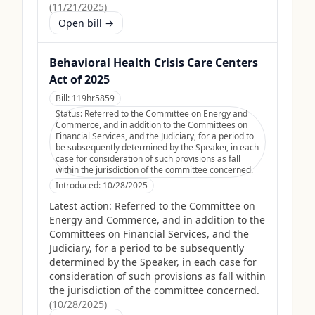
(
11/21/2025
)
Open bill →
Behavioral Health Crisis Care Centers
Act of 2025
Bill:
119hr5859
Status:
Referred to the Committee on Energy and
Commerce, and in addition to the Committees on
Financial Services, and the Judiciary, for a period to
be subsequently determined by the Speaker, in each
case for consideration of such provisions as fall
within the jurisdiction of the committee concerned.
Introduced:
10/28/2025
Latest action:
Referred to the Committee on
Energy and Commerce, and in addition to the
Committees on Financial Services, and the
Judiciary, for a period to be subsequently
determined by the Speaker, in each case for
consideration of such provisions as fall within
the jurisdiction of the committee concerned.
(
10/28/2025
)