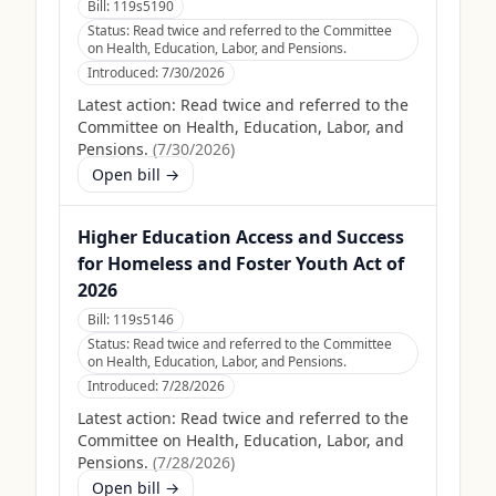
Bill:
119s5190
Status:
Read twice and referred to the Committee
on Health, Education, Labor, and Pensions.
Introduced:
7/30/2026
Latest action:
Read twice and referred to the
Committee on Health, Education, Labor, and
Pensions.
(
7/30/2026
)
Open bill →
Higher Education Access and Success
for Homeless and Foster Youth Act of
2026
Bill:
119s5146
Status:
Read twice and referred to the Committee
on Health, Education, Labor, and Pensions.
Introduced:
7/28/2026
Latest action:
Read twice and referred to the
Committee on Health, Education, Labor, and
Pensions.
(
7/28/2026
)
Open bill →