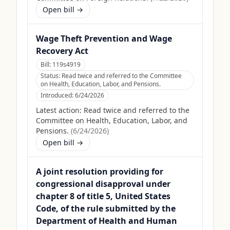
Open bill →
Wage Theft Prevention and Wage
Recovery Act
Bill:
119s4919
Status:
Read twice and referred to the Committee
on Health, Education, Labor, and Pensions.
Introduced:
6/24/2026
Latest action:
Read twice and referred to the
Committee on Health, Education, Labor, and
Pensions.
(
6/24/2026
)
Open bill →
A joint resolution providing for
congressional disapproval under
chapter 8 of title 5, United States
Code, of the rule submitted by the
Department of Health and Human