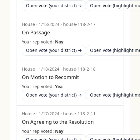
Open vote (your district) →
Open vote (highlight 
House
·
1/18/2024
·
house-118-2-17
On Passage
Your rep voted:
Nay
Open vote (your district) →
Open vote (highlight 
House
·
1/18/2024
·
house-118-2-18
On Motion to Recommit
Your rep voted:
Yea
Open vote (your district) →
Open vote (highlight 
House
·
1/17/2024
·
house-118-2-11
On Agreeing to the Resolution
Your rep voted:
Nay
Open vote (your district) →
Open vote (highlight 