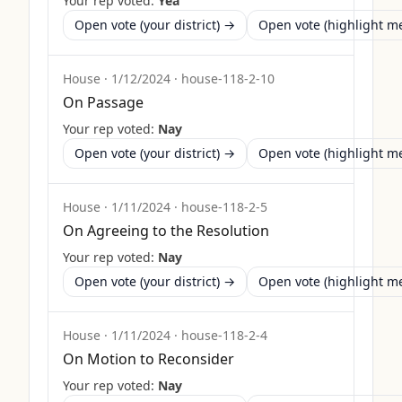
Your rep voted:
Yea
Open vote (your district) →
Open vote (highlight 
House
·
1/12/2024
·
house-118-2-10
On Passage
Your rep voted:
Nay
Open vote (your district) →
Open vote (highlight 
House
·
1/11/2024
·
house-118-2-5
On Agreeing to the Resolution
Your rep voted:
Nay
Open vote (your district) →
Open vote (highlight 
House
·
1/11/2024
·
house-118-2-4
On Motion to Reconsider
Your rep voted:
Nay