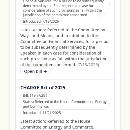
Financial Services, for a period to be subsequently
determined by the Speaker, in each case for
consideration of such provisions as fall within the
jurisdiction of the committee concerned.
Introduced:
7/13/2026
Latest action:
Referred to the Committee on
Ways and Means, and in addition to the
Committee on Financial Services, for a period
to be subsequently determined by the
Speaker, in each case for consideration of
such provisions as fall within the jurisdiction
of the committee concerned.
(
7/13/2026
)
Open bill →
CHARGE Act of 2025
Bill:
119hr6281
Status:
Referred to the House Committee on Energy
and Commerce.
Introduced:
11/21/2025
Latest action:
Referred to the House
Committee on Energy and Commerce.