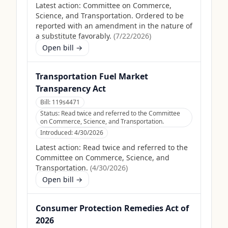
Latest action:
Committee on Commerce,
Science, and Transportation. Ordered to be
reported with an amendment in the nature of
a substitute favorably.
(
7/22/2026
)
Open bill →
Transportation Fuel Market
Transparency Act
Bill:
119s4471
Status:
Read twice and referred to the Committee
on Commerce, Science, and Transportation.
Introduced:
4/30/2026
Latest action:
Read twice and referred to the
Committee on Commerce, Science, and
Transportation.
(
4/30/2026
)
Open bill →
Consumer Protection Remedies Act of
2026