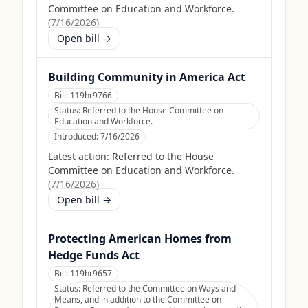
Committee on Education and Workforce.
(
7/16/2026
)
Open bill →
Building Community in America Act
Bill:
119hr9766
Status:
Referred to the House Committee on
Education and Workforce.
Introduced:
7/16/2026
Latest action:
Referred to the House
Committee on Education and Workforce.
(
7/16/2026
)
Open bill →
Protecting American Homes from
Hedge Funds Act
Bill:
119hr9657
Status:
Referred to the Committee on Ways and
Means, and in addition to the Committee on