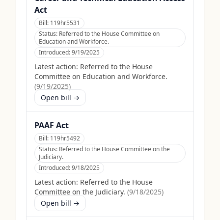
Act
Bill:
119hr5531
Status:
Referred to the House Committee on
Education and Workforce.
Introduced:
9/19/2025
Latest action:
Referred to the House
Committee on Education and Workforce.
(
9/19/2025
)
Open bill →
PAAF Act
Bill:
119hr5492
Status:
Referred to the House Committee on the
Judiciary.
Introduced:
9/18/2025
Latest action:
Referred to the House
Committee on the Judiciary.
(
9/18/2025
)
Open bill →