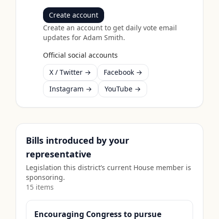
Create account
Create an account to get daily vote email
updates for
Adam Smith
.
Official social accounts
X / Twitter →
Facebook →
Instagram →
YouTube →
Bills introduced by your
representative
Legislation this district’s current House member is
sponsoring.
15
item
s
Encouraging Congress to pursue