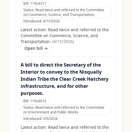
Bill:
119s4311
Status:
Read twice and referred to the Committee
on Commerce, Science, and Transportation.
Introduced:
4/15/2026
Latest action:
Read twice and referred to the
Committee on Commerce, Science, and
Transportation.
(
4/15/2026
)
Open bill →
A bill to direct the Secretary of the
Interior to convey to the Nisqually
Indian Tribe the Clear Creek Hatchery
infrastructure, and for other
purposes.
Bill:
119s4014
Status:
Read twice and referred to the Committee
on Environment and Public Works.
Introduced:
3/5/2026
Latest action:
Read twice and referred to the