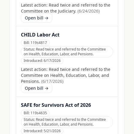
Latest action:
Read twice and referred to the
Committee on the Judiciary.
(
6/24/2026
)
Open bill →
CHILD Labor Act
Bill:
119s4817
Status:
Read twice and referred to the Committee
on Health, Education, Labor, and Pensions.
Introduced:
6/17/2026
Latest action:
Read twice and referred to the
Committee on Health, Education, Labor, and
Pensions.
(
6/17/2026
)
Open bill →
SAFE for Survivors Act of 2026
Bill:
119s4635
Status:
Read twice and referred to the Committee
on Health, Education, Labor, and Pensions.
Introduced:
5/21/2026