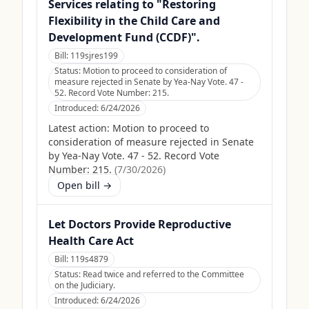
Services relating to "Restoring
Flexibility in the Child Care and
Development Fund (CCDF)".
Bill:
119sjres199
Status:
Motion to proceed to consideration of
measure rejected in Senate by Yea-Nay Vote. 47 -
52. Record Vote Number: 215.
Introduced:
6/24/2026
Latest action:
Motion to proceed to
consideration of measure rejected in Senate
by Yea-Nay Vote. 47 - 52. Record Vote
Number: 215.
(
7/30/2026
)
Open bill →
Let Doctors Provide Reproductive
Health Care Act
Bill:
119s4879
Status:
Read twice and referred to the Committee
on the Judiciary.
Introduced:
6/24/2026