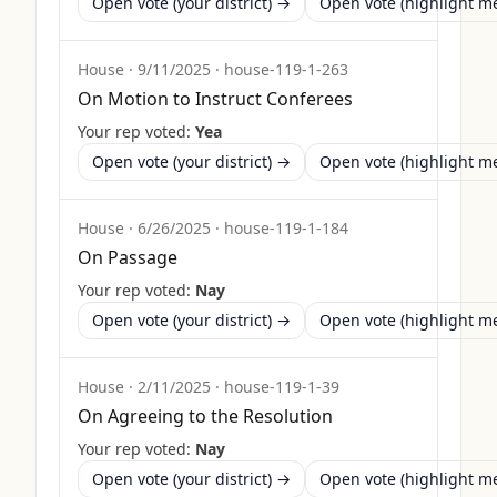
Open vote (your district) →
Open vote (highlight 
House
·
9/11/2025
·
house-119-1-263
On Motion to Instruct Conferees
Your rep voted:
Yea
Open vote (your district) →
Open vote (highlight 
House
·
6/26/2025
·
house-119-1-184
On Passage
Your rep voted:
Nay
Open vote (your district) →
Open vote (highlight 
House
·
2/11/2025
·
house-119-1-39
On Agreeing to the Resolution
Your rep voted:
Nay
Open vote (your district) →
Open vote (highlight 