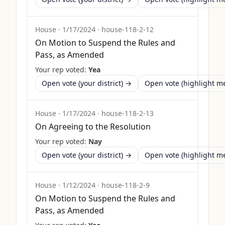
House
·
1/17/2024
·
house-118-2-12
On Motion to Suspend the Rules and
Pass, as Amended
Your rep voted:
Yea
Open vote (your district) →
Open vote (highlight 
House
·
1/17/2024
·
house-118-2-13
On Agreeing to the Resolution
Your rep voted:
Nay
Open vote (your district) →
Open vote (highlight 
House
·
1/12/2024
·
house-118-2-9
On Motion to Suspend the Rules and
Pass, as Amended