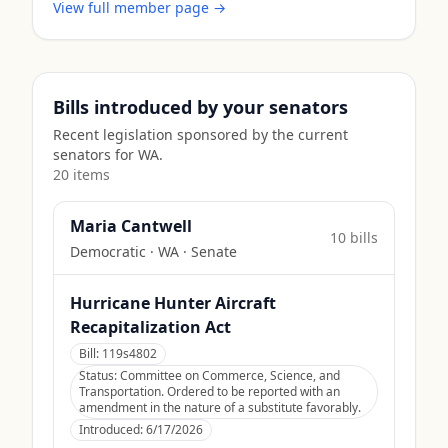
View full member page →
Bills introduced by your senators
Recent legislation sponsored by the current
senators for
WA
.
20
item
s
Maria Cantwell
10
bill
s
Democratic
·
WA
· Senate
Hurricane Hunter Aircraft
Recapitalization Act
Bill:
119s4802
Status:
Committee on Commerce, Science, and
Transportation. Ordered to be reported with an
amendment in the nature of a substitute favorably.
Introduced:
6/17/2026