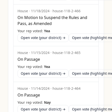
House
·
11/18/2024
·
house-118-2-466
On Motion to Suspend the Rules and
Pass, as Amended
Your rep voted:
Yea
Open vote (your district) →
Open vote (highlight 
House
·
11/15/2024
·
house-118-2-465
On Passage
Your rep voted:
Yea
Open vote (your district) →
Open vote (highlight 
House
·
11/14/2024
·
house-118-2-464
On Passage
Your rep voted:
Nay
Open vote (your district) →
Open vote (highlight 