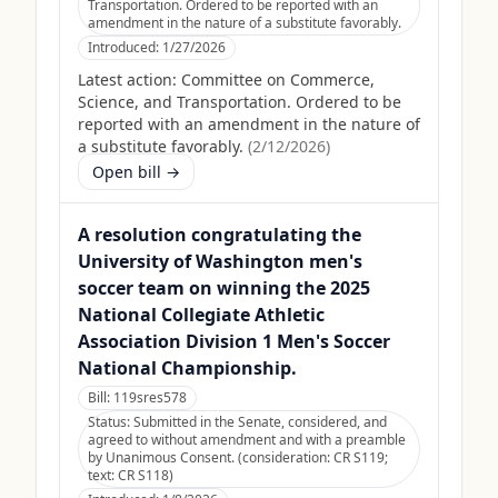
Transportation. Ordered to be reported with an
amendment in the nature of a substitute favorably.
Introduced:
1/27/2026
Latest action:
Committee on Commerce,
Science, and Transportation. Ordered to be
reported with an amendment in the nature of
a substitute favorably.
(
2/12/2026
)
Open bill →
A resolution congratulating the
University of Washington men's
soccer team on winning the 2025
National Collegiate Athletic
Association Division 1 Men's Soccer
National Championship.
Bill:
119sres578
Status:
Submitted in the Senate, considered, and
agreed to without amendment and with a preamble
by Unanimous Consent. (consideration: CR S119;
text: CR S118)