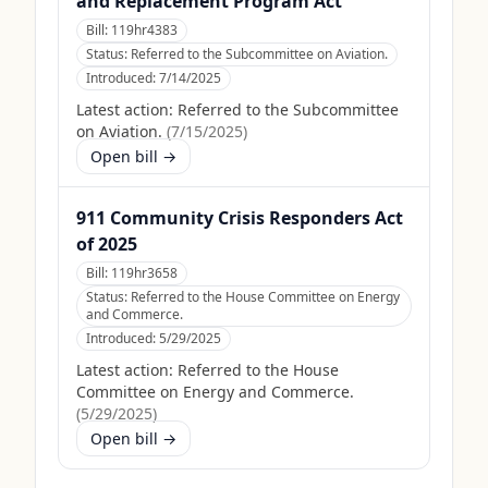
and Replacement Program Act
Bill:
119hr4383
Status:
Referred to the Subcommittee on Aviation.
Introduced:
7/14/2025
Latest action:
Referred to the Subcommittee
on Aviation.
(
7/15/2025
)
Open bill →
911 Community Crisis Responders Act
of 2025
Bill:
119hr3658
Status:
Referred to the House Committee on Energy
and Commerce.
Introduced:
5/29/2025
Latest action:
Referred to the House
Committee on Energy and Commerce.
(
5/29/2025
)
Open bill →