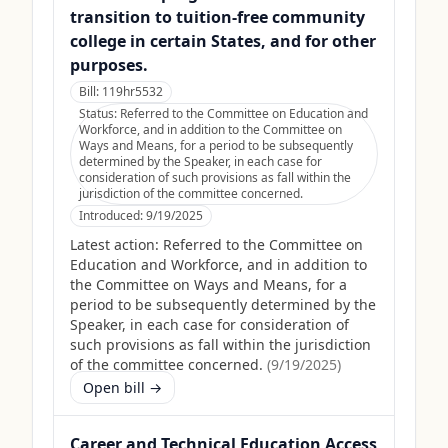
transition to tuition-free community
college in certain States, and for other
purposes.
Bill:
119hr5532
Status:
Referred to the Committee on Education and
Workforce, and in addition to the Committee on
Ways and Means, for a period to be subsequently
determined by the Speaker, in each case for
consideration of such provisions as fall within the
jurisdiction of the committee concerned.
Introduced:
9/19/2025
Latest action:
Referred to the Committee on
Education and Workforce, and in addition to
the Committee on Ways and Means, for a
period to be subsequently determined by the
Speaker, in each case for consideration of
such provisions as fall within the jurisdiction
of the committee concerned.
(
9/19/2025
)
Open bill →
Career and Technical Education Access