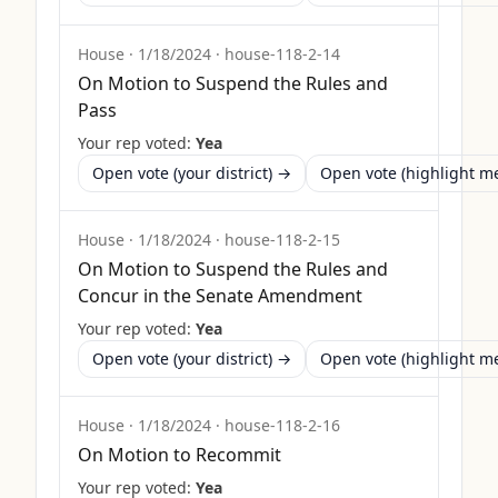
House
·
1/18/2024
·
house-118-2-14
On Motion to Suspend the Rules and
Pass
Your rep voted:
Yea
Open vote (your district) →
Open vote (highlight 
House
·
1/18/2024
·
house-118-2-15
On Motion to Suspend the Rules and
Concur in the Senate Amendment
Your rep voted:
Yea
Open vote (your district) →
Open vote (highlight 
House
·
1/18/2024
·
house-118-2-16
On Motion to Recommit
Your rep voted:
Yea