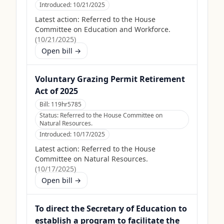
Introduced:
10/21/2025
Latest action:
Referred to the House
Committee on Education and Workforce.
(
10/21/2025
)
Open bill →
Voluntary Grazing Permit Retirement
Act of 2025
Bill:
119hr5785
Status:
Referred to the House Committee on
Natural Resources.
Introduced:
10/17/2025
Latest action:
Referred to the House
Committee on Natural Resources.
(
10/17/2025
)
Open bill →
To direct the Secretary of Education to
establish a program to facilitate the