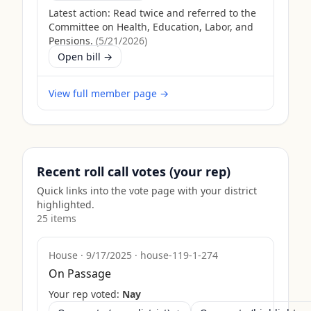
Latest action:
Read twice and referred to the
Committee on Health, Education, Labor, and
Pensions.
(
5/21/2026
)
Open bill →
View full member page →
Recent roll call votes (your rep)
Quick links into the vote page with your district
highlighted.
25
item
s
House
·
9/17/2025
·
house-119-1-274
On Passage
Your rep voted:
Nay