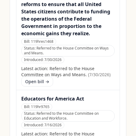
reforms to ensure that all United
States citizens contribute to funding
the operations of the Federal
Government in proportion to the
economic gains they realize.
Bill:
119hres1468
Status:
Referred to the House Committee on Ways
and Means.
Introduced:
7/30/2026
Latest action:
Referred to the House
Committee on Ways and Means.
(
7/30/2026
)
Open bill →
Educators for America Act
Bill:
119hr9765
Status:
Referred to the House Committee on
Education and Workforce.
Introduced:
7/16/2026
Latest action:
Referred to the House