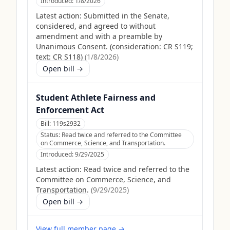
Introduced:
1/8/2026
Latest action:
Submitted in the Senate,
considered, and agreed to without
amendment and with a preamble by
Unanimous Consent. (consideration: CR S119;
text: CR S118)
(
1/8/2026
)
Open bill →
Student Athlete Fairness and
Enforcement Act
Bill:
119s2932
Status:
Read twice and referred to the Committee
on Commerce, Science, and Transportation.
Introduced:
9/29/2025
Latest action:
Read twice and referred to the
Committee on Commerce, Science, and
Transportation.
(
9/29/2025
)
Open bill →
View full member page →