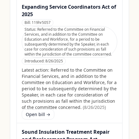
Expanding Service Coordinators Act of
2025
Bill:
119hr5057
Status:
Referred to the Committee on Financial
Services, and in addition to the Committee on
Education and Workforce, for a period to be
subsequently determined by the Speaker, in each
case for consideration of such provisions as fall
within the jurisdiction of the committee concerned.
Introduced:
8/26/2025
Latest action:
Referred to the Committee on
Financial Services, and in addition to the
Committee on Education and Workforce, for a
period to be subsequently determined by the
Speaker, in each case for consideration of
such provisions as fall within the jurisdiction
of the committee concerned.
(
8/26/2025
)
Open bill →
Sound Insulation Treatment Repair