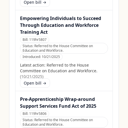
Open bill →
Empowering Individuals to Succeed
Through Education and Workforce
Training Act
Bill:
119hr5807
Status:
Referred to the House Committee on
Education and Workforce.
Introduced:
10/21/2025
Latest action:
Referred to the House
Committee on Education and Workforce.
(
10/21/2025
)
Open bill →
Pre-Apprenticeship Wrap-around
Support Services Fund Act of 2025
Bill:
119hr5806
Status:
Referred to the House Committee on
Education and Workforce.