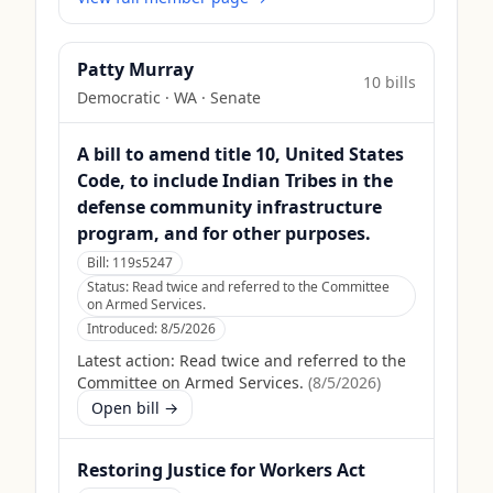
Patty Murray
10
bill
s
Democratic
·
WA
· Senate
A bill to amend title 10, United States
Code, to include Indian Tribes in the
defense community infrastructure
program, and for other purposes.
Bill:
119s5247
Status:
Read twice and referred to the Committee
on Armed Services.
Introduced:
8/5/2026
Latest action:
Read twice and referred to the
Committee on Armed Services.
(
8/5/2026
)
Open bill →
Restoring Justice for Workers Act