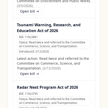
Committee on Environment and Public Works.
(
3/5/2026
)
Open bill →
Tsunami Warning, Research, and
Education Act of 2026
Bill:
119s3881
Status:
Read twice and referred to the Committee
on Commerce, Science, and Transportation.
Introduced:
2/12/2026
Latest action:
Read twice and referred to the
Committee on Commerce, Science, and
Transportation.
(
2/12/2026
)
Open bill →
Radar Next Program Act of 2026
Bill:
119s3795
Status:
Read twice and referred to the Committee
on Commerce, Science, and Transportation.