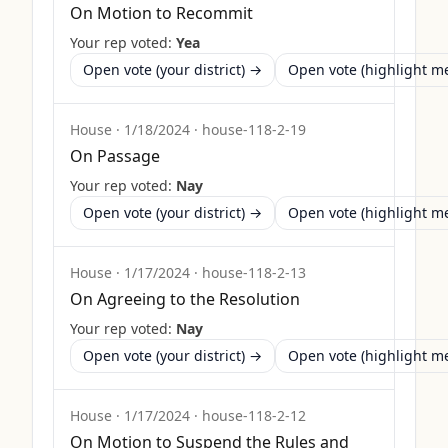
On Motion to Recommit
Your rep voted:
Yea
Open vote (your district) →
Open vote (highlight 
House
·
1/18/2024
·
house-118-2-19
On Passage
Your rep voted:
Nay
Open vote (your district) →
Open vote (highlight 
House
·
1/17/2024
·
house-118-2-13
On Agreeing to the Resolution
Your rep voted:
Nay
Open vote (your district) →
Open vote (highlight 
House
·
1/17/2024
·
house-118-2-12
On Motion to Suspend the Rules and