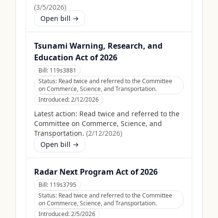
(
3/5/2026
)
Open bill →
Tsunami Warning, Research, and
Education Act of 2026
Bill:
119s3881
Status:
Read twice and referred to the Committee
on Commerce, Science, and Transportation.
Introduced:
2/12/2026
Latest action:
Read twice and referred to the
Committee on Commerce, Science, and
Transportation.
(
2/12/2026
)
Open bill →
Radar Next Program Act of 2026
Bill:
119s3795
Status:
Read twice and referred to the Committee
on Commerce, Science, and Transportation.
Introduced:
2/5/2026