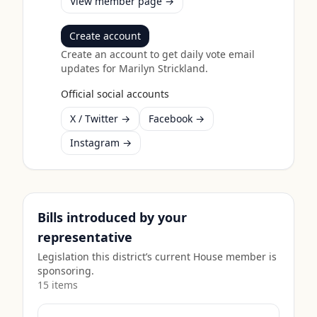
View member page →
Create account
Create an account to get daily vote email
updates for
Marilyn Strickland
.
Official social accounts
X / Twitter →
Facebook →
Instagram →
Bills introduced by your
representative
Legislation this district’s current House member is
sponsoring.
15
item
s