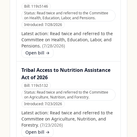
Bill:
119s5146
Status:
Read twice and referred to the Committee
on Health, Education, Labor, and Pensions.
Introduced:
7/28/2026
Latest action:
Read twice and referred to the
Committee on Health, Education, Labor, and
Pensions.
(
7/28/2026
)
Open bill →
Tribal Access to Nutrition Assistance
Act of 2026
Bill:
119s5132
Status:
Read twice and referred to the Committee
on Agriculture, Nutrition, and Forestry.
Introduced:
7/23/2026
Latest action:
Read twice and referred to the
Committee on Agriculture, Nutrition, and
Forestry.
(
7/23/2026
)
Open bill →