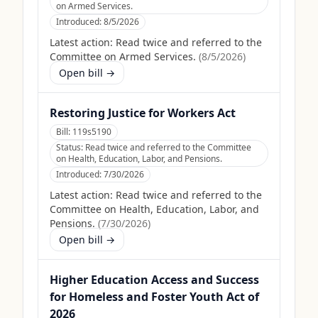
on Armed Services.
Introduced:
8/5/2026
Latest action:
Read twice and referred to the
Committee on Armed Services.
(
8/5/2026
)
Open bill →
Restoring Justice for Workers Act
Bill:
119s5190
Status:
Read twice and referred to the Committee
on Health, Education, Labor, and Pensions.
Introduced:
7/30/2026
Latest action:
Read twice and referred to the
Committee on Health, Education, Labor, and
Pensions.
(
7/30/2026
)
Open bill →
Higher Education Access and Success
for Homeless and Foster Youth Act of
2026