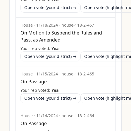
Open vote (your district) →
Open vote (highlight 
House
·
11/18/2024
·
house-118-2-467
On Motion to Suspend the Rules and
Pass, as Amended
Your rep voted:
Yea
Open vote (your district) →
Open vote (highlight 
House
·
11/15/2024
·
house-118-2-465
On Passage
Your rep voted:
Yea
Open vote (your district) →
Open vote (highlight 
House
·
11/14/2024
·
house-118-2-464
On Passage