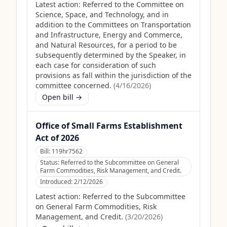
Latest action:
Referred to the Committee on
Science, Space, and Technology, and in
addition to the Committees on Transportation
and Infrastructure, Energy and Commerce,
and Natural Resources, for a period to be
subsequently determined by the Speaker, in
each case for consideration of such
provisions as fall within the jurisdiction of the
committee concerned.
(
4/16/2026
)
Open bill →
Office of Small Farms Establishment
Act of 2026
Bill:
119hr7562
Status:
Referred to the Subcommittee on General
Farm Commodities, Risk Management, and Credit.
Introduced:
2/12/2026
Latest action:
Referred to the Subcommittee
on General Farm Commodities, Risk
Management, and Credit.
(
3/20/2026
)