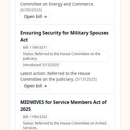
Committee on Energy and Commerce.
(
6/30/2025
)
Open bill →
Ensuring Security for Military Spouses
Act
Bill:
119hr3371
Status:
Referred to the House Committee on the
Judiciary.
Introduced:
5/13/2025
Latest action:
Referred to the House
Committee on the Judiciary.
(
5/13/2025
)
Open bill →
MIDWIVES for Service Members Act of
2025
Bill:
119hr3202
Status:
Referred to the House Committee on Armed
Services.