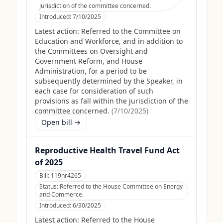
jurisdiction of the committee concerned.
Introduced:
7/10/2025
Latest action:
Referred to the Committee on
Education and Workforce, and in addition to
the Committees on Oversight and
Government Reform, and House
Administration, for a period to be
subsequently determined by the Speaker, in
each case for consideration of such
provisions as fall within the jurisdiction of the
committee concerned.
(
7/10/2025
)
Open bill →
Reproductive Health Travel Fund Act
of 2025
Bill:
119hr4265
Status:
Referred to the House Committee on Energy
and Commerce.
Introduced:
6/30/2025
Latest action:
Referred to the House