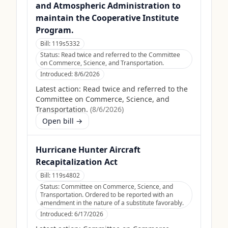
and Atmospheric Administration to
maintain the Cooperative Institute
Program.
Bill:
119s5332
Status:
Read twice and referred to the Committee
on Commerce, Science, and Transportation.
Introduced:
8/6/2026
Latest action:
Read twice and referred to the
Committee on Commerce, Science, and
Transportation.
(
8/6/2026
)
Open bill →
Hurricane Hunter Aircraft
Recapitalization Act
Bill:
119s4802
Status:
Committee on Commerce, Science, and
Transportation. Ordered to be reported with an
amendment in the nature of a substitute favorably.
Introduced:
6/17/2026