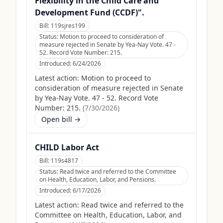
Flexibility in the Child Care and
Development Fund (CCDF)".
Bill:
119sjres199
Status:
Motion to proceed to consideration of
measure rejected in Senate by Yea-Nay Vote. 47 -
52. Record Vote Number: 215.
Introduced:
6/24/2026
Latest action:
Motion to proceed to
consideration of measure rejected in Senate
by Yea-Nay Vote. 47 - 52. Record Vote
Number: 215.
(
7/30/2026
)
Open bill →
CHILD Labor Act
Bill:
119s4817
Status:
Read twice and referred to the Committee
on Health, Education, Labor, and Pensions.
Introduced:
6/17/2026
Latest action:
Read twice and referred to the
Committee on Health, Education, Labor, and