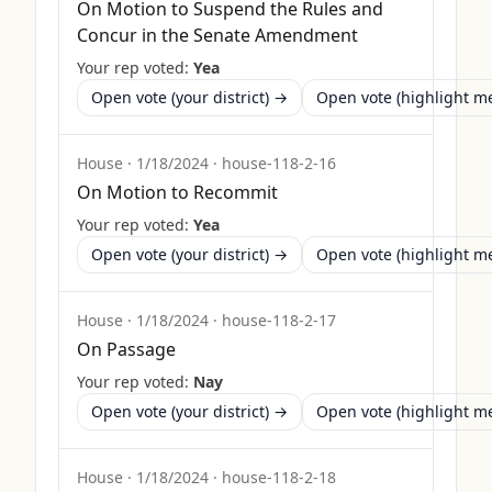
On Motion to Suspend the Rules and
Concur in the Senate Amendment
Your rep voted:
Yea
Open vote (your district) →
Open vote (highlight 
House
·
1/18/2024
·
house-118-2-16
On Motion to Recommit
Your rep voted:
Yea
Open vote (your district) →
Open vote (highlight 
House
·
1/18/2024
·
house-118-2-17
On Passage
Your rep voted:
Nay
Open vote (your district) →
Open vote (highlight 
House
·
1/18/2024
·
house-118-2-18