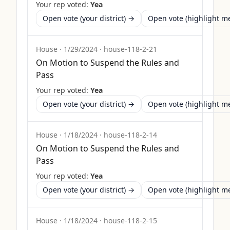
Your rep voted:
Yea
Open vote (your district) →
Open vote (highlight 
House
·
1/29/2024
·
house-118-2-21
On Motion to Suspend the Rules and
Pass
Your rep voted:
Yea
Open vote (your district) →
Open vote (highlight 
House
·
1/18/2024
·
house-118-2-14
On Motion to Suspend the Rules and
Pass
Your rep voted:
Yea
Open vote (your district) →
Open vote (highlight 
House
·
1/18/2024
·
house-118-2-15