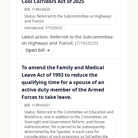
Cool Corridors Act of 2025
Bill:
119hr4420
Status:
Referred to the Subcommittee on Highways
and Transit.
Introduced:
7/15/2025
Latest action:
Referred to the Subcommittee
on Highways and Transit.
(
7/16/2025
)
Open bill →
To amend the Family and Medical
Leave Act of 1993 to reduce the
qualifying time for a spouse of an
active duty member of the Armed
Forces to take leave.
Bill:
119hr4351
Status:
Referred to the Committee on Education and
Workforce, and in addition to the Committees on
Oversight and Government Reform, and House
Administration, for a period to be subsequently
determined by the Speaker, in each case for
consideration of such provisions as fall within the