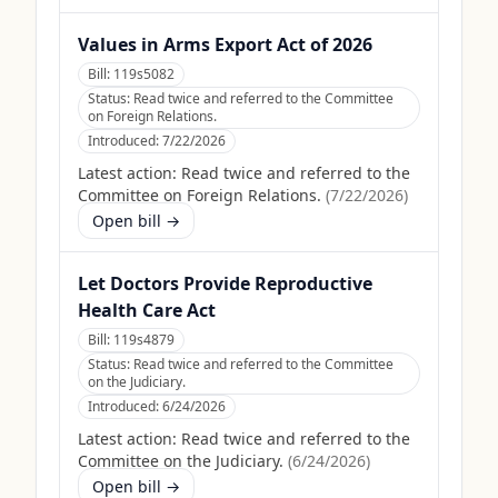
Values in Arms Export Act of 2026
Bill:
119s5082
Status:
Read twice and referred to the Committee
on Foreign Relations.
Introduced:
7/22/2026
Latest action:
Read twice and referred to the
Committee on Foreign Relations.
(
7/22/2026
)
Open bill →
Let Doctors Provide Reproductive
Health Care Act
Bill:
119s4879
Status:
Read twice and referred to the Committee
on the Judiciary.
Introduced:
6/24/2026
Latest action:
Read twice and referred to the
Committee on the Judiciary.
(
6/24/2026
)
Open bill →