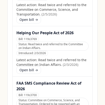
Latest action:
Read twice and referred to the
Committee on Commerce, Science, and
Transportation.
(
2/5/2026
)
Open bill →
Helping Our People Act of 2026
Bill:
119s3769
Status:
Read twice and referred to the Committee
on Indian Affairs.
Introduced:
2/3/2026
Latest action:
Read twice and referred to the
Committee on Indian Affairs.
(
2/3/2026
)
Open bill →
FAA SMS Compliance Review Act of
2026
Bill:
119s3700
Status:
Committee on Commerce, Science, and
Transportation. Ordered to be reported with an