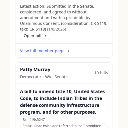
Latest action:
Submitted in the Senate,
considered, and agreed to without
amendment and with a preamble by
Unanimous Consent. (consideration: CR S119;
text: CR S118)
(
1/8/2026
)
Open bill →
View full member page →
Patty Murray
10
bill
s
Democratic
·
WA
· Senate
A bill to amend title 10, United States
Code, to include Indian Tribes in the
defense community infrastructure
program, and for other purposes.
Bill:
119s5247
Status:
Read twice and referred to the Committee