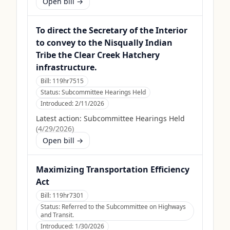
Open bill →
To direct the Secretary of the Interior
to convey to the Nisqually Indian
Tribe the Clear Creek Hatchery
infrastructure.
Bill:
119hr7515
Status:
Subcommittee Hearings Held
Introduced:
2/11/2026
Latest action:
Subcommittee Hearings Held
(
4/29/2026
)
Open bill →
Maximizing Transportation Efficiency
Act
Bill:
119hr7301
Status:
Referred to the Subcommittee on Highways
and Transit.
Introduced:
1/30/2026