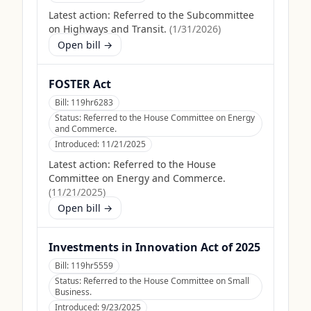
Latest action:
Referred to the Subcommittee
on Highways and Transit.
(
1/31/2026
)
Open bill →
FOSTER Act
Bill:
119hr6283
Status:
Referred to the House Committee on Energy
and Commerce.
Introduced:
11/21/2025
Latest action:
Referred to the House
Committee on Energy and Commerce.
(
11/21/2025
)
Open bill →
Investments in Innovation Act of 2025
Bill:
119hr5559
Status:
Referred to the House Committee on Small
Business.
Introduced:
9/23/2025