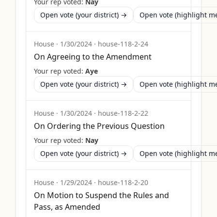
Your rep voted:
Nay
Open vote (your district) →
Open vote (highlight 
House
·
1/30/2024
·
house-118-2-24
On Agreeing to the Amendment
Your rep voted:
Aye
Open vote (your district) →
Open vote (highlight 
House
·
1/30/2024
·
house-118-2-22
On Ordering the Previous Question
Your rep voted:
Nay
Open vote (your district) →
Open vote (highlight 
House
·
1/29/2024
·
house-118-2-20
On Motion to Suspend the Rules and
Pass, as Amended