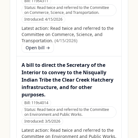
Bill:
119s4311
Status:
Read twice and referred to the Committee
on Commerce, Science, and Transportation.
Introduced:
4/15/2026
Latest action:
Read twice and referred to the
Committee on Commerce, Science, and
Transportation.
(
4/15/2026
)
Open bill →
A bill to direct the Secretary of the
Interior to convey to the Nisqually
Indian Tribe the Clear Creek Hatchery
infrastructure, and for other
purposes.
Bill:
119s4014
Status:
Read twice and referred to the Committee
on Environment and Public Works.
Introduced:
3/5/2026
Latest action:
Read twice and referred to the
Committee on Environment and Public Works.