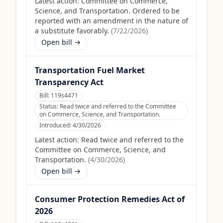
Latest action:
Committee on Commerce,
Science, and Transportation. Ordered to be
reported with an amendment in the nature of
a substitute favorably.
(
7/22/2026
)
Open bill →
Transportation Fuel Market
Transparency Act
Bill:
119s4471
Status:
Read twice and referred to the Committee
on Commerce, Science, and Transportation.
Introduced:
4/30/2026
Latest action:
Read twice and referred to the
Committee on Commerce, Science, and
Transportation.
(
4/30/2026
)
Open bill →
Consumer Protection Remedies Act of
2026