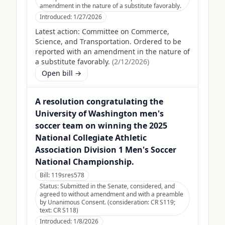
amendment in the nature of a substitute favorably.
Introduced:
1/27/2026
Latest action:
Committee on Commerce,
Science, and Transportation. Ordered to be
reported with an amendment in the nature of
a substitute favorably.
(
2/12/2026
)
Open bill →
A resolution congratulating the
University of Washington men's
soccer team on winning the 2025
National Collegiate Athletic
Association Division 1 Men's Soccer
National Championship.
Bill:
119sres578
Status:
Submitted in the Senate, considered, and
agreed to without amendment and with a preamble
by Unanimous Consent. (consideration: CR S119;
text: CR S118)
Introduced:
1/8/2026