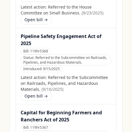
Latest action:
Referred to the House
Committee on Small Business.
(
9/23/2025
)
Open bill →
Pipeline Safety Engagement Act of
2025
Bill:
119hr5368
Status:
Referred to the Subcommittee on Railroads,
Pipelines, and Hazardous Materials.
Introduced:
9/15/2025
Latest action:
Referred to the Subcommittee
on Railroads, Pipelines, and Hazardous
Materials.
(
9/16/2025
)
Open bill →
Capital for Beginning Farmers and
Ranchers Act of 2025
Bill:
119hr5367