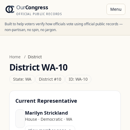
Our
Congress
Menu
OFFICIAL PUBLIC RECORDS
Built to help voters verify how officials vote using official public records —
non-partisan, no spin, no jargon.
Home
/
District
District
WA-10
State:
WA
District #
10
ID:
WA-10
Current Representative
Marilyn Strickland
House
·
Democratic
·
WA