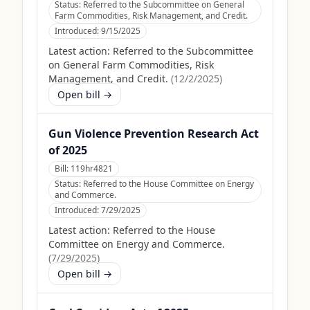
Status:
Referred to the Subcommittee on General
Farm Commodities, Risk Management, and Credit.
Introduced:
9/15/2025
Latest action:
Referred to the Subcommittee
on General Farm Commodities, Risk
Management, and Credit.
(
12/2/2025
)
Open bill →
Gun Violence Prevention Research Act
of 2025
Bill:
119hr4821
Status:
Referred to the House Committee on Energy
and Commerce.
Introduced:
7/29/2025
Latest action:
Referred to the House
Committee on Energy and Commerce.
(
7/29/2025
)
Open bill →