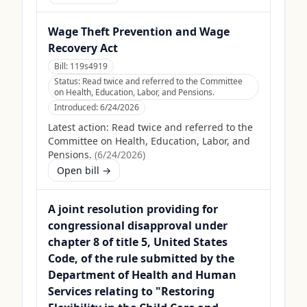
Wage Theft Prevention and Wage
Recovery Act
Bill:
119s4919
Status:
Read twice and referred to the Committee
on Health, Education, Labor, and Pensions.
Introduced:
6/24/2026
Latest action:
Read twice and referred to the
Committee on Health, Education, Labor, and
Pensions.
(
6/24/2026
)
Open bill →
A joint resolution providing for
congressional disapproval under
chapter 8 of title 5, United States
Code, of the rule submitted by the
Department of Health and Human
Services relating to "Restoring