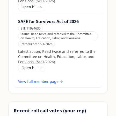
Pensions.
(
6/17/2026
)
Open bill →
SAFE for Survivors Act of 2026
Bill:
119s4635
Status:
Read twice and referred to the Committee
on Health, Education, Labor, and Pensions.
Introduced:
5/21/2026
Latest action:
Read twice and referred to the
Committee on Health, Education, Labor, and
Pensions.
(
5/21/2026
)
Open bill →
View full member page →
Recent roll call votes (your rep)