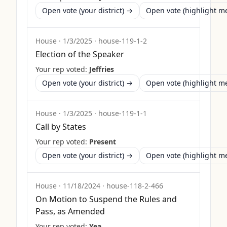
Open vote (your district) →
Open vote (highlight 
House
·
1/3/2025
·
house-119-1-2
Election of the Speaker
Your rep voted:
Jeffries
Open vote (your district) →
Open vote (highlight 
House
·
1/3/2025
·
house-119-1-1
Call by States
Your rep voted:
Present
Open vote (your district) →
Open vote (highlight 
House
·
11/18/2024
·
house-118-2-466
On Motion to Suspend the Rules and
Pass, as Amended
Your rep voted:
Yea