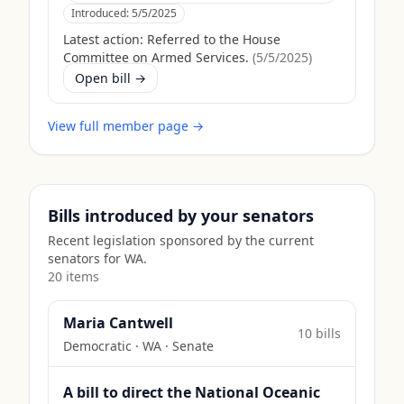
Introduced:
5/5/2025
Latest action:
Referred to the House
Committee on Armed Services.
(
5/5/2025
)
Open bill →
View full member page →
Bills introduced by your senators
Recent legislation sponsored by the current
senators for
WA
.
20
item
s
Maria Cantwell
10
bill
s
Democratic
·
WA
· Senate
A bill to direct the National Oceanic