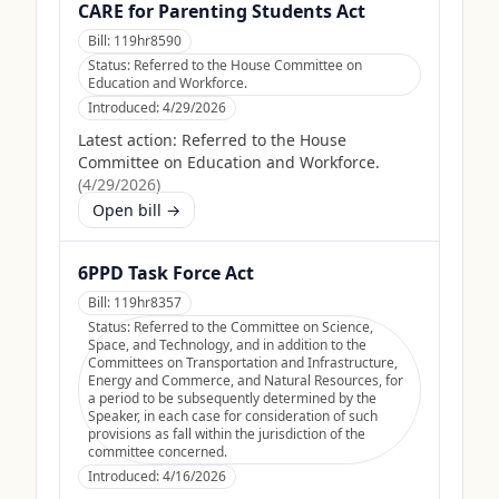
CARE for Parenting Students Act
Bill:
119hr8590
Status:
Referred to the House Committee on
Education and Workforce.
Introduced:
4/29/2026
Latest action:
Referred to the House
Committee on Education and Workforce.
(
4/29/2026
)
Open bill →
6PPD Task Force Act
Bill:
119hr8357
Status:
Referred to the Committee on Science,
Space, and Technology, and in addition to the
Committees on Transportation and Infrastructure,
Energy and Commerce, and Natural Resources, for
a period to be subsequently determined by the
Speaker, in each case for consideration of such
provisions as fall within the jurisdiction of the
committee concerned.
Introduced:
4/16/2026