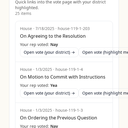
Quick links into the vote page with your district
highlighted.
25
item
s
House
·
7/18/2025
·
house-119-1-203
On Agreeing to the Resolution
Your rep voted:
Nay
Open vote (your district) →
Open vote (highlight 
House
·
1/3/2025
·
house-119-1-4
On Motion to Commit with Instructions
Your rep voted:
Yea
Open vote (your district) →
Open vote (highlight 
House
·
1/3/2025
·
house-119-1-3
On Ordering the Previous Question
Your rep voted:
Nay