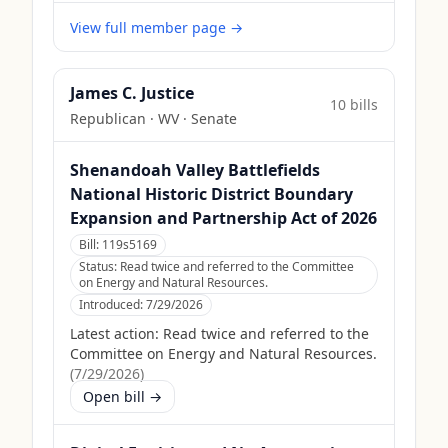
View full member page →
James C. Justice
10
bill
s
Republican
·
WV
· Senate
Shenandoah Valley Battlefields
National Historic District Boundary
Expansion and Partnership Act of 2026
Bill:
119s5169
Status:
Read twice and referred to the Committee
on Energy and Natural Resources.
Introduced:
7/29/2026
Latest action:
Read twice and referred to the
Committee on Energy and Natural Resources.
(
7/29/2026
)
Open bill →