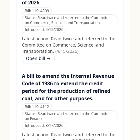
of 2026
Bill:
119s4309
Status:
Read twice and referred to the Committee
on Commerce, Science, and Transportation.
Introduced:
4/15/2026
Latest action:
Read twice and referred to the
Committee on Commerce, Science, and
Transportation.
(
4/15/2026
)
Open bill →
A bill to amend the Internal Revenue
Code of 1986 to extend the credit
period for the production of refined
coal, and for other purposes.
Bill:
119s4112
Status:
Read twice and referred to the Committee
on Finance.
Introduced:
3/17/2026
Latest action:
Read twice and referred to the