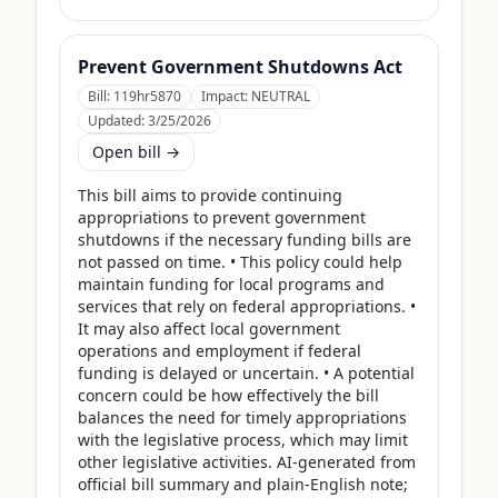
Prevent Government Shutdowns Act
Bill:
119hr5870
Impact:
NEUTRAL
Updated:
3/25/2026
Open bill →
This bill aims to provide continuing 
appropriations to prevent government 
shutdowns if the necessary funding bills are 
not passed on time. • This policy could help 
maintain funding for local programs and 
services that rely on federal appropriations. • 
It may also affect local government 
operations and employment if federal 
funding is delayed or uncertain. • A potential 
concern could be how effectively the bill 
balances the need for timely appropriations 
with the legislative process, which may limit 
other legislative activities. AI-generated from 
official bill summary and plain-English note; 