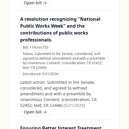
Open bill →
A resolution recognizing "National
Public Works Week" and the
contributions of public works
professionals.
Bill:
119sres750
Status:
Submitted in the Senate, considered, and
agreed to without amendment and with a preamble
by Unanimous Consent. (consideration: CR S2452;
text: CR S2446)
Introduced:
5/21/2026
Latest action:
Submitted in the Senate,
considered, and agreed to without
amendment and with a preamble by
Unanimous Consent. (consideration: CR
S2452; text: CR S2446)
(
5/21/2026
)
Open bill →
Ensuring Better Interest Treatment