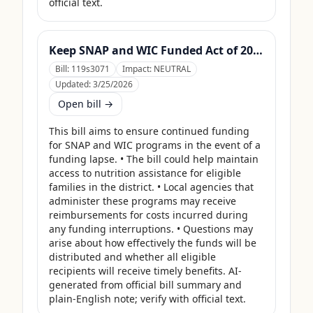
official text.
Keep SNAP and WIC Funded Act of 2025
Bill:
119s3071
Impact:
NEUTRAL
Updated:
3/25/2026
Open bill →
This bill aims to ensure continued funding 
for SNAP and WIC programs in the event of a 
funding lapse. • The bill could help maintain 
access to nutrition assistance for eligible 
families in the district. • Local agencies that 
administer these programs may receive 
reimbursements for costs incurred during 
any funding interruptions. • Questions may 
arise about how effectively the funds will be 
distributed and whether all eligible 
recipients will receive timely benefits. AI-
generated from official bill summary and 
plain-English note; verify with official text.