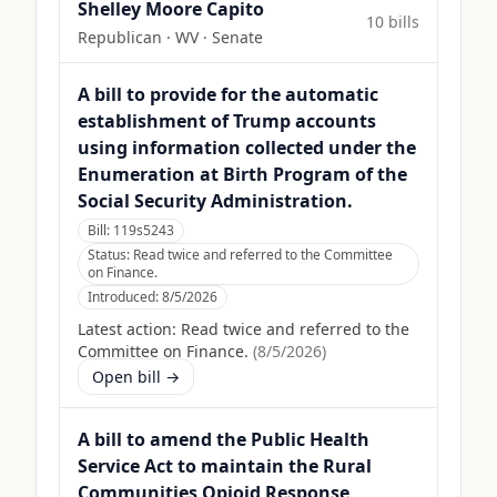
Shelley Moore Capito
10
bill
s
Republican
·
WV
· Senate
A bill to provide for the automatic
establishment of Trump accounts
using information collected under the
Enumeration at Birth Program of the
Social Security Administration.
Bill:
119s5243
Status:
Read twice and referred to the Committee
on Finance.
Introduced:
8/5/2026
Latest action:
Read twice and referred to the
Committee on Finance.
(
8/5/2026
)
Open bill →
A bill to amend the Public Health
Service Act to maintain the Rural
Communities Opioid Response