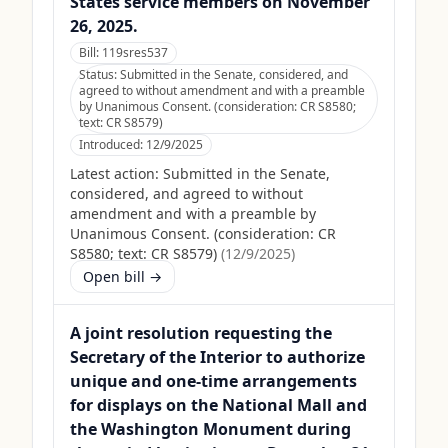
States service members on November
26, 2025.
Bill:
119sres537
Status:
Submitted in the Senate, considered, and
agreed to without amendment and with a preamble
by Unanimous Consent. (consideration: CR S8580;
text: CR S8579)
Introduced:
12/9/2025
Latest action:
Submitted in the Senate,
considered, and agreed to without
amendment and with a preamble by
Unanimous Consent. (consideration: CR
S8580; text: CR S8579)
(
12/9/2025
)
Open bill →
A joint resolution requesting the
Secretary of the Interior to authorize
unique and one-time arrangements
for displays on the National Mall and
the Washington Monument during