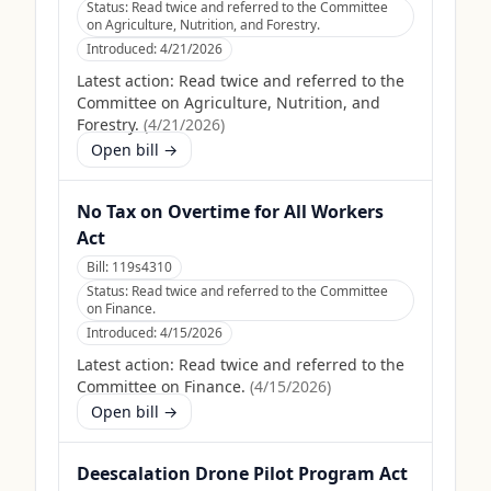
Status:
Read twice and referred to the Committee
on Agriculture, Nutrition, and Forestry.
Introduced:
4/21/2026
Latest action:
Read twice and referred to the
Committee on Agriculture, Nutrition, and
Forestry.
(
4/21/2026
)
Open bill →
No Tax on Overtime for All Workers
Act
Bill:
119s4310
Status:
Read twice and referred to the Committee
on Finance.
Introduced:
4/15/2026
Latest action:
Read twice and referred to the
Committee on Finance.
(
4/15/2026
)
Open bill →
Deescalation Drone Pilot Program Act