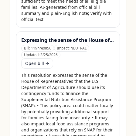
sufficient to meet the needs of all eligible 
families. AI-generated from official bill 
summary and plain-English note; verify with 
official text.
Expressing the sense of the House of Representatives that the United States Department of Agriculture should use its contingency funds and interchange authority to finance the supplemental nutrition assistance program.
Bill:
119hres856
Impact:
NEUTRAL
Updated:
3/25/2026
Open bill →
This resolution expresses the sense of the 
House of Representatives that the U.S. 
Department of Agriculture should use its 
contingency funds to finance the 
Supplemental Nutrition Assistance Program 
(SNAP). • This policy area could matter locally 
by potentially providing additional support 
for families facing food insecurity. • It may 
also impact local food assistance programs 
and organizations that rely on SNAP for their 
operations. • A possible concern could be 