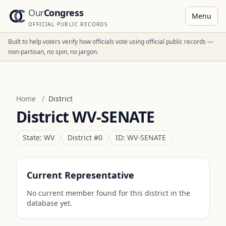
Our
Congress
Menu
OFFICIAL PUBLIC RECORDS
Built to help voters verify how officials vote using official public records —
non-partisan, no spin, no jargon.
Home
/
District
District
WV-SENATE
State:
WV
District #
0
ID:
WV-SENATE
Current Representative
No current member found for this district in the
database yet.