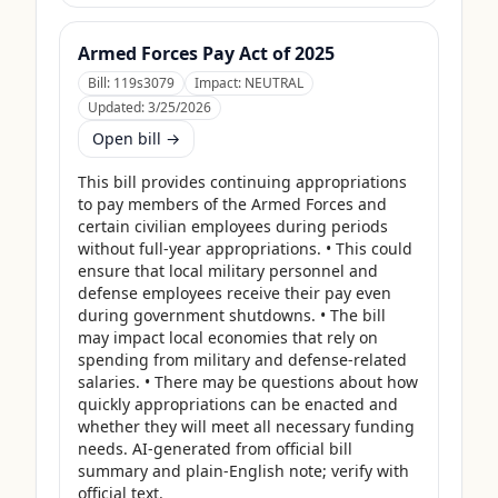
Armed Forces Pay Act of 2025
Bill:
119s3079
Impact:
NEUTRAL
Updated:
3/25/2026
Open bill →
This bill provides continuing appropriations 
to pay members of the Armed Forces and 
certain civilian employees during periods 
without full-year appropriations. • This could 
ensure that local military personnel and 
defense employees receive their pay even 
during government shutdowns. • The bill 
may impact local economies that rely on 
spending from military and defense-related 
salaries. • There may be questions about how 
quickly appropriations can be enacted and 
whether they will meet all necessary funding 
needs. AI-generated from official bill 
summary and plain-English note; verify with 
official text.