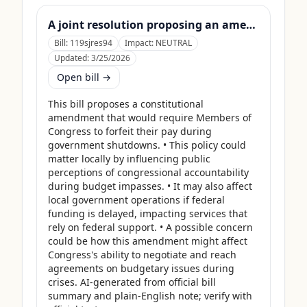
A joint resolution proposing an amendment to the Constitution of the United States requiring Members of Congress to forfeit their compensation during Government shutdowns.
Bill:
119sjres94
Impact:
NEUTRAL
Updated:
3/25/2026
Open bill →
This bill proposes a constitutional 
amendment that would require Members of 
Congress to forfeit their pay during 
government shutdowns. • This policy could 
matter locally by influencing public 
perceptions of congressional accountability 
during budget impasses. • It may also affect 
local government operations if federal 
funding is delayed, impacting services that 
rely on federal support. • A possible concern 
could be how this amendment might affect 
Congress's ability to negotiate and reach 
agreements on budgetary issues during 
crises. AI-generated from official bill 
summary and plain-English note; verify with 