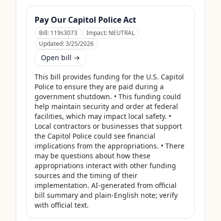
Pay Our Capitol Police Act
Bill:
119s3073
Impact:
NEUTRAL
Updated:
3/25/2026
Open bill →
This bill provides funding for the U.S. Capitol 
Police to ensure they are paid during a 
government shutdown. • This funding could 
help maintain security and order at federal 
facilities, which may impact local safety. • 
Local contractors or businesses that support 
the Capitol Police could see financial 
implications from the appropriations. • There 
may be questions about how these 
appropriations interact with other funding 
sources and the timing of their 
implementation. AI-generated from official 
bill summary and plain-English note; verify 
with official text.