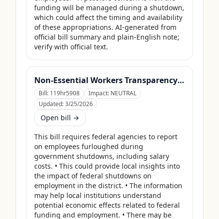
funding will be managed during a shutdown, 
which could affect the timing and availability 
of these appropriations. AI-generated from 
official bill summary and plain-English note; 
verify with official text.
Non-Essential Workers Transparency Act
Bill:
119hr5908
Impact:
NEUTRAL
Updated:
3/25/2026
Open bill →
This bill requires federal agencies to report 
on employees furloughed during 
government shutdowns, including salary 
costs. • This could provide local insights into 
the impact of federal shutdowns on 
employment in the district. • The information 
may help local institutions understand 
potential economic effects related to federal 
funding and employment. • There may be 