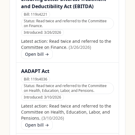
and Deductibility Act (EBITDA)
Bill:
119s4221
Status:
Read twice and referred to the Committee
on Finance.
Introduced:
3/26/2026
Latest action:
Read twice and referred to the
Committee on Finance.
(
3/26/2026
)
Open bill →
AADAPT Act
Bill:
119s4036
Status:
Read twice and referred to the Committee
on Health, Education, Labor, and Pensions.
Introduced:
3/10/2026
Latest action:
Read twice and referred to the
Committee on Health, Education, Labor, and
Pensions.
(
3/10/2026
)
Open bill →