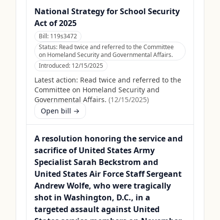
National Strategy for School Security
Act of 2025
Bill:
119s3472
Status:
Read twice and referred to the Committee
on Homeland Security and Governmental Affairs.
Introduced:
12/15/2025
Latest action:
Read twice and referred to the
Committee on Homeland Security and
Governmental Affairs.
(
12/15/2025
)
Open bill →
A resolution honoring the service and
sacrifice of United States Army
Specialist Sarah Beckstrom and
United States Air Force Staff Sergeant
Andrew Wolfe, who were tragically
shot in Washington, D.C., in a
targeted assault against United