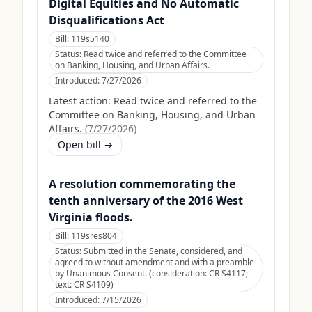
Digital Equities and No Automatic
Disqualifications Act
Bill:
119s5140
Status:
Read twice and referred to the Committee
on Banking, Housing, and Urban Affairs.
Introduced:
7/27/2026
Latest action:
Read twice and referred to the
Committee on Banking, Housing, and Urban
Affairs.
(
7/27/2026
)
Open bill →
A resolution commemorating the
tenth anniversary of the 2016 West
Virginia floods.
Bill:
119sres804
Status:
Submitted in the Senate, considered, and
agreed to without amendment and with a preamble
by Unanimous Consent. (consideration: CR S4117;
text: CR S4109)
Introduced:
7/15/2026