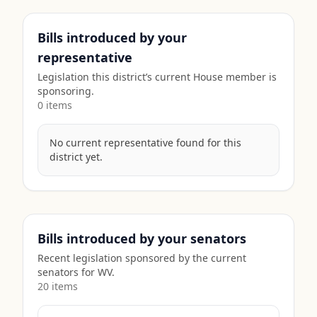
Bills introduced by your
representative
Legislation this district’s current House member is
sponsoring.
0
item
s
No current representative found for this
district yet.
Bills introduced by your senators
Recent legislation sponsored by the current
senators for
WV
.
20
item
s