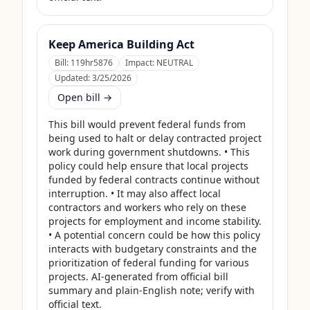
Keep America Building Act
Bill:
119hr5876
Impact:
NEUTRAL
Updated:
3/25/2026
Open bill →
This bill would prevent federal funds from 
being used to halt or delay contracted project 
work during government shutdowns. • This 
policy could help ensure that local projects 
funded by federal contracts continue without 
interruption. • It may also affect local 
contractors and workers who rely on these 
projects for employment and income stability. 
• A potential concern could be how this policy 
interacts with budgetary constraints and the 
prioritization of federal funding for various 
projects. AI-generated from official bill 
summary and plain-English note; verify with 
official text.