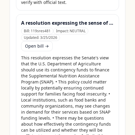
verify with official text.
A resolution expressing the sense of the Senate that the United States Department of Agriculture should use its contingency funds and interchange authority to finance the supplemental nutrition assistance program.
Bill:
119sres481
Impact:
NEUTRAL
Updated:
3/25/2026
Open bill →
This resolution expresses the Senate's view 
that the U.S. Department of Agriculture 
should use its contingency funds to finance 
the Supplemental Nutrition Assistance 
Program (SNAP). • This policy could matter 
locally by potentially ensuring continued 
support for families facing food insecurity. • 
Local institutions, such as food banks and 
community organizations, may see changes 
in demand for their services based on SNAP 
funding levels. • There may be questions 
about how effectively the contingency funds 
can be utilized and whether they will be 