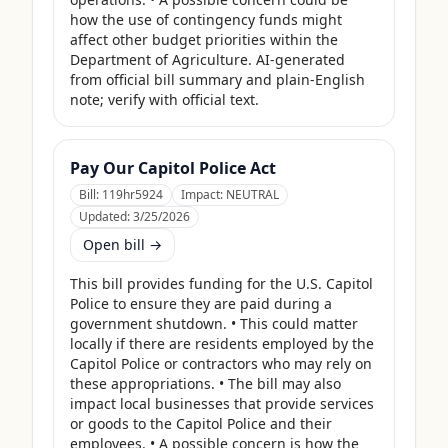
how the use of contingency funds might 
affect other budget priorities within the 
Department of Agriculture. AI-generated 
from official bill summary and plain-English 
note; verify with official text.
Pay Our Capitol Police Act
Bill:
119hr5924
Impact:
NEUTRAL
Updated:
3/25/2026
Open bill →
This bill provides funding for the U.S. Capitol 
Police to ensure they are paid during a 
government shutdown. • This could matter 
locally if there are residents employed by the 
Capitol Police or contractors who may rely on 
these appropriations. • The bill may also 
impact local businesses that provide services 
or goods to the Capitol Police and their 
employees. • A possible concern is how the 