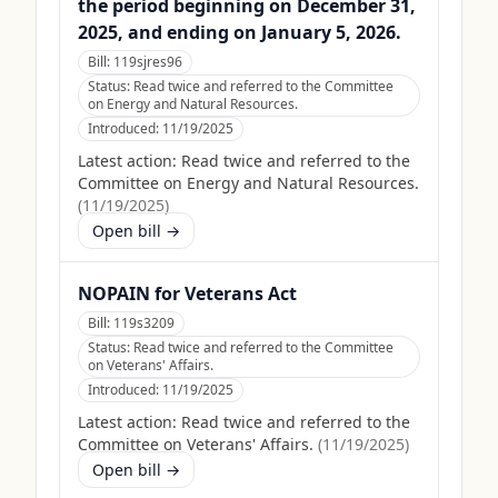
the period beginning on December 31,
2025, and ending on January 5, 2026.
Bill:
119sjres96
Status:
Read twice and referred to the Committee
on Energy and Natural Resources.
Introduced:
11/19/2025
Latest action:
Read twice and referred to the
Committee on Energy and Natural Resources.
(
11/19/2025
)
Open bill →
NOPAIN for Veterans Act
Bill:
119s3209
Status:
Read twice and referred to the Committee
on Veterans' Affairs.
Introduced:
11/19/2025
Latest action:
Read twice and referred to the
Committee on Veterans' Affairs.
(
11/19/2025
)
Open bill →