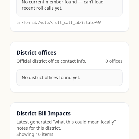
No current member found — can’t load
recent roll calls yet.
Link format:
/vote/<roll_call_id>?state=
WV
District offices
Official district office contact info.
0
office
s
No district offices found yet.
District Bill Impacts
Latest generated “what this could mean locally”
notes for this district.
Showing
10
item
s