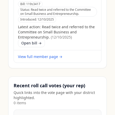
Bill:
119s3417
Status:
Read twice and referred to the Committee
on Small Business and Entrepreneurship.
Introduced:
12/10/2025
Latest action:
Read twice and referred to the
Committee on Small Business and
Entrepreneurship.
(
12/10/2025
)
Open bill →
View full member page →
Recent roll call votes (your rep)
Quick links into the vote page with your district
highlighted.
0
item
s