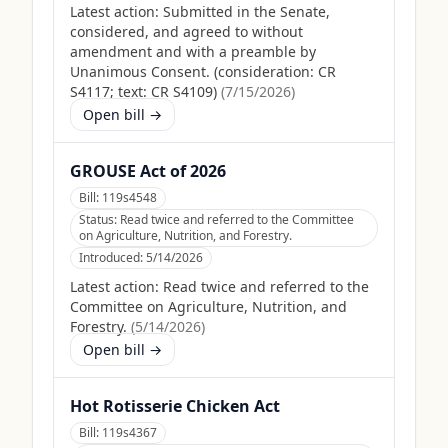
Latest action:
Submitted in the Senate,
considered, and agreed to without
amendment and with a preamble by
Unanimous Consent. (consideration: CR
S4117; text: CR S4109)
(
7/15/2026
)
Open bill →
GROUSE Act of 2026
Bill:
119s4548
Status:
Read twice and referred to the Committee
on Agriculture, Nutrition, and Forestry.
Introduced:
5/14/2026
Latest action:
Read twice and referred to the
Committee on Agriculture, Nutrition, and
Forestry.
(
5/14/2026
)
Open bill →
Hot Rotisserie Chicken Act
Bill:
119s4367