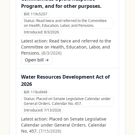
Program, and for other purposes.
Bill:
119s5207
Status:
Read twice and referred to the Committee
on Health, Education, Labor, and Pensions.
Introduced:
8/3/2026
Latest action:
Read twice and referred to the
Committee on Health, Education, Labor, and
Pensions.
(
8/3/2026
)
Open bill →
Water Resources Development Act of
2026
Bill:
119s4949
Status:
Placed on Senate Legislative Calendar under
General Orders. Calendar No. 457.
Introduced:
7/13/2026
Latest action:
Placed on Senate Legislative
Calendar under General Orders. Calendar
No. 457.
(
7/15/2026
)