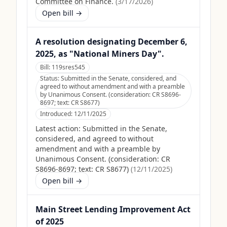
Committee on Finance.
(
3/17/2026
)
Open bill →
A resolution designating December 6,
2025, as "National Miners Day".
Bill:
119sres545
Status:
Submitted in the Senate, considered, and
agreed to without amendment and with a preamble
by Unanimous Consent. (consideration: CR S8696-
8697; text: CR S8677)
Introduced:
12/11/2025
Latest action:
Submitted in the Senate,
considered, and agreed to without
amendment and with a preamble by
Unanimous Consent. (consideration: CR
S8696-8697; text: CR S8677)
(
12/11/2025
)
Open bill →
Main Street Lending Improvement Act
of 2025