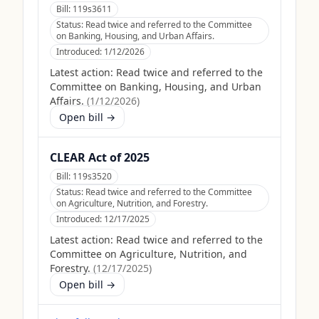
Bill:
119s3611
Status:
Read twice and referred to the Committee
on Banking, Housing, and Urban Affairs.
Introduced:
1/12/2026
Latest action:
Read twice and referred to the
Committee on Banking, Housing, and Urban
Affairs.
(
1/12/2026
)
Open bill →
CLEAR Act of 2025
Bill:
119s3520
Status:
Read twice and referred to the Committee
on Agriculture, Nutrition, and Forestry.
Introduced:
12/17/2025
Latest action:
Read twice and referred to the
Committee on Agriculture, Nutrition, and
Forestry.
(
12/17/2025
)
Open bill →