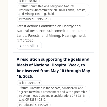
Bill:
119s4561
Status:
Committee on Energy and Natural
Resources Subcommittee on Public Lands, Forests,
and Mining. Hearings held.
Introduced:
5/19/2026
Latest action:
Committee on Energy and
Natural Resources Subcommittee on Public
Lands, Forests, and Mining. Hearings held.
(
7/15/2026
)
Open bill →
A resolution supporting the goals and
ideals of National Hospital Week, to
be observed from May 10 through May
16, 2026.
Bill:
119sres736
Status:
Submitted in the Senate, considered, and
agreed to without amendment and with a preamble
by Unanimous Consent. (consideration: CR S2313;
text: CR S2311-2312)
Introduced:
5/14/2026