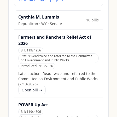
Cynthia M. Lummis
10
bill
s
Republican
·
WY
· Senate
Farmers and Ranchers Relief Act of
2026
Bill:
119s4956
Status:
Read twice and referred to the Committee
on Environment and Public Works.
Introduced:
7/13/2026
Latest action:
Read twice and referred to the
Committee on Environment and Public Works.
(
7/13/2026
)
Open bill →
POWER Up Act
Bill:
119s4806