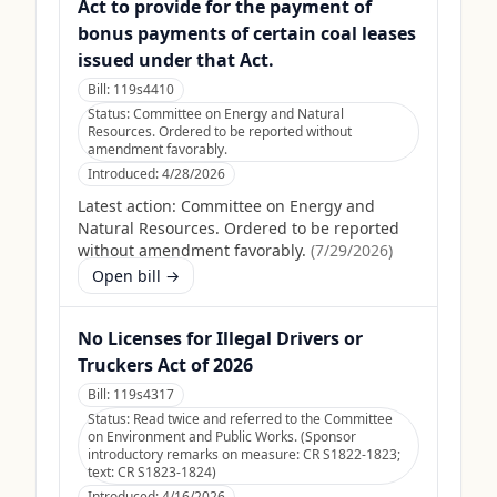
Act to provide for the payment of
bonus payments of certain coal leases
issued under that Act.
Bill:
119s4410
Status:
Committee on Energy and Natural
Resources. Ordered to be reported without
amendment favorably.
Introduced:
4/28/2026
Latest action:
Committee on Energy and
Natural Resources. Ordered to be reported
without amendment favorably.
(
7/29/2026
)
Open bill →
No Licenses for Illegal Drivers or
Truckers Act of 2026
Bill:
119s4317
Status:
Read twice and referred to the Committee
on Environment and Public Works. (Sponsor
introductory remarks on measure: CR S1822-1823;
text: CR S1823-1824)
Introduced:
4/16/2026