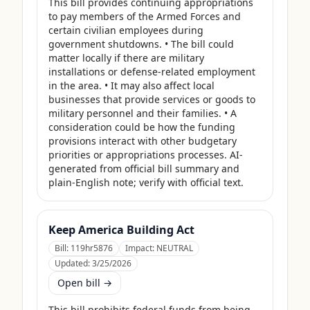
This bill provides continuing appropriations 
to pay members of the Armed Forces and 
certain civilian employees during 
government shutdowns. • The bill could 
matter locally if there are military 
installations or defense-related employment 
in the area. • It may also affect local 
businesses that provide services or goods to 
military personnel and their families. • A 
consideration could be how the funding 
provisions interact with other budgetary 
priorities or appropriations processes. AI-
generated from official bill summary and 
plain-English note; verify with official text.
Keep America Building Act
Bill:
119hr5876
Impact:
NEUTRAL
Updated:
3/25/2026
Open bill →
This bill prohibits federal funds from being 