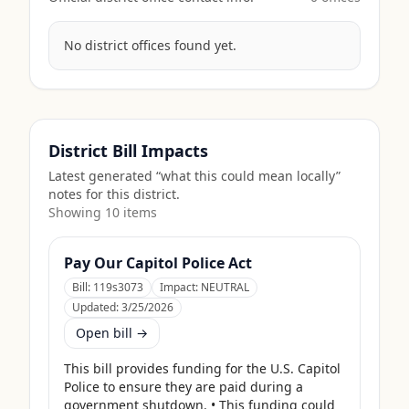
No district offices found yet.
District Bill Impacts
Latest generated “what this could mean locally”
notes for this district.
Showing
10
item
s
Pay Our Capitol Police Act
Bill:
119s3073
Impact:
NEUTRAL
Updated:
3/25/2026
Open bill →
This bill provides funding for the U.S. Capitol 
Police to ensure they are paid during a 
government shutdown. • This funding could 