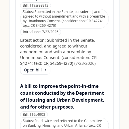
Bill:
119sres813
Status:
Submitted in the Senate, considered, and
agreed to without amendment and with a preamble
by Unanimous Consent. (consideration: CR S4274;
text: CR S4269-4270)
Introduced:
7/23/2026
Latest action:
Submitted in the Senate,
considered, and agreed to without
amendment and with a preamble by
Unanimous Consent. (consideration: CR
S4274; text: CR S4269-4270)
(
7/23/2026
)
Open bill →
A bill to improve the point-in-time
count conducted by the Department
of Housing and Urban Development,
and for other purposes.
Bill:
119s4903
Status:
Read twice and referred to the Committee
on Banking, Housing, and Urban Affairs. (text: CR