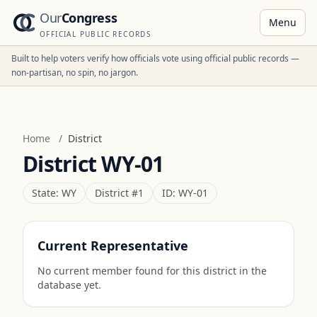
Our
Congress
Menu
OFFICIAL PUBLIC RECORDS
Built to help voters verify how officials vote using official public records —
non-partisan, no spin, no jargon.
Home
/
District
District
WY-01
State:
WY
District #
1
ID:
WY-01
Current Representative
No current member found for this district in the
database yet.