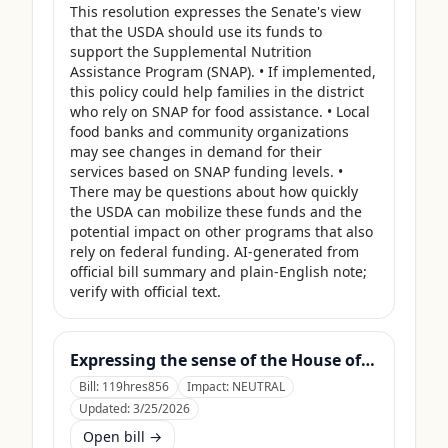
This resolution expresses the Senate's view 
that the USDA should use its funds to 
support the Supplemental Nutrition 
Assistance Program (SNAP). • If implemented, 
this policy could help families in the district 
who rely on SNAP for food assistance. • Local 
food banks and community organizations 
may see changes in demand for their 
services based on SNAP funding levels. • 
There may be questions about how quickly 
the USDA can mobilize these funds and the 
potential impact on other programs that also 
rely on federal funding. AI-generated from 
official bill summary and plain-English note; 
verify with official text.
Expressing the sense of the House of Representatives that the United States Department of Agriculture should use its contingency funds and interchange authority to finance the supplemental nutrition assistance program.
Bill:
119hres856
Impact:
NEUTRAL
Updated:
3/25/2026
Open bill →