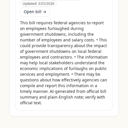
Updated:
3/25/2026
Open bill →
This bill requires federal agencies to report 
on employees furloughed during 
government shutdowns, including the 
number of employees and salary costs. • This 
could provide transparency about the impact 
of government shutdowns on local federal 
employees and contractors. • The information 
may help local stakeholders understand the 
economic implications of furloughs on public 
services and employment. • There may be 
questions about how effectively agencies can 
compile and report this information in a 
timely manner. AI-generated from official bill 
summary and plain-English note; verify with 
official text.