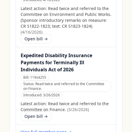
Latest action:
Read twice and referred to the
Committee on Environment and Public Works.
(Sponsor introductory remarks on measure:
CR S1822-1823; text: CR S1823-1824)
(
4/16/2026
)
Open bill →
Expedited Disability Insurance
Payments for Terminally Ill
Individuals Act of 2026
Bill:
119s4255
Status:
Read twice and referred to the Committee
on Finance.
Introduced:
3/26/2026
Latest action:
Read twice and referred to the
Committee on Finance.
(
3/26/2026
)
Open bill →
View full member page →