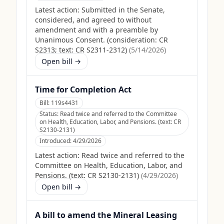
Latest action:
Submitted in the Senate,
considered, and agreed to without
amendment and with a preamble by
Unanimous Consent. (consideration: CR
S2313; text: CR S2311-2312)
(
5/14/2026
)
Open bill →
Time for Completion Act
Bill:
119s4431
Status:
Read twice and referred to the Committee
on Health, Education, Labor, and Pensions. (text: CR
S2130-2131)
Introduced:
4/29/2026
Latest action:
Read twice and referred to the
Committee on Health, Education, Labor, and
Pensions. (text: CR S2130-2131)
(
4/29/2026
)
Open bill →
A bill to amend the Mineral Leasing