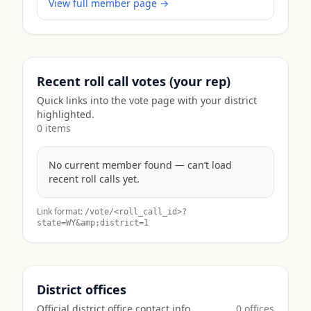
View full member page →
Recent roll call votes (your rep)
Quick links into the vote page with your district
highlighted.
0
item
s
No current member found — can’t load
recent roll calls yet.
Link format:
/vote/<roll_call_id>?
state=
WY
&amp;district=1
District offices
Official district office contact info.
0
office
s