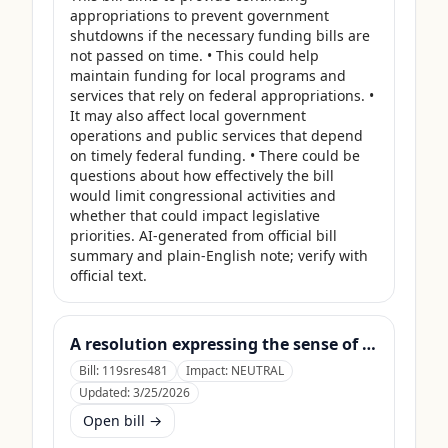
appropriations to prevent government 
shutdowns if the necessary funding bills are 
not passed on time. • This could help 
maintain funding for local programs and 
services that rely on federal appropriations. • 
It may also affect local government 
operations and public services that depend 
on timely federal funding. • There could be 
questions about how effectively the bill 
would limit congressional activities and 
whether that could impact legislative 
priorities. AI-generated from official bill 
summary and plain-English note; verify with 
official text.
A resolution expressing the sense of the Senate that the United States Department of Agriculture should use its contingency funds and interchange authority to finance the supplemental nutrition assistance program.
Bill:
119sres481
Impact:
NEUTRAL
Updated:
3/25/2026
Open bill →