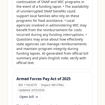
continuation of SNAP and WIC programs in 
the event of a funding lapse. • The availability 
of uninterrupted SNAP benefits could 
support local families who rely on these 
programs for food assistance. • Local 
agencies involved in administering WIC may 
benefit from the reimbursement for costs 
incurred during any funding interruptions. • 
Questions may arise about how effectively 
state agencies can manage reimbursements 
and maintain program integrity during 
funding lapses. AI-generated from official bill 
summary and plain-English note; verify with 
official text.
Armed Forces Pay Act of 2025
Bill:
119s3079
Impact:
NEUTRAL
Updated:
3/25/2026
Open bill →