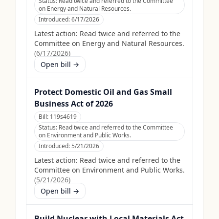
Status:
Read twice and referred to the Committee
on Energy and Natural Resources.
Introduced:
6/17/2026
Latest action:
Read twice and referred to the
Committee on Energy and Natural Resources.
(
6/17/2026
)
Open bill →
Protect Domestic Oil and Gas Small
Business Act of 2026
Bill:
119s4619
Status:
Read twice and referred to the Committee
on Environment and Public Works.
Introduced:
5/21/2026
Latest action:
Read twice and referred to the
Committee on Environment and Public Works.
(
5/21/2026
)
Open bill →
Build Nuclear with Local Materials Act