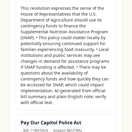
This resolution expresses the sense of the 
House of Representatives that the U.S. 
Department of Agriculture should use its 
contingency funds to finance the 
Supplemental Nutrition Assistance Program 
(SNAP). • This policy could matter locally by 
potentially ensuring continued support for 
families experiencing food insecurity. • Local 
institutions and public services may see 
changes in demand for assistance programs 
if SNAP funding is affected. • There may be 
questions about the availability of 
contingency funds and how quickly they can 
be accessed for SNAP, which could impact 
implementation. AI-generated from official 
bill summary and plain-English note; verify 
with official text.
Pay Our Capitol Police Act
Bill:
119hr5924
Impact:
NEUTRAL