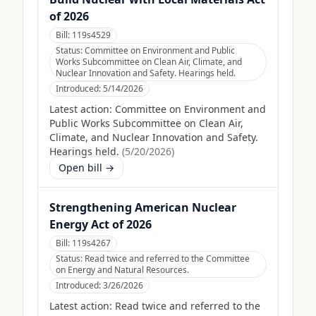
of 2026
Bill:
119s4529
Status:
Committee on Environment and Public
Works Subcommittee on Clean Air, Climate, and
Nuclear Innovation and Safety. Hearings held.
Introduced:
5/14/2026
Latest action:
Committee on Environment and
Public Works Subcommittee on Clean Air,
Climate, and Nuclear Innovation and Safety.
Hearings held.
(
5/20/2026
)
Open bill →
Strengthening American Nuclear
Energy Act of 2026
Bill:
119s4267
Status:
Read twice and referred to the Committee
on Energy and Natural Resources.
Introduced:
3/26/2026
Latest action:
Read twice and referred to the