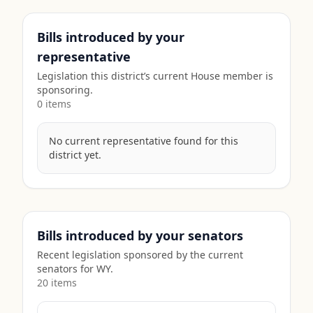
Bills introduced by your
representative
Legislation this district’s current House member is
sponsoring.
0
item
s
No current representative found for this
district yet.
Bills introduced by your senators
Recent legislation sponsored by the current
senators for
WY
.
20
item
s