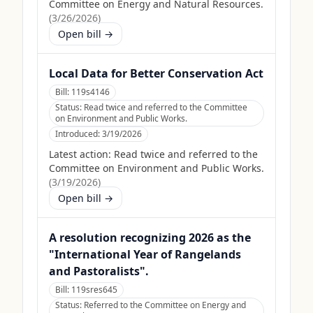
Committee on Energy and Natural Resources.
(
3/26/2026
)
Open bill →
Local Data for Better Conservation Act
Bill:
119s4146
Status:
Read twice and referred to the Committee
on Environment and Public Works.
Introduced:
3/19/2026
Latest action:
Read twice and referred to the
Committee on Environment and Public Works.
(
3/19/2026
)
Open bill →
A resolution recognizing 2026 as the
"International Year of Rangelands
and Pastoralists".
Bill:
119sres645
Status:
Referred to the Committee on Energy and