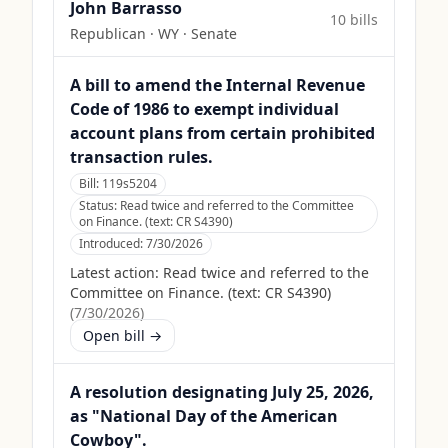
John Barrasso
10
bill
s
Republican
·
WY
· Senate
A bill to amend the Internal Revenue
Code of 1986 to exempt individual
account plans from certain prohibited
transaction rules.
Bill:
119s5204
Status:
Read twice and referred to the Committee
on Finance. (text: CR S4390)
Introduced:
7/30/2026
Latest action:
Read twice and referred to the
Committee on Finance. (text: CR S4390)
(
7/30/2026
)
Open bill →
A resolution designating July 25, 2026,
as "National Day of the American
Cowboy".