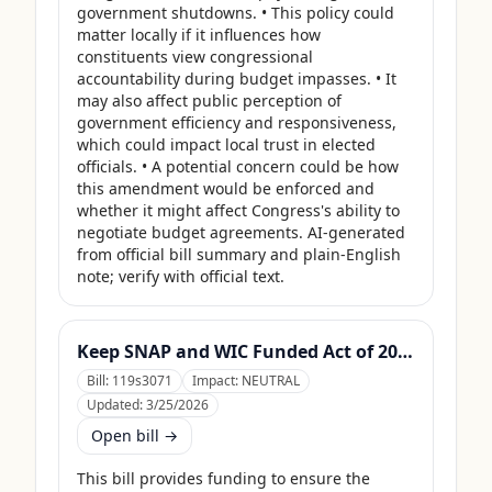
government shutdowns. • This policy could 
matter locally if it influences how 
constituents view congressional 
accountability during budget impasses. • It 
may also affect public perception of 
government efficiency and responsiveness, 
which could impact local trust in elected 
officials. • A potential concern could be how 
this amendment would be enforced and 
whether it might affect Congress's ability to 
negotiate budget agreements. AI-generated 
from official bill summary and plain-English 
note; verify with official text.
Keep SNAP and WIC Funded Act of 2025
Bill:
119s3071
Impact:
NEUTRAL
Updated:
3/25/2026
Open bill →
This bill provides funding to ensure the 