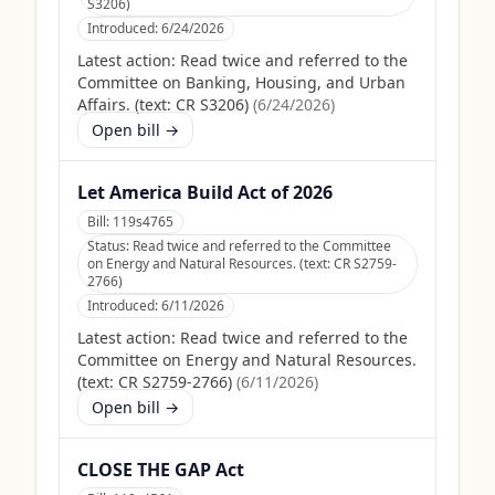
S3206)
Introduced:
6/24/2026
Latest action:
Read twice and referred to the
Committee on Banking, Housing, and Urban
Affairs. (text: CR S3206)
(
6/24/2026
)
Open bill →
Let America Build Act of 2026
Bill:
119s4765
Status:
Read twice and referred to the Committee
on Energy and Natural Resources. (text: CR S2759-
2766)
Introduced:
6/11/2026
Latest action:
Read twice and referred to the
Committee on Energy and Natural Resources.
(text: CR S2759-2766)
(
6/11/2026
)
Open bill →
CLOSE THE GAP Act