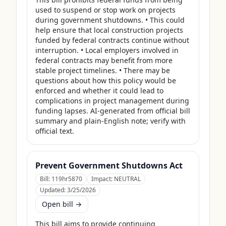
used to suspend or stop work on projects 
during government shutdowns. • This could 
help ensure that local construction projects 
funded by federal contracts continue without 
interruption. • Local employers involved in 
federal contracts may benefit from more 
stable project timelines. • There may be 
questions about how this policy would be 
enforced and whether it could lead to 
complications in project management during 
funding lapses. AI-generated from official bill 
summary and plain-English note; verify with 
official text.
Prevent Government Shutdowns Act
Bill:
119hr5870
Impact:
NEUTRAL
Updated:
3/25/2026
Open bill →
This bill aims to provide continuing 