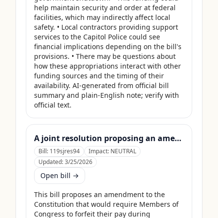
help maintain security and order at federal 
facilities, which may indirectly affect local 
safety. • Local contractors providing support 
services to the Capitol Police could see 
financial implications depending on the bill's 
provisions. • There may be questions about 
how these appropriations interact with other 
funding sources and the timing of their 
availability. AI-generated from official bill 
summary and plain-English note; verify with 
official text.
A joint resolution proposing an amendment to the Constitution of the United States requiring Members of Congress to forfeit their compensation during Government shutdowns.
Bill:
119sjres94
Impact:
NEUTRAL
Updated:
3/25/2026
Open bill →
This bill proposes an amendment to the 
Constitution that would require Members of 
Congress to forfeit their pay during 