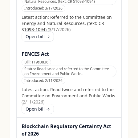
Natural Resources. (text: CR S1093-1094)
Introduced:
3/17/2026
Latest action:
Referred to the Committee on
Energy and Natural Resources. (text: CR
S1093-1094)
(
3/17/2026
)
Open bill →
FENCES Act
Bill:
119s3836
Status:
Read twice and referred to the Committee
on Environment and Public Works.
Introduced:
2/11/2026
Latest action:
Read twice and referred to the
Committee on Environment and Public Works.
(
2/11/2026
)
Open bill →
Blockchain Regulatory Certainty Act
of 2026