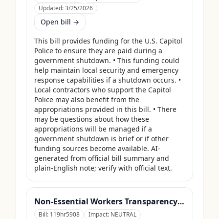
Updated:
3/25/2026
Open bill →
This bill provides funding for the U.S. Capitol 
Police to ensure they are paid during a 
government shutdown. • This funding could 
help maintain local security and emergency 
response capabilities if a shutdown occurs. • 
Local contractors who support the Capitol 
Police may also benefit from the 
appropriations provided in this bill. • There 
may be questions about how these 
appropriations will be managed if a 
government shutdown is brief or if other 
funding sources become available. AI-
generated from official bill summary and 
plain-English note; verify with official text.
Non-Essential Workers Transparency Act
Bill:
119hr5908
Impact:
NEUTRAL