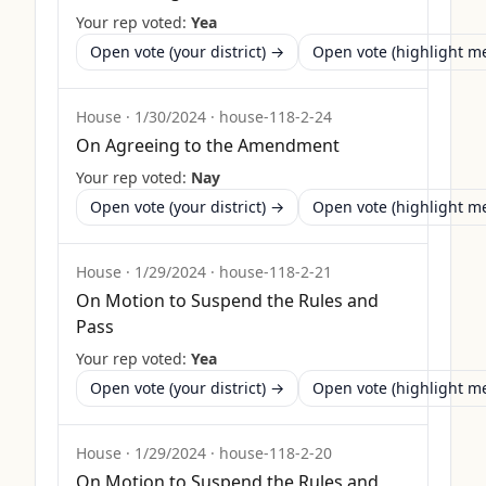
Your rep voted:
Yea
Open vote (your district) →
Open vote (highlight 
House
·
1/30/2024
·
house-118-2-24
On Agreeing to the Amendment
Your rep voted:
Nay
Open vote (your district) →
Open vote (highlight 
House
·
1/29/2024
·
house-118-2-21
On Motion to Suspend the Rules and
Pass
Your rep voted:
Yea
Open vote (your district) →
Open vote (highlight 
House
·
1/29/2024
·
house-118-2-20
On Motion to Suspend the Rules and