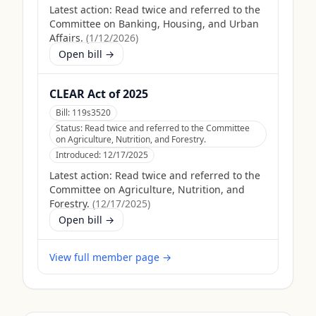
Latest action:
Read twice and referred to the
Committee on Banking, Housing, and Urban
Affairs.
(
1/12/2026
)
Open bill →
CLEAR Act of 2025
Bill:
119s3520
Status:
Read twice and referred to the Committee
on Agriculture, Nutrition, and Forestry.
Introduced:
12/17/2025
Latest action:
Read twice and referred to the
Committee on Agriculture, Nutrition, and
Forestry.
(
12/17/2025
)
Open bill →
View full member page →