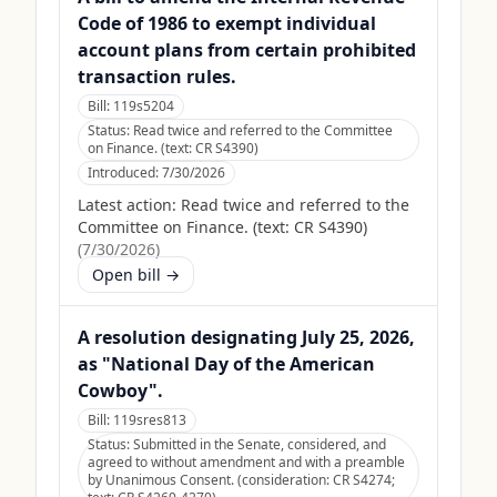
Code of 1986 to exempt individual
account plans from certain prohibited
transaction rules.
Bill:
119s5204
Status:
Read twice and referred to the Committee
on Finance. (text: CR S4390)
Introduced:
7/30/2026
Latest action:
Read twice and referred to the
Committee on Finance. (text: CR S4390)
(
7/30/2026
)
Open bill →
A resolution designating July 25, 2026,
as "National Day of the American
Cowboy".
Bill:
119sres813
Status:
Submitted in the Senate, considered, and
agreed to without amendment and with a preamble
by Unanimous Consent. (consideration: CR S4274;