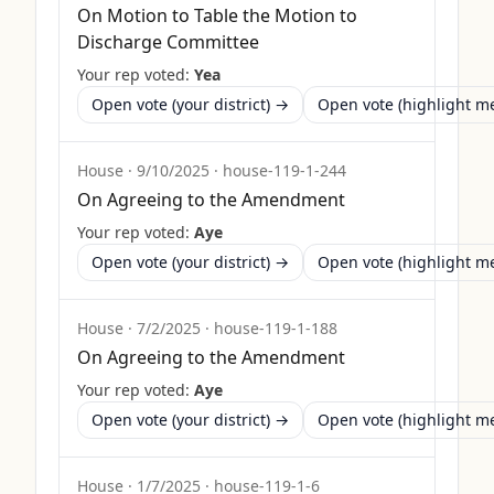
On Motion to Table the Motion to
Discharge Committee
Your rep voted:
Yea
Open vote (your district) →
Open vote (highlight 
House
·
9/10/2025
·
house-119-1-244
On Agreeing to the Amendment
Your rep voted:
Aye
Open vote (your district) →
Open vote (highlight 
House
·
7/2/2025
·
house-119-1-188
On Agreeing to the Amendment
Your rep voted:
Aye
Open vote (your district) →
Open vote (highlight 
House
·
1/7/2025
·
house-119-1-6