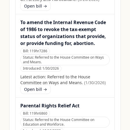
Open bill →
To amend the Internal Revenue Code
of 1986 to revoke the tax-exempt
status of organizations that provide,
or provide funding for, abortion.
Bill:
119hr7286
Status:
Referred to the House Committee on Ways
and Means.
Introduced:
1/30/2026
Latest action:
Referred to the House
Committee on Ways and Means.
(
1/30/2026
)
Open bill →
Parental Rights Relief Act
Bill:
119hr6860
Status:
Referred to the House Committee on
Education and Workforce.