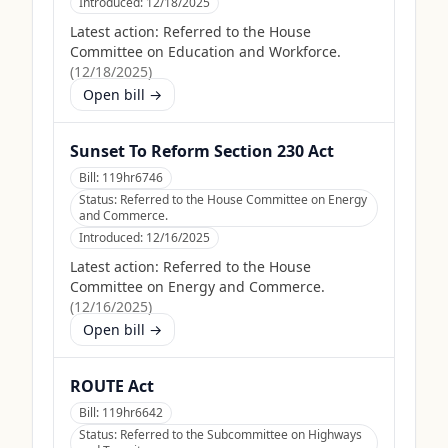
Introduced:
12/18/2025
Latest action:
Referred to the House
Committee on Education and Workforce.
(
12/18/2025
)
Open bill →
Sunset To Reform Section 230 Act
Bill:
119hr6746
Status:
Referred to the House Committee on Energy
and Commerce.
Introduced:
12/16/2025
Latest action:
Referred to the House
Committee on Energy and Commerce.
(
12/16/2025
)
Open bill →
ROUTE Act
Bill:
119hr6642
Status:
Referred to the Subcommittee on Highways