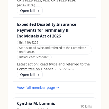
CR S1822-1823; text: CR S1823-1824)
(
4/16/2026
)
Open bill →
Expedited Disability Insurance
Payments for Terminally Ill
Individuals Act of 2026
Bill:
119s4255
Status:
Read twice and referred to the Committee
on Finance.
Introduced:
3/26/2026
Latest action:
Read twice and referred to the
Committee on Finance.
(
3/26/2026
)
Open bill →
View full member page →
Cynthia M. Lummis
10
bill
s