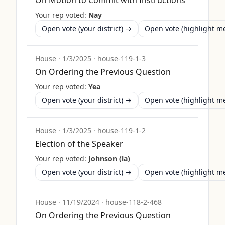
On Motion to Commit with Instructions
Your rep voted:
Nay
Open vote (your district) →
Open vote (highlight 
House
·
1/3/2025
·
house-119-1-3
On Ordering the Previous Question
Your rep voted:
Yea
Open vote (your district) →
Open vote (highlight 
House
·
1/3/2025
·
house-119-1-2
Election of the Speaker
Your rep voted:
Johnson (la)
Open vote (your district) →
Open vote (highlight 
House
·
11/19/2024
·
house-118-2-468
On Ordering the Previous Question