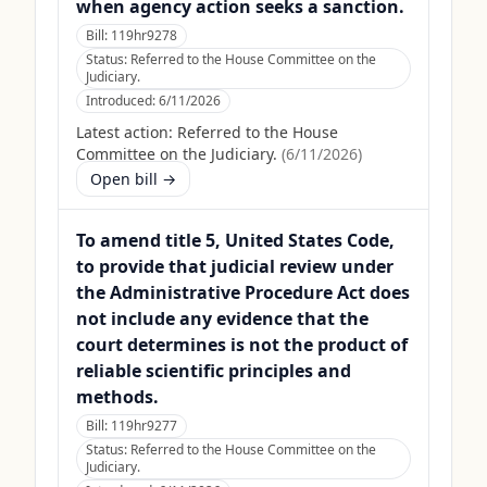
when agency action seeks a sanction.
Bill:
119hr9278
Status:
Referred to the House Committee on the
Judiciary.
Introduced:
6/11/2026
Latest action:
Referred to the House
Committee on the Judiciary.
(
6/11/2026
)
Open bill →
To amend title 5, United States Code,
to provide that judicial review under
the Administrative Procedure Act does
not include any evidence that the
court determines is not the product of
reliable scientific principles and
methods.
Bill:
119hr9277
Status:
Referred to the House Committee on the
Judiciary.