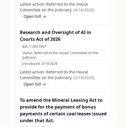
Latest action:
Referred to the House
Committee on the Judiciary.
(
4/16/2026
)
Open bill →
Research and Oversight of AI in
Courts Act of 2026
Bill:
119hr7997
Status:
Referred to the House Committee on the
Judiciary.
Introduced:
3/19/2026
Latest action:
Referred to the House
Committee on the Judiciary.
(
3/19/2026
)
Open bill →
To amend the Mineral Leasing Act to
provide for the payment of bonus
payments of certain coal leases issued
under that Act.