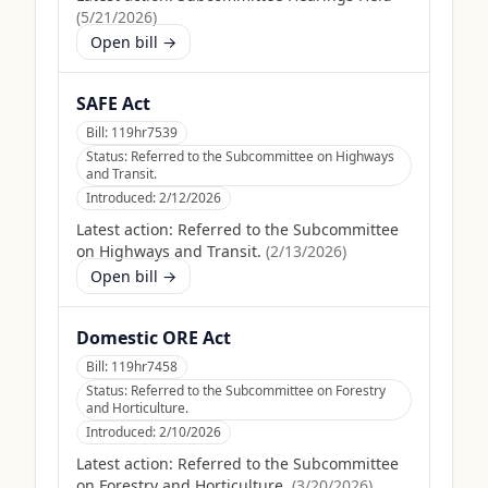
(
5/21/2026
)
Open bill →
SAFE Act
Bill:
119hr7539
Status:
Referred to the Subcommittee on Highways
and Transit.
Introduced:
2/12/2026
Latest action:
Referred to the Subcommittee
on Highways and Transit.
(
2/13/2026
)
Open bill →
Domestic ORE Act
Bill:
119hr7458
Status:
Referred to the Subcommittee on Forestry
and Horticulture.
Introduced:
2/10/2026
Latest action:
Referred to the Subcommittee
on Forestry and Horticulture.
(
3/20/2026
)