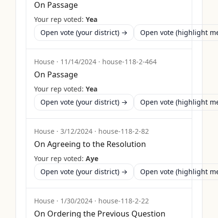
On Passage
Your rep voted:
Yea
Open vote (your district) →
Open vote (highlight 
House
·
11/14/2024
·
house-118-2-464
On Passage
Your rep voted:
Yea
Open vote (your district) →
Open vote (highlight 
House
·
3/12/2024
·
house-118-2-82
On Agreeing to the Resolution
Your rep voted:
Aye
Open vote (your district) →
Open vote (highlight 
House
·
1/30/2024
·
house-118-2-22
On Ordering the Previous Question