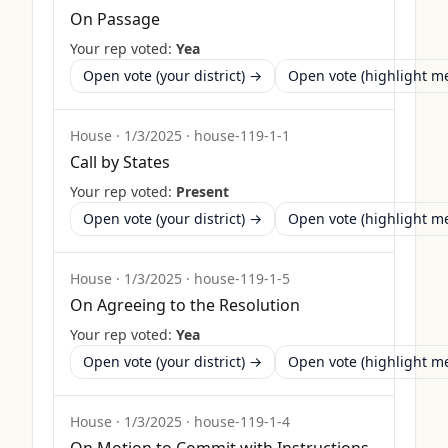
On Passage
Your rep voted:
Yea
Open vote (your district) →
Open vote (highlight 
House
·
1/3/2025
·
house-119-1-1
Call by States
Your rep voted:
Present
Open vote (your district) →
Open vote (highlight 
House
·
1/3/2025
·
house-119-1-5
On Agreeing to the Resolution
Your rep voted:
Yea
Open vote (your district) →
Open vote (highlight 
House
·
1/3/2025
·
house-119-1-4