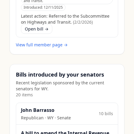
and Transit.
Introduced:
12/11/2025
Latest action:
Referred to the Subcommittee
on Highways and Transit.
(
2/2/2026
)
Open bill →
View full member page →
Bills introduced by your senators
Recent legislation sponsored by the current
senators for
WY
.
20
item
s
John Barrasso
10
bill
s
Republican
·
WY
· Senate
A bill to amend the Internal Revenue