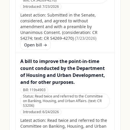
text: CR S4269-4270)
Introduced:
7/23/2026
Latest action:
Submitted in the Senate,
considered, and agreed to without
amendment and with a preamble by
Unanimous Consent. (consideration: CR
S4274; text: CR S4269-4270)
(
7/23/2026
)
Open bill →
A bill to improve the point-in-time
count conducted by the Department
of Housing and Urban Development,
and for other purposes.
Bill:
119s4903
Status:
Read twice and referred to the Committee
on Banking, Housing, and Urban Affairs. (text: CR
S3206)
Introduced:
6/24/2026
Latest action:
Read twice and referred to the
Committee on Banking, Housing, and Urban