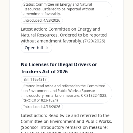
Status:
Committee on Energy and Natural
Resources. Ordered to be reported without
amendment favorably.
Introduced:
4/28/2026
Latest action:
Committee on Energy and
Natural Resources. Ordered to be reported
without amendment favorably.
(
7/29/2026
)
Open bill →
No Licenses for Illegal Drivers or
Truckers Act of 2026
Bill:
119s4317
Status:
Read twice and referred to the Committee
on Environment and Public Works. (Sponsor
introductory remarks on measure: CR S1822-1823;
text: CR S1823-1824)
Introduced:
4/16/2026
Latest action:
Read twice and referred to the
Committee on Environment and Public Works.
(Sponsor introductory remarks on measure: