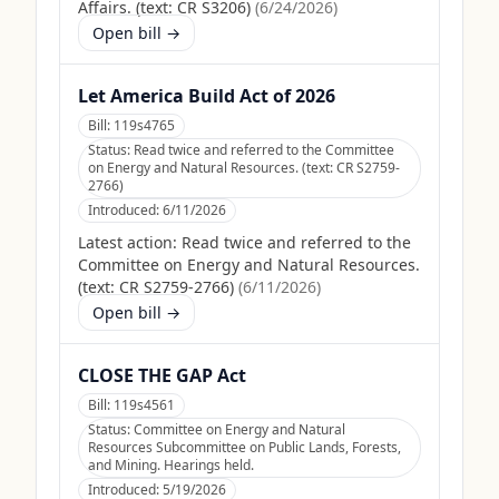
Affairs. (text: CR S3206)
(
6/24/2026
)
Open bill →
Let America Build Act of 2026
Bill:
119s4765
Status:
Read twice and referred to the Committee
on Energy and Natural Resources. (text: CR S2759-
2766)
Introduced:
6/11/2026
Latest action:
Read twice and referred to the
Committee on Energy and Natural Resources.
(text: CR S2759-2766)
(
6/11/2026
)
Open bill →
CLOSE THE GAP Act
Bill:
119s4561
Status:
Committee on Energy and Natural
Resources Subcommittee on Public Lands, Forests,
and Mining. Hearings held.
Introduced:
5/19/2026