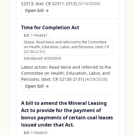
S2313; text: CR S2311-2312)
(
5/14/2026
)
Open bill →
Time for Completion Act
Bill:
119s4431
Status:
Read twice and referred to the Committee
on Health, Education, Labor, and Pensions. (text: CR
S2130-2131)
Introduced:
4/29/2026
Latest action:
Read twice and referred to the
Committee on Health, Education, Labor, and
Pensions. (text: CR S2130-2131)
(
4/29/2026
)
Open bill →
A bill to amend the Mineral Leasing
Act to provide for the payment of
bonus payments of certain coal leases
issued under that Act.
Bill:
119s4410