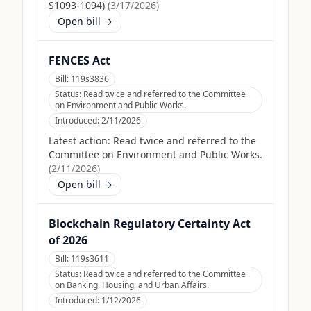
S1093-1094)
(
3/17/2026
)
Open bill →
FENCES Act
Bill:
119s3836
Status:
Read twice and referred to the Committee
on Environment and Public Works.
Introduced:
2/11/2026
Latest action:
Read twice and referred to the
Committee on Environment and Public Works.
(
2/11/2026
)
Open bill →
Blockchain Regulatory Certainty Act
of 2026
Bill:
119s3611
Status:
Read twice and referred to the Committee
on Banking, Housing, and Urban Affairs.
Introduced:
1/12/2026