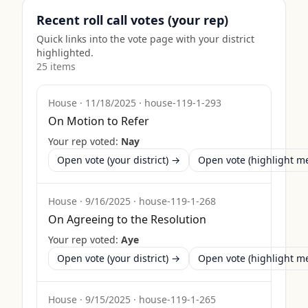
Recent roll call votes (your rep)
Quick links into the vote page with your district
highlighted.
25
item
s
House
·
11/18/2025
·
house-119-1-293
On Motion to Refer
Your rep voted:
Nay
Open vote (your district) →
Open vote (highlight 
House
·
9/16/2025
·
house-119-1-268
On Agreeing to the Resolution
Your rep voted:
Aye
Open vote (your district) →
Open vote (highlight 
House
·
9/15/2025
·
house-119-1-265