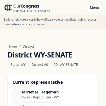
Our
Congress
Menu
OFFICIAL PUBLIC RECORDS
Built to help voters verify how officials vote using official public records —
non-partisan, no spin, no jargon.
Home
/
District
District
WY-SENATE
State:
WY
District #
0
ID:
WY-SENATE
Current Representative
Harriet M. Hageman
House
·
Republican
·
WY