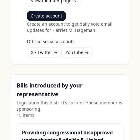
View member page →
Create account
Create an account to get daily vote email
updates for
Harriet M. Hageman
.
Official social accounts
X / Twitter →
YouTube →
Bills introduced by your
representative
Legislation this district’s current House member is
sponsoring.
15
item
s
Providing congressional disapproval