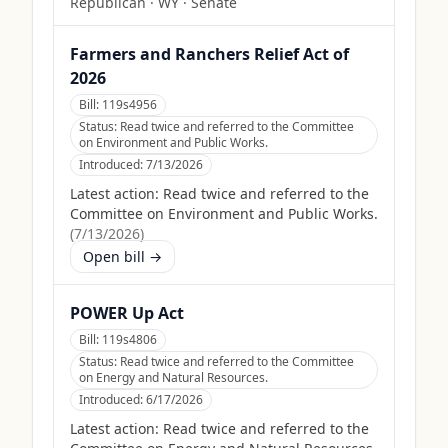
Republican
·
WY
· Senate
Farmers and Ranchers Relief Act of
2026
Bill:
119s4956
Status:
Read twice and referred to the Committee
on Environment and Public Works.
Introduced:
7/13/2026
Latest action:
Read twice and referred to the
Committee on Environment and Public Works.
(
7/13/2026
)
Open bill →
POWER Up Act
Bill:
119s4806
Status:
Read twice and referred to the Committee
on Energy and Natural Resources.
Introduced:
6/17/2026
Latest action:
Read twice and referred to the