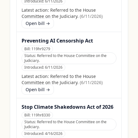
Introduced:
6/11/2026
Latest action:
Referred to the House
Committee on the Judiciary.
(
6/11/2026
)
Open bill →
Preventing AI Censorship Act
Bill:
119hr9279
Status:
Referred to the House Committee on the
Judiciary.
Introduced:
6/11/2026
Latest action:
Referred to the House
Committee on the Judiciary.
(
6/11/2026
)
Open bill →
Stop Climate Shakedowns Act of 2026
Bill:
119hr8330
Status:
Referred to the House Committee on the
Judiciary.
Introduced:
4/16/2026