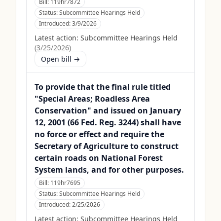
Bill:
119hr7872
Status:
Subcommittee Hearings Held
Introduced:
3/9/2026
Latest action:
Subcommittee Hearings Held
(
3/25/2026
)
Open bill →
To provide that the final rule titled
"Special Areas; Roadless Area
Conservation" and issued on January
12, 2001 (66 Fed. Reg. 3244) shall have
no force or effect and require the
Secretary of Agriculture to construct
certain roads on National Forest
System lands, and for other purposes.
Bill:
119hr7695
Status:
Subcommittee Hearings Held
Introduced:
2/25/2026
Latest action:
Subcommittee Hearings Held