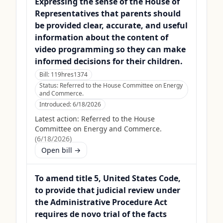
Expressing the sense of the House of
Representatives that parents should
be provided clear, accurate, and useful
information about the content of
video programming so they can make
informed decisions for their children.
Bill:
119hres1374
Status:
Referred to the House Committee on Energy
and Commerce.
Introduced:
6/18/2026
Latest action:
Referred to the House
Committee on Energy and Commerce.
(
6/18/2026
)
Open bill →
To amend title 5, United States Code,
to provide that judicial review under
the Administrative Procedure Act
requires de novo trial of the facts