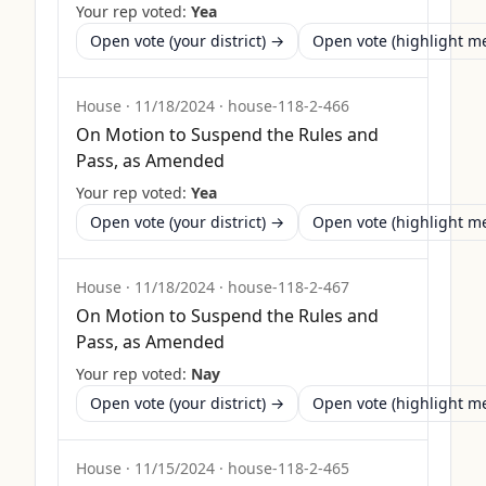
Your rep voted:
Yea
Open vote (your district) →
Open vote (highlight 
House
·
11/18/2024
·
house-118-2-466
On Motion to Suspend the Rules and
Pass, as Amended
Your rep voted:
Yea
Open vote (your district) →
Open vote (highlight 
House
·
11/18/2024
·
house-118-2-467
On Motion to Suspend the Rules and
Pass, as Amended
Your rep voted:
Nay
Open vote (your district) →
Open vote (highlight 
House
·
11/15/2024
·
house-118-2-465