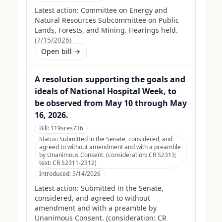
Latest action:
Committee on Energy and
Natural Resources Subcommittee on Public
Lands, Forests, and Mining. Hearings held.
(
7/15/2026
)
Open bill →
A resolution supporting the goals and
ideals of National Hospital Week, to
be observed from May 10 through May
16, 2026.
Bill:
119sres736
Status:
Submitted in the Senate, considered, and
agreed to without amendment and with a preamble
by Unanimous Consent. (consideration: CR S2313;
text: CR S2311-2312)
Introduced:
5/14/2026
Latest action:
Submitted in the Senate,
considered, and agreed to without
amendment and with a preamble by
Unanimous Consent. (consideration: CR