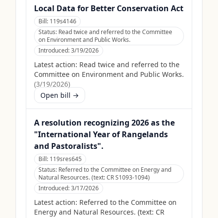
Local Data for Better Conservation Act
Bill:
119s4146
Status:
Read twice and referred to the Committee
on Environment and Public Works.
Introduced:
3/19/2026
Latest action:
Read twice and referred to the
Committee on Environment and Public Works.
(
3/19/2026
)
Open bill →
A resolution recognizing 2026 as the
"International Year of Rangelands
and Pastoralists".
Bill:
119sres645
Status:
Referred to the Committee on Energy and
Natural Resources. (text: CR S1093-1094)
Introduced:
3/17/2026
Latest action:
Referred to the Committee on
Energy and Natural Resources. (text: CR