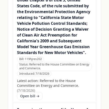
under chapter 8 of title 5, United
States Code, of the rule submitted by
the Environmental Protection Agency
relating to "California State Motor
Vehicle Pollution Control Standards;
Notice of Decision Granting a Waiver
of Clean Air Act Preemption for
California's 2009 and Subsequent
Model Year Greenhouse Gas Emission
Standards for New Motor Vehicles".
Bill:
119hjres202
Status:
Referred to the House Committee on Energy
and Commerce.
Introduced:
7/18/2026
Latest action:
Referred to the House
Committee on Energy and Commerce.
(
7/18/2026
)
Open bill →