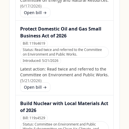
Committee on Energy and Natural Resources.
(
6/17/2026
)
Open bill →
Protect Domestic Oil and Gas Small
Business Act of 2026
Bill:
119s4619
Status:
Read twice and referred to the Committee
on Environment and Public Works.
Introduced:
5/21/2026
Latest action:
Read twice and referred to the
Committee on Environment and Public Works.
(
5/21/2026
)
Open bill →
Build Nuclear with Local Materials Act
of 2026
Bill:
119s4529
Status:
Committee on Environment and Public
Works Subcommittee on Clean Air, Climate, and