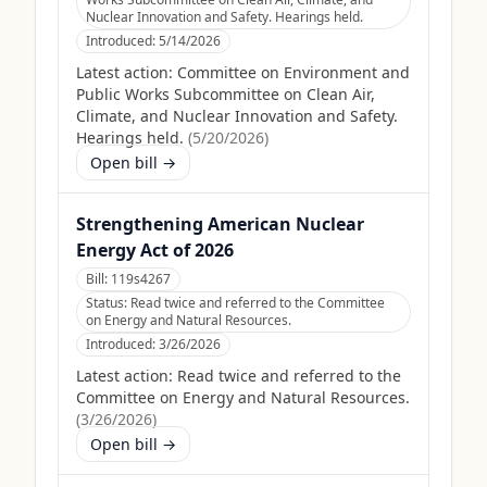
Nuclear Innovation and Safety. Hearings held.
Introduced:
5/14/2026
Latest action:
Committee on Environment and
Public Works Subcommittee on Clean Air,
Climate, and Nuclear Innovation and Safety.
Hearings held.
(
5/20/2026
)
Open bill →
Strengthening American Nuclear
Energy Act of 2026
Bill:
119s4267
Status:
Read twice and referred to the Committee
on Energy and Natural Resources.
Introduced:
3/26/2026
Latest action:
Read twice and referred to the
Committee on Energy and Natural Resources.
(
3/26/2026
)
Open bill →