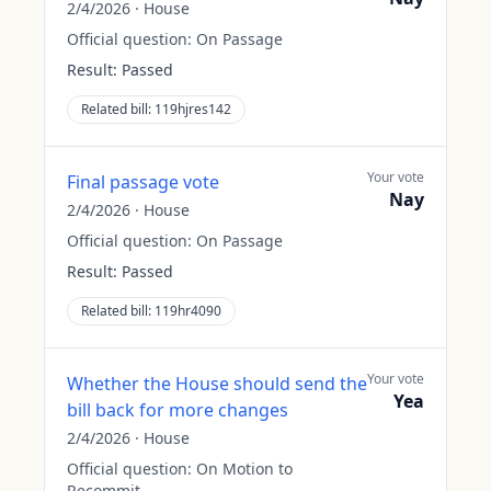
2/4/2026
·
House
Official question:
On Passage
Result:
Passed
Related bill:
119hjres142
Your vote
Final passage vote
Nay
2/4/2026
·
House
Official question:
On Passage
Result:
Passed
Related bill:
119hr4090
Your vote
Whether the House should send the
Yea
bill back for more changes
2/4/2026
·
House
Official question:
On Motion to
Recommit