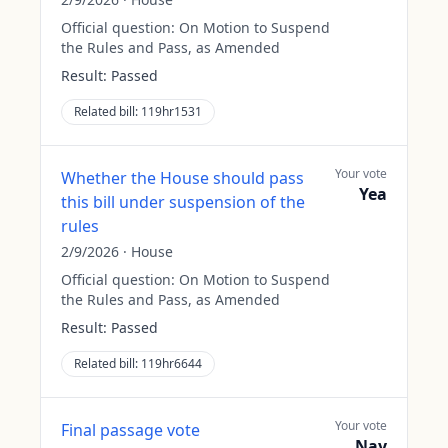
Official question:
On Motion to Suspend
the Rules and Pass, as Amended
Result:
Passed
Related bill:
119hr1531
Your vote
Whether the House should pass
Yea
this bill under suspension of the
rules
2/9/2026
·
House
Official question:
On Motion to Suspend
the Rules and Pass, as Amended
Result:
Passed
Related bill:
119hr6644
Your vote
Final passage vote
Nay