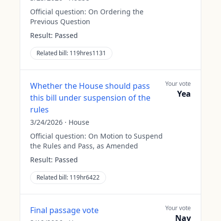
Official question:
On Ordering the
Previous Question
Result:
Passed
Related bill:
119hres1131
Your vote
Whether the House should pass
Yea
this bill under suspension of the
rules
3/24/2026
·
House
Official question:
On Motion to Suspend
the Rules and Pass, as Amended
Result:
Passed
Related bill:
119hr6422
Your vote
Final passage vote
Nay