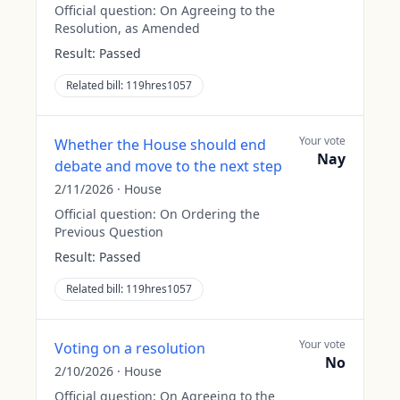
Official question:
On Agreeing to the
Resolution, as Amended
Result:
Passed
Related bill:
119hres1057
Your vote
Whether the House should end
Nay
debate and move to the next step
2/11/2026
·
House
Official question:
On Ordering the
Previous Question
Result:
Passed
Related bill:
119hres1057
Your vote
Voting on a resolution
No
2/10/2026
·
House
Official question:
On Agreeing to the