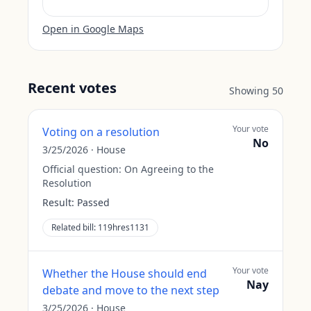
Open in Google Maps
Recent votes
Showing
50
Your vote
Voting on a resolution
No
3/25/2026
·
House
Official question:
On Agreeing to the
Resolution
Result:
Passed
Related bill:
119hres1131
Your vote
Whether the House should end
Nay
debate and move to the next step
3/25/2026
·
House