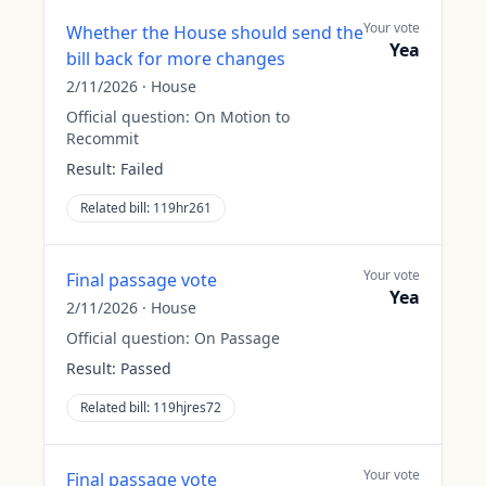
Your vote
Whether the House should send the
Yea
bill back for more changes
2/11/2026
·
House
Official question:
On Motion to
Recommit
Result:
Failed
Related bill:
119hr261
Your vote
Final passage vote
Yea
2/11/2026
·
House
Official question:
On Passage
Result:
Passed
Related bill:
119hjres72
Your vote
Final passage vote