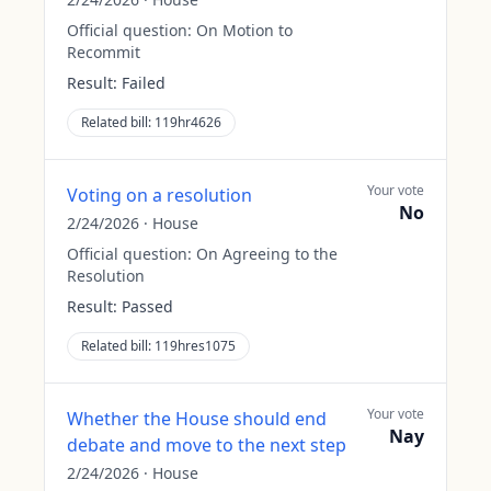
Official question:
On Motion to
Recommit
Result:
Failed
Related bill:
119hr4626
Your vote
Voting on a resolution
No
2/24/2026
·
House
Official question:
On Agreeing to the
Resolution
Result:
Passed
Related bill:
119hres1075
Your vote
Whether the House should end
Nay
debate and move to the next step
2/24/2026
·
House