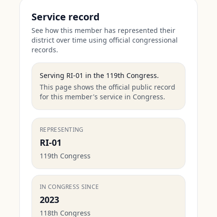
Service record
See how this member has represented their
district over time using official congressional
records.
Serving
RI-01
in the
119th Congress
.
This page shows the official public record
for this member's service in Congress.
REPRESENTING
RI-01
119th Congress
IN CONGRESS SINCE
2023
118th Congress