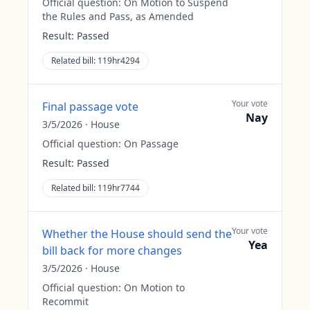
Official question:
On Motion to Suspend
the Rules and Pass, as Amended
Result:
Passed
Related bill:
119hr4294
Your vote
Final passage vote
Nay
3/5/2026
·
House
Official question:
On Passage
Result:
Passed
Related bill:
119hr7744
Your vote
Whether the House should send the
Yea
bill back for more changes
3/5/2026
·
House
Official question:
On Motion to
Recommit