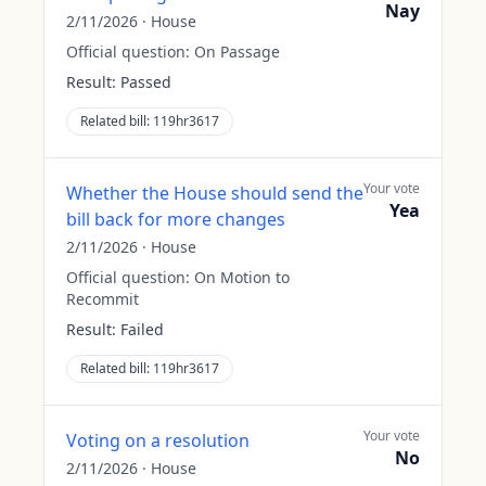
Nay
2/11/2026
·
House
Official question:
On Passage
Result:
Passed
Related bill:
119hr3617
Your vote
Whether the House should send the
Yea
bill back for more changes
2/11/2026
·
House
Official question:
On Motion to
Recommit
Result:
Failed
Related bill:
119hr3617
Your vote
Voting on a resolution
No
2/11/2026
·
House