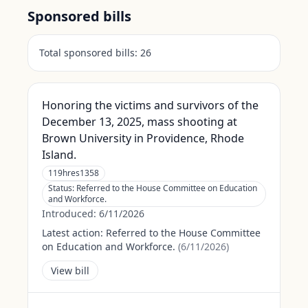
Sponsored bills
Total sponsored bills:
26
Honoring the victims and survivors of the
December 13, 2025, mass shooting at
Brown University in Providence, Rhode
Island.
119hres1358
Status:
Referred to the House Committee on Education
and Workforce.
Introduced:
6/11/2026
Latest action:
Referred to the House Committee
on Education and Workforce.
(
6/11/2026
)
View bill