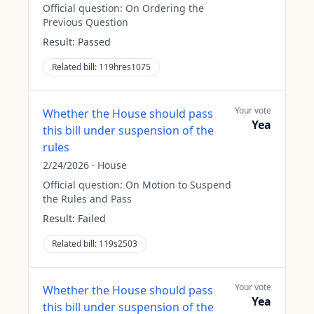
Official question:
On Ordering the
Previous Question
Result:
Passed
Related bill:
119hres1075
Your vote
Whether the House should pass
Yea
this bill under suspension of the
rules
2/24/2026
·
House
Official question:
On Motion to Suspend
the Rules and Pass
Result:
Failed
Related bill:
119s2503
Your vote
Whether the House should pass
Yea
this bill under suspension of the