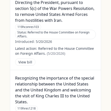
Directing the President, pursuant to
section 5(c) of the War Powers Resolution,
to remove United States Armed Forces
from hostilities with Iran.
119hconres103
Status:
Referred to the House Committee on Foreign
Affairs.
Introduced:
5/20/2026
Latest action:
Referred to the House Committee
on Foreign Affairs.
(
5/20/2026
)
View bill
Recognizing the importance of the special
relationship between the United States
and the United Kingdom and welcoming
the visit of King Charles III to the United
States.
119hres1218