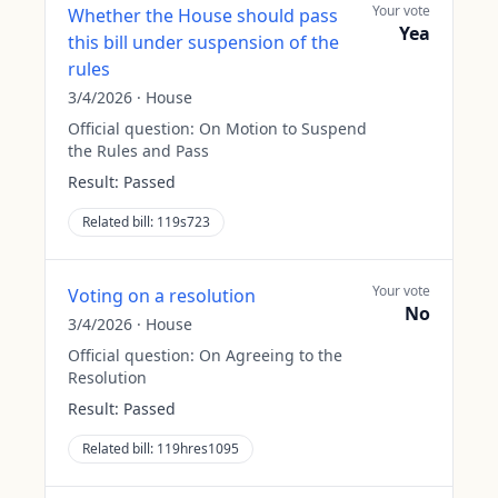
Your vote
Whether the House should pass
Yea
this bill under suspension of the
rules
3/4/2026
·
House
Official question:
On Motion to Suspend
the Rules and Pass
Result:
Passed
Related bill:
119s723
Your vote
Voting on a resolution
No
3/4/2026
·
House
Official question:
On Agreeing to the
Resolution
Result:
Passed
Related bill:
119hres1095