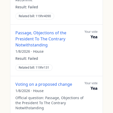
Result:
Failed
Related bill:
119hr4090
Your vote
Passage, Objections of the
Yea
President To The Contrary
Notwithstanding
1/8/2026
·
House
Result:
Failed
Related bill:
119hr131
Your vote
Voting on a proposed change
Yea
1/8/2026
·
House
Official question:
Passage, Objections of
the President To The Contrary
Notwithstanding