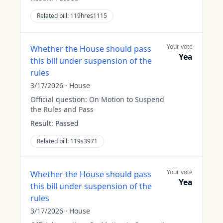
Related bill:
119hres1115
Your vote
Whether the House should pass
Yea
this bill under suspension of the
rules
3/17/2026
·
House
Official question:
On Motion to Suspend
the Rules and Pass
Result:
Passed
Related bill:
119s3971
Your vote
Whether the House should pass
Yea
this bill under suspension of the
rules
3/17/2026
·
House