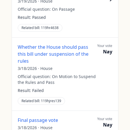
3/19/2026
·
House
Official question:
On Passage
Result:
Passed
Related bill:
119hr4638
Your vote
Whether the House should pass
Nay
this bill under suspension of the
rules
3/18/2026
·
House
Official question:
On Motion to Suspend
the Rules and Pass
Result:
Failed
Related bill:
119hjres139
Your vote
Final passage vote
Nay
3/18/2026
·
House