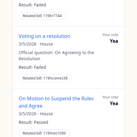
Result:
Failed
Related bill:
119hr7744
Your vote
Voting on a resolution
Yea
3/5/2026
·
House
Official question:
On Agreeing to the
Resolution
Result:
Failed
Related bill:
119hconres38
Your vote
On Motion to Suspend the Rules
Yea
and Agree
3/5/2026
·
House
Result:
Passed
Related bill:
119hres1099