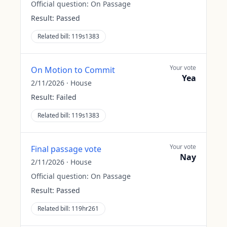
Official question:
On Passage
Result:
Passed
Related bill:
119s1383
Your vote
On Motion to Commit
Yea
2/11/2026
·
House
Result:
Failed
Related bill:
119s1383
Your vote
Final passage vote
Nay
2/11/2026
·
House
Official question:
On Passage
Result:
Passed
Related bill:
119hr261