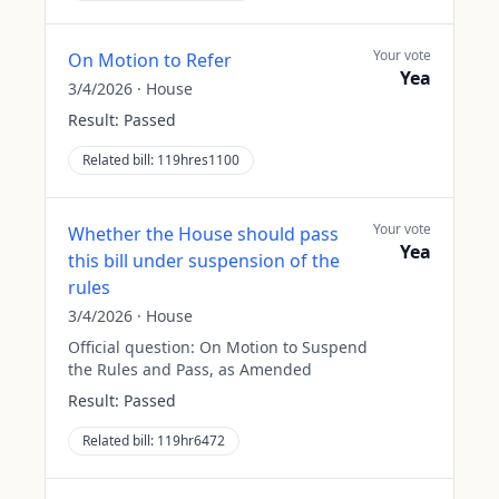
Your vote
On Motion to Refer
Yea
3/4/2026
·
House
Result:
Passed
Related bill:
119hres1100
Your vote
Whether the House should pass
Yea
this bill under suspension of the
rules
3/4/2026
·
House
Official question:
On Motion to Suspend
the Rules and Pass, as Amended
Result:
Passed
Related bill:
119hr6472