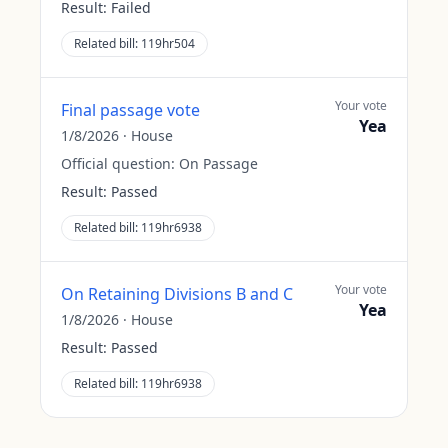
Result:
Failed
Related bill:
119hr504
Your vote
Final passage vote
Yea
1/8/2026
·
House
Official question:
On Passage
Result:
Passed
Related bill:
119hr6938
Your vote
On Retaining Divisions B and C
Yea
1/8/2026
·
House
Result:
Passed
Related bill:
119hr6938