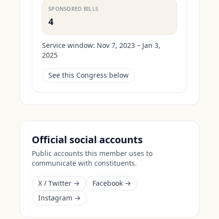
SPONSORED BILLS
4
Service window:
Nov 7, 2023 – Jan 3,
2025
See this Congress below
Official social accounts
Public accounts this member uses to
communicate with constituents.
X / Twitter →
Facebook →
Instagram →