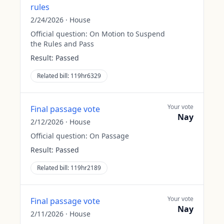
rules
2/24/2026
·
House
Official question:
On Motion to Suspend
the Rules and Pass
Result:
Passed
Related bill:
119hr6329
Your vote
Final passage vote
Nay
2/12/2026
·
House
Official question:
On Passage
Result:
Passed
Related bill:
119hr2189
Your vote
Final passage vote
Nay
2/11/2026
·
House