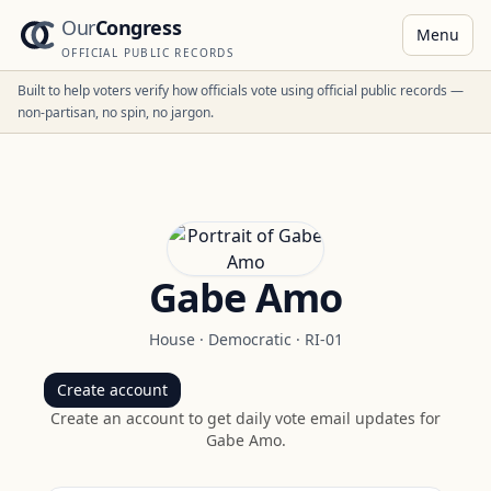
Our
Congress
Menu
OFFICIAL PUBLIC RECORDS
Built to help voters verify how officials vote using official public records —
non-partisan, no spin, no jargon.
Gabe Amo
House
·
Democratic
·
RI-01
Create account
Create an account to get daily vote email updates for
Gabe Amo
.