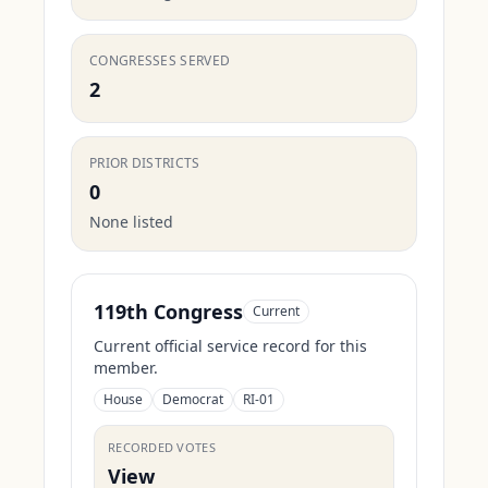
CONGRESSES SERVED
2
PRIOR DISTRICTS
0
None listed
119th Congress
Current
Current official service record for this
member.
House
Democrat
RI-01
RECORDED VOTES
View