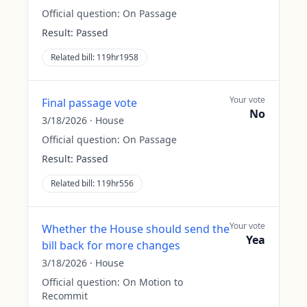
Official question:
On Passage
Result:
Passed
Related bill:
119hr1958
Your vote
Final passage vote
No
3/18/2026
·
House
Official question:
On Passage
Result:
Passed
Related bill:
119hr556
Your vote
Whether the House should send the
Yea
bill back for more changes
3/18/2026
·
House
Official question:
On Motion to
Recommit