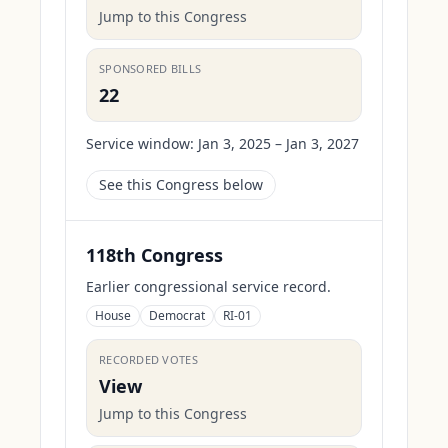
Jump to this Congress
SPONSORED BILLS
22
Service window:
Jan 3, 2025 – Jan 3, 2027
See this Congress below
118th Congress
Earlier congressional service record.
House
Democrat
RI-01
RECORDED VOTES
View
Jump to this Congress