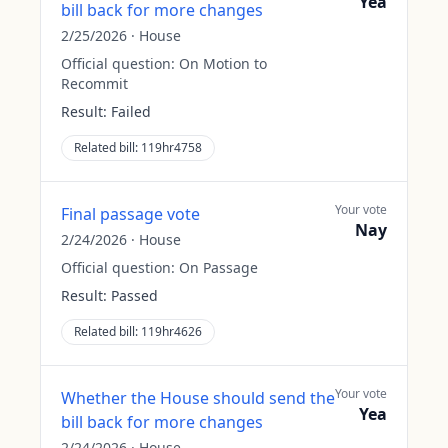
Yea
bill back for more changes
2/25/2026
·
House
Official question:
On Motion to
Recommit
Result:
Failed
Related bill:
119hr4758
Your vote
Final passage vote
Nay
2/24/2026
·
House
Official question:
On Passage
Result:
Passed
Related bill:
119hr4626
Your vote
Whether the House should send the
Yea
bill back for more changes
2/24/2026
·
House