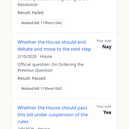
Resolution
Result:
Failed
Related bill:
119hres1042
Your vote
Whether the House should end
Nay
debate and move to the next step
2/10/2026
·
House
Official question:
On Ordering the
Previous Question
Result:
Passed
Related bill:
119hres1042
Your vote
Whether the House should pass
Yea
this bill under suspension of the
rules
2/9/2026
·
House