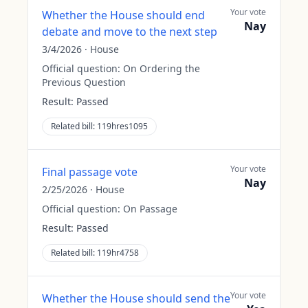
Your vote
Whether the House should end
Nay
debate and move to the next step
3/4/2026
·
House
Official question:
On Ordering the
Previous Question
Result:
Passed
Related bill:
119hres1095
Your vote
Final passage vote
Nay
2/25/2026
·
House
Official question:
On Passage
Result:
Passed
Related bill:
119hr4758
Your vote
Whether the House should send the