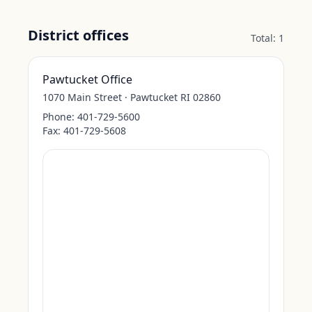
District offices
Total:
1
Pawtucket Office
1070 Main Street · Pawtucket RI 02860
Phone:
401-729-5600
Fax:
401-729-5608