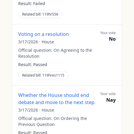
Result:
Failed
Related bill:
119hr556
Your vote
Voting on a resolution
No
3/17/2026
·
House
Official question:
On Agreeing to the
Resolution
Result:
Passed
Related bill:
119hres1115
Your vote
Whether the House should end
Nay
debate and move to the next step
3/17/2026
·
House
Official question:
On Ordering the
Previous Question
Result:
Passed