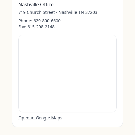
Nashville Office
719 Church Street · Nashville TN 37203
Phone:
629-800-6600
Fax:
615-298-2148
Open in Google Maps