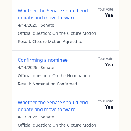
Your vote
Whether the Senate should end
Yea
debate and move forward
4/14/2026
·
Senate
Official question:
On the Cloture Motion
Result:
Cloture Motion Agreed to
Your vote
Confirming a nominee
Yea
4/14/2026
·
Senate
Official question:
On the Nomination
Result:
Nomination Confirmed
Your vote
Whether the Senate should end
Yea
debate and move forward
4/13/2026
·
Senate
Official question:
On the Cloture Motion