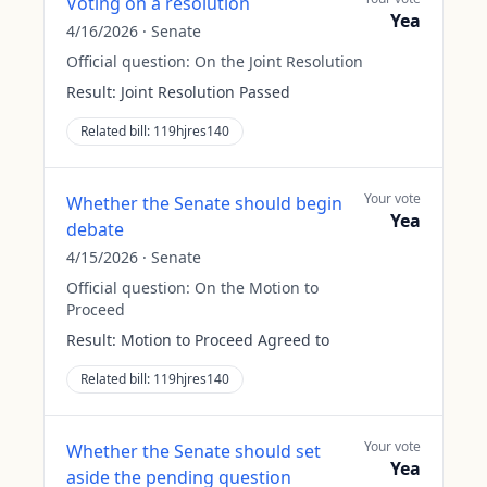
Voting on a resolution
Yea
4/16/2026
·
Senate
Official question:
On the Joint Resolution
Result:
Joint Resolution Passed
Related bill:
119hjres140
Your vote
Whether the Senate should begin
Yea
debate
4/15/2026
·
Senate
Official question:
On the Motion to
Proceed
Result:
Motion to Proceed Agreed to
Related bill:
119hjres140
Your vote
Whether the Senate should set
Yea
aside the pending question