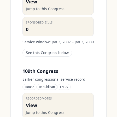
View
Jump to this Congress
SPONSORED BILLS
0
Service window:
Jan 3, 2007 – Jan 3, 2009
See this Congress below
109th Congress
Earlier congressional service record.
House
Republican
TN-07
RECORDED VOTES
View
Jump to this Congress