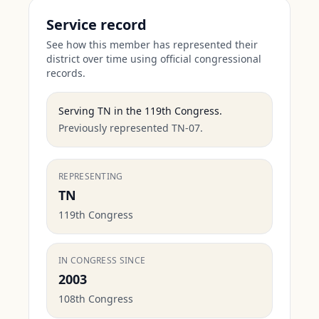
Service record
See how this member has represented their
district over time using official congressional
records.
Serving
TN
in the
119th Congress
.
Previously represented TN-07.
REPRESENTING
TN
119th Congress
IN CONGRESS SINCE
2003
108th Congress