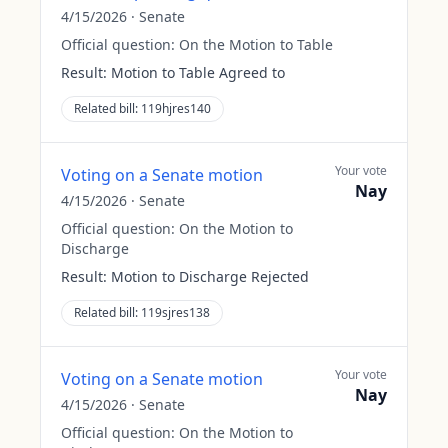
4/15/2026
·
Senate
Official question:
On the Motion to Table
Result:
Motion to Table Agreed to
Related bill:
119hjres140
Your vote
Voting on a Senate motion
Nay
4/15/2026
·
Senate
Official question:
On the Motion to
Discharge
Result:
Motion to Discharge Rejected
Related bill:
119sjres138
Your vote
Voting on a Senate motion
Nay
4/15/2026
·
Senate
Official question:
On the Motion to