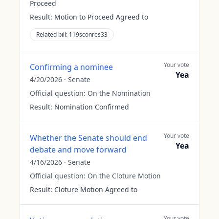
Proceed
Result:
Motion to Proceed Agreed to
Related bill:
119sconres33
Your vote
Confirming a nominee
Yea
4/20/2026
·
Senate
Official question:
On the Nomination
Result:
Nomination Confirmed
Your vote
Whether the Senate should end
Yea
debate and move forward
4/16/2026
·
Senate
Official question:
On the Cloture Motion
Result:
Cloture Motion Agreed to
Your vote