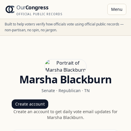
Our
Congress
Menu
OFFICIAL PUBLIC RECORDS
Built to help voters verify how officials vote using official public records —
non-partisan, no spin, no jargon.
Marsha Blackburn
Senate
·
Republican
·
TN
Create account
Create an account to get daily vote email updates for
Marsha Blackburn
.