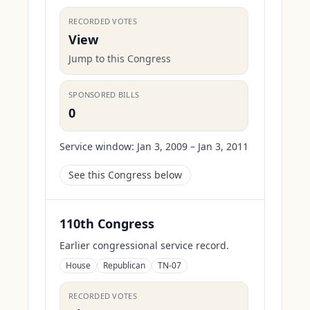
RECORDED VOTES
View
Jump to this Congress
SPONSORED BILLS
0
Service window:
Jan 3, 2009 – Jan 3, 2011
See this Congress below
110th Congress
Earlier congressional service record.
House
Republican
TN-07
RECORDED VOTES