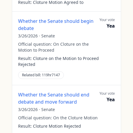
Result:
Cloture Motion Agreed to
Your vote
Whether the Senate should begin
Yea
debate
3/26/2026
·
Senate
Official question:
On Cloture on the
Motion to Proceed
Result:
Cloture on the Motion to Proceed
Rejected
Related bill:
119hr7147
Your vote
Whether the Senate should end
Yea
debate and move forward
3/26/2026
·
Senate
Official question:
On the Cloture Motion
Result:
Cloture Motion Rejected