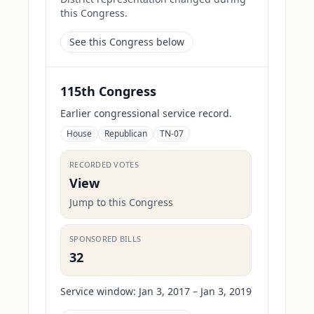
this Congress.
See this Congress below
115th Congress
Earlier congressional service record.
House
Republican
TN-07
RECORDED VOTES
View
Jump to this Congress
SPONSORED BILLS
32
Service window:
Jan 3, 2017 – Jan 3, 2019