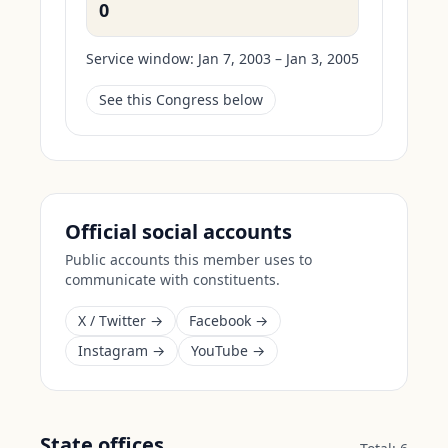
0
Service window:
Jan 7, 2003 – Jan 3, 2005
See this Congress below
Official social accounts
Public accounts this member uses to
communicate with constituents.
X / Twitter →
Facebook →
Instagram →
YouTube →
State offices