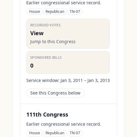
Earlier congressional service record.
House
Republican
TN-07
RECORDED VOTES
View
Jump to this Congress
SPONSORED BILLS
0
Service window:
Jan 3, 2011 – Jan 3, 2013
See this Congress below
111th Congress
Earlier congressional service record.
House
Republican
TN-07