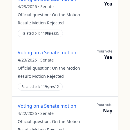
Yea
4/23/2026
·
Senate
Official question:
On the Motion
Result:
Motion Rejected
Related bill:
119hjres35
Your vote
Voting on a Senate motion
Yea
4/23/2026
·
Senate
Official question:
On the Motion
Result:
Motion Rejected
Related bill:
119sjres12
Your vote
Voting on a Senate motion
Nay
4/22/2026
·
Senate
Official question:
On the Motion
Result:
Motion Rejected