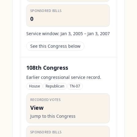
SPONSORED BILLS
0
Service window:
Jan 3, 2005 – Jan 3, 2007
See this Congress below
108th Congress
Earlier congressional service record.
House
Republican
TN-07
RECORDED VOTES
View
Jump to this Congress
SPONSORED BILLS