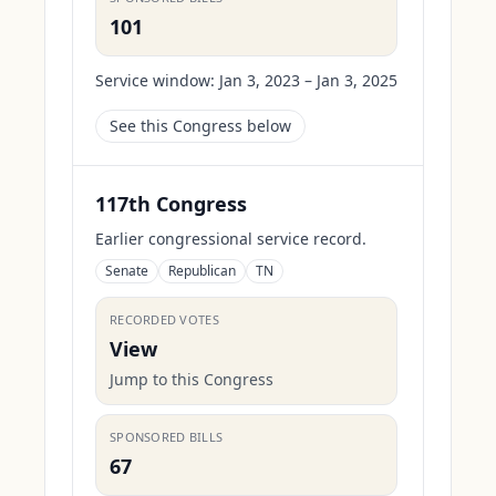
101
Service window:
Jan 3, 2023 – Jan 3, 2025
See this Congress below
117th Congress
Earlier congressional service record.
Senate
Republican
TN
RECORDED VOTES
View
Jump to this Congress
SPONSORED BILLS
67