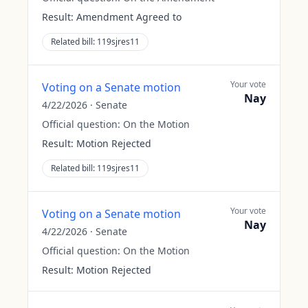
Result:
Amendment Agreed to
Related bill:
119sjres11
Your vote
Voting on a Senate motion
Nay
4/22/2026
·
Senate
Official question:
On the Motion
Result:
Motion Rejected
Related bill:
119sjres11
Your vote
Voting on a Senate motion
Nay
4/22/2026
·
Senate
Official question:
On the Motion
Result:
Motion Rejected