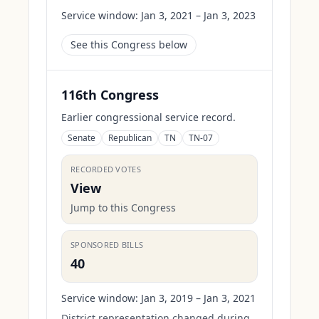
Service window:
Jan 3, 2021 – Jan 3, 2023
See this Congress below
116th Congress
Earlier congressional service record.
Senate
Republican
TN
TN-07
RECORDED VOTES
View
Jump to this Congress
SPONSORED BILLS
40
Service window:
Jan 3, 2019 – Jan 3, 2021
District representation changed during