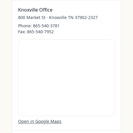
Knoxville Office
800 Market St · Knoxville TN 37902-2327
Phone:
865-540-3781
Fax:
865-540-7952
Open in Google Maps