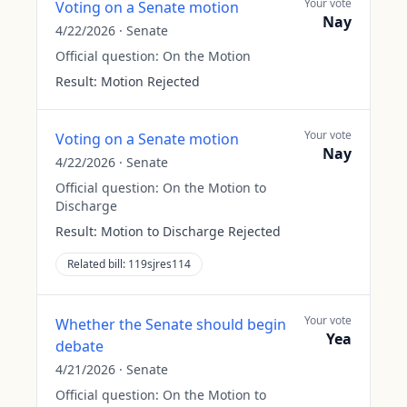
Your vote
Voting on a Senate motion
Nay
4/22/2026
·
Senate
Official question:
On the Motion
Result:
Motion Rejected
Your vote
Voting on a Senate motion
Nay
4/22/2026
·
Senate
Official question:
On the Motion to
Discharge
Result:
Motion to Discharge Rejected
Related bill:
119sjres114
Your vote
Whether the Senate should begin
Yea
debate
4/21/2026
·
Senate
Official question:
On the Motion to