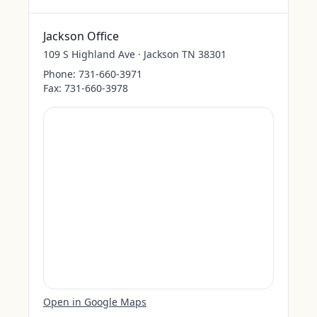
Jackson Office
109 S Highland Ave · Jackson TN 38301
Phone:
731-660-3971
Fax:
731-660-3978
Open in Google Maps