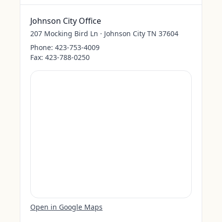
Johnson City Office
207 Mocking Bird Ln · Johnson City TN 37604
Phone:
423-753-4009
Fax:
423-788-0250
Open in Google Maps