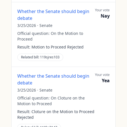
Your vote
Whether the Senate should begin
Nay
debate
3/25/2026
·
Senate
Official question:
On the Motion to
Proceed
Result:
Motion to Proceed Rejected
Related bill:
119sjres103
Your vote
Whether the Senate should begin
Yea
debate
3/25/2026
·
Senate
Official question:
On Cloture on the
Motion to Proceed
Result:
Cloture on the Motion to Proceed
Rejected