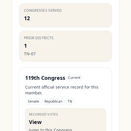
CONGRESSES SERVED
12
PRIOR DISTRICTS
1
TN-07
119th Congress
Current
Current official service record for this
member.
Senate
Republican
TN
RECORDED VOTES
View
Jump to this Congress