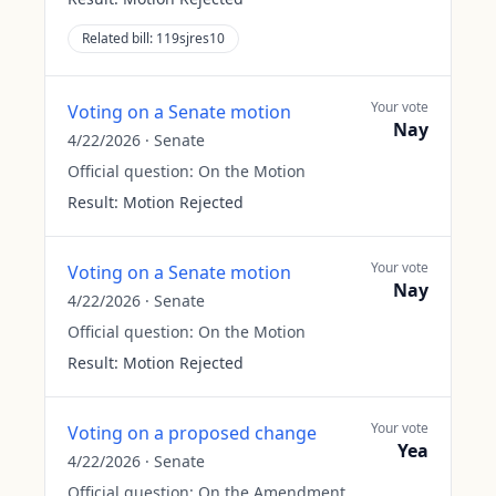
Related bill:
119sjres10
Your vote
Voting on a Senate motion
Nay
4/22/2026
·
Senate
Official question:
On the Motion
Result:
Motion Rejected
Your vote
Voting on a Senate motion
Nay
4/22/2026
·
Senate
Official question:
On the Motion
Result:
Motion Rejected
Your vote
Voting on a proposed change
Yea
4/22/2026
·
Senate
Official question:
On the Amendment