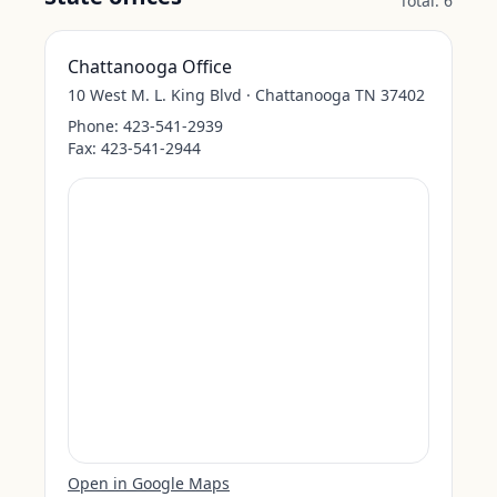
Total:
6
Chattanooga Office
10 West M. L. King Blvd · Chattanooga TN 37402
Phone:
423-541-2939
Fax:
423-541-2944
Open in Google Maps