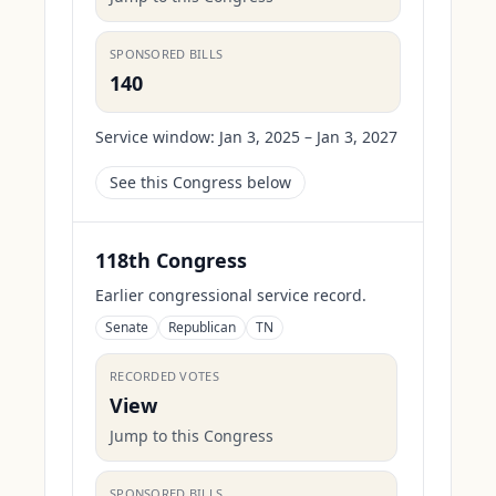
SPONSORED BILLS
140
Service window:
Jan 3, 2025 – Jan 3, 2027
See this Congress below
118th Congress
Earlier congressional service record.
Senate
Republican
TN
RECORDED VOTES
View
Jump to this Congress
SPONSORED BILLS