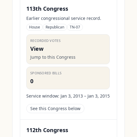
113th Congress
Earlier congressional service record.
House
Republican
TN-07
RECORDED VOTES
View
Jump to this Congress
SPONSORED BILLS
0
Service window:
Jan 3, 2013 – Jan 3, 2015
See this Congress below
112th Congress