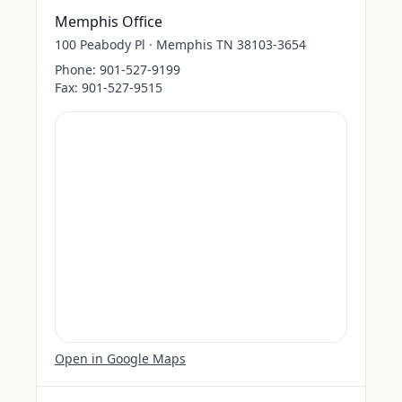
Memphis Office
100 Peabody Pl · Memphis TN 38103-3654
Phone:
901-527-9199
Fax:
901-527-9515
Open in Google Maps