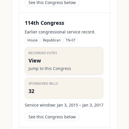
See this Congress below
114th Congress
Earlier congressional service record.
House
Republican
TN-07
RECORDED VOTES
View
Jump to this Congress
SPONSORED BILLS
32
Service window:
Jan 3, 2015 – Jan 3, 2017
See this Congress below