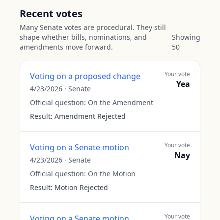
Recent votes
Many Senate votes are procedural. They still
shape whether bills, nominations, and
Showing
amendments move forward.
50
Your vote
Voting on a proposed change
Yea
4/23/2026
·
Senate
Official question:
On the Amendment
Result:
Amendment Rejected
Your vote
Voting on a Senate motion
Nay
4/23/2026
·
Senate
Official question:
On the Motion
Result:
Motion Rejected
Your vote
Voting on a Senate motion