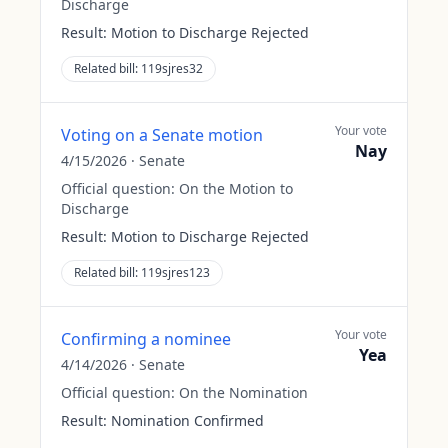
Discharge
Result:
Motion to Discharge Rejected
Related bill:
119sjres32
Your vote
Voting on a Senate motion
Nay
4/15/2026
·
Senate
Official question:
On the Motion to
Discharge
Result:
Motion to Discharge Rejected
Related bill:
119sjres123
Your vote
Confirming a nominee
Yea
4/14/2026
·
Senate
Official question:
On the Nomination
Result:
Nomination Confirmed