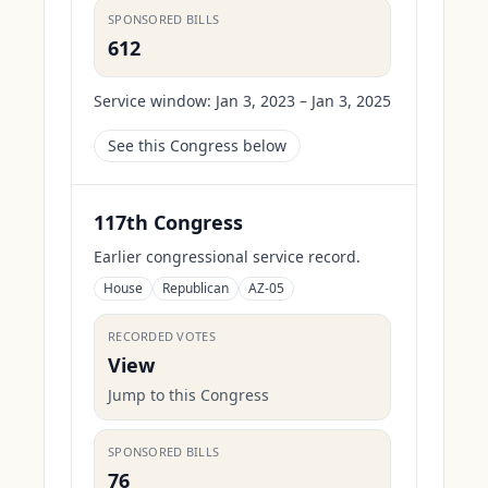
SPONSORED BILLS
612
Service window:
Jan 3, 2023 – Jan 3, 2025
See this Congress below
117th Congress
Earlier congressional service record.
House
Republican
AZ-05
RECORDED VOTES
View
Jump to this Congress
SPONSORED BILLS
76