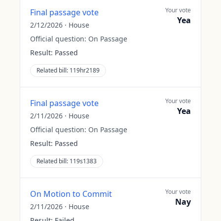
Your vote
Final passage vote
Yea
2/12/2026
·
House
Official question:
On Passage
Result:
Passed
Related bill:
119hr2189
Your vote
Final passage vote
Yea
2/11/2026
·
House
Official question:
On Passage
Result:
Passed
Related bill:
119s1383
Your vote
On Motion to Commit
Nay
2/11/2026
·
House
Result:
Failed