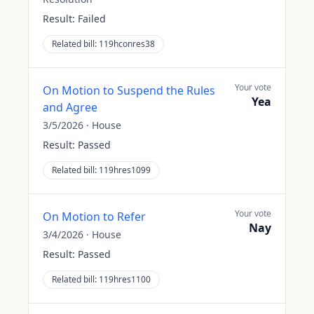
Result:
Failed
Related bill:
119hconres38
Your vote
On Motion to Suspend the Rules
Yea
and Agree
3/5/2026
·
House
Result:
Passed
Related bill:
119hres1099
Your vote
On Motion to Refer
Nay
3/4/2026
·
House
Result:
Passed
Related bill:
119hres1100