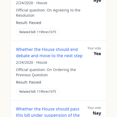
Aye
2/24/2026
·
House
Official question:
On Agreeing to the
Resolution
Result:
Passed
Related bill:
119hres1075
Your vote
Whether the House should end
Yea
debate and move to the next step
2/24/2026
·
House
Official question:
On Ordering the
Previous Question
Result:
Passed
Related bill:
119hres1075
Your vote
Whether the House should pass
Nay
this bill under suspension of the