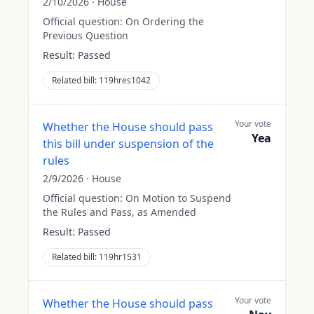
2/10/2026
·
House
Official question:
On Ordering the
Previous Question
Result:
Passed
Related bill:
119hres1042
Your vote
Whether the House should pass
Yea
this bill under suspension of the
rules
2/9/2026
·
House
Official question:
On Motion to Suspend
the Rules and Pass, as Amended
Result:
Passed
Related bill:
119hr1531
Your vote
Whether the House should pass