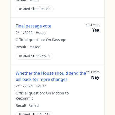
Related bill:
119s1383
Your vote
Final passage vote
Yea
2/11/2026
·
House
Official question:
On Passage
Result:
Passed
Related bill:
119hr261
Your vote
Whether the House should send the
Nay
bill back for more changes
2/11/2026
·
House
Official question:
On Motion to
Recommit
Result:
Failed
Related bill:
119hr261