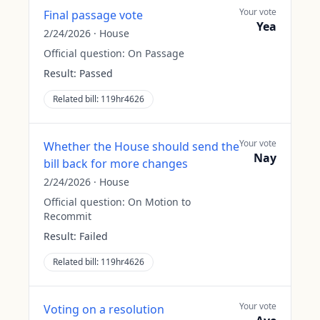
Your vote
Final passage vote
Yea
2/24/2026
·
House
Official question:
On Passage
Result:
Passed
Related bill:
119hr4626
Your vote
Whether the House should send the
Nay
bill back for more changes
2/24/2026
·
House
Official question:
On Motion to
Recommit
Result:
Failed
Related bill:
119hr4626
Your vote
Voting on a resolution