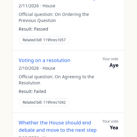
2/11/2026
·
House
Official question:
On Ordering the
Previous Question
Result:
Passed
Related bill:
119hres1057
Your vote
Voting on a resolution
Aye
2/10/2026
·
House
Official question:
On Agreeing to the
Resolution
Result:
Failed
Related bill:
119hres1042
Your vote
Whether the House should end
Yea
debate and move to the next step