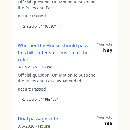
Official question:
On Motion to Suspend
the Rules and Pass
Result:
Passed
Related bill:
119s3971
Your vote
Whether the House should pass
Nay
this bill under suspension of the
rules
3/17/2026
·
House
Official question:
On Motion to Suspend
the Rules and Pass, as Amended
Result:
Passed
Related bill:
119hr4294
Your vote
Final passage vote
Yea
3/5/2026
·
House