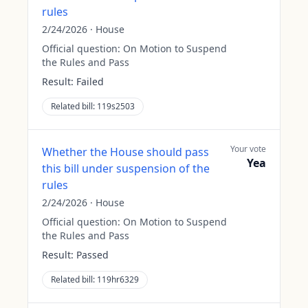
rules
2/24/2026
·
House
Official question:
On Motion to Suspend
the Rules and Pass
Result:
Failed
Related bill:
119s2503
Your vote
Whether the House should pass
Yea
this bill under suspension of the
rules
2/24/2026
·
House
Official question:
On Motion to Suspend
the Rules and Pass
Result:
Passed
Related bill:
119hr6329