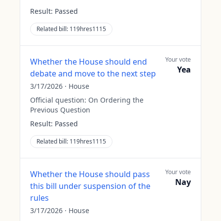
Result:
Passed
Related bill:
119hres1115
Your vote
Whether the House should end
Yea
debate and move to the next step
3/17/2026
·
House
Official question:
On Ordering the
Previous Question
Result:
Passed
Related bill:
119hres1115
Your vote
Whether the House should pass
Nay
this bill under suspension of the
rules
3/17/2026
·
House