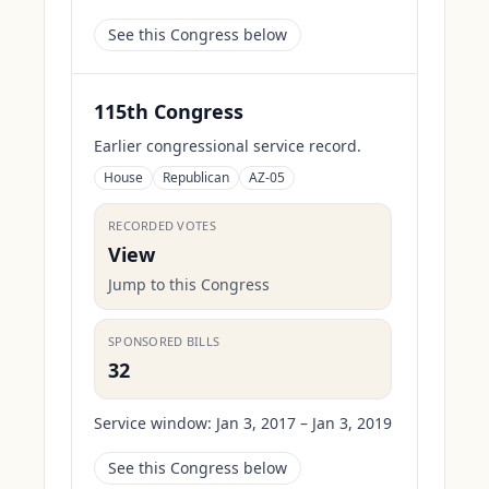
See this Congress below
115th Congress
Earlier congressional service record.
House
Republican
AZ-05
RECORDED VOTES
View
Jump to this Congress
SPONSORED BILLS
32
Service window:
Jan 3, 2017 – Jan 3, 2019
See this Congress below