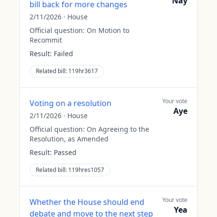
Nay
bill back for more changes
2/11/2026
·
House
Official question:
On Motion to
Recommit
Result:
Failed
Related bill:
119hr3617
Your vote
Voting on a resolution
Aye
2/11/2026
·
House
Official question:
On Agreeing to the
Resolution, as Amended
Result:
Passed
Related bill:
119hres1057
Your vote
Whether the House should end
Yea
debate and move to the next step