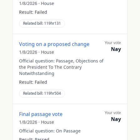
1/8/2026
·
House
Result:
Failed
Related bill:
119hr131
Your vote
Voting on a proposed change
Nay
1/8/2026
·
House
Official question:
Passage, Objections of
the President To The Contrary
Notwithstanding
Result:
Failed
Related bill:
119hr504
Your vote
Final passage vote
Nay
1/8/2026
·
House
Official question:
On Passage
Result:
Passed