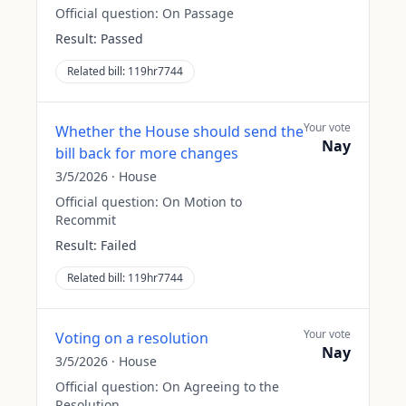
Official question:
On Passage
Result:
Passed
Related bill:
119hr7744
Your vote
Whether the House should send the
Nay
bill back for more changes
3/5/2026
·
House
Official question:
On Motion to
Recommit
Result:
Failed
Related bill:
119hr7744
Your vote
Voting on a resolution
Nay
3/5/2026
·
House
Official question:
On Agreeing to the
Resolution