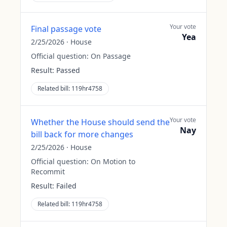
Your vote
Final passage vote
Yea
2/25/2026
·
House
Official question:
On Passage
Result:
Passed
Related bill:
119hr4758
Your vote
Whether the House should send the
Nay
bill back for more changes
2/25/2026
·
House
Official question:
On Motion to
Recommit
Result:
Failed
Related bill:
119hr4758