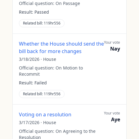
Official question:
On Passage
Result:
Passed
Related bill:
119hr556
Your vote
Whether the House should send the
Nay
bill back for more changes
3/18/2026
·
House
Official question:
On Motion to
Recommit
Result:
Failed
Related bill:
119hr556
Your vote
Voting on a resolution
Aye
3/17/2026
·
House
Official question:
On Agreeing to the
Resolution