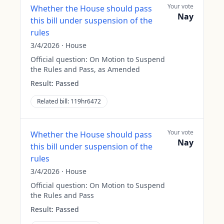
Your vote
Whether the House should pass
Nay
this bill under suspension of the
rules
3/4/2026
·
House
Official question:
On Motion to Suspend
the Rules and Pass, as Amended
Result:
Passed
Related bill:
119hr6472
Your vote
Whether the House should pass
Nay
this bill under suspension of the
rules
3/4/2026
·
House
Official question:
On Motion to Suspend
the Rules and Pass
Result:
Passed