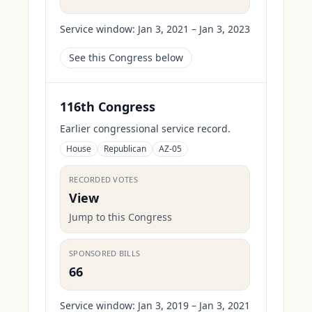
Service window:
Jan 3, 2021 – Jan 3, 2023
See this Congress below
116th Congress
Earlier congressional service record.
House
Republican
AZ-05
RECORDED VOTES
View
Jump to this Congress
SPONSORED BILLS
66
Service window:
Jan 3, 2019 – Jan 3, 2021