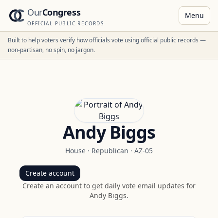
Our
Congress
Menu
OFFICIAL PUBLIC RECORDS
Built to help voters verify how officials vote using official public records —
non-partisan, no spin, no jargon.
Andy Biggs
House
·
Republican
·
AZ-05
Create account
Create an account to get daily vote email updates for
Andy Biggs
.