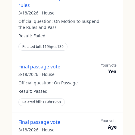
rules
3/18/2026
·
House
Official question:
On Motion to Suspend
the Rules and Pass
Result:
Failed
Related bill:
119hjres139
Your vote
Final passage vote
Yea
3/18/2026
·
House
Official question:
On Passage
Result:
Passed
Related bill:
119hr1958
Your vote
Final passage vote
Aye
3/18/2026
·
House