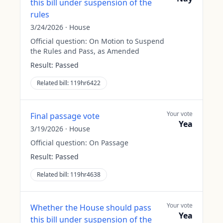
this bill under suspension of the
rules
3/24/2026
·
House
Official question:
On Motion to Suspend
the Rules and Pass, as Amended
Result:
Passed
Related bill:
119hr6422
Your vote
Final passage vote
Yea
3/19/2026
·
House
Official question:
On Passage
Result:
Passed
Related bill:
119hr4638
Your vote
Whether the House should pass
Yea
this bill under suspension of the