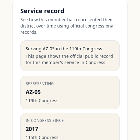
Service record
See how this member has represented their
district over time using official congressional
records.
Serving
AZ-05
in the
119th Congress
.
This page shows the official public record
for this member's service in Congress.
REPRESENTING
AZ-05
119th Congress
IN CONGRESS SINCE
2017
115th Congress