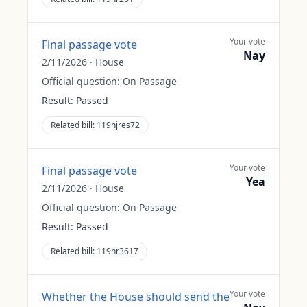
Your vote
Final passage vote
Nay
2/11/2026
·
House
Official question:
On Passage
Result:
Passed
Related bill:
119hjres72
Your vote
Final passage vote
Yea
2/11/2026
·
House
Official question:
On Passage
Result:
Passed
Related bill:
119hr3617
Your vote
Whether the House should send the