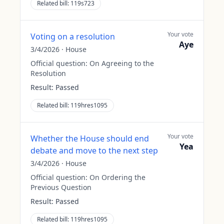
Related bill:
119s723
Your vote
Voting on a resolution
Aye
3/4/2026
·
House
Official question:
On Agreeing to the
Resolution
Result:
Passed
Related bill:
119hres1095
Your vote
Whether the House should end
Yea
debate and move to the next step
3/4/2026
·
House
Official question:
On Ordering the
Previous Question
Result:
Passed
Related bill:
119hres1095