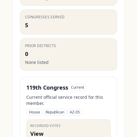
CONGRESSES SERVED
5
PRIOR DISTRICTS
0
None listed
119th Congress
Current
Current official service record for this
member.
House
Republican
AZ-05
RECORDED VOTES
View