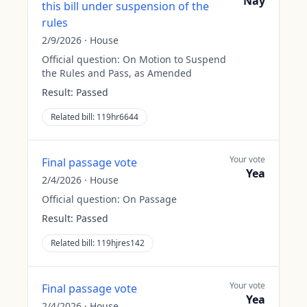
Nay
this bill under suspension of the
rules
2/9/2026
·
House
Official question:
On Motion to Suspend
the Rules and Pass, as Amended
Result:
Passed
Related bill:
119hr6644
Your vote
Final passage vote
Yea
2/4/2026
·
House
Official question:
On Passage
Result:
Passed
Related bill:
119hjres142
Your vote
Final passage vote
Yea
2/4/2026
·
House