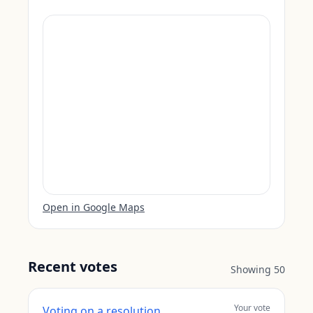
Open in Google Maps
Recent votes
Showing
50
Your vote
Voting on a resolution