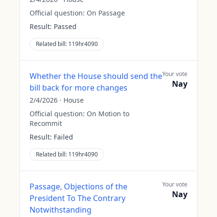
Official question:
On Passage
Result:
Passed
Related bill:
119hr4090
Your vote
Whether the House should send the
Nay
bill back for more changes
2/4/2026
·
House
Official question:
On Motion to
Recommit
Result:
Failed
Related bill:
119hr4090
Your vote
Passage, Objections of the
Nay
President To The Contrary
Notwithstanding