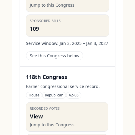
Jump to this Congress
SPONSORED BILLS
109
Service window:
Jan 3, 2025 – Jan 3, 2027
See this Congress below
118th Congress
Earlier congressional service record.
House
Republican
AZ-05
RECORDED VOTES
View
Jump to this Congress