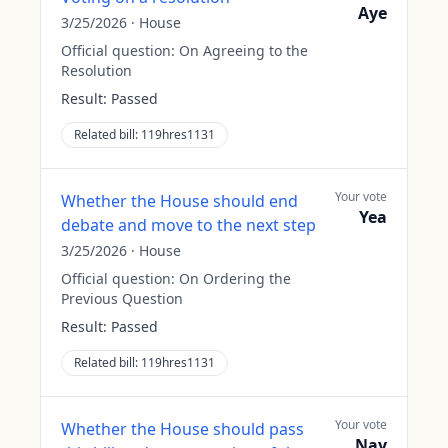
Aye
3/25/2026
·
House
Official question:
On Agreeing to the
Resolution
Result:
Passed
Related bill:
119hres1131
Your vote
Whether the House should end
Yea
debate and move to the next step
3/25/2026
·
House
Official question:
On Ordering the
Previous Question
Result:
Passed
Related bill:
119hres1131
Your vote
Whether the House should pass
Nay