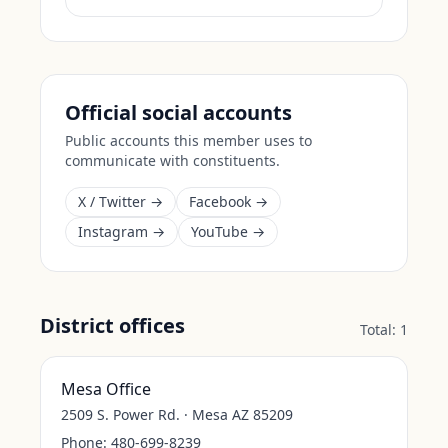
Official social accounts
Public accounts this member uses to
communicate with constituents.
X / Twitter →
Facebook →
Instagram →
YouTube →
District offices
Total:
1
Mesa Office
2509 S. Power Rd. · Mesa AZ 85209
Phone:
480-699-8239