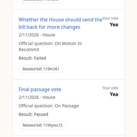
Your vote
Whether the House should send the
Yea
bill back for more changes
2/11/2026
·
House
Official question:
On Motion to
Recommit
Result:
Failed
Related bill:
119hr261
Your vote
Final passage vote
Yea
2/11/2026
·
House
Official question:
On Passage
Result:
Passed
Related bill:
119hjres72