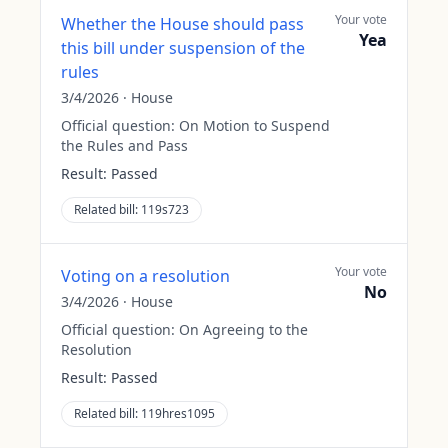
Your vote
Whether the House should pass
Yea
this bill under suspension of the
rules
3/4/2026
·
House
Official question:
On Motion to Suspend
the Rules and Pass
Result:
Passed
Related bill:
119s723
Your vote
Voting on a resolution
No
3/4/2026
·
House
Official question:
On Agreeing to the
Resolution
Result:
Passed
Related bill:
119hres1095