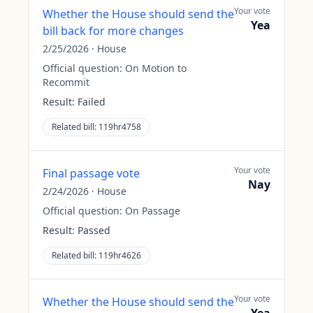
Your vote
Whether the House should send the
Yea
bill back for more changes
2/25/2026
·
House
Official question:
On Motion to
Recommit
Result:
Failed
Related bill:
119hr4758
Your vote
Final passage vote
Nay
2/24/2026
·
House
Official question:
On Passage
Result:
Passed
Related bill:
119hr4626
Your vote
Whether the House should send the