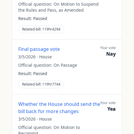
Official question:
On Motion to Suspend
the Rules and Pass, as Amended
Result:
Passed
Related bill:
119hr4294
Your vote
Final passage vote
Nay
3/5/2026
·
House
Official question:
On Passage
Result:
Passed
Related bill:
119hr7744
Your vote
Whether the House should send the
Yea
bill back for more changes
3/5/2026
·
House
Official question:
On Motion to
Recommit