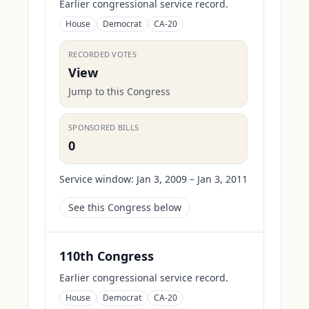
Earlier congressional service record.
House
Democrat
CA-20
RECORDED VOTES
View
Jump to this Congress
SPONSORED BILLS
0
Service window:
Jan 3, 2009 – Jan 3, 2011
See this Congress below
110th Congress
Earlier congressional service record.
House
Democrat
CA-20