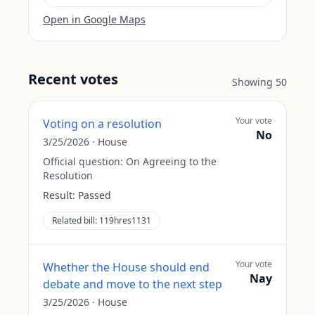
Open in Google Maps
Recent votes
Showing
50
Your vote
Voting on a resolution
No
3/25/2026
·
House
Official question:
On Agreeing to the
Resolution
Result:
Passed
Related bill:
119hres1131
Your vote
Whether the House should end
Nay
debate and move to the next step
3/25/2026
·
House