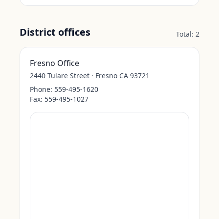
District offices
Total:
2
Fresno Office
2440 Tulare Street · Fresno CA 93721
Phone:
559-495-1620
Fax:
559-495-1027