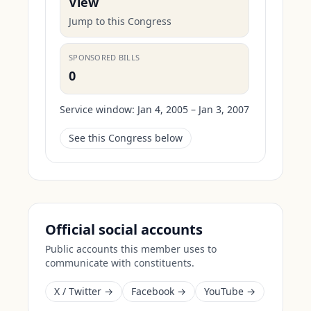
View
Jump to this Congress
SPONSORED BILLS
0
Service window:
Jan 4, 2005 – Jan 3, 2007
See this Congress below
Official social accounts
Public accounts this member uses to
communicate with constituents.
X / Twitter →
Facebook →
YouTube →