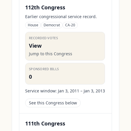
112th Congress
Earlier congressional service record.
House
Democrat
CA-20
RECORDED VOTES
View
Jump to this Congress
SPONSORED BILLS
0
Service window:
Jan 3, 2011 – Jan 3, 2013
See this Congress below
111th Congress