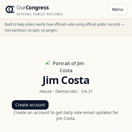
Our
Congress
Menu
OFFICIAL PUBLIC RECORDS
Built to help voters verify how officials vote using official public records —
non-partisan, no spin, no jargon.
Jim Costa
House
·
Democratic
·
CA-21
Create account
Create an account to get daily vote email updates for
Jim Costa
.