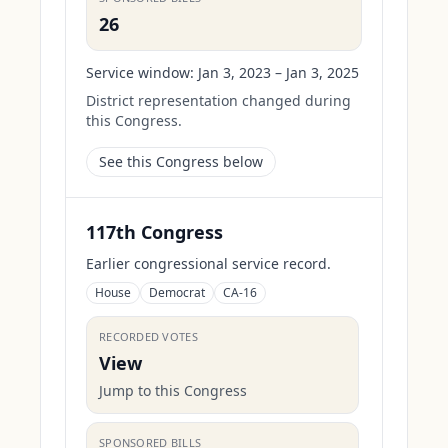
26
Service window:
Jan 3, 2023 – Jan 3, 2025
District representation changed during
this Congress.
See this Congress below
117th Congress
Earlier congressional service record.
House
Democrat
CA-16
RECORDED VOTES
View
Jump to this Congress
SPONSORED BILLS