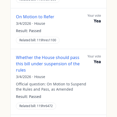
Your vote
On Motion to Refer
Yea
3/4/2026
·
House
Result:
Passed
Related bill:
119hres1100
Your vote
Whether the House should pass
Yea
this bill under suspension of the
rules
3/4/2026
·
House
Official question:
On Motion to Suspend
the Rules and Pass, as Amended
Result:
Passed
Related bill:
119hr6472