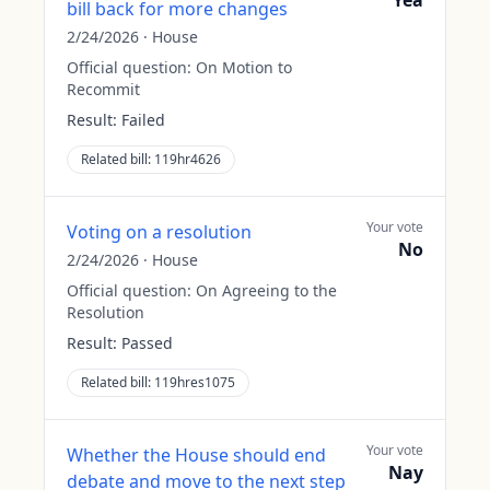
Yea
bill back for more changes
2/24/2026
·
House
Official question:
On Motion to
Recommit
Result:
Failed
Related bill:
119hr4626
Your vote
Voting on a resolution
No
2/24/2026
·
House
Official question:
On Agreeing to the
Resolution
Result:
Passed
Related bill:
119hres1075
Your vote
Whether the House should end
Nay
debate and move to the next step