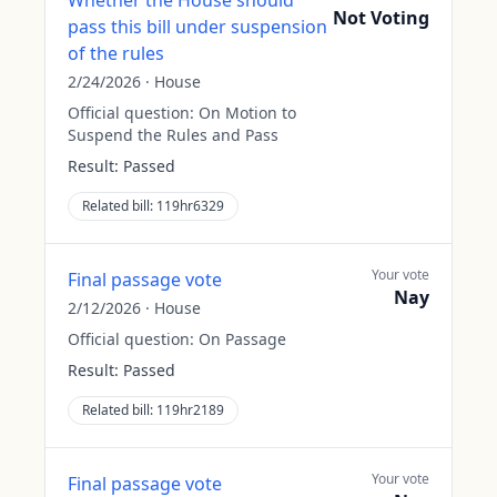
Whether the House should
Not Voting
pass this bill under suspension
of the rules
2/24/2026
·
House
Official question:
On Motion to
Suspend the Rules and Pass
Result:
Passed
Related bill:
119hr6329
Your vote
Final passage vote
Nay
2/12/2026
·
House
Official question:
On Passage
Result:
Passed
Related bill:
119hr2189
Your vote
Final passage vote