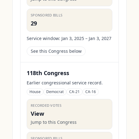
SPONSORED BILLS
29
Service window:
Jan 3, 2025 – Jan 3, 2027
See this Congress below
118th Congress
Earlier congressional service record.
House
Democrat
CA-21
CA-16
RECORDED VOTES
View
Jump to this Congress
SPONSORED BILLS