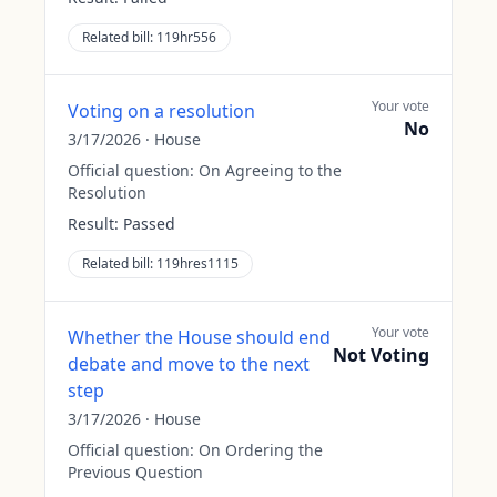
Related bill:
119hr556
Your vote
Voting on a resolution
No
3/17/2026
·
House
Official question:
On Agreeing to the
Resolution
Result:
Passed
Related bill:
119hres1115
Your vote
Whether the House should end
Not Voting
debate and move to the next
step
3/17/2026
·
House
Official question:
On Ordering the
Previous Question