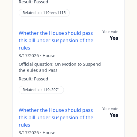
Result:
Passed
Related bill:
119hres1115
Your vote
Whether the House should pass
Yea
this bill under suspension of the
rules
3/17/2026
·
House
Official question:
On Motion to Suspend
the Rules and Pass
Result:
Passed
Related bill:
119s3971
Your vote
Whether the House should pass
Yea
this bill under suspension of the
rules
3/17/2026
·
House