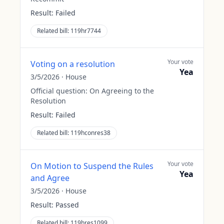
Result:
Failed
Related bill:
119hr7744
Your vote
Voting on a resolution
Yea
3/5/2026
·
House
Official question:
On Agreeing to the
Resolution
Result:
Failed
Related bill:
119hconres38
Your vote
On Motion to Suspend the Rules
Yea
and Agree
3/5/2026
·
House
Result:
Passed
Related bill:
119hres1099