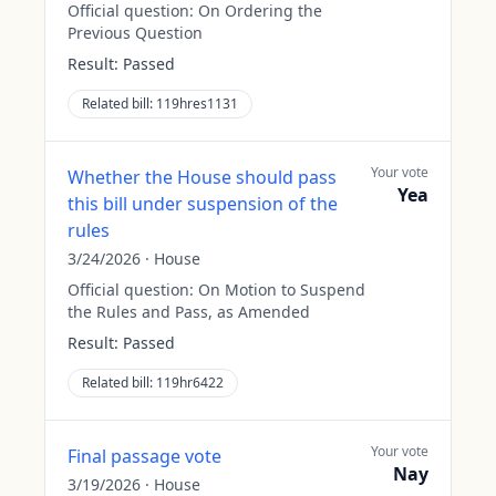
Official question:
On Ordering the
Previous Question
Result:
Passed
Related bill:
119hres1131
Your vote
Whether the House should pass
Yea
this bill under suspension of the
rules
3/24/2026
·
House
Official question:
On Motion to Suspend
the Rules and Pass, as Amended
Result:
Passed
Related bill:
119hr6422
Your vote
Final passage vote
Nay
3/19/2026
·
House