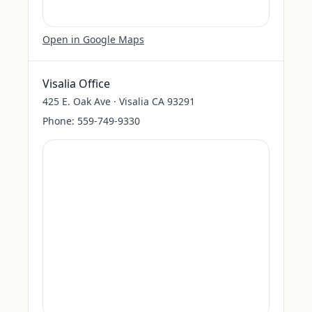
Open in Google Maps
Visalia Office
425 E. Oak Ave · Visalia CA 93291
Phone:
559-749-9330