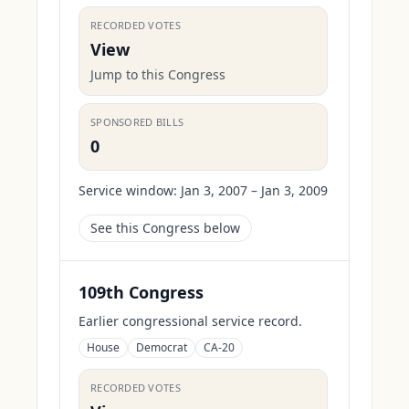
RECORDED VOTES
View
Jump to this Congress
SPONSORED BILLS
0
Service window:
Jan 3, 2007 – Jan 3, 2009
See this Congress below
109th Congress
Earlier congressional service record.
House
Democrat
CA-20
RECORDED VOTES