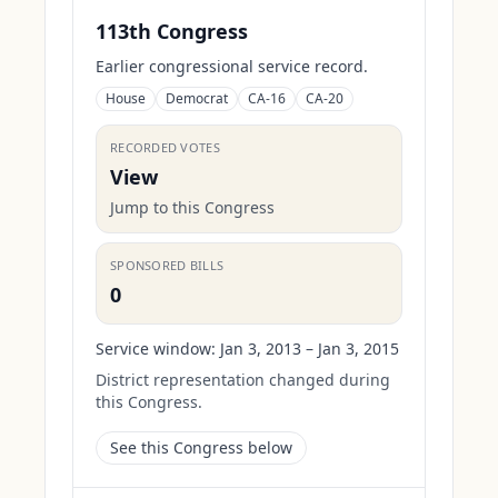
113th Congress
Earlier congressional service record.
House
Democrat
CA-16
CA-20
RECORDED VOTES
View
Jump to this Congress
SPONSORED BILLS
0
Service window:
Jan 3, 2013 – Jan 3, 2015
District representation changed during
this Congress.
See this Congress below