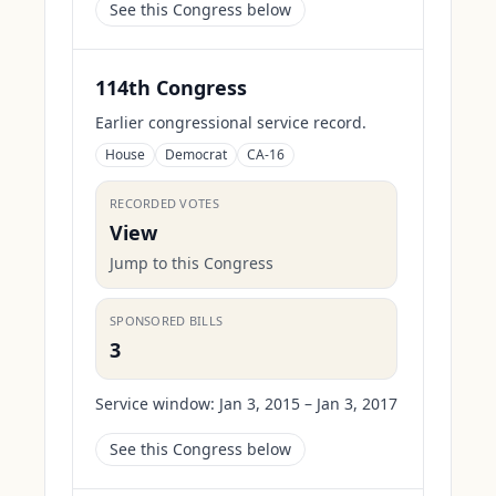
See this Congress below
114th Congress
Earlier congressional service record.
House
Democrat
CA-16
RECORDED VOTES
View
Jump to this Congress
SPONSORED BILLS
3
Service window:
Jan 3, 2015 – Jan 3, 2017
See this Congress below