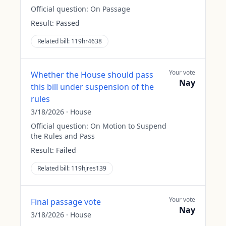
Official question:
On Passage
Result:
Passed
Related bill:
119hr4638
Your vote
Whether the House should pass
Nay
this bill under suspension of the
rules
3/18/2026
·
House
Official question:
On Motion to Suspend
the Rules and Pass
Result:
Failed
Related bill:
119hjres139
Your vote
Final passage vote
Nay
3/18/2026
·
House