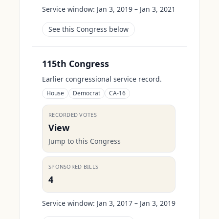
Service window:
Jan 3, 2019 – Jan 3, 2021
See this Congress below
115th Congress
Earlier congressional service record.
House
Democrat
CA-16
RECORDED VOTES
View
Jump to this Congress
SPONSORED BILLS
4
Service window:
Jan 3, 2017 – Jan 3, 2019