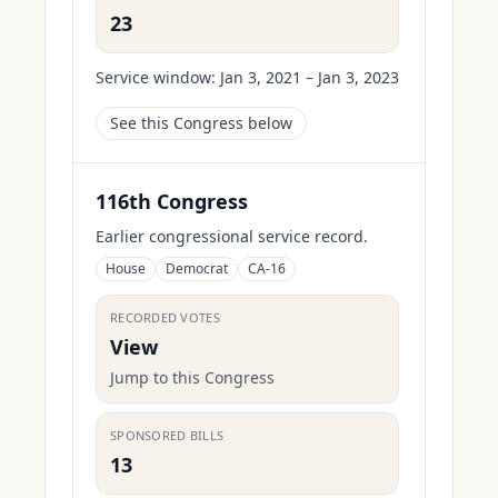
23
Service window:
Jan 3, 2021 – Jan 3, 2023
See this Congress below
116th Congress
Earlier congressional service record.
House
Democrat
CA-16
RECORDED VOTES
View
Jump to this Congress
SPONSORED BILLS
13