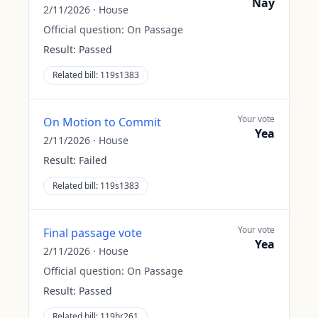
Nay
2/11/2026
·
House
Official question:
On Passage
Result:
Passed
Related bill:
119s1383
Your vote
On Motion to Commit
Yea
2/11/2026
·
House
Result:
Failed
Related bill:
119s1383
Your vote
Final passage vote
Yea
2/11/2026
·
House
Official question:
On Passage
Result:
Passed
Related bill:
119hr261