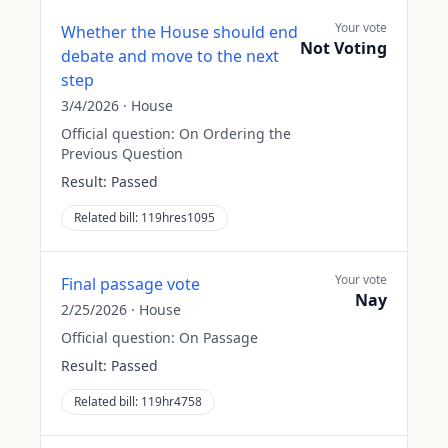
Your vote
Whether the House should end
Not Voting
debate and move to the next
step
3/4/2026
·
House
Official question:
On Ordering the
Previous Question
Result:
Passed
Related bill:
119hres1095
Your vote
Final passage vote
Nay
2/25/2026
·
House
Official question:
On Passage
Result:
Passed
Related bill:
119hr4758