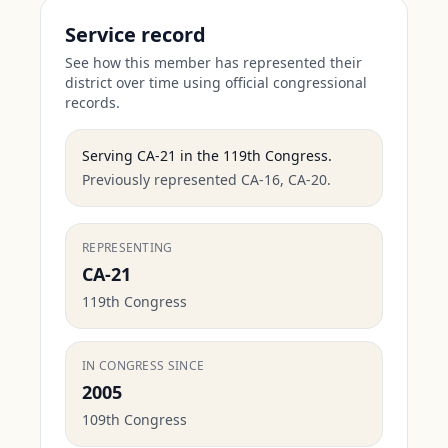
Service record
See how this member has represented their
district over time using official congressional
records.
Serving
CA-21
in the
119th Congress
.
Previously represented CA-16, CA-20.
REPRESENTING
CA-21
119th Congress
IN CONGRESS SINCE
2005
109th Congress