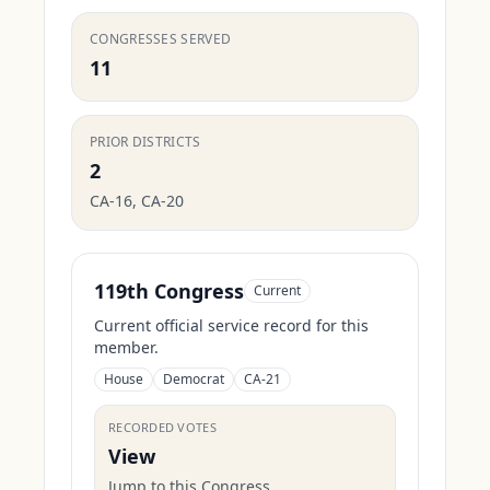
CONGRESSES SERVED
11
PRIOR DISTRICTS
2
CA-16, CA-20
119th Congress
Current
Current official service record for this
member.
House
Democrat
CA-21
RECORDED VOTES
View
Jump to this Congress