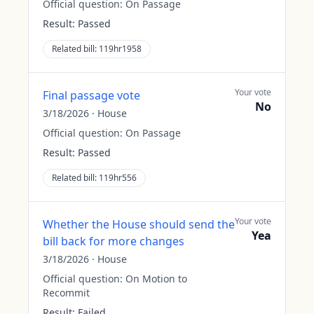
Official question:
On Passage
Result:
Passed
Related bill:
119hr1958
Your vote
Final passage vote
No
3/18/2026
·
House
Official question:
On Passage
Result:
Passed
Related bill:
119hr556
Your vote
Whether the House should send the
Yea
bill back for more changes
3/18/2026
·
House
Official question:
On Motion to
Recommit
Result:
Failed