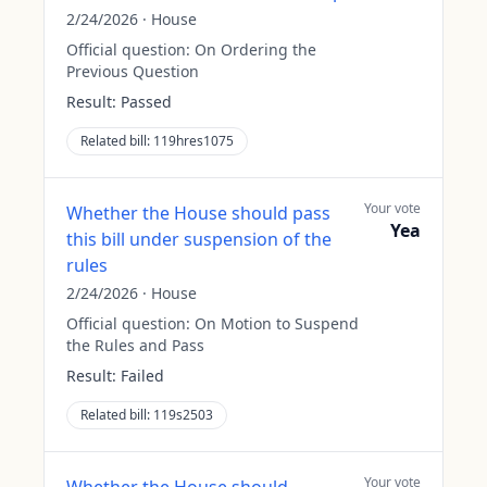
2/24/2026
·
House
Official question:
On Ordering the
Previous Question
Result:
Passed
Related bill:
119hres1075
Your vote
Whether the House should pass
Yea
this bill under suspension of the
rules
2/24/2026
·
House
Official question:
On Motion to Suspend
the Rules and Pass
Result:
Failed
Related bill:
119s2503
Your vote