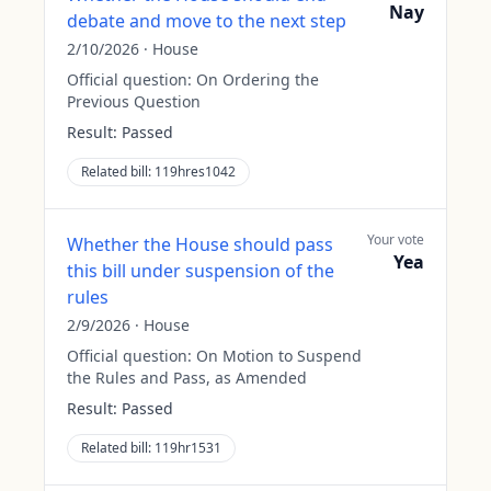
Nay
debate and move to the next step
2/10/2026
·
House
Official question:
On Ordering the
Previous Question
Result:
Passed
Related bill:
119hres1042
Your vote
Whether the House should pass
Yea
this bill under suspension of the
rules
2/9/2026
·
House
Official question:
On Motion to Suspend
the Rules and Pass, as Amended
Result:
Passed
Related bill:
119hr1531