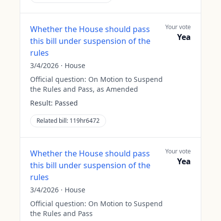
Your vote
Whether the House should pass
Yea
this bill under suspension of the
rules
3/4/2026
·
House
Official question:
On Motion to Suspend
the Rules and Pass, as Amended
Result:
Passed
Related bill:
119hr6472
Your vote
Whether the House should pass
Yea
this bill under suspension of the
rules
3/4/2026
·
House
Official question:
On Motion to Suspend
the Rules and Pass