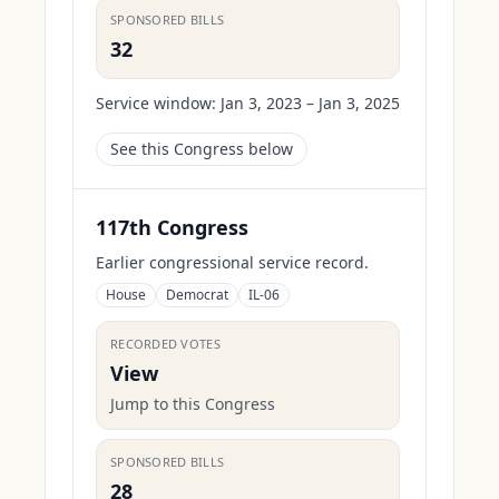
SPONSORED BILLS
32
Service window:
Jan 3, 2023 – Jan 3, 2025
See this Congress below
117th Congress
Earlier congressional service record.
House
Democrat
IL-06
RECORDED VOTES
View
Jump to this Congress
SPONSORED BILLS
28