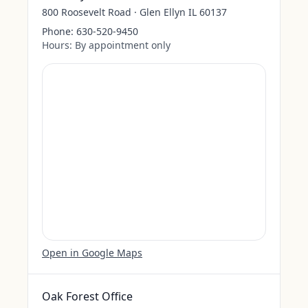
800 Roosevelt Road · Glen Ellyn IL 60137
Phone:
630-520-9450
Hours:
By appointment only
Open in Google Maps
Oak Forest Office