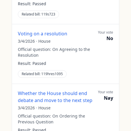
Result:
Passed
Related bill:
119s723
Your vote
Voting on a resolution
No
3/4/2026
·
House
Official question:
On Agreeing to the
Resolution
Result:
Passed
Related bill:
119hres1095
Your vote
Whether the House should end
Nay
debate and move to the next step
3/4/2026
·
House
Official question:
On Ordering the
Previous Question
Result:
Passed