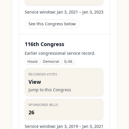
Service window:
Jan 3, 2021 – Jan 3, 2023
See this Congress below
116th Congress
Earlier congressional service record.
House
Democrat
IL-06
RECORDED VOTES
View
Jump to this Congress
SPONSORED BILLS
26
Service window:
Jan 3, 2019 – Jan 3, 2021