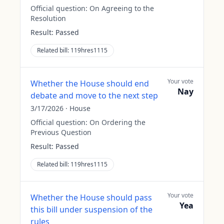
Official question:
On Agreeing to the
Resolution
Result:
Passed
Related bill:
119hres1115
Your vote
Whether the House should end
Nay
debate and move to the next step
3/17/2026
·
House
Official question:
On Ordering the
Previous Question
Result:
Passed
Related bill:
119hres1115
Your vote
Whether the House should pass
Yea
this bill under suspension of the
rules