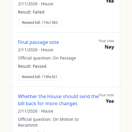
Yea
2/11/2026
·
House
Result:
Failed
Related bill:
119s1383
Your vote
Final passage vote
Nay
2/11/2026
·
House
Official question:
On Passage
Result:
Passed
Related bill:
119hr261
Your vote
Whether the House should send the
Yea
bill back for more changes
2/11/2026
·
House
Official question:
On Motion to
Recommit