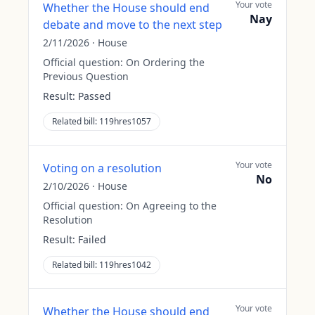
Your vote
Whether the House should end
Nay
debate and move to the next step
2/11/2026
·
House
Official question:
On Ordering the
Previous Question
Result:
Passed
Related bill:
119hres1057
Your vote
Voting on a resolution
No
2/10/2026
·
House
Official question:
On Agreeing to the
Resolution
Result:
Failed
Related bill:
119hres1042
Your vote
Whether the House should end