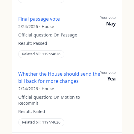
Your vote
Final passage vote
Nay
2/24/2026
·
House
Official question:
On Passage
Result:
Passed
Related bill:
119hr4626
Your vote
Whether the House should send the
Yea
bill back for more changes
2/24/2026
·
House
Official question:
On Motion to
Recommit
Result:
Failed
Related bill:
119hr4626