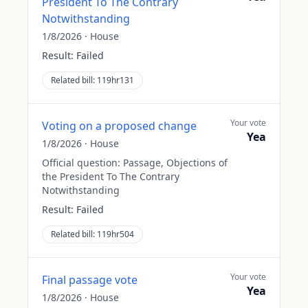
President To The Contrary
Notwithstanding
1/8/2026
·
House
Result:
Failed
Related bill:
119hr131
Your vote
Voting on a proposed change
Yea
1/8/2026
·
House
Official question:
Passage, Objections of
the President To The Contrary
Notwithstanding
Result:
Failed
Related bill:
119hr504
Your vote
Final passage vote
Yea
1/8/2026
·
House