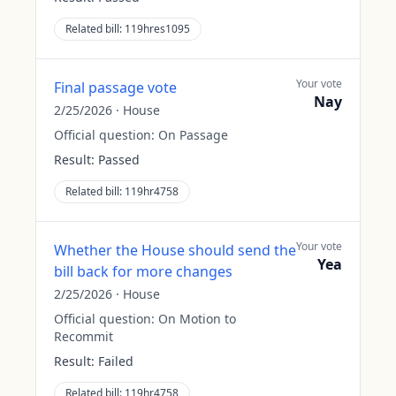
Related bill:
119hres1095
Your vote
Final passage vote
Nay
2/25/2026
·
House
Official question:
On Passage
Result:
Passed
Related bill:
119hr4758
Your vote
Whether the House should send the
Yea
bill back for more changes
2/25/2026
·
House
Official question:
On Motion to
Recommit
Result:
Failed
Related bill:
119hr4758