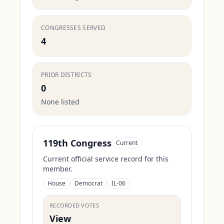
CONGRESSES SERVED
4
PRIOR DISTRICTS
0
None listed
119th Congress
Current
Current official service record for this
member.
House
Democrat
IL-06
RECORDED VOTES
View