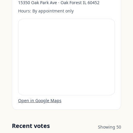
15350 Oak Park Ave · Oak Forest IL 60452
Hours:
By appointment only
Open in Google Maps
Recent votes
Showing
50