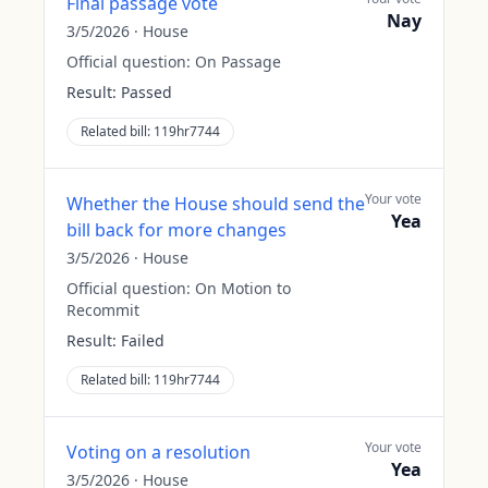
Final passage vote
Nay
3/5/2026
·
House
Official question:
On Passage
Result:
Passed
Related bill:
119hr7744
Your vote
Whether the House should send the
Yea
bill back for more changes
3/5/2026
·
House
Official question:
On Motion to
Recommit
Result:
Failed
Related bill:
119hr7744
Your vote
Voting on a resolution
Yea
3/5/2026
·
House