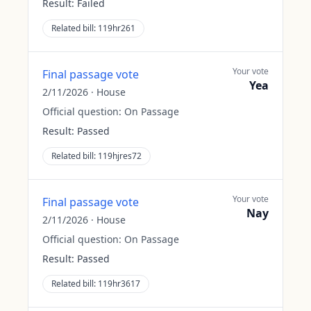
Result:
Failed
Related bill:
119hr261
Your vote
Final passage vote
Yea
2/11/2026
·
House
Official question:
On Passage
Result:
Passed
Related bill:
119hjres72
Your vote
Final passage vote
Nay
2/11/2026
·
House
Official question:
On Passage
Result:
Passed
Related bill:
119hr3617