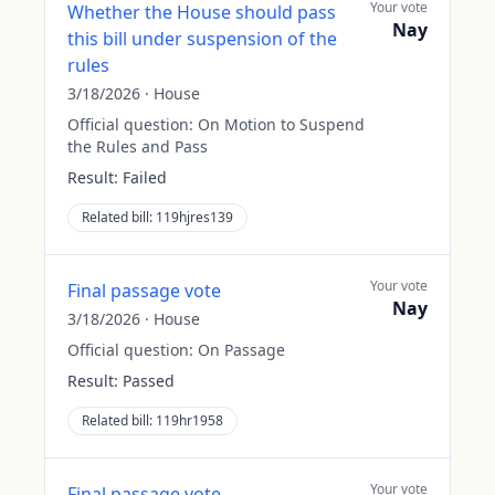
Your vote
Whether the House should pass
Nay
this bill under suspension of the
rules
3/18/2026
·
House
Official question:
On Motion to Suspend
the Rules and Pass
Result:
Failed
Related bill:
119hjres139
Your vote
Final passage vote
Nay
3/18/2026
·
House
Official question:
On Passage
Result:
Passed
Related bill:
119hr1958
Your vote
Final passage vote