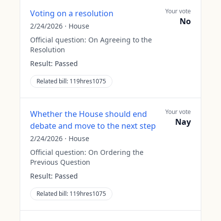
Your vote
Voting on a resolution
No
2/24/2026
·
House
Official question:
On Agreeing to the
Resolution
Result:
Passed
Related bill:
119hres1075
Your vote
Whether the House should end
Nay
debate and move to the next step
2/24/2026
·
House
Official question:
On Ordering the
Previous Question
Result:
Passed
Related bill:
119hres1075