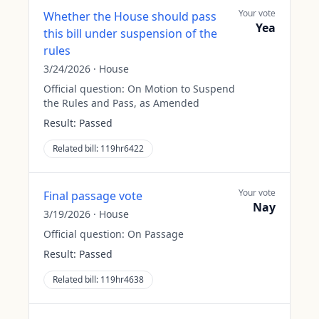
Your vote
Whether the House should pass
Yea
this bill under suspension of the
rules
3/24/2026
·
House
Official question:
On Motion to Suspend
the Rules and Pass, as Amended
Result:
Passed
Related bill:
119hr6422
Your vote
Final passage vote
Nay
3/19/2026
·
House
Official question:
On Passage
Result:
Passed
Related bill:
119hr4638