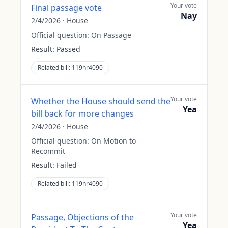
Your vote
Final passage vote
Nay
2/4/2026
·
House
Official question:
On Passage
Result:
Passed
Related bill:
119hr4090
Your vote
Whether the House should send the
Yea
bill back for more changes
2/4/2026
·
House
Official question:
On Motion to
Recommit
Result:
Failed
Related bill:
119hr4090
Your vote
Passage, Objections of the
Yea