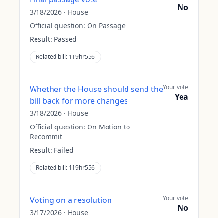
No
3/18/2026
·
House
Official question:
On Passage
Result:
Passed
Related bill:
119hr556
Your vote
Whether the House should send the
Yea
bill back for more changes
3/18/2026
·
House
Official question:
On Motion to
Recommit
Result:
Failed
Related bill:
119hr556
Your vote
Voting on a resolution
No
3/17/2026
·
House