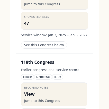
Jump to this Congress
SPONSORED BILLS
47
Service window:
Jan 3, 2025 – Jan 3, 2027
See this Congress below
118th Congress
Earlier congressional service record.
House
Democrat
IL-06
RECORDED VOTES
View
Jump to this Congress