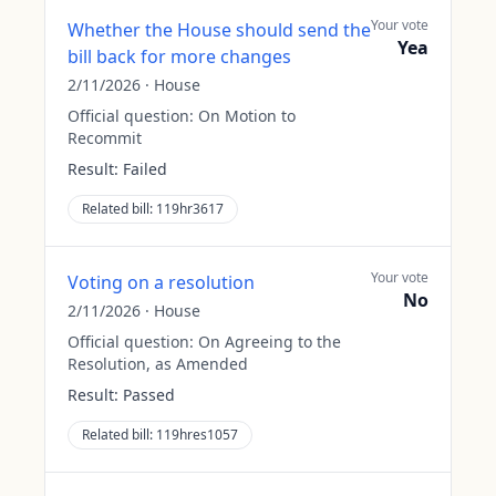
Your vote
Whether the House should send the
Yea
bill back for more changes
2/11/2026
·
House
Official question:
On Motion to
Recommit
Result:
Failed
Related bill:
119hr3617
Your vote
Voting on a resolution
No
2/11/2026
·
House
Official question:
On Agreeing to the
Resolution, as Amended
Result:
Passed
Related bill:
119hres1057