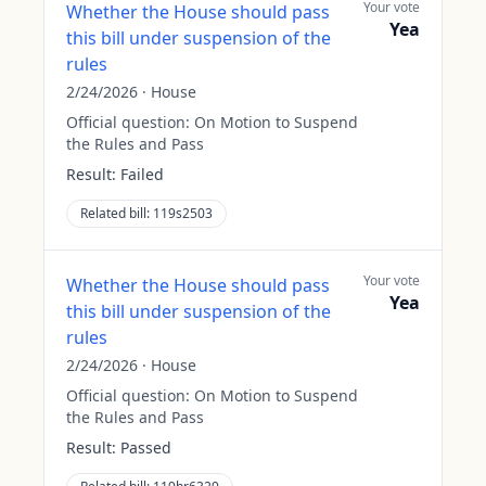
Your vote
Whether the House should pass
Yea
this bill under suspension of the
rules
2/24/2026
·
House
Official question:
On Motion to Suspend
the Rules and Pass
Result:
Failed
Related bill:
119s2503
Your vote
Whether the House should pass
Yea
this bill under suspension of the
rules
2/24/2026
·
House
Official question:
On Motion to Suspend
the Rules and Pass
Result:
Passed