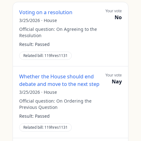
Your vote
Voting on a resolution
No
3/25/2026
·
House
Official question:
On Agreeing to the
Resolution
Result:
Passed
Related bill:
119hres1131
Your vote
Whether the House should end
Nay
debate and move to the next step
3/25/2026
·
House
Official question:
On Ordering the
Previous Question
Result:
Passed
Related bill:
119hres1131