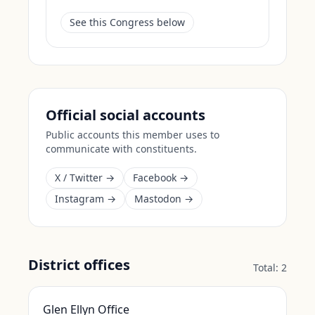
See this Congress below
Official social accounts
Public accounts this member uses to
communicate with constituents.
X / Twitter →
Facebook →
Instagram →
Mastodon →
District offices
Total:
2
Glen Ellyn Office