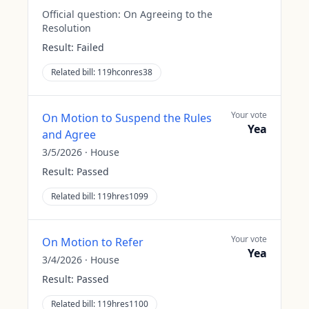
Official question:
On Agreeing to the
Resolution
Result:
Failed
Related bill:
119hconres38
Your vote
On Motion to Suspend the Rules
Yea
and Agree
3/5/2026
·
House
Result:
Passed
Related bill:
119hres1099
Your vote
On Motion to Refer
Yea
3/4/2026
·
House
Result:
Passed
Related bill:
119hres1100