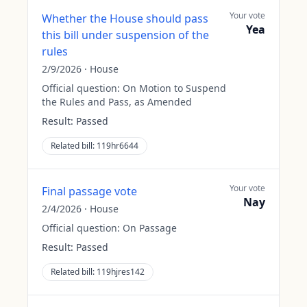
Your vote
Whether the House should pass
Yea
this bill under suspension of the
rules
2/9/2026
·
House
Official question:
On Motion to Suspend
the Rules and Pass, as Amended
Result:
Passed
Related bill:
119hr6644
Your vote
Final passage vote
Nay
2/4/2026
·
House
Official question:
On Passage
Result:
Passed
Related bill:
119hjres142