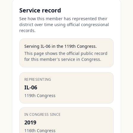
Service record
See how this member has represented their
district over time using official congressional
records.
Serving
IL-06
in the
119th Congress
.
This page shows the official public record
for this member's service in Congress.
REPRESENTING
IL-06
119th Congress
IN CONGRESS SINCE
2019
116th Congress