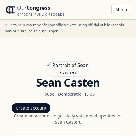
Our
Congress
Menu
OFFICIAL PUBLIC RECORDS
Built to help voters verify how officials vote using official public records —
non-partisan, no spin, no jargon.
Sean Casten
House
·
Democratic
·
IL-06
Create account
Create an account to get daily vote email updates for
Sean Casten
.