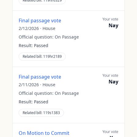
Related bill:
119hr6329
Your vote
Final passage vote
Nay
2/12/2026
·
House
Official question:
On Passage
Result:
Passed
Related bill:
119hr2189
Your vote
Final passage vote
Nay
2/11/2026
·
House
Official question:
On Passage
Result:
Passed
Related bill:
119s1383
Your vote
On Motion to Commit