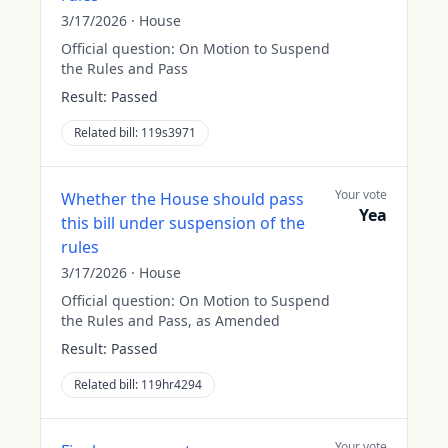
3/17/2026
·
House
Official question:
On Motion to Suspend
the Rules and Pass
Result:
Passed
Related bill:
119s3971
Your vote
Whether the House should pass
Yea
this bill under suspension of the
rules
3/17/2026
·
House
Official question:
On Motion to Suspend
the Rules and Pass, as Amended
Result:
Passed
Related bill:
119hr4294
Your vote