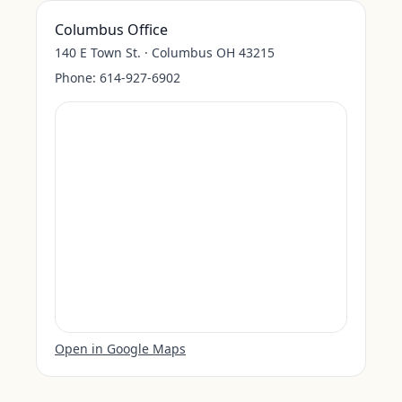
Columbus Office
140 E Town St. · Columbus OH 43215
Phone:
614-927-6902
Open in Google Maps