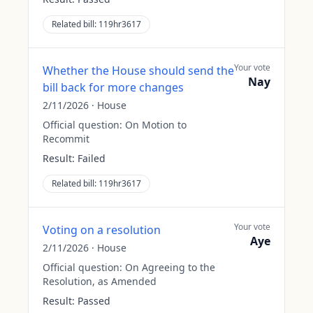
Related bill:
119hr3617
Your vote
Whether the House should send the
Nay
bill back for more changes
2/11/2026
·
House
Official question:
On Motion to
Recommit
Result:
Failed
Related bill:
119hr3617
Your vote
Voting on a resolution
Aye
2/11/2026
·
House
Official question:
On Agreeing to the
Resolution, as Amended
Result:
Passed