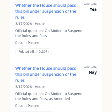
Your vote
Whether the House should pass
Yea
this bill under suspension of the
rules
3/17/2026
·
House
Official question:
On Motion to Suspend
the Rules and Pass
Result:
Passed
Related bill:
119s3971
Your vote
Whether the House should pass
Nay
this bill under suspension of the
rules
3/17/2026
·
House
Official question:
On Motion to Suspend
the Rules and Pass, as Amended
Result:
Passed