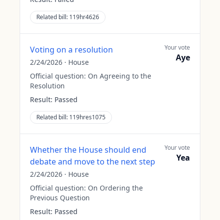
Related bill:
119hr4626
Your vote
Voting on a resolution
Aye
2/24/2026
·
House
Official question:
On Agreeing to the
Resolution
Result:
Passed
Related bill:
119hres1075
Your vote
Whether the House should end
Yea
debate and move to the next step
2/24/2026
·
House
Official question:
On Ordering the
Previous Question
Result:
Passed