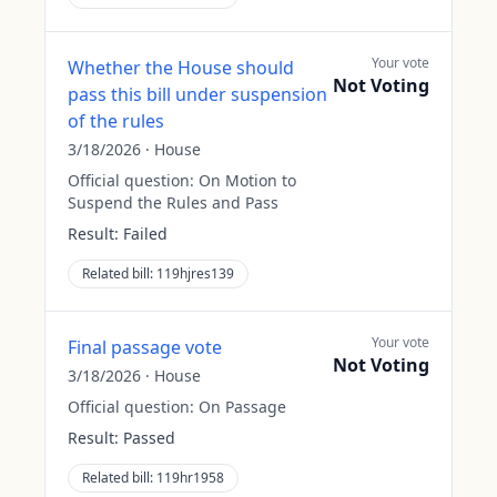
Your vote
Whether the House should
Not Voting
pass this bill under suspension
of the rules
3/18/2026
·
House
Official question:
On Motion to
Suspend the Rules and Pass
Result:
Failed
Related bill:
119hjres139
Your vote
Final passage vote
Not Voting
3/18/2026
·
House
Official question:
On Passage
Result:
Passed
Related bill:
119hr1958