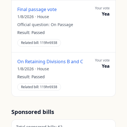
Your vote
Final passage vote
Yea
1/8/2026
·
House
Official question:
On Passage
Result:
Passed
Related bill:
119hr6938
Your vote
On Retaining Divisions B and C
Yea
1/8/2026
·
House
Result:
Passed
Related bill:
119hr6938
Sponsored bills
Total sponsored bills:
62