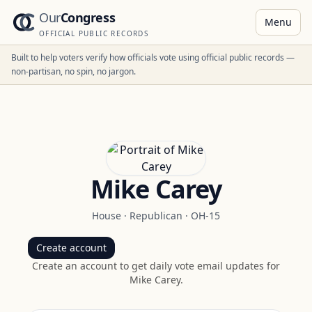
Our
Congress
Menu
OFFICIAL PUBLIC RECORDS
Built to help voters verify how officials vote using official public records —
non-partisan, no spin, no jargon.
Mike Carey
House
·
Republican
·
OH-15
Create account
Create an account to get daily vote email updates for
Mike Carey
.