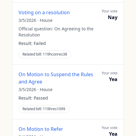
Your vote
Voting on a resolution
Nay
3/5/2026
·
House
Official question:
On Agreeing to the
Resolution
Result:
Failed
Related bill:
119hconres38
Your vote
On Motion to Suspend the Rules
Yea
and Agree
3/5/2026
·
House
Result:
Passed
Related bill:
119hres1099
Your vote
On Motion to Refer
Yea