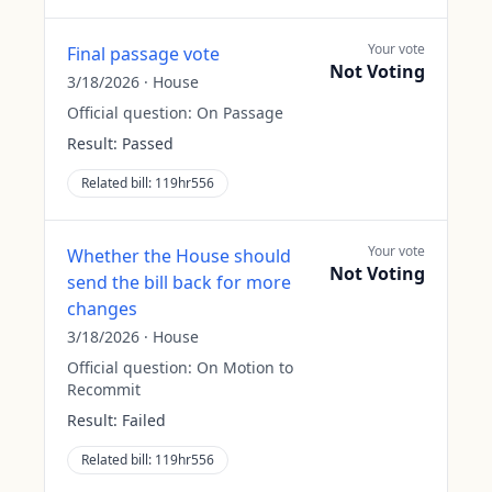
Your vote
Final passage vote
Not Voting
3/18/2026
·
House
Official question:
On Passage
Result:
Passed
Related bill:
119hr556
Your vote
Whether the House should
Not Voting
send the bill back for more
changes
3/18/2026
·
House
Official question:
On Motion to
Recommit
Result:
Failed
Related bill:
119hr556