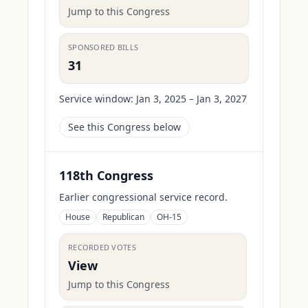
Jump to this Congress
SPONSORED BILLS
31
Service window:
Jan 3, 2025 – Jan 3, 2027
See this Congress below
118th Congress
Earlier congressional service record.
House
Republican
OH-15
RECORDED VOTES
View
Jump to this Congress