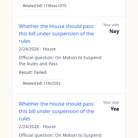
Related bill:
119hres1075
Your vote
Whether the House should pass
Nay
this bill under suspension of the
rules
2/24/2026
·
House
Official question:
On Motion to Suspend
the Rules and Pass
Result:
Failed
Related bill:
119s2503
Your vote
Whether the House should pass
Yea
this bill under suspension of the
rules
2/24/2026
·
House
Official question:
On Motion to Suspend