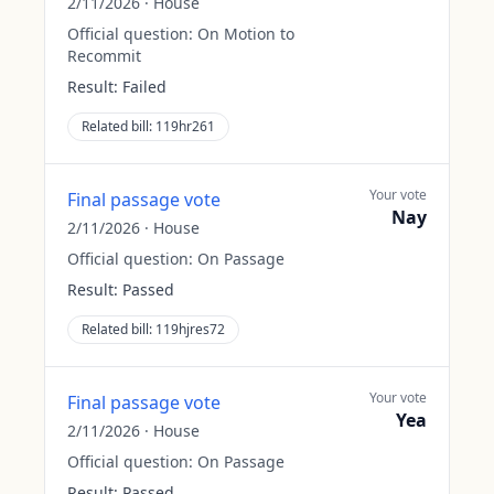
2/11/2026
·
House
Official question:
On Motion to
Recommit
Result:
Failed
Related bill:
119hr261
Your vote
Final passage vote
Nay
2/11/2026
·
House
Official question:
On Passage
Result:
Passed
Related bill:
119hjres72
Your vote
Final passage vote
Yea
2/11/2026
·
House
Official question:
On Passage
Result:
Passed