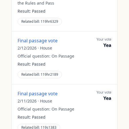
the Rules and Pass
Result:
Passed
Related bill:
119hr6329
Your vote
Final passage vote
Yea
2/12/2026
·
House
Official question:
On Passage
Result:
Passed
Related bill:
119hr2189
Your vote
Final passage vote
Yea
2/11/2026
·
House
Official question:
On Passage
Result:
Passed
Related bill:
119s1383