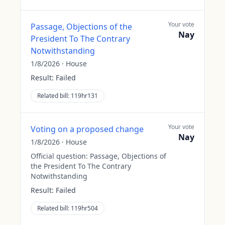
Your vote
Passage, Objections of the
Nay
President To The Contrary
Notwithstanding
1/8/2026
·
House
Result:
Failed
Related bill:
119hr131
Your vote
Voting on a proposed change
Nay
1/8/2026
·
House
Official question:
Passage, Objections of
the President To The Contrary
Notwithstanding
Result:
Failed
Related bill:
119hr504