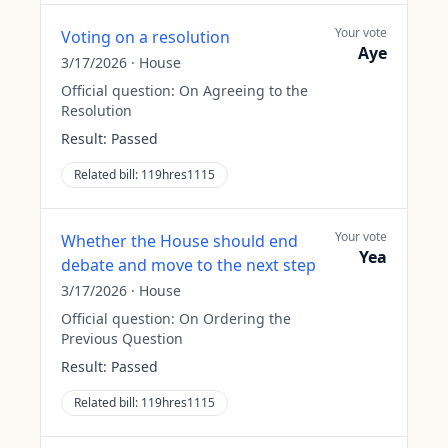
Your vote
Voting on a resolution
Aye
3/17/2026
·
House
Official question:
On Agreeing to the
Resolution
Result:
Passed
Related bill:
119hres1115
Your vote
Whether the House should end
Yea
debate and move to the next step
3/17/2026
·
House
Official question:
On Ordering the
Previous Question
Result:
Passed
Related bill:
119hres1115