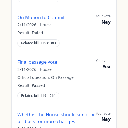
Your vote
On Motion to Commit
Nay
2/11/2026
·
House
Result:
Failed
Related bill:
119s1383
Your vote
Final passage vote
Yea
2/11/2026
·
House
Official question:
On Passage
Result:
Passed
Related bill:
119hr261
Your vote
Whether the House should send the
Nay
bill back for more changes