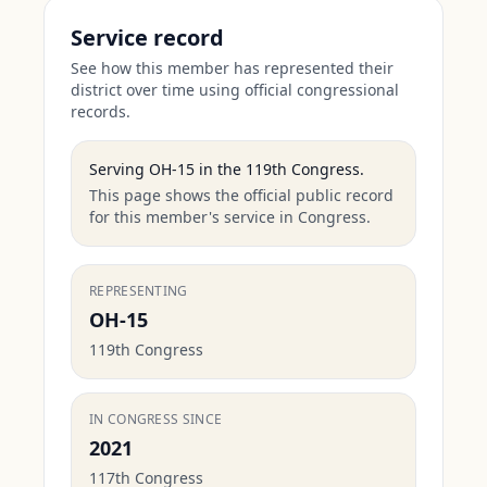
Service record
See how this member has represented their
district over time using official congressional
records.
Serving
OH-15
in the
119th Congress
.
This page shows the official public record
for this member's service in Congress.
REPRESENTING
OH-15
119th Congress
IN CONGRESS SINCE
2021
117th Congress