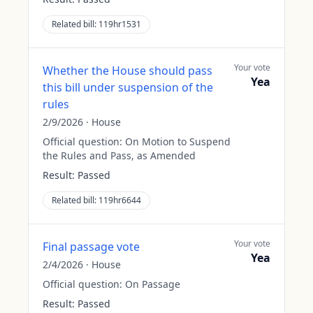
Related bill:
119hr1531
Your vote
Whether the House should pass
Yea
this bill under suspension of the
rules
2/9/2026
·
House
Official question:
On Motion to Suspend
the Rules and Pass, as Amended
Result:
Passed
Related bill:
119hr6644
Your vote
Final passage vote
Yea
2/4/2026
·
House
Official question:
On Passage
Result:
Passed