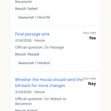
Recommit
Result:
Failed
Related bill:
119hr4758
Your vote
Final passage vote
Yea
2/24/2026
·
House
Official question:
On Passage
Result:
Passed
Related bill:
119hr4626
Your vote
Whether the House should send the
Nay
bill back for more changes
2/24/2026
·
House
Official question:
On Motion to
Recommit
Result:
Failed