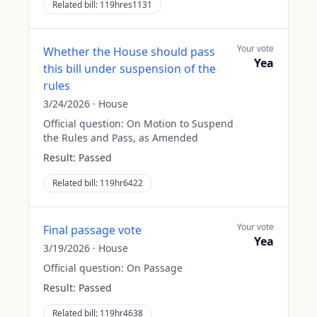
Related bill:
119hres1131
Your vote
Whether the House should pass
Yea
this bill under suspension of the
rules
3/24/2026
·
House
Official question:
On Motion to Suspend
the Rules and Pass, as Amended
Result:
Passed
Related bill:
119hr6422
Your vote
Final passage vote
Yea
3/19/2026
·
House
Official question:
On Passage
Result:
Passed
Related bill:
119hr4638