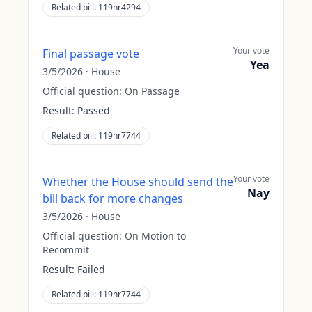
Related bill:
119hr4294
Your vote
Final passage vote
Yea
3/5/2026
·
House
Official question:
On Passage
Result:
Passed
Related bill:
119hr7744
Your vote
Whether the House should send the
Nay
bill back for more changes
3/5/2026
·
House
Official question:
On Motion to
Recommit
Result:
Failed
Related bill:
119hr7744