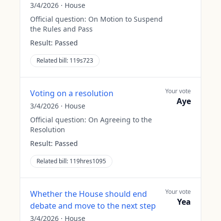
3/4/2026
·
House
Official question:
On Motion to Suspend
the Rules and Pass
Result:
Passed
Related bill:
119s723
Your vote
Voting on a resolution
Aye
3/4/2026
·
House
Official question:
On Agreeing to the
Resolution
Result:
Passed
Related bill:
119hres1095
Your vote
Whether the House should end
Yea
debate and move to the next step
3/4/2026
·
House