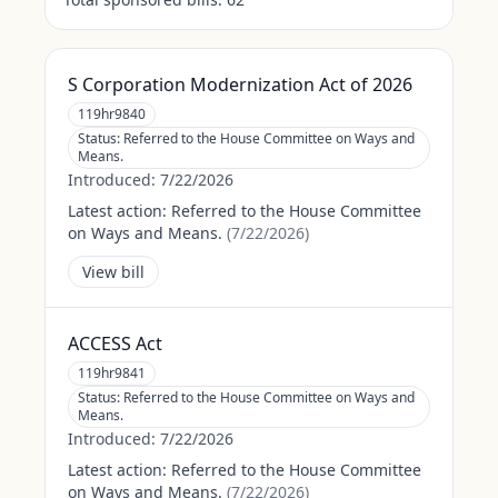
S Corporation Modernization Act of 2026
119hr9840
Status:
Referred to the House Committee on Ways and
Means.
Introduced:
7/22/2026
Latest action:
Referred to the House Committee
on Ways and Means.
(
7/22/2026
)
View bill
ACCESS Act
119hr9841
Status:
Referred to the House Committee on Ways and
Means.
Introduced:
7/22/2026
Latest action:
Referred to the House Committee
on Ways and Means.
(
7/22/2026
)