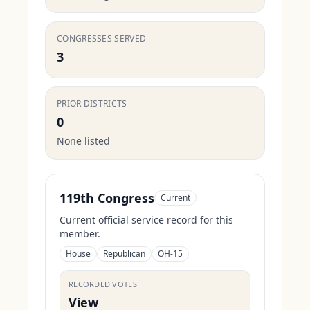
CONGRESSES SERVED
3
PRIOR DISTRICTS
0
None listed
119th Congress
Current
Current official service record for this
member.
House
Republican
OH-15
RECORDED VOTES
View