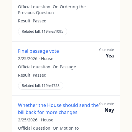
Official question:
On Ordering the
Previous Question
Result:
Passed
Related bill:
119hres1095
Your vote
Final passage vote
Yea
2/25/2026
·
House
Official question:
On Passage
Result:
Passed
Related bill:
119hr4758
Your vote
Whether the House should send the
Nay
bill back for more changes
2/25/2026
·
House
Official question:
On Motion to