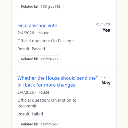
Related bill:
119hjres142
Your vote
Final passage vote
Yea
2/4/2026
·
House
Official question:
On Passage
Result:
Passed
Related bill:
119hr4090
Your vote
Whether the House should send the
Nay
bill back for more changes
2/4/2026
·
House
Official question:
On Motion to
Recommit
Result:
Failed
Related bill:
119hr4090