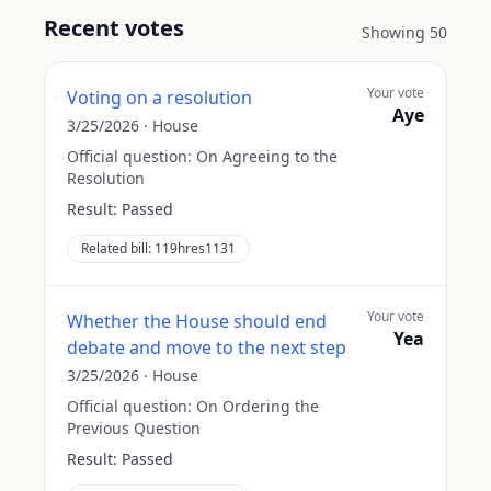
Recent votes
Showing
50
Your vote
Voting on a resolution
Aye
3/25/2026
·
House
Official question:
On Agreeing to the
Resolution
Result:
Passed
Related bill:
119hres1131
Your vote
Whether the House should end
Yea
debate and move to the next step
3/25/2026
·
House
Official question:
On Ordering the
Previous Question
Result:
Passed