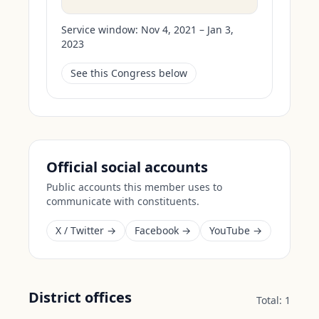
Service window:
Nov 4, 2021 – Jan 3,
2023
See this Congress below
Official social accounts
Public accounts this member uses to
communicate with constituents.
X / Twitter →
Facebook →
YouTube →
District offices
Total:
1