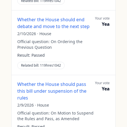
Related bill:
119hres1042
Your vote
Whether the House should end
Yea
debate and move to the next step
2/10/2026
·
House
Official question:
On Ordering the
Previous Question
Result:
Passed
Related bill:
119hres1042
Your vote
Whether the House should pass
Yea
this bill under suspension of the
rules
2/9/2026
·
House
Official question:
On Motion to Suspend
the Rules and Pass, as Amended
Result:
Passed