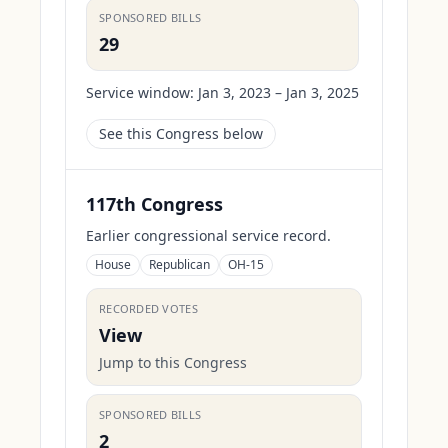
SPONSORED BILLS
29
Service window:
Jan 3, 2023 – Jan 3, 2025
See this Congress below
117th Congress
Earlier congressional service record.
House
Republican
OH-15
RECORDED VOTES
View
Jump to this Congress
SPONSORED BILLS
2