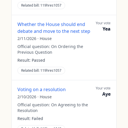
Related bill:
119hres1057
Your vote
Whether the House should end
Yea
debate and move to the next step
2/11/2026
·
House
Official question:
On Ordering the
Previous Question
Result:
Passed
Related bill:
119hres1057
Your vote
Voting on a resolution
Aye
2/10/2026
·
House
Official question:
On Agreeing to the
Resolution
Result:
Failed