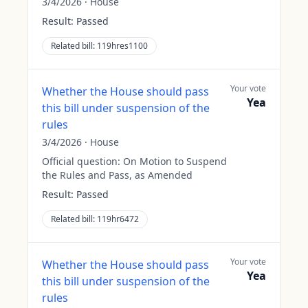
3/4/2026
·
House
Result:
Passed
Related bill:
119hres1100
Your vote
Whether the House should pass
Yea
this bill under suspension of the
rules
3/4/2026
·
House
Official question:
On Motion to Suspend
the Rules and Pass, as Amended
Result:
Passed
Related bill:
119hr6472
Your vote
Whether the House should pass
Yea
this bill under suspension of the
rules