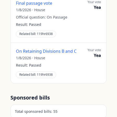
Your vote
Final passage vote
Yea
1/8/2026
·
House
Official question:
On Passage
Result:
Passed
Related bill:
119hr6938
Your vote
On Retaining Divisions B and C
Yea
1/8/2026
·
House
Result:
Passed
Related bill:
119hr6938
Sponsored bills
Total sponsored bills:
55