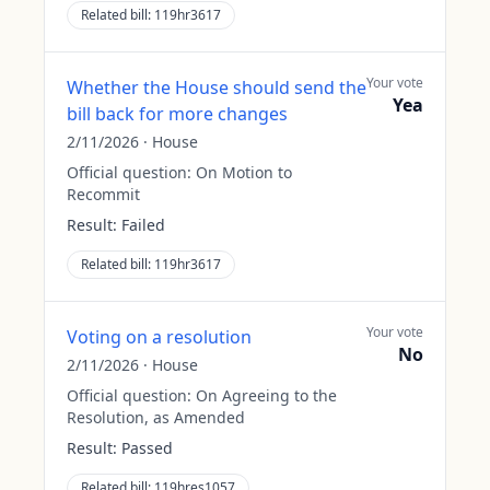
Related bill:
119hr3617
Your vote
Whether the House should send the
Yea
bill back for more changes
2/11/2026
·
House
Official question:
On Motion to
Recommit
Result:
Failed
Related bill:
119hr3617
Your vote
Voting on a resolution
No
2/11/2026
·
House
Official question:
On Agreeing to the
Resolution, as Amended
Result:
Passed
Related bill:
119hres1057