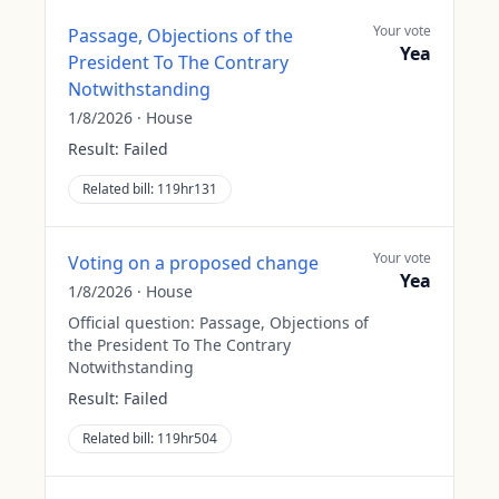
Your vote
Passage, Objections of the
Yea
President To The Contrary
Notwithstanding
1/8/2026
·
House
Result:
Failed
Related bill:
119hr131
Your vote
Voting on a proposed change
Yea
1/8/2026
·
House
Official question:
Passage, Objections of
the President To The Contrary
Notwithstanding
Result:
Failed
Related bill:
119hr504