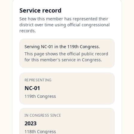
Service record
See how this member has represented their
district over time using official congressional
records.
Serving
NC-01
in the
119th Congress
.
This page shows the official public record
for this member's service in Congress.
REPRESENTING
NC-01
119th Congress
IN CONGRESS SINCE
2023
118th Congress