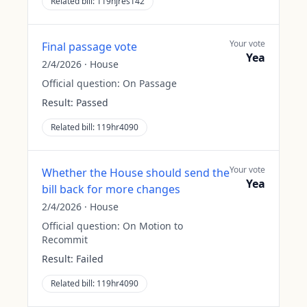
Related bill:
119hjres142
Your vote
Final passage vote
Yea
2/4/2026
·
House
Official question:
On Passage
Result:
Passed
Related bill:
119hr4090
Your vote
Whether the House should send the
Yea
bill back for more changes
2/4/2026
·
House
Official question:
On Motion to
Recommit
Result:
Failed
Related bill:
119hr4090