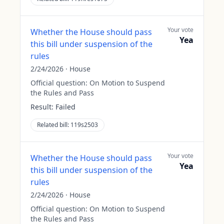
Your vote
Whether the House should pass
Yea
this bill under suspension of the
rules
2/24/2026
·
House
Official question:
On Motion to Suspend
the Rules and Pass
Result:
Failed
Related bill:
119s2503
Your vote
Whether the House should pass
Yea
this bill under suspension of the
rules
2/24/2026
·
House
Official question:
On Motion to Suspend
the Rules and Pass