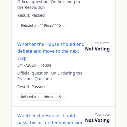
Official question:
On Agreeing to
the Resolution
Result:
Passed
Related bill:
119hres1115
Your vote
Whether the House should end
Not Voting
debate and move to the next
step
3/17/2026
·
House
Official question:
On Ordering the
Previous Question
Result:
Passed
Related bill:
119hres1115
Your vote
Whether the House should
Not Voting
pass this bill under suspension