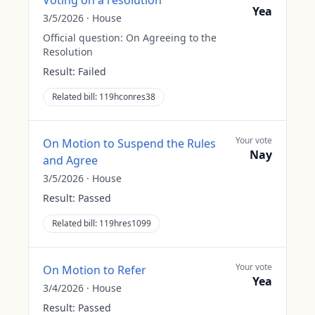
Voting on a resolution
Yea
3/5/2026
·
House
Official question:
On Agreeing to the
Resolution
Result:
Failed
Related bill:
119hconres38
Your vote
On Motion to Suspend the Rules
Nay
and Agree
3/5/2026
·
House
Result:
Passed
Related bill:
119hres1099
Your vote
On Motion to Refer
Yea
3/4/2026
·
House
Result:
Passed