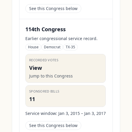
See this Congress below
114th Congress
Earlier congressional service record.
House
Democrat
TX-35
RECORDED VOTES
View
Jump to this Congress
SPONSORED BILLS
11
Service window:
Jan 3, 2015 – Jan 3, 2017
See this Congress below