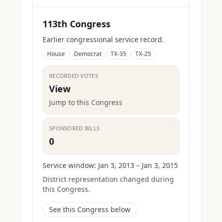
113th Congress
Earlier congressional service record.
House
Democrat
TX-35
TX-25
RECORDED VOTES
View
Jump to this Congress
SPONSORED BILLS
0
Service window:
Jan 3, 2013 – Jan 3, 2015
District representation changed during
this Congress.
See this Congress below