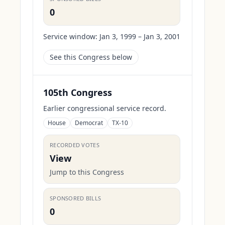
0
Service window:
Jan 3, 1999 – Jan 3, 2001
See this Congress below
105th Congress
Earlier congressional service record.
House
Democrat
TX-10
RECORDED VOTES
View
Jump to this Congress
SPONSORED BILLS
0