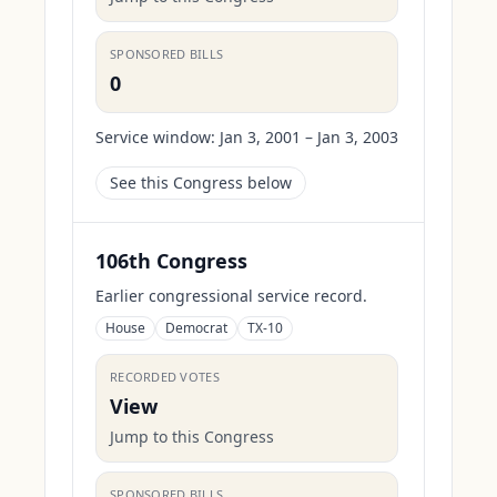
SPONSORED BILLS
0
Service window:
Jan 3, 2001 – Jan 3, 2003
See this Congress below
106th Congress
Earlier congressional service record.
House
Democrat
TX-10
RECORDED VOTES
View
Jump to this Congress
SPONSORED BILLS