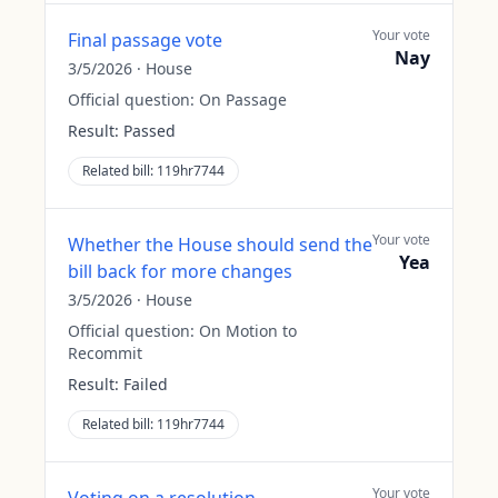
Your vote
Final passage vote
Nay
3/5/2026
·
House
Official question:
On Passage
Result:
Passed
Related bill:
119hr7744
Your vote
Whether the House should send the
Yea
bill back for more changes
3/5/2026
·
House
Official question:
On Motion to
Recommit
Result:
Failed
Related bill:
119hr7744
Your vote