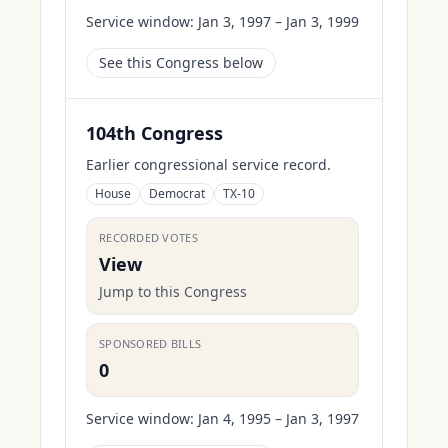
Service window:
Jan 3, 1997 – Jan 3, 1999
See this Congress below
104th Congress
Earlier congressional service record.
House
Democrat
TX-10
RECORDED VOTES
View
Jump to this Congress
SPONSORED BILLS
0
Service window:
Jan 4, 1995 – Jan 3, 1997