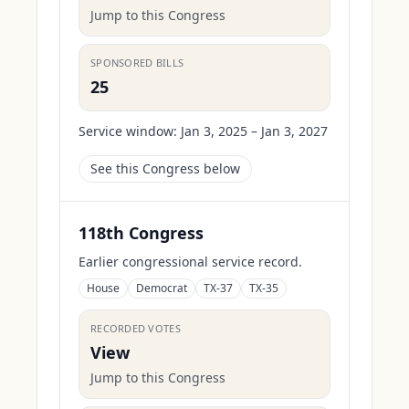
Jump to this Congress
SPONSORED BILLS
25
Service window:
Jan 3, 2025 – Jan 3, 2027
See this Congress below
118th Congress
Earlier congressional service record.
House
Democrat
TX-37
TX-35
RECORDED VOTES
View
Jump to this Congress