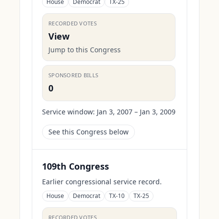
House
Democrat
TX-25
RECORDED VOTES
View
Jump to this Congress
SPONSORED BILLS
0
Service window:
Jan 3, 2007 – Jan 3, 2009
See this Congress below
109th Congress
Earlier congressional service record.
House
Democrat
TX-10
TX-25
RECORDED VOTES