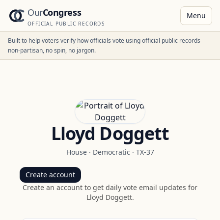
Our
Congress
Menu
OFFICIAL PUBLIC RECORDS
Built to help voters verify how officials vote using official public records —
non-partisan, no spin, no jargon.
Lloyd Doggett
House
·
Democratic
·
TX-37
Create account
Create an account to get daily vote email updates for
Lloyd Doggett
.