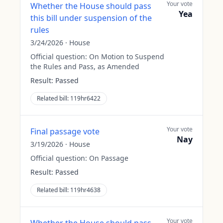
Your vote
Whether the House should pass
Yea
this bill under suspension of the
rules
3/24/2026
·
House
Official question:
On Motion to Suspend
the Rules and Pass, as Amended
Result:
Passed
Related bill:
119hr6422
Your vote
Final passage vote
Nay
3/19/2026
·
House
Official question:
On Passage
Result:
Passed
Related bill:
119hr4638
Your vote