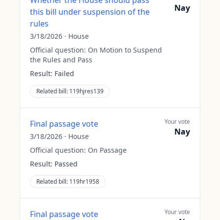
Whether the House should pass
Nay
this bill under suspension of the
rules
3/18/2026
·
House
Official question:
On Motion to Suspend
the Rules and Pass
Result:
Failed
Related bill:
119hjres139
Your vote
Final passage vote
Nay
3/18/2026
·
House
Official question:
On Passage
Result:
Passed
Related bill:
119hr1958
Your vote
Final passage vote