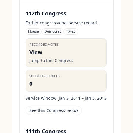
112th Congress
Earlier congressional service record.
House
Democrat
TX-25
RECORDED VOTES
View
Jump to this Congress
SPONSORED BILLS
0
Service window:
Jan 3, 2011 – Jan 3, 2013
See this Congress below
111th Congress