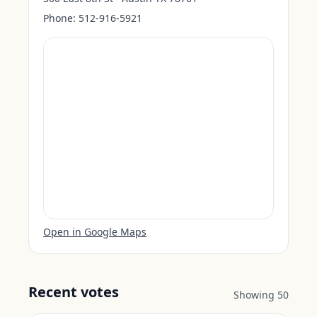
Phone:
512-916-5921
Open in Google Maps
Recent votes
Showing
50