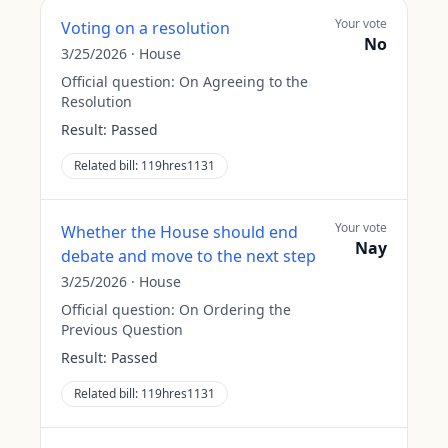
Your vote
Voting on a resolution
No
3/25/2026
·
House
Official question:
On Agreeing to the
Resolution
Result:
Passed
Related bill:
119hres1131
Your vote
Whether the House should end
Nay
debate and move to the next step
3/25/2026
·
House
Official question:
On Ordering the
Previous Question
Result:
Passed
Related bill:
119hres1131