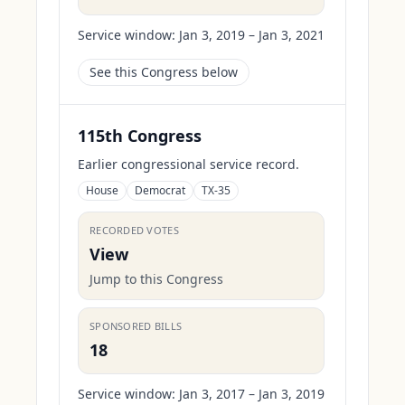
Service window:
Jan 3, 2019 – Jan 3, 2021
See this Congress below
115th Congress
Earlier congressional service record.
House
Democrat
TX-35
RECORDED VOTES
View
Jump to this Congress
SPONSORED BILLS
18
Service window:
Jan 3, 2017 – Jan 3, 2019