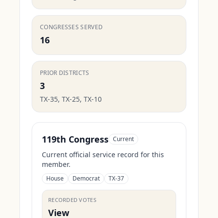
CONGRESSES SERVED
16
PRIOR DISTRICTS
3
TX-35, TX-25, TX-10
119th Congress
Current
Current official service record for this
member.
House
Democrat
TX-37
RECORDED VOTES
View