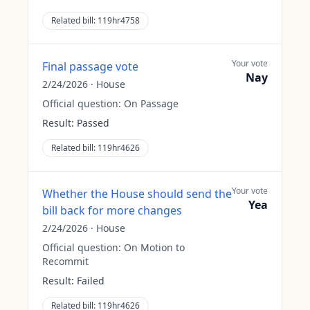
Related bill:
119hr4758
Your vote
Final passage vote
Nay
2/24/2026
·
House
Official question:
On Passage
Result:
Passed
Related bill:
119hr4626
Your vote
Whether the House should send the
Yea
bill back for more changes
2/24/2026
·
House
Official question:
On Motion to
Recommit
Result:
Failed
Related bill:
119hr4626