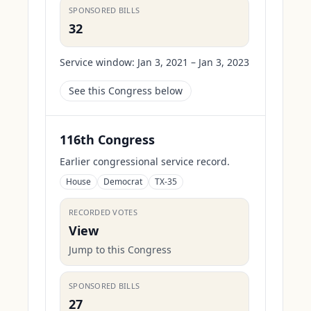
SPONSORED BILLS
32
Service window:
Jan 3, 2021 – Jan 3, 2023
See this Congress below
116th Congress
Earlier congressional service record.
House
Democrat
TX-35
RECORDED VOTES
View
Jump to this Congress
SPONSORED BILLS
27