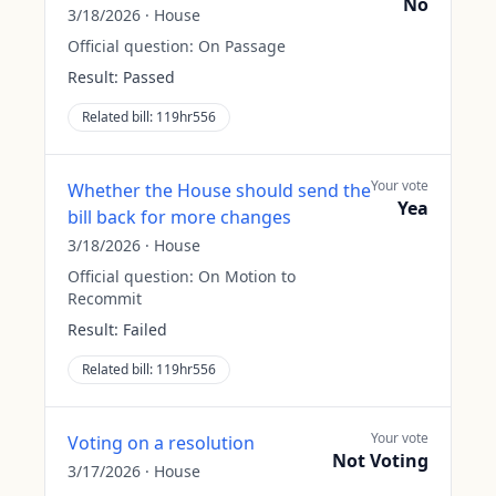
No
3/18/2026
·
House
Official question:
On Passage
Result:
Passed
Related bill:
119hr556
Your vote
Whether the House should send the
Yea
bill back for more changes
3/18/2026
·
House
Official question:
On Motion to
Recommit
Result:
Failed
Related bill:
119hr556
Your vote
Voting on a resolution
Not Voting
3/17/2026
·
House