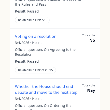
the Rules and Pass
Result:
Passed
Related bill:
119s723
Your vote
Voting on a resolution
No
3/4/2026
·
House
Official question:
On Agreeing to the
Resolution
Result:
Passed
Related bill:
119hres1095
Your vote
Whether the House should end
Nay
debate and move to the next step
3/4/2026
·
House
Official question:
On Ordering the