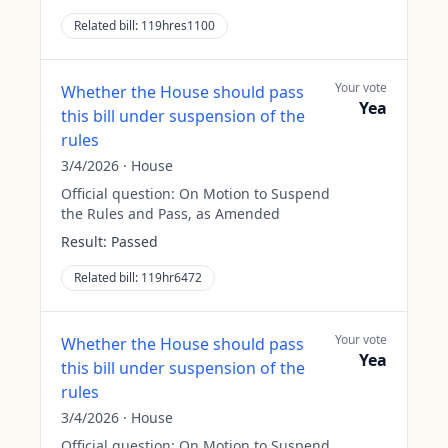
Related bill:
119hres1100
Your vote
Whether the House should pass
Yea
this bill under suspension of the
rules
3/4/2026
·
House
Official question:
On Motion to Suspend
the Rules and Pass, as Amended
Result:
Passed
Related bill:
119hr6472
Your vote
Whether the House should pass
Yea
this bill under suspension of the
rules
3/4/2026
·
House
Official question:
On Motion to Suspend