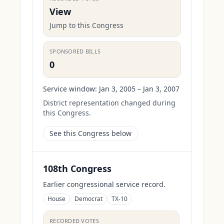
View
Jump to this Congress
SPONSORED BILLS
0
Service window:
Jan 3, 2005 – Jan 3, 2007
District representation changed during
this Congress.
See this Congress below
108th Congress
Earlier congressional service record.
House
Democrat
TX-10
RECORDED VOTES