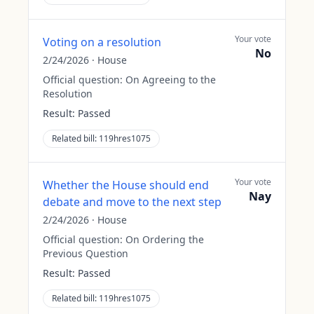
Your vote
Voting on a resolution
No
2/24/2026
·
House
Official question:
On Agreeing to the
Resolution
Result:
Passed
Related bill:
119hres1075
Your vote
Whether the House should end
Nay
debate and move to the next step
2/24/2026
·
House
Official question:
On Ordering the
Previous Question
Result:
Passed
Related bill:
119hres1075