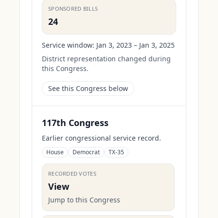
SPONSORED BILLS
24
Service window:
Jan 3, 2023 – Jan 3, 2025
District representation changed during
this Congress.
See this Congress below
117th Congress
Earlier congressional service record.
House
Democrat
TX-35
RECORDED VOTES
View
Jump to this Congress