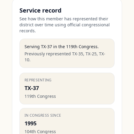
Service record
See how this member has represented their
district over time using official congressional
records.
Serving
TX-37
in the
119th Congress
.
Previously represented TX-35, TX-25, TX-
10.
REPRESENTING
TX-37
119th Congress
IN CONGRESS SINCE
1995
104th Congress