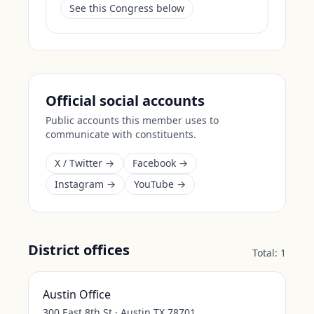
See this Congress below
Official social accounts
Public accounts this member uses to
communicate with constituents.
X / Twitter →
Facebook →
Instagram →
YouTube →
District offices
Total:
1
Austin Office
300 East 8th St · Austin TX 78701