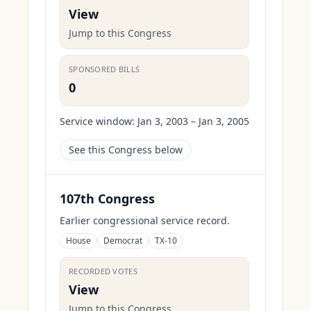
View
Jump to this Congress
SPONSORED BILLS
0
Service window:
Jan 3, 2003 – Jan 3, 2005
See this Congress below
107th Congress
Earlier congressional service record.
House
Democrat
TX-10
RECORDED VOTES
View
Jump to this Congress