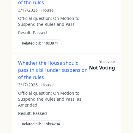
of the rules
3/17/2026
·
House
Official question:
On Motion to
Suspend the Rules and Pass
Result:
Passed
Related bill:
119s3971
Your vote
Whether the House should
Not Voting
pass this bill under suspension
of the rules
3/17/2026
·
House
Official question:
On Motion to
Suspend the Rules and Pass, as
Amended
Result:
Passed
Related bill:
119hr4294