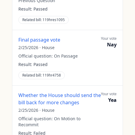
Previous Question
Result:
Passed
Related bill:
119hres1095
Your vote
Final passage vote
Nay
2/25/2026
·
House
Official question:
On Passage
Result:
Passed
Related bill:
119hr4758
Your vote
Whether the House should send the
Yea
bill back for more changes
2/25/2026
·
House
Official question:
On Motion to
Recommit
Result:
Failed