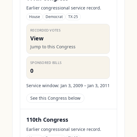
Earlier congressional service record.
House
Democrat
TX-25
RECORDED VOTES
View
Jump to this Congress
SPONSORED BILLS
0
Service window:
Jan 3, 2009 – Jan 3, 2011
See this Congress below
110th Congress
Earlier congressional service record.