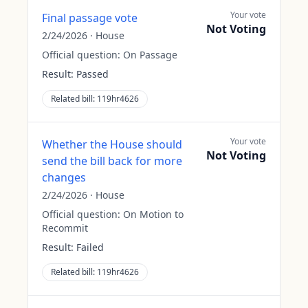
Your vote
Final passage vote
Not Voting
2/24/2026
·
House
Official question:
On Passage
Result:
Passed
Related bill:
119hr4626
Your vote
Whether the House should
Not Voting
send the bill back for more
changes
2/24/2026
·
House
Official question:
On Motion to
Recommit
Result:
Failed
Related bill:
119hr4626