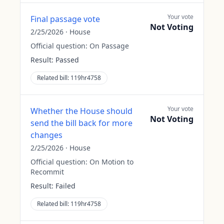
Your vote
Final passage vote
Not Voting
2/25/2026
·
House
Official question:
On Passage
Result:
Passed
Related bill:
119hr4758
Your vote
Whether the House should
Not Voting
send the bill back for more
changes
2/25/2026
·
House
Official question:
On Motion to
Recommit
Result:
Failed
Related bill:
119hr4758