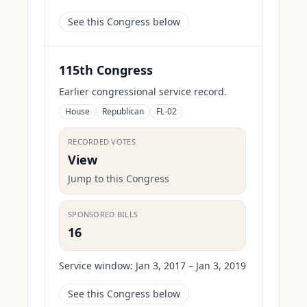
See this Congress below
115th Congress
Earlier congressional service record.
House
Republican
FL-02
RECORDED VOTES
View
Jump to this Congress
SPONSORED BILLS
16
Service window:
Jan 3, 2017 – Jan 3, 2019
See this Congress below