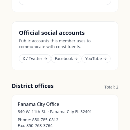
Official social accounts
Public accounts this member uses to
communicate with constituents.
X / Twitter →
Facebook →
YouTube →
District offices
Total:
2
Panama City Office
840 W. 11th St. · Panama City FL 32401
Phone:
850-785-0812
Fax:
850-763-3764