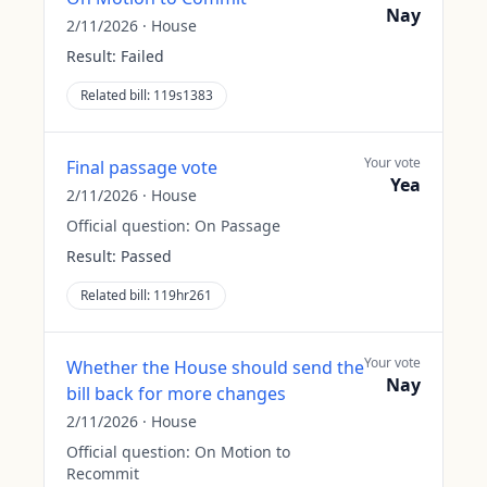
Nay
2/11/2026
·
House
Result:
Failed
Related bill:
119s1383
Your vote
Final passage vote
Yea
2/11/2026
·
House
Official question:
On Passage
Result:
Passed
Related bill:
119hr261
Your vote
Whether the House should send the
Nay
bill back for more changes
2/11/2026
·
House
Official question:
On Motion to
Recommit