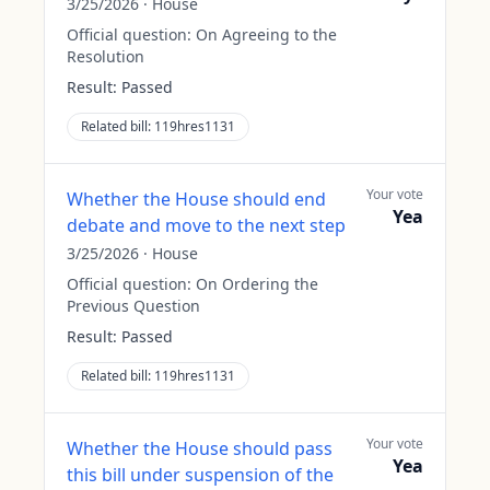
3/25/2026
·
House
Official question:
On Agreeing to the
Resolution
Result:
Passed
Related bill:
119hres1131
Your vote
Whether the House should end
Yea
debate and move to the next step
3/25/2026
·
House
Official question:
On Ordering the
Previous Question
Result:
Passed
Related bill:
119hres1131
Your vote
Whether the House should pass
Yea
this bill under suspension of the