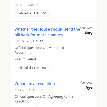
Result:
Passed
Related bill:
119hr556
Your vote
Whether the House should send the
Nay
bill back for more changes
3/18/2026
·
House
Official question:
On Motion to
Recommit
Result:
Failed
Related bill:
119hr556
Your vote
Voting on a resolution
Aye
3/17/2026
·
House
Official question:
On Agreeing to the
Resolution