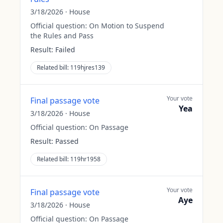
3/18/2026
·
House
Official question:
On Motion to Suspend
the Rules and Pass
Result:
Failed
Related bill:
119hjres139
Your vote
Final passage vote
Yea
3/18/2026
·
House
Official question:
On Passage
Result:
Passed
Related bill:
119hr1958
Your vote
Final passage vote
Aye
3/18/2026
·
House
Official question:
On Passage