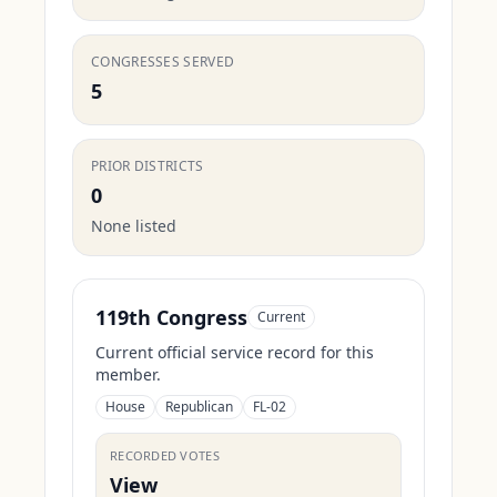
CONGRESSES SERVED
5
PRIOR DISTRICTS
0
None listed
119th Congress
Current
Current official service record for this
member.
House
Republican
FL-02
RECORDED VOTES
View