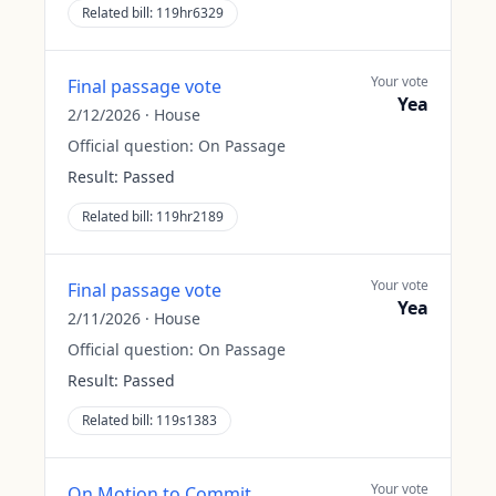
Related bill:
119hr6329
Your vote
Final passage vote
Yea
2/12/2026
·
House
Official question:
On Passage
Result:
Passed
Related bill:
119hr2189
Your vote
Final passage vote
Yea
2/11/2026
·
House
Official question:
On Passage
Result:
Passed
Related bill:
119s1383
Your vote
On Motion to Commit