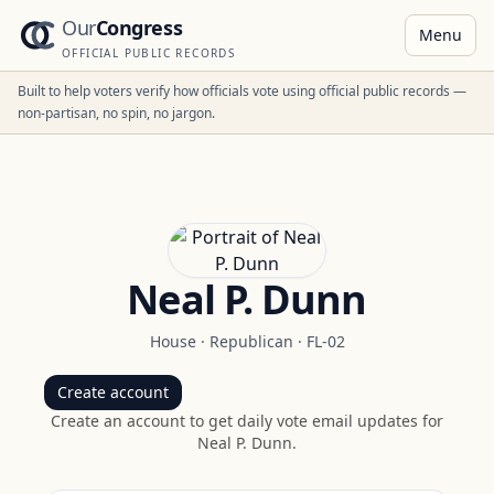
Our
Congress
Menu
OFFICIAL PUBLIC RECORDS
Built to help voters verify how officials vote using official public records —
non-partisan, no spin, no jargon.
Neal P. Dunn
House
·
Republican
·
FL-02
Create account
Create an account to get daily vote email updates for
Neal P. Dunn
.