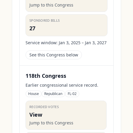
Jump to this Congress
SPONSORED BILLS
27
Service window:
Jan 3, 2025 – Jan 3, 2027
See this Congress below
118th Congress
Earlier congressional service record.
House
Republican
FL-02
RECORDED VOTES
View
Jump to this Congress