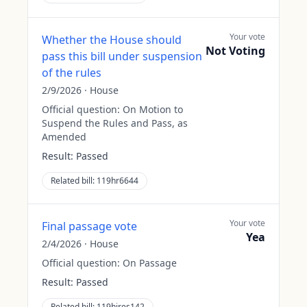
Your vote
Whether the House should
Not Voting
pass this bill under suspension
of the rules
2/9/2026
·
House
Official question:
On Motion to
Suspend the Rules and Pass, as
Amended
Result:
Passed
Related bill:
119hr6644
Your vote
Final passage vote
Yea
2/4/2026
·
House
Official question:
On Passage
Result:
Passed
Related bill:
119hjres142