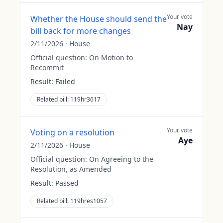
Your vote
Whether the House should send the
Nay
bill back for more changes
2/11/2026
·
House
Official question:
On Motion to
Recommit
Result:
Failed
Related bill:
119hr3617
Your vote
Voting on a resolution
Aye
2/11/2026
·
House
Official question:
On Agreeing to the
Resolution, as Amended
Result:
Passed
Related bill:
119hres1057