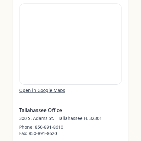
Open in Google Maps
Tallahassee Office
300 S. Adams St. · Tallahassee FL 32301
Phone:
850-891-8610
Fax:
850-891-8620