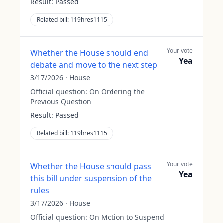
Result:
Passed
Related bill:
119hres1115
Your vote
Whether the House should end
Yea
debate and move to the next step
3/17/2026
·
House
Official question:
On Ordering the
Previous Question
Result:
Passed
Related bill:
119hres1115
Your vote
Whether the House should pass
Yea
this bill under suspension of the
rules
3/17/2026
·
House
Official question:
On Motion to Suspend