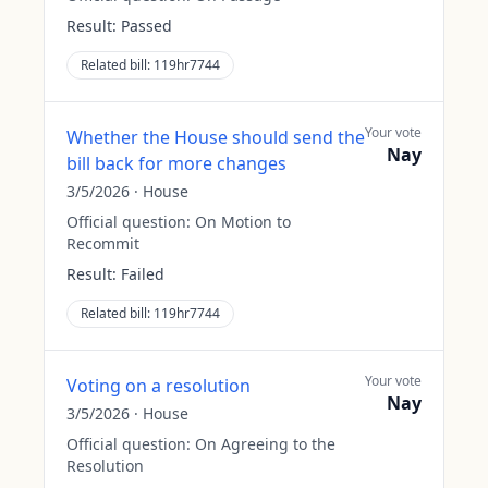
Result:
Passed
Related bill:
119hr7744
Your vote
Whether the House should send the
Nay
bill back for more changes
3/5/2026
·
House
Official question:
On Motion to
Recommit
Result:
Failed
Related bill:
119hr7744
Your vote
Voting on a resolution
Nay
3/5/2026
·
House
Official question:
On Agreeing to the
Resolution