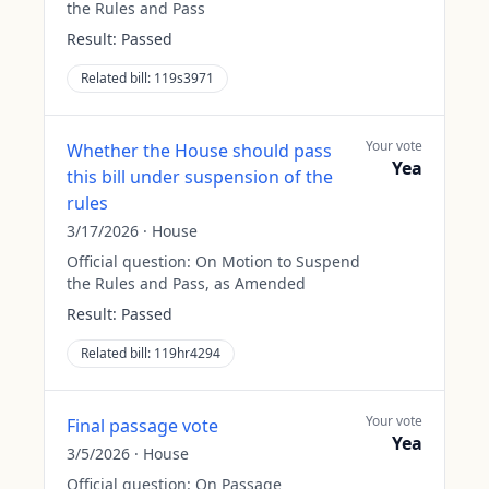
the Rules and Pass
Result:
Passed
Related bill:
119s3971
Your vote
Whether the House should pass
Yea
this bill under suspension of the
rules
3/17/2026
·
House
Official question:
On Motion to Suspend
the Rules and Pass, as Amended
Result:
Passed
Related bill:
119hr4294
Your vote
Final passage vote
Yea
3/5/2026
·
House
Official question:
On Passage