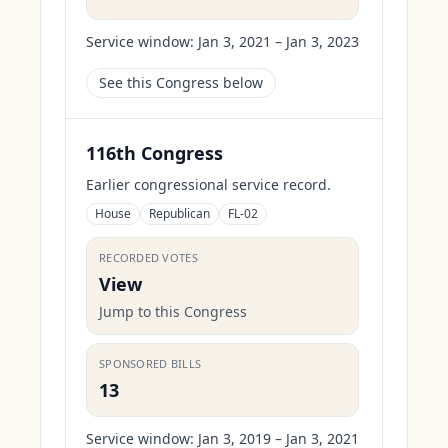
Service window:
Jan 3, 2021 – Jan 3, 2023
See this Congress below
116th Congress
Earlier congressional service record.
House
Republican
FL-02
RECORDED VOTES
View
Jump to this Congress
SPONSORED BILLS
13
Service window:
Jan 3, 2019 – Jan 3, 2021