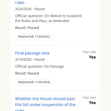
rules
3/24/2026
·
House
Official question:
On Motion to Suspend
the Rules and Pass, as Amended
Result:
Passed
Related bill:
119hr6422
Your vote
Final passage vote
Yea
3/19/2026
·
House
Official question:
On Passage
Result:
Passed
Related bill:
119hr4638
Your vote
Whether the House should pass
Yea
this bill under suspension of the
rules