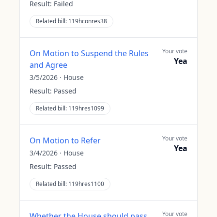
Result:
Failed
Related bill:
119hconres38
Your vote
On Motion to Suspend the Rules
Yea
and Agree
3/5/2026
·
House
Result:
Passed
Related bill:
119hres1099
Your vote
On Motion to Refer
Yea
3/4/2026
·
House
Result:
Passed
Related bill:
119hres1100
Your vote
Whether the House should pass