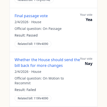
Your vote
Final passage vote
Yea
2/4/2026
·
House
Official question:
On Passage
Result:
Passed
Related bill:
119hr4090
Your vote
Whether the House should send the
Nay
bill back for more changes
2/4/2026
·
House
Official question:
On Motion to
Recommit
Result:
Failed
Related bill:
119hr4090