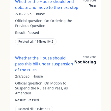
Your vote
Whether the House should end
Yea
debate and move to the next step
2/10/2026
·
House
Official question:
On Ordering the
Previous Question
Result:
Passed
Related bill:
119hres1042
Your vote
Whether the House should
Not Voting
pass this bill under suspension
of the rules
2/9/2026
·
House
Official question:
On Motion to
Suspend the Rules and Pass, as
Amended
Result:
Passed
Related bill:
119hr1531