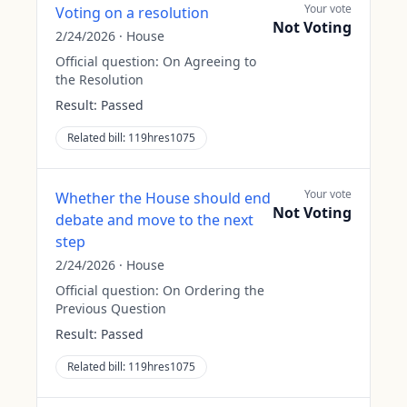
Your vote
Voting on a resolution
Not Voting
2/24/2026
·
House
Official question:
On Agreeing to
the Resolution
Result:
Passed
Related bill:
119hres1075
Your vote
Whether the House should end
Not Voting
debate and move to the next
step
2/24/2026
·
House
Official question:
On Ordering the
Previous Question
Result:
Passed
Related bill:
119hres1075