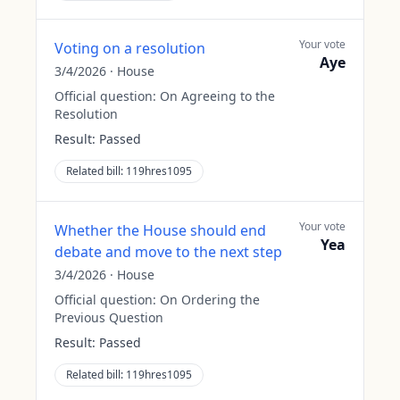
Your vote
Voting on a resolution
Aye
3/4/2026
·
House
Official question:
On Agreeing to the
Resolution
Result:
Passed
Related bill:
119hres1095
Your vote
Whether the House should end
Yea
debate and move to the next step
3/4/2026
·
House
Official question:
On Ordering the
Previous Question
Result:
Passed
Related bill:
119hres1095