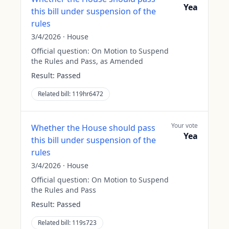
Yea
this bill under suspension of the
rules
3/4/2026
·
House
Official question:
On Motion to Suspend
the Rules and Pass, as Amended
Result:
Passed
Related bill:
119hr6472
Your vote
Whether the House should pass
Yea
this bill under suspension of the
rules
3/4/2026
·
House
Official question:
On Motion to Suspend
the Rules and Pass
Result:
Passed
Related bill:
119s723