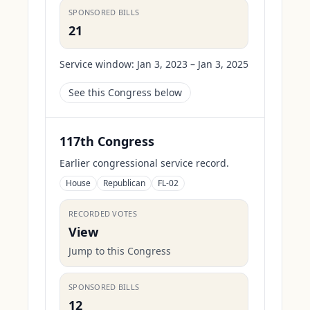
SPONSORED BILLS
21
Service window:
Jan 3, 2023 – Jan 3, 2025
See this Congress below
117th Congress
Earlier congressional service record.
House
Republican
FL-02
RECORDED VOTES
View
Jump to this Congress
SPONSORED BILLS
12