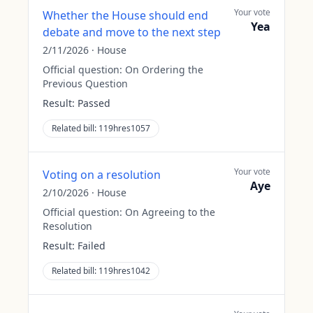
Your vote
Whether the House should end
Yea
debate and move to the next step
2/11/2026
·
House
Official question:
On Ordering the
Previous Question
Result:
Passed
Related bill:
119hres1057
Your vote
Voting on a resolution
Aye
2/10/2026
·
House
Official question:
On Agreeing to the
Resolution
Result:
Failed
Related bill:
119hres1042