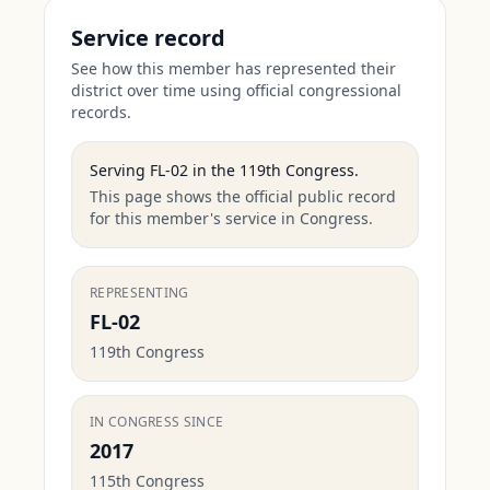
Service record
See how this member has represented their
district over time using official congressional
records.
Serving
FL-02
in the
119th Congress
.
This page shows the official public record
for this member's service in Congress.
REPRESENTING
FL-02
119th Congress
IN CONGRESS SINCE
2017
115th Congress