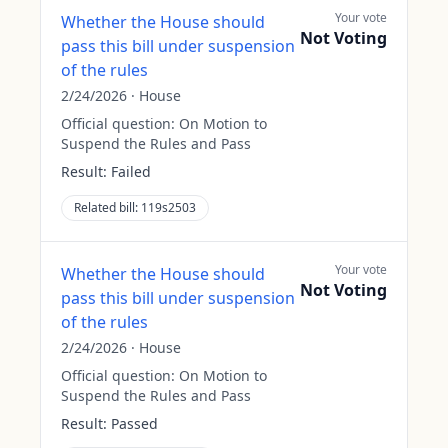
Your vote
Whether the House should
Not Voting
pass this bill under suspension
of the rules
2/24/2026
·
House
Official question:
On Motion to
Suspend the Rules and Pass
Result:
Failed
Related bill:
119s2503
Your vote
Whether the House should
Not Voting
pass this bill under suspension
of the rules
2/24/2026
·
House
Official question:
On Motion to
Suspend the Rules and Pass
Result:
Passed