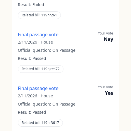
Result:
Failed
Related bill:
119hr261
Your vote
Final passage vote
Nay
2/11/2026
·
House
Official question:
On Passage
Result:
Passed
Related bill:
119hjres72
Your vote
Final passage vote
Yea
2/11/2026
·
House
Official question:
On Passage
Result:
Passed
Related bill:
119hr3617