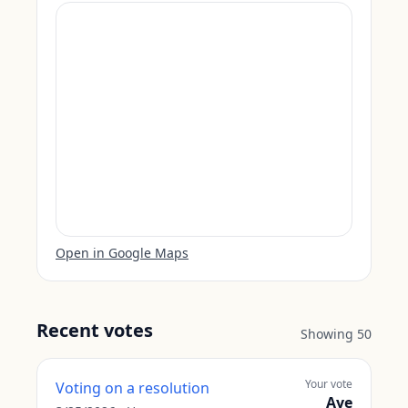
Open in Google Maps
Recent votes
Showing
50
Your vote
Voting on a resolution
Aye