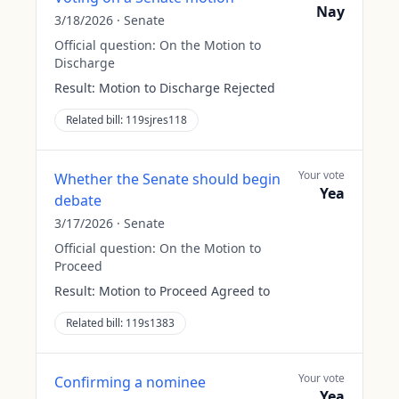
Nay
3/18/2026
·
Senate
Official question:
On the Motion to
Discharge
Result:
Motion to Discharge Rejected
Related bill:
119sjres118
Your vote
Whether the Senate should begin
Yea
debate
3/17/2026
·
Senate
Official question:
On the Motion to
Proceed
Result:
Motion to Proceed Agreed to
Related bill:
119s1383
Your vote
Confirming a nominee
Yea