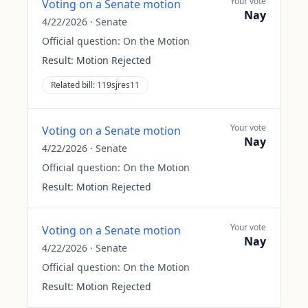
Your vote
Voting on a Senate motion
Nay
4/22/2026
·
Senate
Official question:
On the Motion
Result:
Motion Rejected
Related bill:
119sjres11
Your vote
Voting on a Senate motion
Nay
4/22/2026
·
Senate
Official question:
On the Motion
Result:
Motion Rejected
Your vote
Voting on a Senate motion
Nay
4/22/2026
·
Senate
Official question:
On the Motion
Result:
Motion Rejected