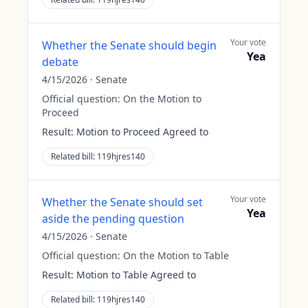
Your vote
Whether the Senate should begin
Yea
debate
4/15/2026
·
Senate
Official question:
On the Motion to
Proceed
Result:
Motion to Proceed Agreed to
Related bill:
119hjres140
Your vote
Whether the Senate should set
Yea
aside the pending question
4/15/2026
·
Senate
Official question:
On the Motion to Table
Result:
Motion to Table Agreed to
Related bill:
119hjres140