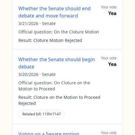
Your vote
Whether the Senate should end
Yea
debate and move forward
3/21/2026
·
Senate
Official question:
On the Cloture Motion
Result:
Cloture Motion Rejected
Your vote
Whether the Senate should begin
Yea
debate
3/20/2026
·
Senate
Official question:
On Cloture on the
Motion to Proceed
Result:
Cloture on the Motion to Proceed
Rejected
Related bill:
119hr7147
Your vote
Voting on a Senate motion