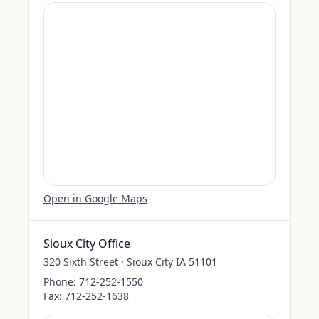
Open in Google Maps
Sioux City Office
320 Sixth Street · Sioux City IA 51101
Phone:
712-252-1550
Fax:
712-252-1638