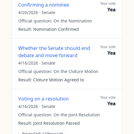
Your vote
Confirming a nominee
Yea
4/20/2026
·
Senate
Official question:
On the Nomination
Result:
Nomination Confirmed
Your vote
Whether the Senate should end
Yea
debate and move forward
4/16/2026
·
Senate
Official question:
On the Cloture Motion
Result:
Cloture Motion Agreed to
Your vote
Voting on a resolution
Yea
4/16/2026
·
Senate
Official question:
On the Joint Resolution
Result:
Joint Resolution Passed
Related bill:
119hjres140