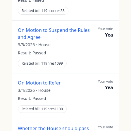
Result:
Failed
Related bill:
119hconres38
Your vote
On Motion to Suspend the Rules
Yea
and Agree
3/5/2026
·
House
Result:
Passed
Related bill:
119hres1099
Your vote
On Motion to Refer
Yea
3/4/2026
·
House
Result:
Passed
Related bill:
119hres1100
Your vote
Whether the House should pass