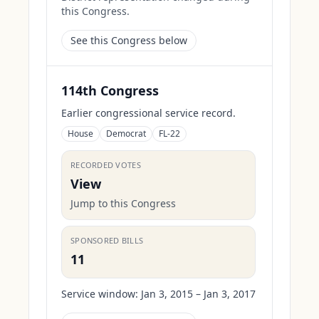
this Congress.
See this Congress below
114th Congress
Earlier congressional service record.
House
Democrat
FL-22
RECORDED VOTES
View
Jump to this Congress
SPONSORED BILLS
11
Service window:
Jan 3, 2015 – Jan 3, 2017