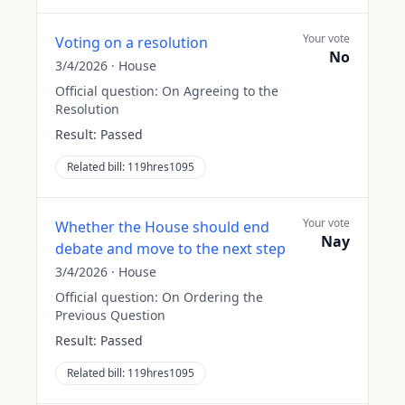
Your vote
Voting on a resolution
No
3/4/2026
·
House
Official question:
On Agreeing to the
Resolution
Result:
Passed
Related bill:
119hres1095
Your vote
Whether the House should end
Nay
debate and move to the next step
3/4/2026
·
House
Official question:
On Ordering the
Previous Question
Result:
Passed
Related bill:
119hres1095