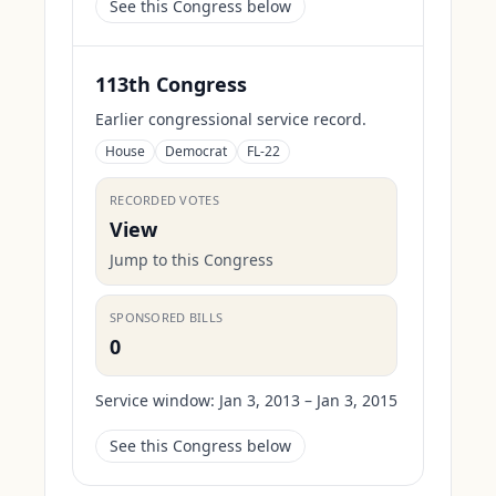
See this Congress below
113th Congress
Earlier congressional service record.
House
Democrat
FL-22
RECORDED VOTES
View
Jump to this Congress
SPONSORED BILLS
0
Service window:
Jan 3, 2013 – Jan 3, 2015
See this Congress below