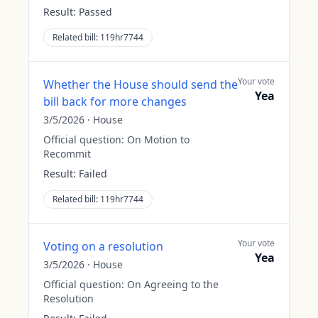
Result:
Passed
Related bill:
119hr7744
Your vote
Whether the House should send the
Yea
bill back for more changes
3/5/2026
·
House
Official question:
On Motion to
Recommit
Result:
Failed
Related bill:
119hr7744
Your vote
Voting on a resolution
Yea
3/5/2026
·
House
Official question:
On Agreeing to the
Resolution