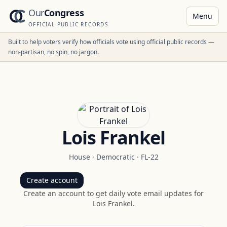
Our
Congress
Menu
OFFICIAL PUBLIC RECORDS
Built to help voters verify how officials vote using official public records —
non-partisan, no spin, no jargon.
Lois Frankel
House
·
Democratic
·
FL-22
Create account
Create an account to get daily vote email updates for
Lois Frankel
.