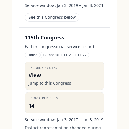
Service window:
Jan 3, 2019 – Jan 3, 2021
See this Congress below
115th Congress
Earlier congressional service record.
House
Democrat
FL-21
FL-22
RECORDED VOTES
View
Jump to this Congress
SPONSORED BILLS
14
Service window:
Jan 3, 2017 – Jan 3, 2019
District representation changed during