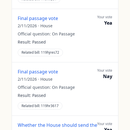
Your vote
Final passage vote
Yea
2/11/2026
·
House
Official question:
On Passage
Result:
Passed
Related bill:
119hjres72
Your vote
Final passage vote
Nay
2/11/2026
·
House
Official question:
On Passage
Result:
Passed
Related bill:
119hr3617
Your vote
Whether the House should send the
Yea