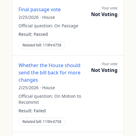
Your vote
Final passage vote
Not Voting
2/25/2026
·
House
Official question:
On Passage
Result:
Passed
Related bill:
119hr4758
Your vote
Whether the House should
Not Voting
send the bill back for more
changes
2/25/2026
·
House
Official question:
On Motion to
Recommit
Result:
Failed
Related bill:
119hr4758