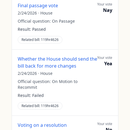
Your vote
Final passage vote
Nay
2/24/2026
·
House
Official question:
On Passage
Result:
Passed
Related bill:
119hr4626
Your vote
Whether the House should send the
Yea
bill back for more changes
2/24/2026
·
House
Official question:
On Motion to
Recommit
Result:
Failed
Related bill:
119hr4626
Your vote
Voting on a resolution
No