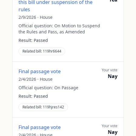
this bill under suspension of the
rules
2/9/2026
·
House
Official question:
On Motion to Suspend
the Rules and Pass, as Amended
Result:
Passed
Related bill:
119hr6644
Your vote
Final passage vote
Nay
2/4/2026
·
House
Official question:
On Passage
Result:
Passed
Related bill:
119hjres142
Your vote
Final passage vote
Nay
2/4/2026
·
House