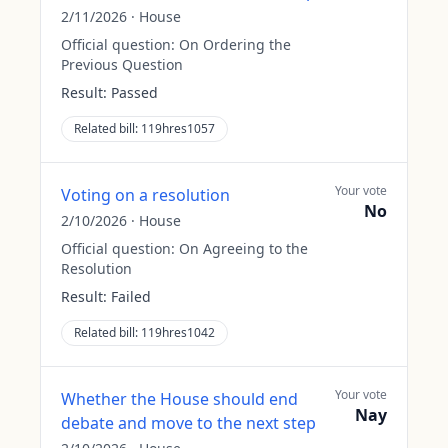
2/11/2026
·
House
Official question:
On Ordering the
Previous Question
Result:
Passed
Related bill:
119hres1057
Your vote
Voting on a resolution
No
2/10/2026
·
House
Official question:
On Agreeing to the
Resolution
Result:
Failed
Related bill:
119hres1042
Your vote
Whether the House should end
Nay
debate and move to the next step