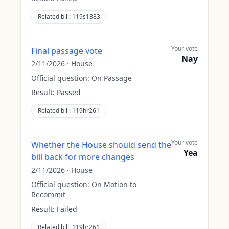
Related bill:
119s1383
Your vote
Final passage vote
Nay
2/11/2026
·
House
Official question:
On Passage
Result:
Passed
Related bill:
119hr261
Your vote
Whether the House should send the
Yea
bill back for more changes
2/11/2026
·
House
Official question:
On Motion to
Recommit
Result:
Failed
Related bill:
119hr261