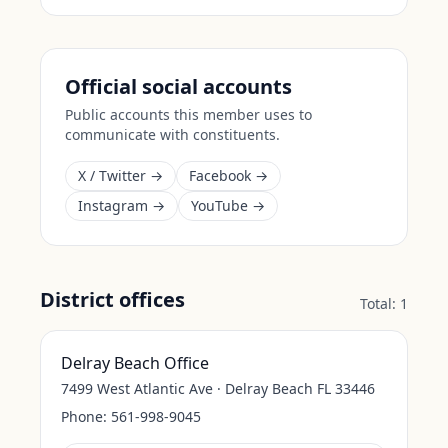
Official social accounts
Public accounts this member uses to
communicate with constituents.
X / Twitter →
Facebook →
Instagram →
YouTube →
District offices
Total:
1
Delray Beach Office
7499 West Atlantic Ave · Delray Beach FL 33446
Phone:
561-998-9045