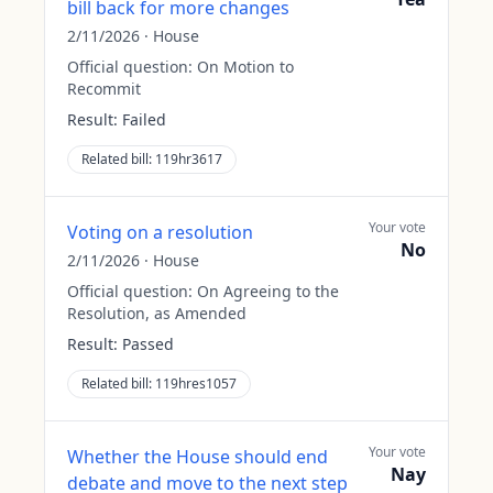
bill back for more changes
2/11/2026
·
House
Official question:
On Motion to
Recommit
Result:
Failed
Related bill:
119hr3617
Your vote
Voting on a resolution
No
2/11/2026
·
House
Official question:
On Agreeing to the
Resolution, as Amended
Result:
Passed
Related bill:
119hres1057
Your vote
Whether the House should end
Nay
debate and move to the next step