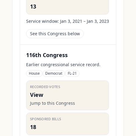
13
Service window:
Jan 3, 2021 – Jan 3, 2023
See this Congress below
116th Congress
Earlier congressional service record.
House
Democrat
FL-21
RECORDED VOTES
View
Jump to this Congress
SPONSORED BILLS
18