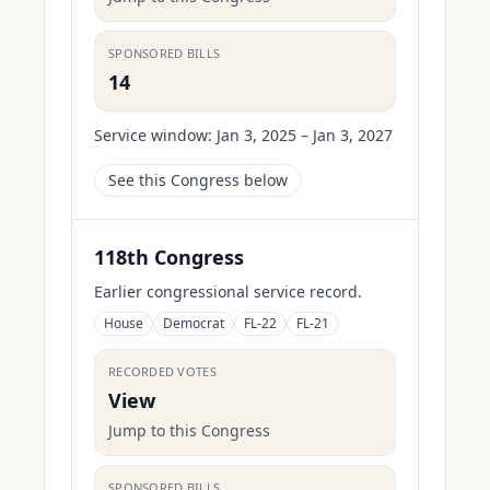
SPONSORED BILLS
14
Service window:
Jan 3, 2025 – Jan 3, 2027
See this Congress below
118th Congress
Earlier congressional service record.
House
Democrat
FL-22
FL-21
RECORDED VOTES
View
Jump to this Congress
SPONSORED BILLS