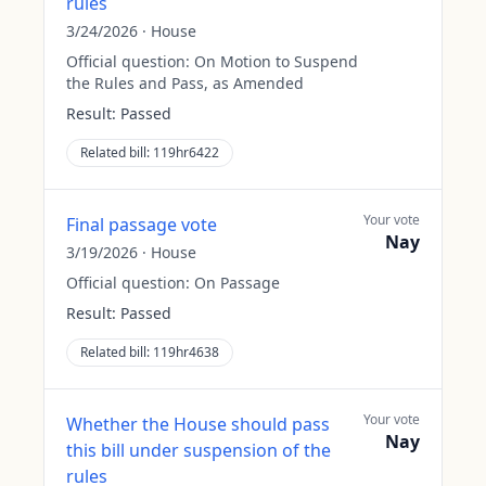
rules
3/24/2026
·
House
Official question:
On Motion to Suspend
the Rules and Pass, as Amended
Result:
Passed
Related bill:
119hr6422
Your vote
Final passage vote
Nay
3/19/2026
·
House
Official question:
On Passage
Result:
Passed
Related bill:
119hr4638
Your vote
Whether the House should pass
Nay
this bill under suspension of the
rules