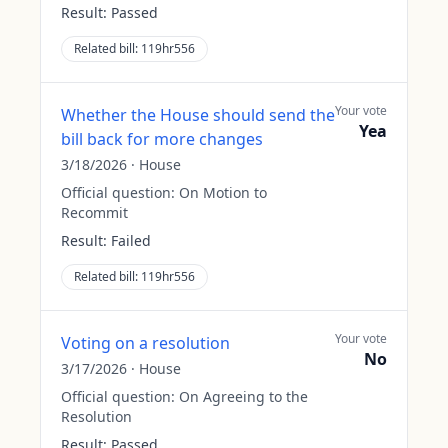
Result:
Passed
Related bill:
119hr556
Your vote
Whether the House should send the
Yea
bill back for more changes
3/18/2026
·
House
Official question:
On Motion to
Recommit
Result:
Failed
Related bill:
119hr556
Your vote
Voting on a resolution
No
3/17/2026
·
House
Official question:
On Agreeing to the
Resolution
Result:
Passed