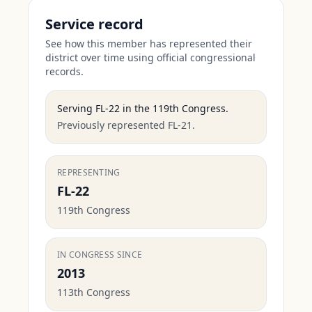
Service record
See how this member has represented their
district over time using official congressional
records.
Serving
FL-22
in the
119th Congress
.
Previously represented FL-21.
REPRESENTING
FL-22
119th Congress
IN CONGRESS SINCE
2013
113th Congress