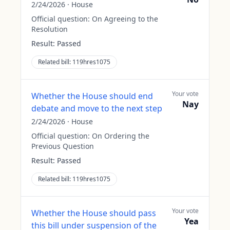
2/24/2026
·
House
Official question:
On Agreeing to the
Resolution
Result:
Passed
Related bill:
119hres1075
Your vote
Whether the House should end
Nay
debate and move to the next step
2/24/2026
·
House
Official question:
On Ordering the
Previous Question
Result:
Passed
Related bill:
119hres1075
Your vote
Whether the House should pass
Yea
this bill under suspension of the