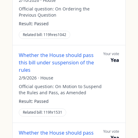
2/10/2026
·
House
Official question:
On Ordering the
Previous Question
Result:
Passed
Related bill:
119hres1042
Your vote
Whether the House should pass
Yea
this bill under suspension of the
rules
2/9/2026
·
House
Official question:
On Motion to Suspend
the Rules and Pass, as Amended
Result:
Passed
Related bill:
119hr1531
Your vote
Whether the House should pass
Yea