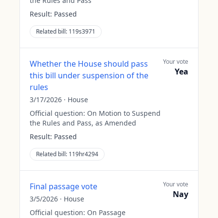
the Rules and Pass
Result:
Passed
Related bill:
119s3971
Your vote
Whether the House should pass
Yea
this bill under suspension of the
rules
3/17/2026
·
House
Official question:
On Motion to Suspend
the Rules and Pass, as Amended
Result:
Passed
Related bill:
119hr4294
Your vote
Final passage vote
Nay
3/5/2026
·
House
Official question:
On Passage