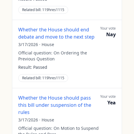
Related bill:
119hres1115
Your vote
Whether the House should end
Nay
debate and move to the next step
3/17/2026
·
House
Official question:
On Ordering the
Previous Question
Result:
Passed
Related bill:
119hres1115
Your vote
Whether the House should pass
Yea
this bill under suspension of the
rules
3/17/2026
·
House
Official question:
On Motion to Suspend