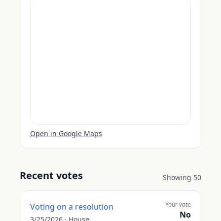
Open in Google Maps
Recent votes
Showing
50
Your vote
Voting on a resolution
No
3/25/2026
·
House