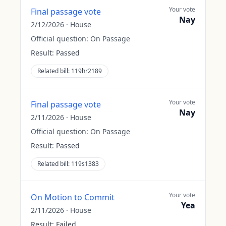
Your vote
Final passage vote
Nay
2/12/2026
·
House
Official question:
On Passage
Result:
Passed
Related bill:
119hr2189
Your vote
Final passage vote
Nay
2/11/2026
·
House
Official question:
On Passage
Result:
Passed
Related bill:
119s1383
Your vote
On Motion to Commit
Yea
2/11/2026
·
House
Result:
Failed