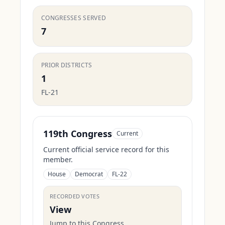
CONGRESSES SERVED
7
PRIOR DISTRICTS
1
FL-21
119th Congress
Current
Current official service record for this
member.
House
Democrat
FL-22
RECORDED VOTES
View
Jump to this Congress