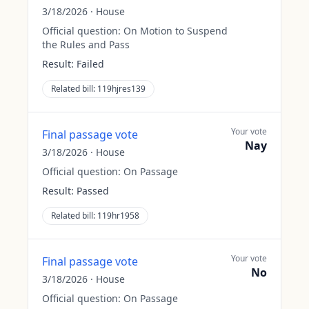
3/18/2026
·
House
Official question:
On Motion to Suspend
the Rules and Pass
Result:
Failed
Related bill:
119hjres139
Your vote
Final passage vote
Nay
3/18/2026
·
House
Official question:
On Passage
Result:
Passed
Related bill:
119hr1958
Your vote
Final passage vote
No
3/18/2026
·
House
Official question:
On Passage