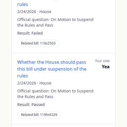
rules
2/24/2026
·
House
Official question:
On Motion to Suspend
the Rules and Pass
Result:
Failed
Related bill:
119s2503
Your vote
Whether the House should pass
Yea
this bill under suspension of the
rules
2/24/2026
·
House
Official question:
On Motion to Suspend
the Rules and Pass
Result:
Passed
Related bill:
119hr6329