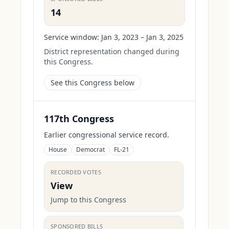
14
Service window:
Jan 3, 2023 – Jan 3, 2025
District representation changed during
this Congress.
See this Congress below
117th Congress
Earlier congressional service record.
House
Democrat
FL-21
RECORDED VOTES
View
Jump to this Congress
SPONSORED BILLS