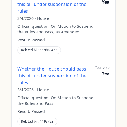
Yea
this bill under suspension of the
rules
3/4/2026
·
House
Official question:
On Motion to Suspend
the Rules and Pass, as Amended
Result:
Passed
Related bill:
119hr6472
Your vote
Whether the House should pass
Yea
this bill under suspension of the
rules
3/4/2026
·
House
Official question:
On Motion to Suspend
the Rules and Pass
Result:
Passed
Related bill:
119s723