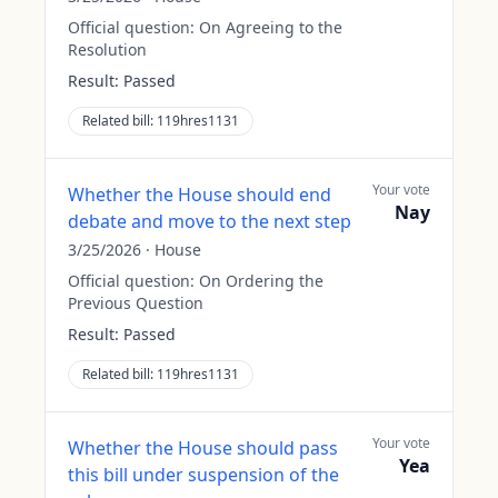
Official question:
On Agreeing to the
Resolution
Result:
Passed
Related bill:
119hres1131
Your vote
Whether the House should end
Nay
debate and move to the next step
3/25/2026
·
House
Official question:
On Ordering the
Previous Question
Result:
Passed
Related bill:
119hres1131
Your vote
Whether the House should pass
Yea
this bill under suspension of the