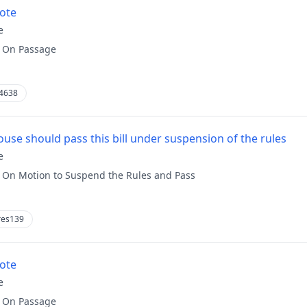
vote
e
:
On Passage
4638
use should pass this bill under suspension of the rules
e
:
On Motion to Suspend the Rules and Pass
res139
vote
e
:
On Passage