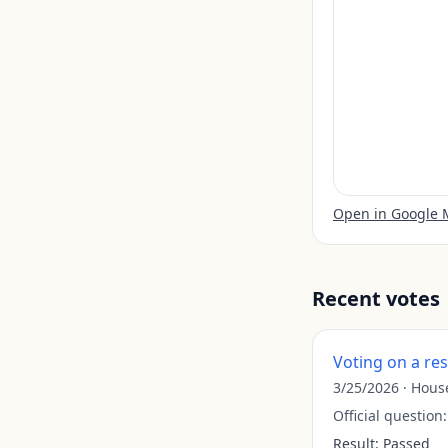
Open in Google
Recent votes
Voting on a re
3/25/2026
·
Hous
Official question
Result:
Passed