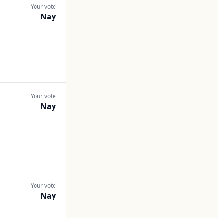
Your vote
Nay
Your vote
Nay
Your vote
Nay