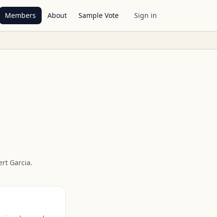
Members
About
Sample Vote
Sign in
rt Garcia
.