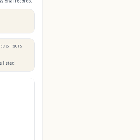
ssional records.
.
R DISTRICTS
 listed