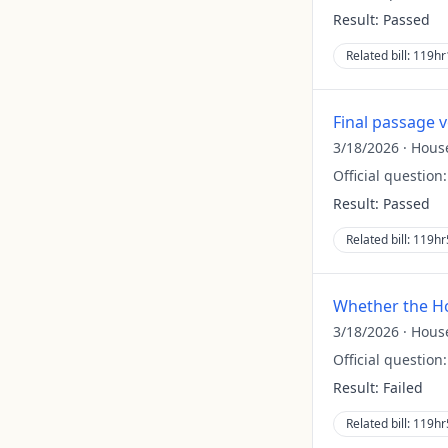
Result:
Passed
Related bill:
119hr
Final passage 
3/18/2026
·
Hous
Official question
Result:
Passed
Related bill:
119hr
Whether the Ho
3/18/2026
·
Hous
Official question
Result:
Failed
Related bill:
119hr