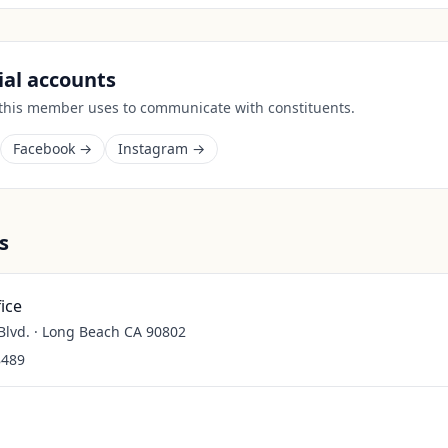
cial accounts
 this member uses to communicate with constituents.
Facebook →
Instagram →
s
ice
lvd. · Long Beach CA 90802
8489