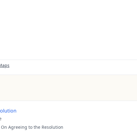
 Maps
solution
e
:
On Agreeing to the Resolution