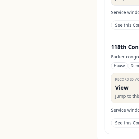
Service wind
See this C
118th Con
Earlier congr
House
Dem
RECORDED V
View
Jump to th
Service wind
See this C