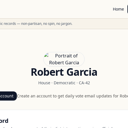
Home
ublic records — non-partisan, no spin, no jargon.
Robert Garcia
House
·
Democratic
·
CA-42
account
Create an account to get daily vote email updates for
Robe
ord