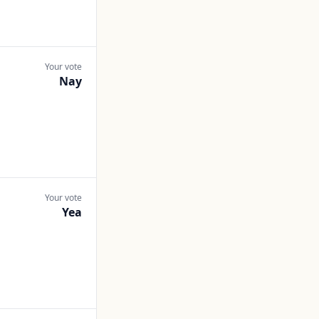
Your vote
Nay
Your vote
Yea