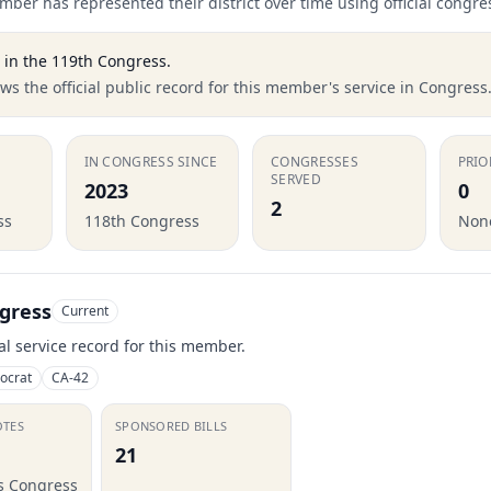
ber has represented their district over time using official congre
in the
119th Congress
.
s the official public record for this member's service in Congress
IN CONGRESS SINCE
CONGRESSES
PRIO
SERVED
2023
0
2
ss
118th Congress
None
gress
Current
ial service record for this member.
ocrat
CA-42
OTES
SPONSORED BILLS
21
is Congress