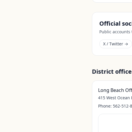
Official so
Public accounts
X / Twitter →
District office
Long Beach Off
415 West Ocean B
Phone:
562-512-