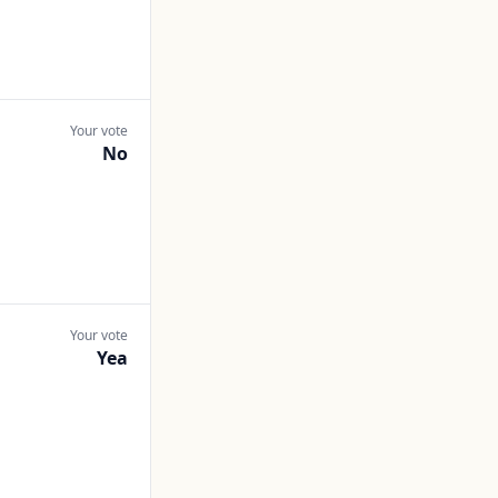
Your vote
No
Your vote
Yea