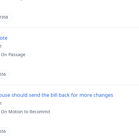
1958
vote
e
:
On Passage
556
use should send the bill back for more changes
e
:
On Motion to Recommit
556