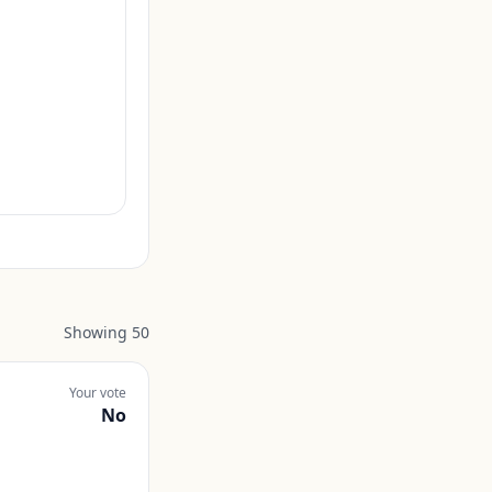
Showing
50
Your vote
No