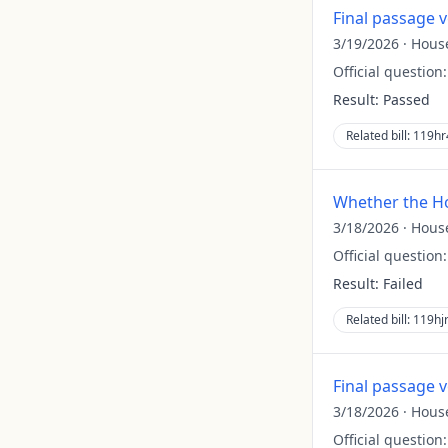
Final passage 
3/19/2026
·
Hous
Official question
Result:
Passed
Related bill:
119hr
Whether the Ho
3/18/2026
·
Hous
Official question
Result:
Failed
Related bill:
119hj
Final passage 
3/18/2026
·
Hous
Official question