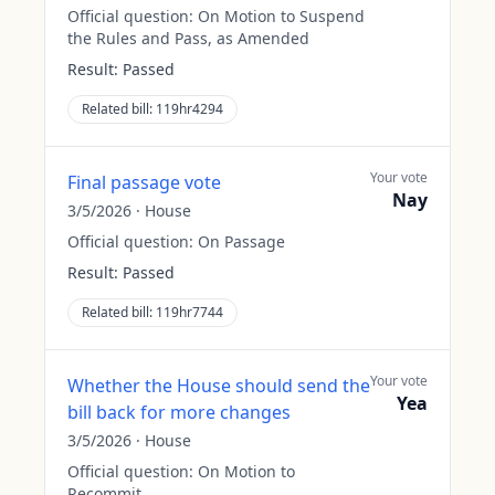
Official question:
On Motion to Suspend
the Rules and Pass, as Amended
Result:
Passed
Related bill:
119hr4294
Your vote
Final passage vote
Nay
3/5/2026
·
House
Official question:
On Passage
Result:
Passed
Related bill:
119hr7744
Your vote
Whether the House should send the
Yea
bill back for more changes
3/5/2026
·
House
Official question:
On Motion to
Recommit