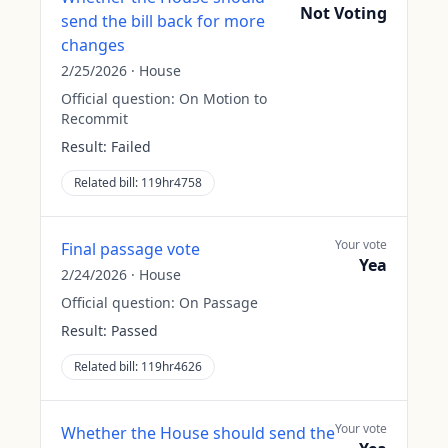
Not Voting
send the bill back for more
changes
2/25/2026
·
House
Official question:
On Motion to
Recommit
Result:
Failed
Related bill:
119hr4758
Your vote
Final passage vote
Yea
2/24/2026
·
House
Official question:
On Passage
Result:
Passed
Related bill:
119hr4626
Your vote
Whether the House should send the