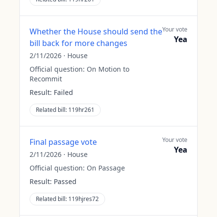
Your vote
Whether the House should send the
Yea
bill back for more changes
2/11/2026
·
House
Official question:
On Motion to
Recommit
Result:
Failed
Related bill:
119hr261
Your vote
Final passage vote
Yea
2/11/2026
·
House
Official question:
On Passage
Result:
Passed
Related bill:
119hjres72