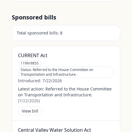
Sponsored bills
Total sponsored bills:
8
CURRENT Act
119hr9855
Status:
Referred to the House Committee on
Transportation and Infrastructure.
Introduced:
7/22/2026
Latest action:
Referred to the House Committee
on Transportation and Infrastructure.
(
7/22/2026
)
View bill
Central Valley Water Solution Act