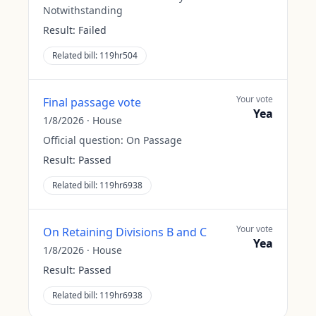
Notwithstanding
Result:
Failed
Related bill:
119hr504
Your vote
Final passage vote
Yea
1/8/2026
·
House
Official question:
On Passage
Result:
Passed
Related bill:
119hr6938
Your vote
On Retaining Divisions B and C
Yea
1/8/2026
·
House
Result:
Passed
Related bill:
119hr6938