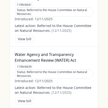
119hr6641
Status:
Referred to the House Committee on Natural
Resources.
Introduced:
12/11/2025
Latest action:
Referred to the House Committee
on Natural Resources.
(
12/11/2025
)
View bill
Water Agency and Transparency
Enhancement Review (WATER) Act
119hr6639
Status:
Referred to the House Committee on Natural
Resources.
Introduced:
12/11/2025
Latest action:
Referred to the House Committee
on Natural Resources.
(
12/11/2025
)
View bill