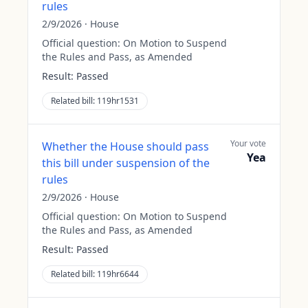
rules
2/9/2026
·
House
Official question:
On Motion to Suspend
the Rules and Pass, as Amended
Result:
Passed
Related bill:
119hr1531
Your vote
Whether the House should pass
Yea
this bill under suspension of the
rules
2/9/2026
·
House
Official question:
On Motion to Suspend
the Rules and Pass, as Amended
Result:
Passed
Related bill:
119hr6644