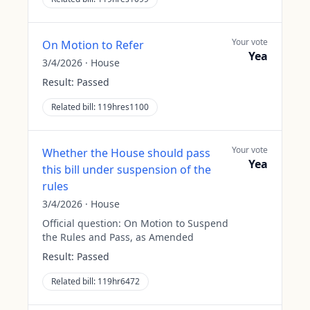
Your vote
On Motion to Refer
Yea
3/4/2026
·
House
Result:
Passed
Related bill:
119hres1100
Your vote
Whether the House should pass
Yea
this bill under suspension of the
rules
3/4/2026
·
House
Official question:
On Motion to Suspend
the Rules and Pass, as Amended
Result:
Passed
Related bill:
119hr6472