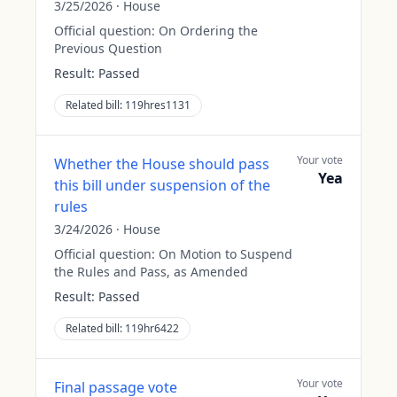
3/25/2026
·
House
Official question:
On Ordering the
Previous Question
Result:
Passed
Related bill:
119hres1131
Your vote
Whether the House should pass
Yea
this bill under suspension of the
rules
3/24/2026
·
House
Official question:
On Motion to Suspend
the Rules and Pass, as Amended
Result:
Passed
Related bill:
119hr6422
Your vote
Final passage vote