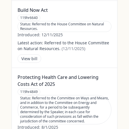
Build Now Act
119hr6640
Status:
Referred to the House Committee on Natural
Resources.
Introduced:
12/11/2025
Latest action:
Referred to the House Committee
on Natural Resources.
(
12/11/2025
)
View bill
Protecting Health Care and Lowering
Costs Act of 2025
119hr4849
Status:
Referred to the Committee on Ways and Means,
and in addition to the Committee on Energy and
Commerce, for a period to be subsequently
determined by the Speaker, in each case for
consideration of such provisions as fall within the
jurisdiction of the committee concerned.
Introduced:
8/1/2025