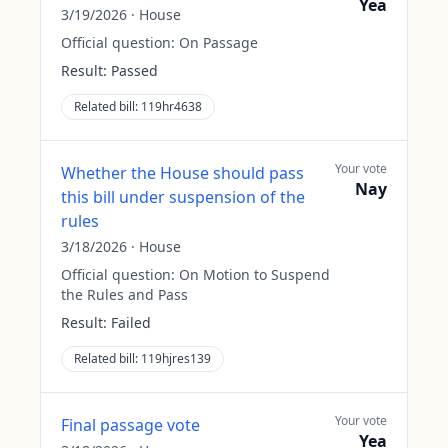
Yea
3/19/2026
·
House
Official question:
On Passage
Result:
Passed
Related bill:
119hr4638
Your vote
Whether the House should pass
Nay
this bill under suspension of the
rules
3/18/2026
·
House
Official question:
On Motion to Suspend
the Rules and Pass
Result:
Failed
Related bill:
119hjres139
Your vote
Final passage vote
Yea