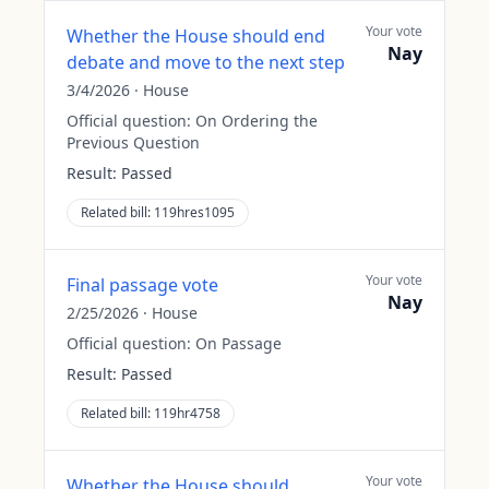
Your vote
Whether the House should end
Nay
debate and move to the next step
3/4/2026
·
House
Official question:
On Ordering the
Previous Question
Result:
Passed
Related bill:
119hres1095
Your vote
Final passage vote
Nay
2/25/2026
·
House
Official question:
On Passage
Result:
Passed
Related bill:
119hr4758
Your vote
Whether the House should