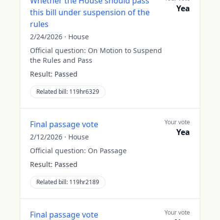
Whether the House should pass
Yea
this bill under suspension of the
rules
2/24/2026
·
House
Official question:
On Motion to Suspend
the Rules and Pass
Result:
Passed
Related bill:
119hr6329
Your vote
Final passage vote
Yea
2/12/2026
·
House
Official question:
On Passage
Result:
Passed
Related bill:
119hr2189
Your vote
Final passage vote