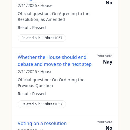
No
2/11/2026
·
House
Official question:
On Agreeing to the
Resolution, as Amended
Result:
Passed
Related bill:
119hres1057
Your vote
Whether the House should end
Nay
debate and move to the next step
2/11/2026
·
House
Official question:
On Ordering the
Previous Question
Result:
Passed
Related bill:
119hres1057
Your vote
Voting on a resolution
No