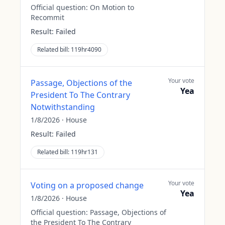
Official question:
On Motion to
Recommit
Result:
Failed
Related bill:
119hr4090
Your vote
Passage, Objections of the
Yea
President To The Contrary
Notwithstanding
1/8/2026
·
House
Result:
Failed
Related bill:
119hr131
Your vote
Voting on a proposed change
Yea
1/8/2026
·
House
Official question:
Passage, Objections of
the President To The Contrary