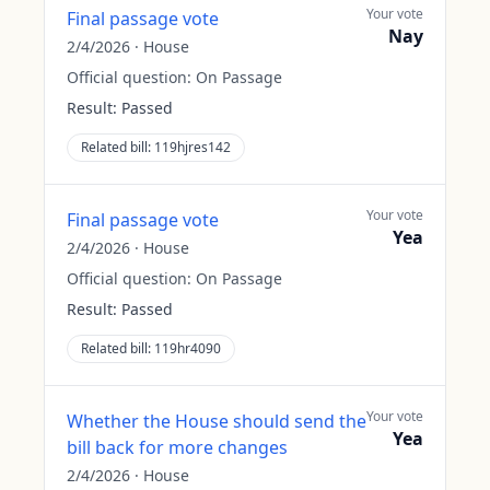
Your vote
Final passage vote
Nay
2/4/2026
·
House
Official question:
On Passage
Result:
Passed
Related bill:
119hjres142
Your vote
Final passage vote
Yea
2/4/2026
·
House
Official question:
On Passage
Result:
Passed
Related bill:
119hr4090
Your vote
Whether the House should send the
Yea
bill back for more changes
2/4/2026
·
House