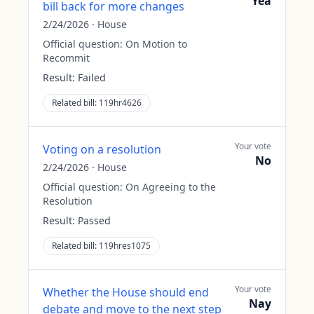
Yea
bill back for more changes
2/24/2026
·
House
Official question:
On Motion to
Recommit
Result:
Failed
Related bill:
119hr4626
Your vote
Voting on a resolution
No
2/24/2026
·
House
Official question:
On Agreeing to the
Resolution
Result:
Passed
Related bill:
119hres1075
Your vote
Whether the House should end
Nay
debate and move to the next step