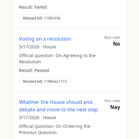
Result:
Failed
Related bill:
119hr556
Your vote
Voting on a resolution
No
3/17/2026
·
House
Official question:
On Agreeing to the
Resolution
Result:
Passed
Related bill:
119hres1115
Your vote
Whether the House should end
Nay
debate and move to the next step
3/17/2026
·
House
Official question:
On Ordering the
Previous Question