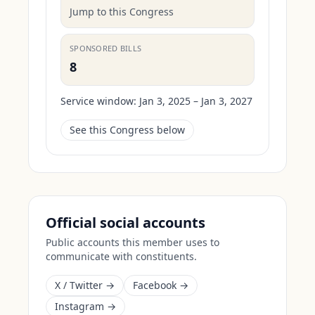
Jump to this Congress
SPONSORED BILLS
8
Service window:
Jan 3, 2025 – Jan 3, 2027
See this Congress below
Official social accounts
Public accounts this member uses to
communicate with constituents.
X / Twitter →
Facebook →
Instagram →