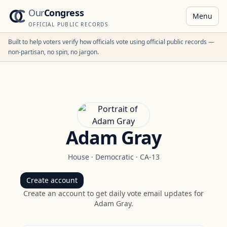
Our
Congress
Menu
OFFICIAL PUBLIC RECORDS
Built to help voters verify how officials vote using official public records —
non-partisan, no spin, no jargon.
Adam Gray
House
·
Democratic
·
CA-13
Create account
Create an account to get daily vote email updates for
Adam Gray
.