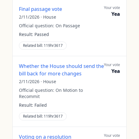
Your vote
Final passage vote
Yea
2/11/2026
·
House
Official question:
On Passage
Result:
Passed
Related bill:
119hr3617
Your vote
Whether the House should send the
Yea
bill back for more changes
2/11/2026
·
House
Official question:
On Motion to
Recommit
Result:
Failed
Related bill:
119hr3617
Your vote
Voting on a resolution