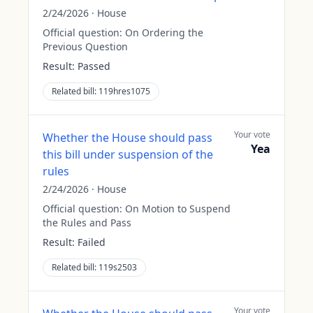
2/24/2026
·
House
Official question:
On Ordering the
Previous Question
Result:
Passed
Related bill:
119hres1075
Your vote
Whether the House should pass
Yea
this bill under suspension of the
rules
2/24/2026
·
House
Official question:
On Motion to Suspend
the Rules and Pass
Result:
Failed
Related bill:
119s2503
Your vote