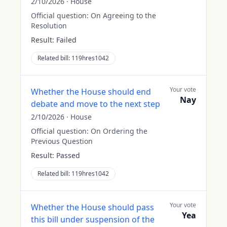
2/10/2026
·
House
Official question:
On Agreeing to the
Resolution
Result:
Failed
Related bill:
119hres1042
Your vote
Whether the House should end
Nay
debate and move to the next step
2/10/2026
·
House
Official question:
On Ordering the
Previous Question
Result:
Passed
Related bill:
119hres1042
Your vote
Whether the House should pass
Yea
this bill under suspension of the