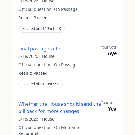
3/18/2026
·
House
Official question:
On Passage
Result:
Passed
Related bill:
119hr1958
Your vote
Final passage vote
Aye
3/18/2026
·
House
Official question:
On Passage
Result:
Passed
Related bill:
119hr556
Your vote
Whether the House should send the
Yea
bill back for more changes
3/18/2026
·
House
Official question:
On Motion to
Recommit