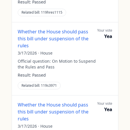
Result:
Passed
Related bill:
119hres1115
Your vote
Whether the House should pass
Yea
this bill under suspension of the
rules
3/17/2026
·
House
Official question:
On Motion to Suspend
the Rules and Pass
Result:
Passed
Related bill:
119s3971
Your vote
Whether the House should pass
Yea
this bill under suspension of the
rules
3/17/2026
·
House