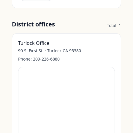
District offices
Total:
1
Turlock Office
90 S. First St. · Turlock CA 95380
Phone:
209-226-6880