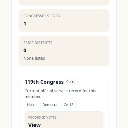
CONGRESSES SERVED
1
PRIOR DISTRICTS
0
None listed
119th Congress
Current
Current official service record for this
member.
House
Democrat
CA-13
RECORDED VOTES
View