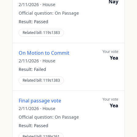
Nay
2/11/2026
·
House
Official question:
On Passage
Result:
Passed
Related bill:
119s1383
Your vote
On Motion to Commit
Yea
2/11/2026
·
House
Result:
Failed
Related bill:
119s1383
Your vote
Final passage vote
Yea
2/11/2026
·
House
Official question:
On Passage
Result:
Passed
Related bill:
119hr261