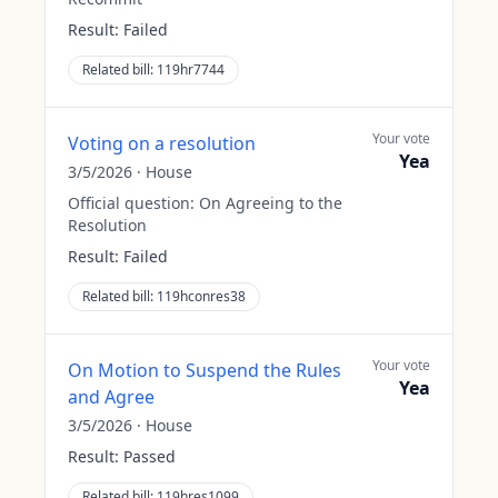
Result:
Failed
Related bill:
119hr7744
Your vote
Voting on a resolution
Yea
3/5/2026
·
House
Official question:
On Agreeing to the
Resolution
Result:
Failed
Related bill:
119hconres38
Your vote
On Motion to Suspend the Rules
Yea
and Agree
3/5/2026
·
House
Result:
Passed
Related bill:
119hres1099