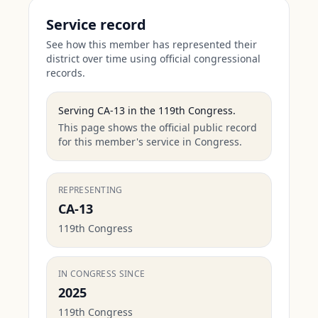
Service record
See how this member has represented their
district over time using official congressional
records.
Serving
CA-13
in the
119th Congress
.
This page shows the official public record
for this member's service in Congress.
REPRESENTING
CA-13
119th Congress
IN CONGRESS SINCE
2025
119th Congress