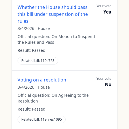
Your vote
Whether the House should pass
Yea
this bill under suspension of the
rules
3/4/2026
·
House
Official question:
On Motion to Suspend
the Rules and Pass
Result:
Passed
Related bill:
119s723
Your vote
Voting on a resolution
No
3/4/2026
·
House
Official question:
On Agreeing to the
Resolution
Result:
Passed
Related bill:
119hres1095