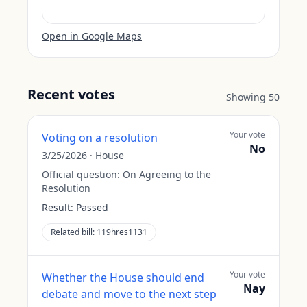
Open in Google Maps
Recent votes
Showing
50
Your vote
Voting on a resolution
No
3/25/2026
·
House
Official question:
On Agreeing to the
Resolution
Result:
Passed
Related bill:
119hres1131
Your vote
Whether the House should end
Nay
debate and move to the next step