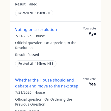
Result:
Failed
Related bill:
119hr8800
Your vote
Voting on a resolution
Aye
7/21/2026
·
House
Official question:
On Agreeing to the
Resolution
Result:
Passed
Related bill:
119hres1438
Your vote
Whether the House should end
Yea
debate and move to the next step
7/21/2026
·
House
Official question:
On Ordering the
Previous Question