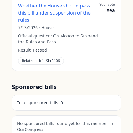
Your vote
Whether the House should pass
Yea
this bill under suspension of the
rules
7/13/2026
·
House
Official question:
On Motion to Suspend
the Rules and Pass
Result:
Passed
Related bill:
119hr3106
Sponsored bills
Total sponsored bills:
0
No sponsored bills found yet for this member in
OurCongress.