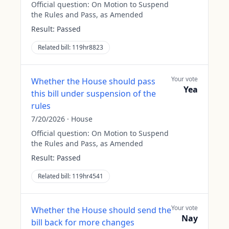
Official question:
On Motion to Suspend
the Rules and Pass, as Amended
Result:
Passed
Related bill:
119hr8823
Your vote
Whether the House should pass
Yea
this bill under suspension of the
rules
7/20/2026
·
House
Official question:
On Motion to Suspend
the Rules and Pass, as Amended
Result:
Passed
Related bill:
119hr4541
Your vote
Whether the House should send the
Nay
bill back for more changes