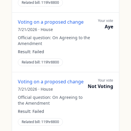
Related bill:
119hr8800
Your vote
Voting on a proposed change
Aye
7/21/2026
·
House
Official question:
On Agreeing to the
Amendment
Result:
Failed
Related bill:
119hr8800
Your vote
Voting on a proposed change
Not Voting
7/21/2026
·
House
Official question:
On Agreeing to
the Amendment
Result:
Failed
Related bill:
119hr8800