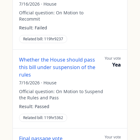
7/16/2026
·
House
Official question:
On Motion to
Recommit
Result:
Failed
Related bill:
119hr9237
Your vote
Whether the House should pass
Yea
this bill under suspension of the
rules
7/16/2026
·
House
Official question:
On Motion to Suspend
the Rules and Pass
Result:
Passed
Related bill:
119hr5362
Your vote
Final passage vote