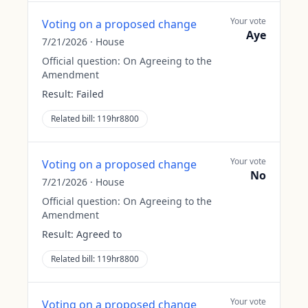
Your vote
Voting on a proposed change
Aye
7/21/2026
·
House
Official question:
On Agreeing to the
Amendment
Result:
Failed
Related bill:
119hr8800
Your vote
Voting on a proposed change
No
7/21/2026
·
House
Official question:
On Agreeing to the
Amendment
Result:
Agreed to
Related bill:
119hr8800
Your vote
Voting on a proposed change