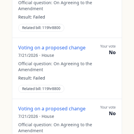
Official question:
On Agreeing to the
Amendment
Result:
Failed
Related bill:
119hr8800
Your vote
Voting on a proposed change
No
7/21/2026
·
House
Official question:
On Agreeing to the
Amendment
Result:
Failed
Related bill:
119hr8800
Your vote
Voting on a proposed change
No
7/21/2026
·
House
Official question:
On Agreeing to the
Amendment