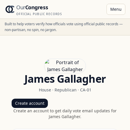
Our
Congress
Menu
OFFICIAL PUBLIC RECORDS
Built to help voters verify how officials vote using official public records —
non-partisan, no spin, no jargon.
James Gallagher
House
·
Republican
·
CA-01
Create account
Create an account to get daily vote email updates for
James Gallagher
.