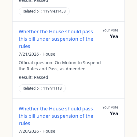
Result:
Passed
Related bill:
119hres1438
Your vote
Whether the House should pass
Yea
this bill under suspension of the
rules
7/21/2026
·
House
Official question:
On Motion to Suspend
the Rules and Pass, as Amended
Result:
Passed
Related bill:
119hr1118
Your vote
Whether the House should pass
Yea
this bill under suspension of the
rules
7/20/2026
·
House