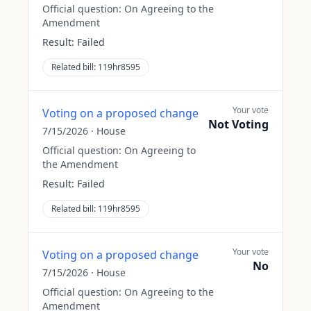
Official question:
On Agreeing to the
Amendment
Result:
Failed
Related bill:
119hr8595
Your vote
Voting on a proposed change
Not Voting
7/15/2026
·
House
Official question:
On Agreeing to
the Amendment
Result:
Failed
Related bill:
119hr8595
Your vote
Voting on a proposed change
No
7/15/2026
·
House
Official question:
On Agreeing to the
Amendment