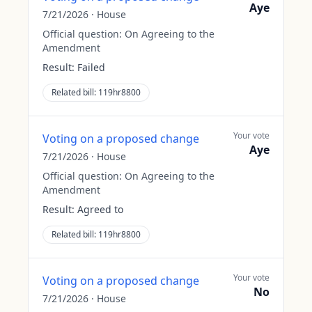
Aye
7/21/2026
·
House
Official question:
On Agreeing to the
Amendment
Result:
Failed
Related bill:
119hr8800
Your vote
Voting on a proposed change
Aye
7/21/2026
·
House
Official question:
On Agreeing to the
Amendment
Result:
Agreed to
Related bill:
119hr8800
Your vote
Voting on a proposed change
No
7/21/2026
·
House