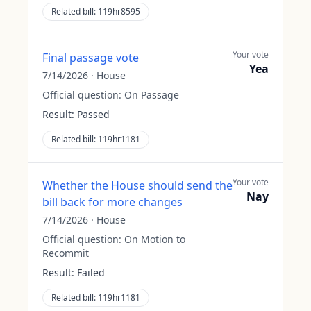
Related bill:
119hr8595
Your vote
Final passage vote
Yea
7/14/2026
·
House
Official question:
On Passage
Result:
Passed
Related bill:
119hr1181
Your vote
Whether the House should send the
Nay
bill back for more changes
7/14/2026
·
House
Official question:
On Motion to
Recommit
Result:
Failed
Related bill:
119hr1181