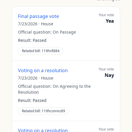
Your vote
Final passage vote
Yea
7/23/2026
·
House
Official question:
On Passage
Result:
Passed
Related bill:
119hr8884
Your vote
Voting on a resolution
Nay
7/23/2026
·
House
Official question:
On Agreeing to the
Resolution
Result:
Passed
Related bill:
119hconres89
Your vote
Voting on a resolution