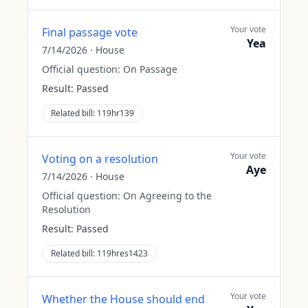
Your vote
Final passage vote
Yea
7/14/2026
·
House
Official question:
On Passage
Result:
Passed
Related bill:
119hr139
Your vote
Voting on a resolution
Aye
7/14/2026
·
House
Official question:
On Agreeing to the
Resolution
Result:
Passed
Related bill:
119hres1423
Your vote
Whether the House should end