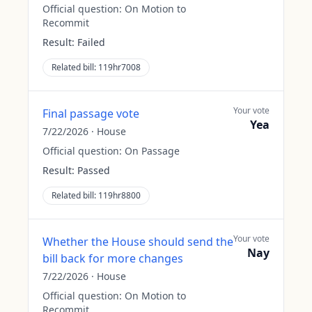
Official question:
On Motion to
Recommit
Result:
Failed
Related bill:
119hr7008
Your vote
Final passage vote
Yea
7/22/2026
·
House
Official question:
On Passage
Result:
Passed
Related bill:
119hr8800
Your vote
Whether the House should send the
Nay
bill back for more changes
7/22/2026
·
House
Official question:
On Motion to
Recommit