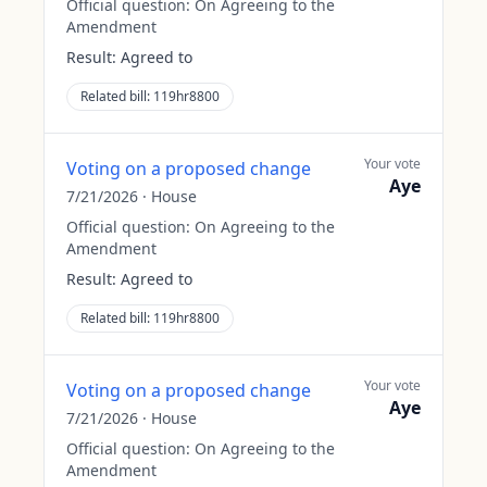
Official question:
On Agreeing to the
Amendment
Result:
Agreed to
Related bill:
119hr8800
Your vote
Voting on a proposed change
Aye
7/21/2026
·
House
Official question:
On Agreeing to the
Amendment
Result:
Agreed to
Related bill:
119hr8800
Your vote
Voting on a proposed change
Aye
7/21/2026
·
House
Official question:
On Agreeing to the
Amendment