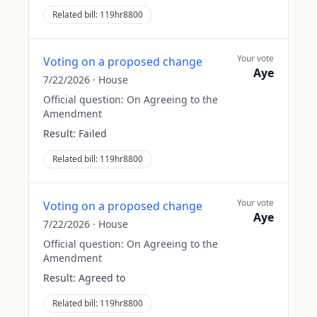
Related bill:
119hr8800
Your vote
Voting on a proposed change
Aye
7/22/2026
·
House
Official question:
On Agreeing to the
Amendment
Result:
Failed
Related bill:
119hr8800
Your vote
Voting on a proposed change
Aye
7/22/2026
·
House
Official question:
On Agreeing to the
Amendment
Result:
Agreed to
Related bill:
119hr8800