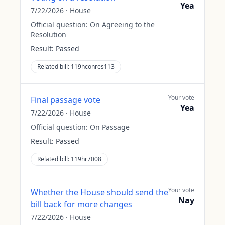
Yea
7/22/2026
·
House
Official question:
On Agreeing to the
Resolution
Result:
Passed
Related bill:
119hconres113
Your vote
Final passage vote
Yea
7/22/2026
·
House
Official question:
On Passage
Result:
Passed
Related bill:
119hr7008
Your vote
Whether the House should send the
Nay
bill back for more changes
7/22/2026
·
House