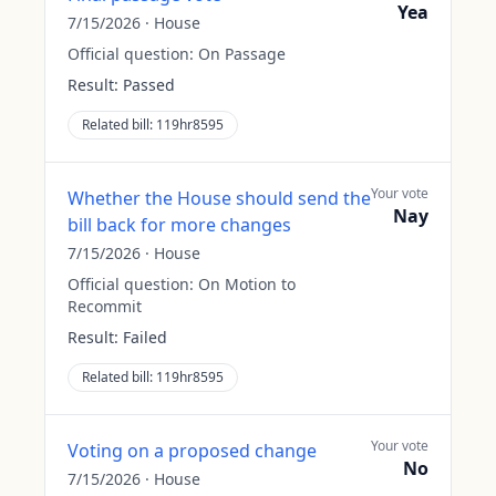
Yea
7/15/2026
·
House
Official question:
On Passage
Result:
Passed
Related bill:
119hr8595
Your vote
Whether the House should send the
Nay
bill back for more changes
7/15/2026
·
House
Official question:
On Motion to
Recommit
Result:
Failed
Related bill:
119hr8595
Your vote
Voting on a proposed change
No
7/15/2026
·
House