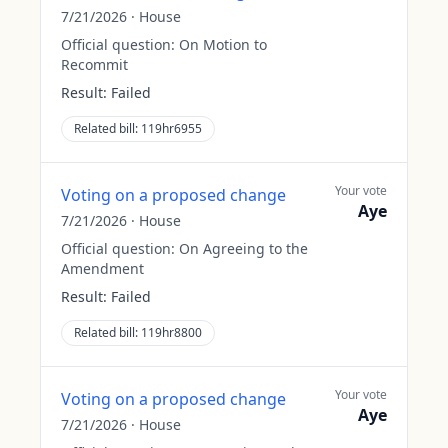
7/21/2026
·
House
Official question:
On Motion to
Recommit
Result:
Failed
Related bill:
119hr6955
Your vote
Voting on a proposed change
Aye
7/21/2026
·
House
Official question:
On Agreeing to the
Amendment
Result:
Failed
Related bill:
119hr8800
Your vote
Voting on a proposed change
Aye
7/21/2026
·
House