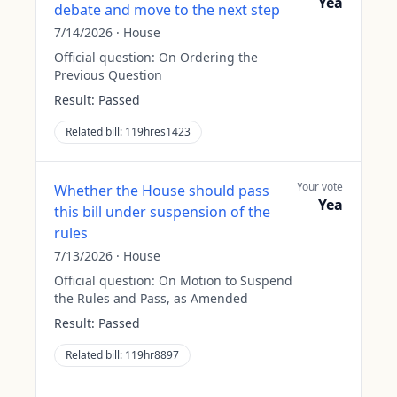
Yea
debate and move to the next step
7/14/2026
·
House
Official question:
On Ordering the
Previous Question
Result:
Passed
Related bill:
119hres1423
Your vote
Whether the House should pass
Yea
this bill under suspension of the
rules
7/13/2026
·
House
Official question:
On Motion to Suspend
the Rules and Pass, as Amended
Result:
Passed
Related bill:
119hr8897