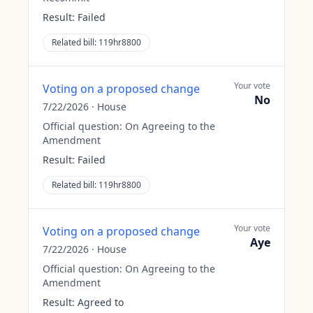
Result:
Failed
Related bill:
119hr8800
Your vote
Voting on a proposed change
No
7/22/2026
·
House
Official question:
On Agreeing to the
Amendment
Result:
Failed
Related bill:
119hr8800
Your vote
Voting on a proposed change
Aye
7/22/2026
·
House
Official question:
On Agreeing to the
Amendment
Result:
Agreed to