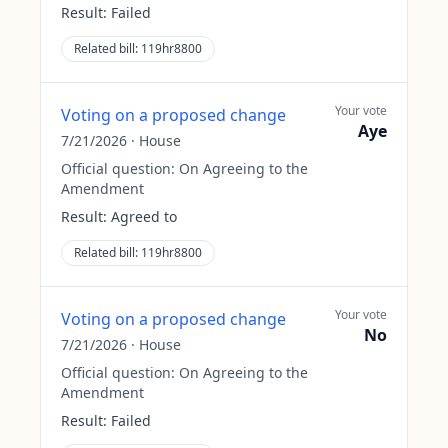
Result:
Failed
Related bill:
119hr8800
Your vote
Voting on a proposed change
Aye
7/21/2026
·
House
Official question:
On Agreeing to the
Amendment
Result:
Agreed to
Related bill:
119hr8800
Your vote
Voting on a proposed change
No
7/21/2026
·
House
Official question:
On Agreeing to the
Amendment
Result:
Failed