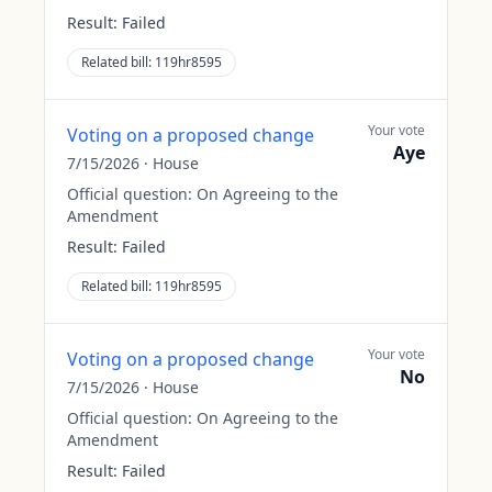
Result:
Failed
Related bill:
119hr8595
Your vote
Voting on a proposed change
Aye
7/15/2026
·
House
Official question:
On Agreeing to the
Amendment
Result:
Failed
Related bill:
119hr8595
Your vote
Voting on a proposed change
No
7/15/2026
·
House
Official question:
On Agreeing to the
Amendment
Result:
Failed