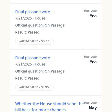
Your vote
Final passage vote
Yea
7/21/2026
·
House
Official question:
On Passage
Result:
Passed
Related bill:
119hr9770
Your vote
Final passage vote
Yea
7/21/2026
·
House
Official question:
On Passage
Result:
Passed
Related bill:
119hr6955
Your vote
Whether the House should send the
Nay
bill back for more changes