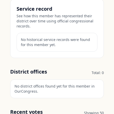
Service record
See how this member has represented their
district over time using official congressional
records.
No historical service records were found
for this member yet.
District offices
Total:
0
No district offices found yet for this member in
OurCongress.
Recent votes
Showing
50