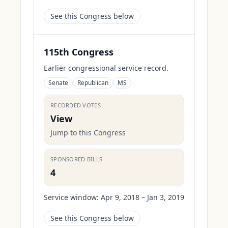
See this Congress below
115th Congress
Earlier congressional service record.
Senate
Republican
MS
RECORDED VOTES
View
Jump to this Congress
SPONSORED BILLS
4
Service window:
Apr 9, 2018 – Jan 3, 2019
See this Congress below