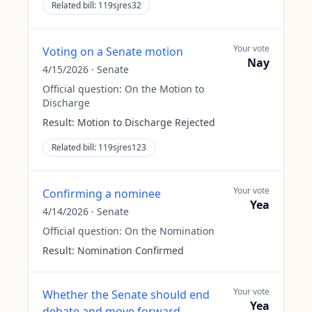
Related bill:
119sjres32
Your vote
Voting on a Senate motion
Nay
4/15/2026
·
Senate
Official question:
On the Motion to
Discharge
Result:
Motion to Discharge Rejected
Related bill:
119sjres123
Your vote
Confirming a nominee
Yea
4/14/2026
·
Senate
Official question:
On the Nomination
Result:
Nomination Confirmed
Your vote
Whether the Senate should end
Yea
debate and move forward