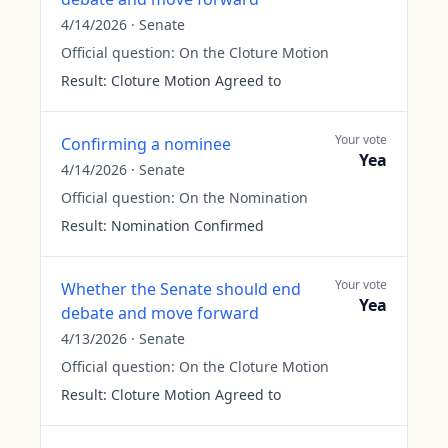
4/14/2026
·
Senate
Official question:
On the Cloture Motion
Result:
Cloture Motion Agreed to
Your vote
Confirming a nominee
Yea
4/14/2026
·
Senate
Official question:
On the Nomination
Result:
Nomination Confirmed
Your vote
Whether the Senate should end
Yea
debate and move forward
4/13/2026
·
Senate
Official question:
On the Cloture Motion
Result:
Cloture Motion Agreed to