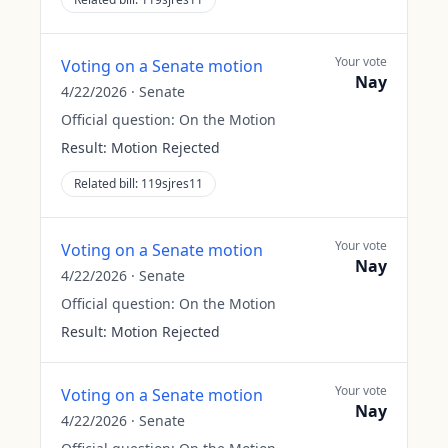
Your vote
Voting on a Senate motion
Nay
4/22/2026
·
Senate
Official question:
On the Motion
Result:
Motion Rejected
Related bill:
119sjres11
Your vote
Voting on a Senate motion
Nay
4/22/2026
·
Senate
Official question:
On the Motion
Result:
Motion Rejected
Your vote
Voting on a Senate motion
Nay
4/22/2026
·
Senate