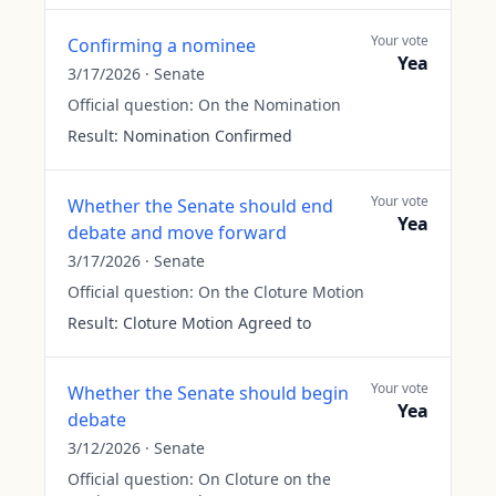
Your vote
Confirming a nominee
Yea
3/17/2026
·
Senate
Official question:
On the Nomination
Result:
Nomination Confirmed
Your vote
Whether the Senate should end
Yea
debate and move forward
3/17/2026
·
Senate
Official question:
On the Cloture Motion
Result:
Cloture Motion Agreed to
Your vote
Whether the Senate should begin
Yea
debate
3/12/2026
·
Senate
Official question:
On Cloture on the