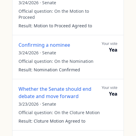
3/24/2026
·
Senate
Official question:
On the Motion to
Proceed
Result:
Motion to Proceed Agreed to
Your vote
Confirming a nominee
Yea
3/24/2026
·
Senate
Official question:
On the Nomination
Result:
Nomination Confirmed
Your vote
Whether the Senate should end
Yea
debate and move forward
3/23/2026
·
Senate
Official question:
On the Cloture Motion
Result:
Cloture Motion Agreed to