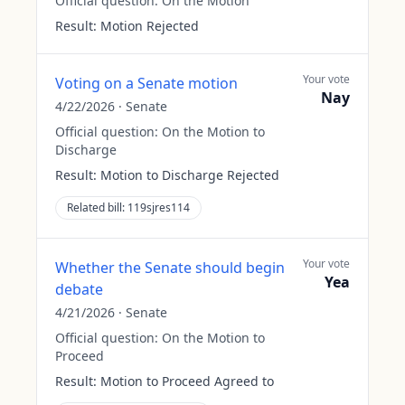
Official question:
On the Motion
Result:
Motion Rejected
Your vote
Voting on a Senate motion
Nay
4/22/2026
·
Senate
Official question:
On the Motion to
Discharge
Result:
Motion to Discharge Rejected
Related bill:
119sjres114
Your vote
Whether the Senate should begin
Yea
debate
4/21/2026
·
Senate
Official question:
On the Motion to
Proceed
Result:
Motion to Proceed Agreed to