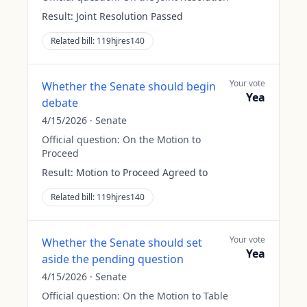
Result:
Joint Resolution Passed
Related bill:
119hjres140
Your vote
Whether the Senate should begin
Yea
debate
4/15/2026
·
Senate
Official question:
On the Motion to
Proceed
Result:
Motion to Proceed Agreed to
Related bill:
119hjres140
Your vote
Whether the Senate should set
Yea
aside the pending question
4/15/2026
·
Senate
Official question:
On the Motion to Table