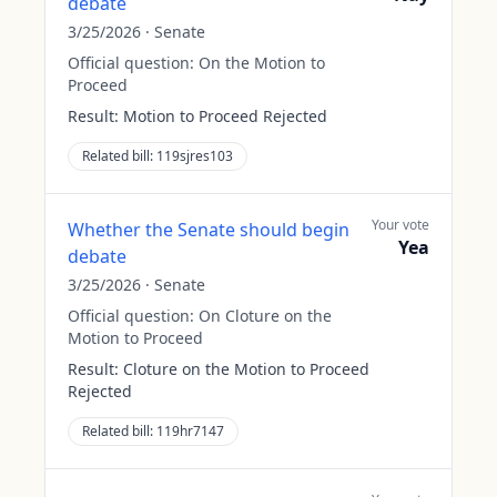
debate
3/25/2026
·
Senate
Official question:
On the Motion to
Proceed
Result:
Motion to Proceed Rejected
Related bill:
119sjres103
Your vote
Whether the Senate should begin
Yea
debate
3/25/2026
·
Senate
Official question:
On Cloture on the
Motion to Proceed
Result:
Cloture on the Motion to Proceed
Rejected
Related bill:
119hr7147