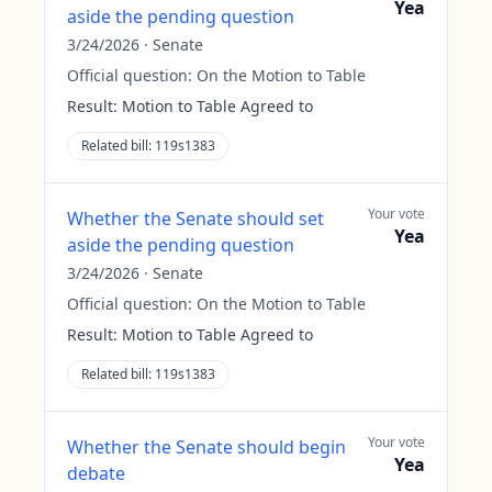
Yea
aside the pending question
3/24/2026
·
Senate
Official question:
On the Motion to Table
Result:
Motion to Table Agreed to
Related bill:
119s1383
Your vote
Whether the Senate should set
Yea
aside the pending question
3/24/2026
·
Senate
Official question:
On the Motion to Table
Result:
Motion to Table Agreed to
Related bill:
119s1383
Your vote
Whether the Senate should begin
Yea
debate