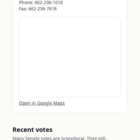
Phone:
662-236-1018
Fax:
662-236-7618
Open in Google Maps
Recent votes
Many Senate votes are procedural. They still