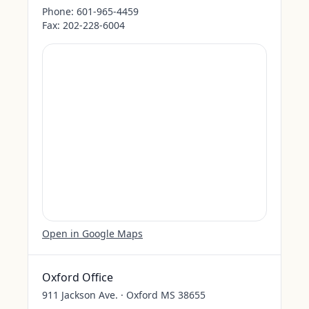
Phone:
601-965-4459
Fax:
202-228-6004
Open in Google Maps
Oxford Office
911 Jackson Ave. · Oxford MS 38655