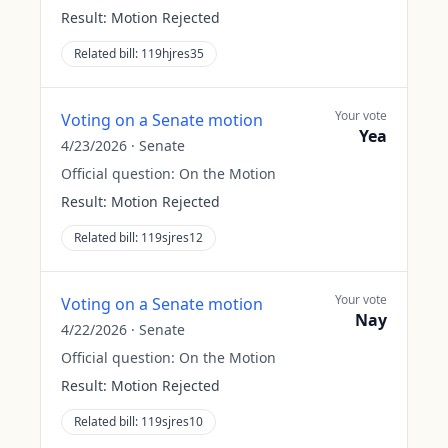
Result:
Motion Rejected
Related bill:
119hjres35
Your vote
Voting on a Senate motion
Yea
4/23/2026
·
Senate
Official question:
On the Motion
Result:
Motion Rejected
Related bill:
119sjres12
Your vote
Voting on a Senate motion
Nay
4/22/2026
·
Senate
Official question:
On the Motion
Result:
Motion Rejected
Related bill:
119sjres10