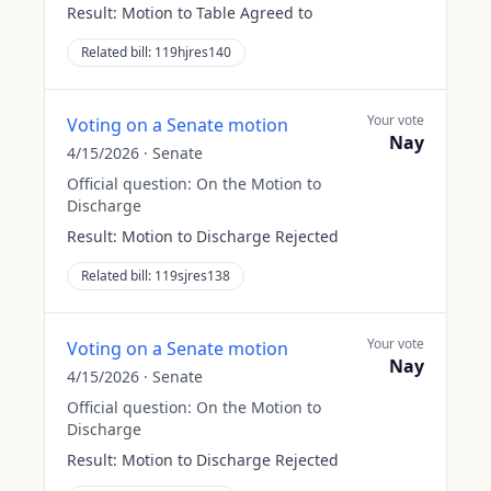
Result:
Motion to Table Agreed to
Related bill:
119hjres140
Your vote
Voting on a Senate motion
Nay
4/15/2026
·
Senate
Official question:
On the Motion to
Discharge
Result:
Motion to Discharge Rejected
Related bill:
119sjres138
Your vote
Voting on a Senate motion
Nay
4/15/2026
·
Senate
Official question:
On the Motion to
Discharge
Result:
Motion to Discharge Rejected