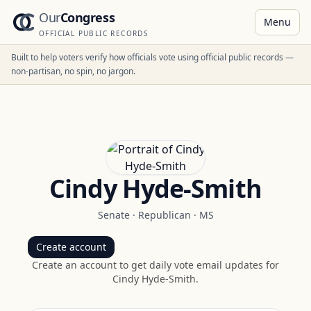
Our
Congress
Menu
OFFICIAL PUBLIC RECORDS
Built to help voters verify how officials vote using official public records —
non-partisan, no spin, no jargon.
Cindy Hyde-Smith
Senate
·
Republican
·
MS
Create account
Create an account to get daily vote email updates for
Cindy Hyde-Smith
.