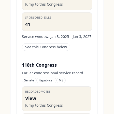
Jump to this Congress
SPONSORED BILLS
41
Service window:
Jan 3, 2025 – Jan 3, 2027
See this Congress below
118th Congress
Earlier congressional service record.
Senate
Republican
MS
RECORDED VOTES
View
Jump to this Congress