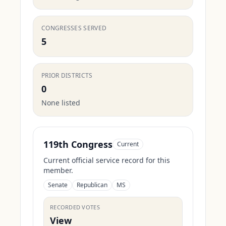
CONGRESSES SERVED
5
PRIOR DISTRICTS
0
None listed
119th Congress
Current
Current official service record for this
member.
Senate
Republican
MS
RECORDED VOTES
View