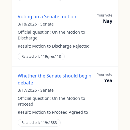
Your vote
Voting on a Senate motion
Nay
3/18/2026
·
Senate
Official question:
On the Motion to
Discharge
Result:
Motion to Discharge Rejected
Related bill:
119sjres118
Your vote
Whether the Senate should begin
Yea
debate
3/17/2026
·
Senate
Official question:
On the Motion to
Proceed
Result:
Motion to Proceed Agreed to
Related bill:
119s1383