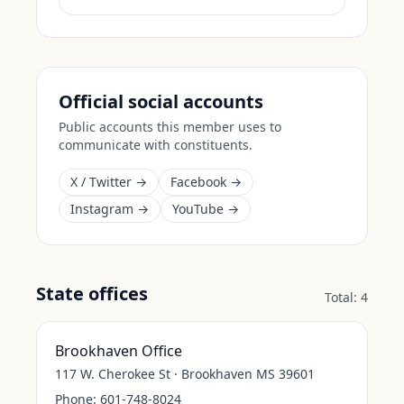
Official social accounts
Public accounts this member uses to
communicate with constituents.
X / Twitter →
Facebook →
Instagram →
YouTube →
State offices
Total:
4
Brookhaven Office
117 W. Cherokee St · Brookhaven MS 39601
Phone:
601-748-8024