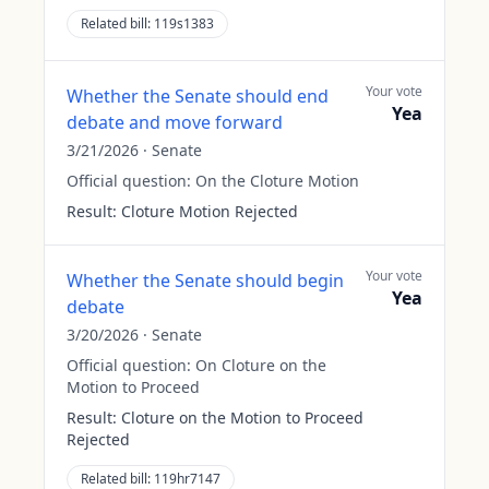
Related bill:
119s1383
Your vote
Whether the Senate should end
Yea
debate and move forward
3/21/2026
·
Senate
Official question:
On the Cloture Motion
Result:
Cloture Motion Rejected
Your vote
Whether the Senate should begin
Yea
debate
3/20/2026
·
Senate
Official question:
On Cloture on the
Motion to Proceed
Result:
Cloture on the Motion to Proceed
Rejected
Related bill:
119hr7147