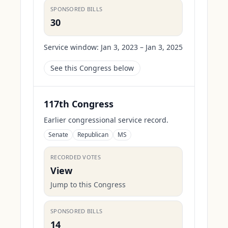
SPONSORED BILLS
30
Service window:
Jan 3, 2023 – Jan 3, 2025
See this Congress below
117th Congress
Earlier congressional service record.
Senate
Republican
MS
RECORDED VOTES
View
Jump to this Congress
SPONSORED BILLS
14