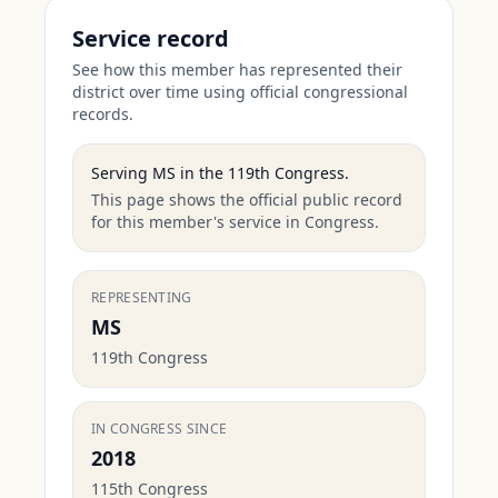
Service record
See how this member has represented their
district over time using official congressional
records.
Serving
MS
in the
119th Congress
.
This page shows the official public record
for this member's service in Congress.
REPRESENTING
MS
119th Congress
IN CONGRESS SINCE
2018
115th Congress