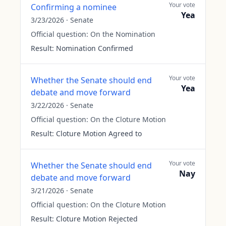
Your vote
Confirming a nominee
Yea
3/23/2026
·
Senate
Official question:
On the Nomination
Result:
Nomination Confirmed
Your vote
Whether the Senate should end
Yea
debate and move forward
3/22/2026
·
Senate
Official question:
On the Cloture Motion
Result:
Cloture Motion Agreed to
Your vote
Whether the Senate should end
Nay
debate and move forward
3/21/2026
·
Senate
Official question:
On the Cloture Motion
Result:
Cloture Motion Rejected