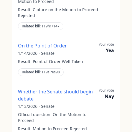
Motion to Proceed
Result:
Cloture on the Motion to Proceed
Rejected
Related bill:
119hr7147
Your vote
On the Point of Order
Yea
1/14/2026
·
Senate
Result:
Point of Order Well Taken
Related bill:
119sjres98
Your vote
Whether the Senate should begin
Nay
debate
1/13/2026
·
Senate
Official question:
On the Motion to
Proceed
Result:
Motion to Proceed Rejected