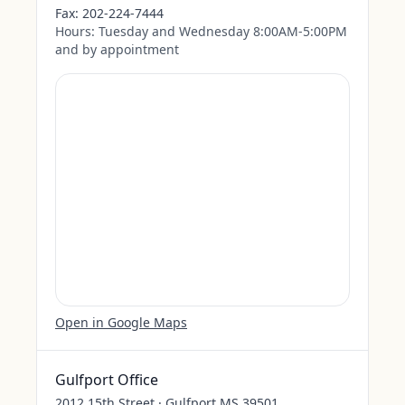
Fax:
202-224-7444
Hours:
Tuesday and Wednesday 8:00AM-5:00PM
and by appointment
Open in Google Maps
Gulfport Office
2012 15th Street · Gulfport MS 39501