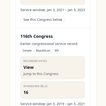
Service window:
Jan 3, 2021 – Jan 3, 2023
See this Congress below
116th Congress
Earlier congressional service record.
Senate
Republican
MS
RECORDED VOTES
View
Jump to this Congress
SPONSORED BILLS
16
Service window:
Jan 3, 2019 – Jan 3, 2021