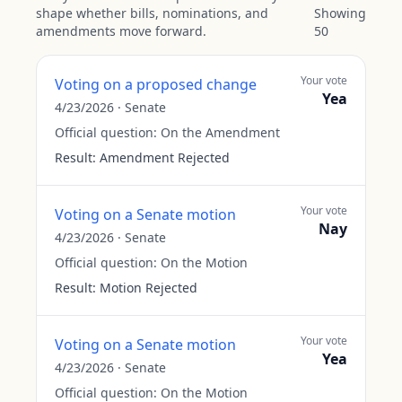
shape whether bills, nominations, and
Showing
amendments move forward.
50
Your vote
Voting on a proposed change
Yea
4/23/2026
·
Senate
Official question:
On the Amendment
Result:
Amendment Rejected
Your vote
Voting on a Senate motion
Nay
4/23/2026
·
Senate
Official question:
On the Motion
Result:
Motion Rejected
Your vote
Voting on a Senate motion
Yea
4/23/2026
·
Senate
Official question:
On the Motion