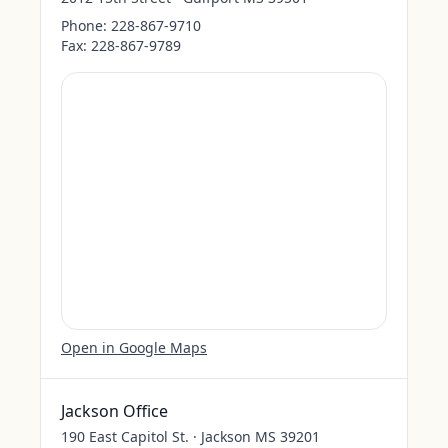
Phone:
228-867-9710
Fax:
228-867-9789
Open in Google Maps
Jackson Office
190 East Capitol St. · Jackson MS 39201