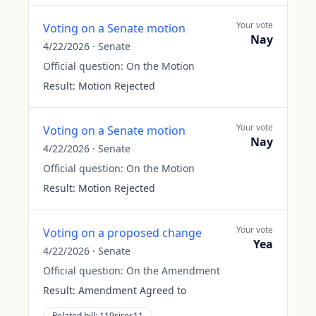
Your vote
Voting on a Senate motion
Nay
4/22/2026
·
Senate
Official question:
On the Motion
Result:
Motion Rejected
Your vote
Voting on a Senate motion
Nay
4/22/2026
·
Senate
Official question:
On the Motion
Result:
Motion Rejected
Your vote
Voting on a proposed change
Yea
4/22/2026
·
Senate
Official question:
On the Amendment
Result:
Amendment Agreed to
Related bill:
119sjres11