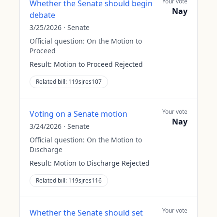
Your vote
Whether the Senate should begin
Nay
debate
3/25/2026
·
Senate
Official question:
On the Motion to
Proceed
Result:
Motion to Proceed Rejected
Related bill:
119sjres107
Your vote
Voting on a Senate motion
Nay
3/24/2026
·
Senate
Official question:
On the Motion to
Discharge
Result:
Motion to Discharge Rejected
Related bill:
119sjres116
Your vote
Whether the Senate should set