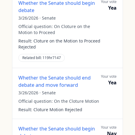
Your vote
Whether the Senate should begin
Yea
debate
3/26/2026
·
Senate
Official question:
On Cloture on the
Motion to Proceed
Result:
Cloture on the Motion to Proceed
Rejected
Related bill:
119hr7147
Your vote
Whether the Senate should end
Yea
debate and move forward
3/26/2026
·
Senate
Official question:
On the Cloture Motion
Result:
Cloture Motion Rejected
Your vote
Whether the Senate should begin
Nay