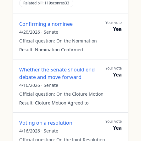
Related bill:
119sconres33
Your vote
Confirming a nominee
Yea
4/20/2026
·
Senate
Official question:
On the Nomination
Result:
Nomination Confirmed
Your vote
Whether the Senate should end
Yea
debate and move forward
4/16/2026
·
Senate
Official question:
On the Cloture Motion
Result:
Cloture Motion Agreed to
Your vote
Voting on a resolution
Yea
4/16/2026
·
Senate
Official question:
On the Joint Resolution