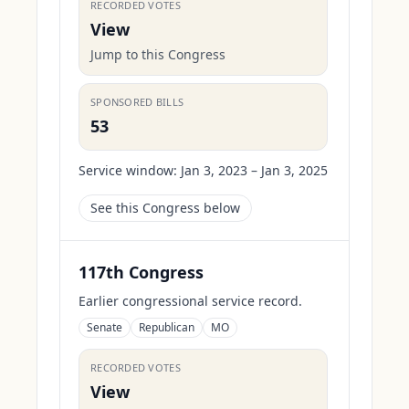
RECORDED VOTES
View
Jump to this Congress
SPONSORED BILLS
53
Service window:
Jan 3, 2023 – Jan 3, 2025
See this Congress below
117th Congress
Earlier congressional service record.
Senate
Republican
MO
RECORDED VOTES
View