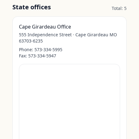
State offices
Total:
5
Cape Girardeau Office
555 Independence Street · Cape Girardeau MO
63703-6235
Phone:
573-334-5995
Fax:
573-334-5947