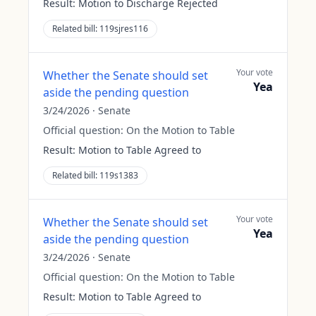
Result:
Motion to Discharge Rejected
Related bill:
119sjres116
Your vote
Whether the Senate should set
Yea
aside the pending question
3/24/2026
·
Senate
Official question:
On the Motion to Table
Result:
Motion to Table Agreed to
Related bill:
119s1383
Your vote
Whether the Senate should set
Yea
aside the pending question
3/24/2026
·
Senate
Official question:
On the Motion to Table
Result:
Motion to Table Agreed to