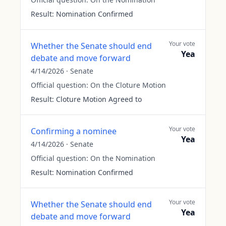
Result:
Nomination Confirmed
Your vote
Whether the Senate should end
Yea
debate and move forward
4/14/2026
·
Senate
Official question:
On the Cloture Motion
Result:
Cloture Motion Agreed to
Your vote
Confirming a nominee
Yea
4/14/2026
·
Senate
Official question:
On the Nomination
Result:
Nomination Confirmed
Your vote
Whether the Senate should end
Yea
debate and move forward