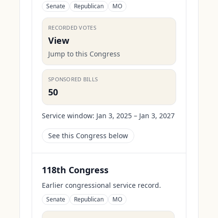
Senate
Republican
MO
RECORDED VOTES
View
Jump to this Congress
SPONSORED BILLS
50
Service window:
Jan 3, 2025 – Jan 3, 2027
See this Congress below
118th Congress
Earlier congressional service record.
Senate
Republican
MO