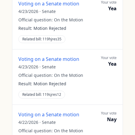
Your vote
Voting on a Senate motion
Yea
4/23/2026
·
Senate
Official question:
On the Motion
Result:
Motion Rejected
Related bill:
119hjres35
Your vote
Voting on a Senate motion
Yea
4/23/2026
·
Senate
Official question:
On the Motion
Result:
Motion Rejected
Related bill:
119sjres12
Your vote
Voting on a Senate motion
Nay
4/22/2026
·
Senate
Official question:
On the Motion