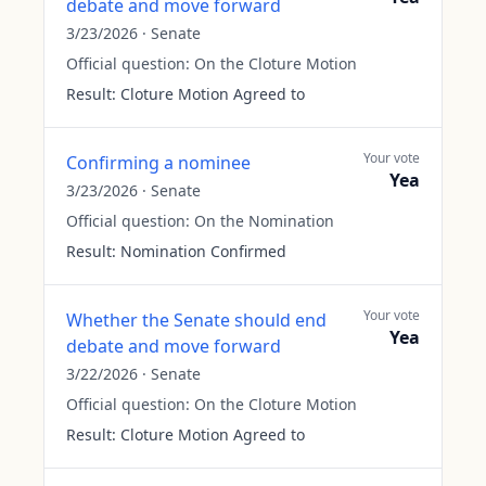
debate and move forward
3/23/2026
·
Senate
Official question:
On the Cloture Motion
Result:
Cloture Motion Agreed to
Your vote
Confirming a nominee
Yea
3/23/2026
·
Senate
Official question:
On the Nomination
Result:
Nomination Confirmed
Your vote
Whether the Senate should end
Yea
debate and move forward
3/22/2026
·
Senate
Official question:
On the Cloture Motion
Result:
Cloture Motion Agreed to