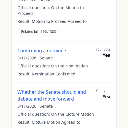
Official question:
On the Motion to
Proceed
Result:
Motion to Proceed Agreed to
Related bill:
119s1383
Your vote
Confirming a nominee
Yea
3/17/2026
·
Senate
Official question:
On the Nomination
Result:
Nomination Confirmed
Your vote
Whether the Senate should end
Yea
debate and move forward
3/17/2026
·
Senate
Official question:
On the Cloture Motion
Result:
Cloture Motion Agreed to