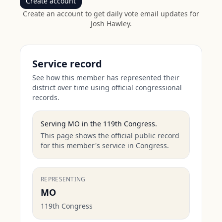
Create account
Create an account to get daily vote email updates for
Josh Hawley
.
Service record
See how this member has represented their
district over time using official congressional
records.
Serving
MO
in the
119th Congress
.
This page shows the official public record
for this member's service in Congress.
REPRESENTING
MO
119th Congress