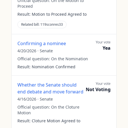
Official question:
On the Motion to
Proceed
Result:
Motion to Proceed Agreed to
Related bill:
119sconres33
Your vote
Confirming a nominee
Yea
4/20/2026
·
Senate
Official question:
On the Nomination
Result:
Nomination Confirmed
Your vote
Whether the Senate should
Not Voting
end debate and move forward
4/16/2026
·
Senate
Official question:
On the Cloture
Motion
Result:
Cloture Motion Agreed to