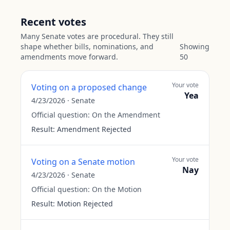
Recent votes
Many Senate votes are procedural. They still
shape whether bills, nominations, and
Showing
amendments move forward.
50
Your vote
Voting on a proposed change
Yea
4/23/2026
·
Senate
Official question:
On the Amendment
Result:
Amendment Rejected
Your vote
Voting on a Senate motion
Nay
4/23/2026
·
Senate
Official question:
On the Motion
Result:
Motion Rejected