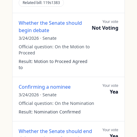
Related bill:
119s1383
Your vote
Whether the Senate should
Not Voting
begin debate
3/24/2026
·
Senate
Official question:
On the Motion to
Proceed
Result:
Motion to Proceed Agreed
to
Your vote
Confirming a nominee
Yea
3/24/2026
·
Senate
Official question:
On the Nomination
Result:
Nomination Confirmed
Your vote
Whether the Senate should end
Yea