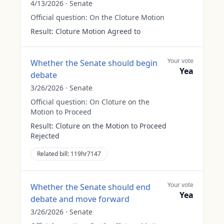
4/13/2026
·
Senate
Official question:
On the Cloture Motion
Result:
Cloture Motion Agreed to
Your vote
Whether the Senate should begin
Yea
debate
3/26/2026
·
Senate
Official question:
On Cloture on the
Motion to Proceed
Result:
Cloture on the Motion to Proceed
Rejected
Related bill:
119hr7147
Your vote
Whether the Senate should end
Yea
debate and move forward
3/26/2026
·
Senate