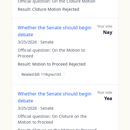
Official question:
On the Cloture Motion
Result:
Cloture Motion Rejected
Your vote
Whether the Senate should begin
Nay
debate
3/25/2026
·
Senate
Official question:
On the Motion to
Proceed
Result:
Motion to Proceed Rejected
Related bill:
119sjres103
Your vote
Whether the Senate should begin
Yea
debate
3/25/2026
·
Senate
Official question:
On Cloture on the
Motion to Proceed