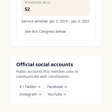
SPONSORED BILLS
52
Service window:
Jan 3, 2019 – Jan 3, 2021
See this Congress below
Official social accounts
Public accounts this member uses to
communicate with constituents.
X / Twitter →
Facebook →
Instagram →
YouTube →