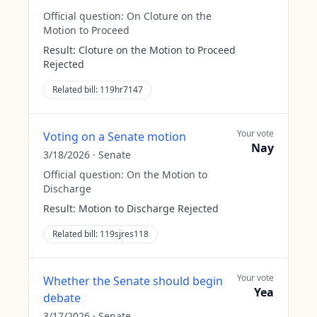
Official question:
On Cloture on the
Motion to Proceed
Result:
Cloture on the Motion to Proceed
Rejected
Related bill:
119hr7147
Your vote
Voting on a Senate motion
Nay
3/18/2026
·
Senate
Official question:
On the Motion to
Discharge
Result:
Motion to Discharge Rejected
Related bill:
119sjres118
Your vote
Whether the Senate should begin
Yea
debate
3/17/2026
·
Senate