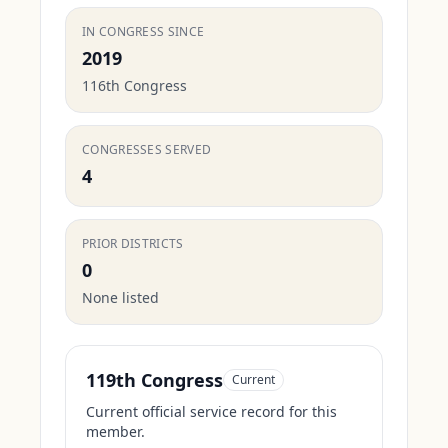
IN CONGRESS SINCE
2019
116th Congress
CONGRESSES SERVED
4
PRIOR DISTRICTS
0
None listed
119th Congress
Current
Current official service record for this
member.