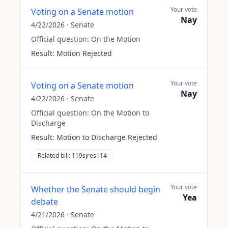
Your vote
Voting on a Senate motion
Nay
4/22/2026
·
Senate
Official question:
On the Motion
Result:
Motion Rejected
Your vote
Voting on a Senate motion
Nay
4/22/2026
·
Senate
Official question:
On the Motion to
Discharge
Result:
Motion to Discharge Rejected
Related bill:
119sjres114
Your vote
Whether the Senate should begin
Yea
debate
4/21/2026
·
Senate