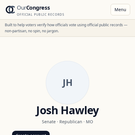
Our
Congress
Menu
OFFICIAL PUBLIC RECORDS
Built to help voters verify how officials vote using official public records —
non-partisan, no spin, no jargon.
JH
Josh Hawley
Senate
·
Republican
·
MO