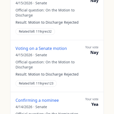
Nay
4/15/2026
·
Senate
Official question:
On the Motion to
Discharge
Result:
Motion to Discharge Rejected
Related bill:
119sjres32
Your vote
Voting on a Senate motion
Nay
4/15/2026
·
Senate
Official question:
On the Motion to
Discharge
Result:
Motion to Discharge Rejected
Related bill:
119sjres123
Your vote
Confirming a nominee
Yea
4/14/2026
·
Senate
Official question:
On the Nomination