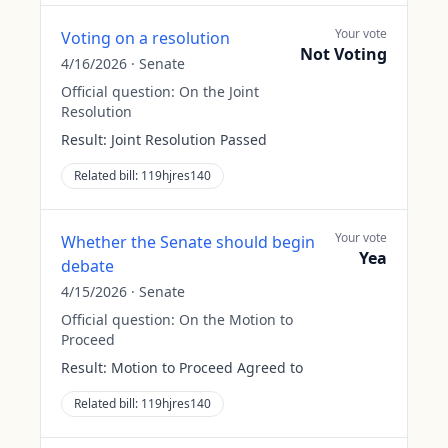
Your vote
Voting on a resolution
Not Voting
4/16/2026
·
Senate
Official question:
On the Joint
Resolution
Result:
Joint Resolution Passed
Related bill:
119hjres140
Your vote
Whether the Senate should begin
Yea
debate
4/15/2026
·
Senate
Official question:
On the Motion to
Proceed
Result:
Motion to Proceed Agreed to
Related bill:
119hjres140