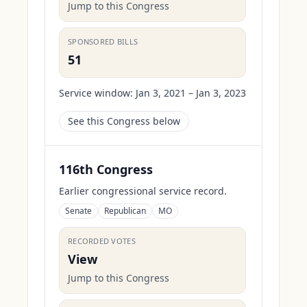
Jump to this Congress
SPONSORED BILLS
51
Service window:
Jan 3, 2021 – Jan 3, 2023
See this Congress below
116th Congress
Earlier congressional service record.
Senate
Republican
MO
RECORDED VOTES
View
Jump to this Congress