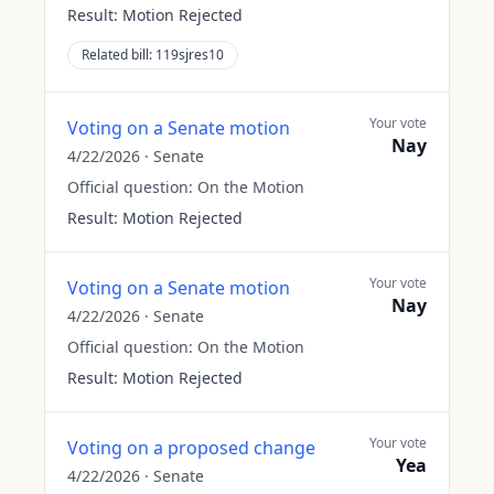
Result:
Motion Rejected
Related bill:
119sjres10
Your vote
Voting on a Senate motion
Nay
4/22/2026
·
Senate
Official question:
On the Motion
Result:
Motion Rejected
Your vote
Voting on a Senate motion
Nay
4/22/2026
·
Senate
Official question:
On the Motion
Result:
Motion Rejected
Your vote
Voting on a proposed change
Yea
4/22/2026
·
Senate