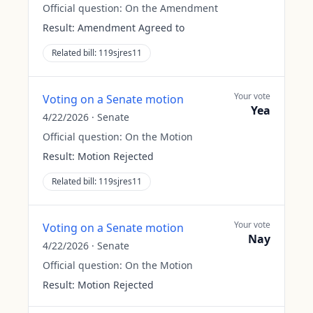
Official question:
On the Amendment
Result:
Amendment Agreed to
Related bill:
119sjres11
Your vote
Voting on a Senate motion
Yea
4/22/2026
·
Senate
Official question:
On the Motion
Result:
Motion Rejected
Related bill:
119sjres11
Your vote
Voting on a Senate motion
Nay
4/22/2026
·
Senate
Official question:
On the Motion
Result:
Motion Rejected