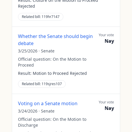
Result:
Cloture on the Motion to Proceed
Rejected
Related bill:
119hr7147
Your vote
Whether the Senate should begin
Nay
debate
3/25/2026
·
Senate
Official question:
On the Motion to
Proceed
Result:
Motion to Proceed Rejected
Related bill:
119sjres107
Your vote
Voting on a Senate motion
Nay
3/24/2026
·
Senate
Official question:
On the Motion to
Discharge