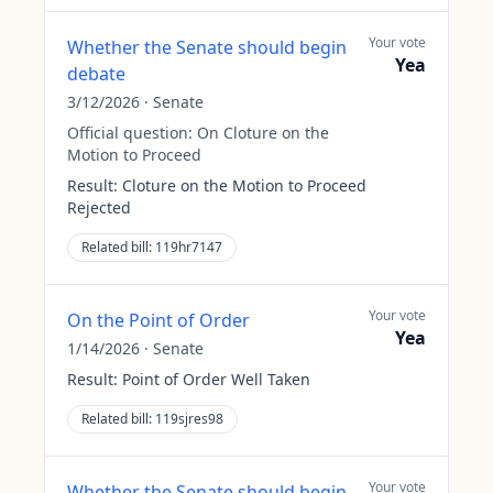
Your vote
Whether the Senate should begin
Yea
debate
3/12/2026
·
Senate
Official question:
On Cloture on the
Motion to Proceed
Result:
Cloture on the Motion to Proceed
Rejected
Related bill:
119hr7147
Your vote
On the Point of Order
Yea
1/14/2026
·
Senate
Result:
Point of Order Well Taken
Related bill:
119sjres98
Your vote
Whether the Senate should begin