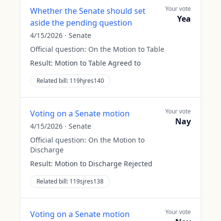
Your vote
Whether the Senate should set
Yea
aside the pending question
4/15/2026
·
Senate
Official question:
On the Motion to Table
Result:
Motion to Table Agreed to
Related bill:
119hjres140
Your vote
Voting on a Senate motion
Nay
4/15/2026
·
Senate
Official question:
On the Motion to
Discharge
Result:
Motion to Discharge Rejected
Related bill:
119sjres138
Your vote
Voting on a Senate motion