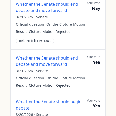
Your vote
Whether the Senate should end
Nay
debate and move forward
3/21/2026
·
Senate
Official question:
On the Cloture Motion
Result:
Cloture Motion Rejected
Related bill:
119s1383
Your vote
Whether the Senate should end
Yea
debate and move forward
3/21/2026
·
Senate
Official question:
On the Cloture Motion
Result:
Cloture Motion Rejected
Your vote
Whether the Senate should begin
Yea
debate
3/20/2026
·
Senate