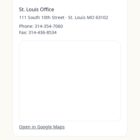
St. Louis Office
111 South 10th Street · St. Louis MO 63102
Phone:
314-354-7060
Fax:
314-436-8534
Open in Google Maps