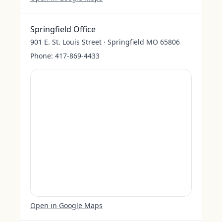
Springfield Office
901 E. St. Louis Street · Springfield MO 65806
Phone:
417-869-4433
Open in Google Maps