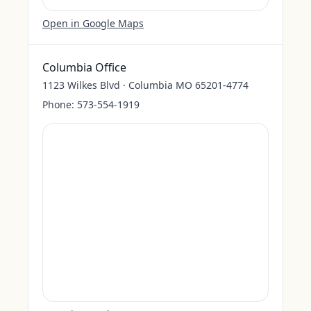
Open in Google Maps
Columbia Office
1123 Wilkes Blvd · Columbia MO 65201-4774
Phone:
573-554-1919