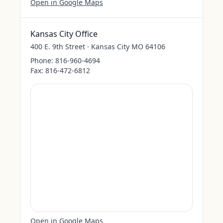
Open in Google Maps
Kansas City Office
400 E. 9th Street · Kansas City MO 64106
Phone:
816-960-4694
Fax:
816-472-6812
Open in Google Maps