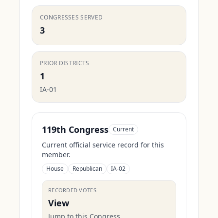
CONGRESSES SERVED
3
PRIOR DISTRICTS
1
IA-01
119th Congress
Current
Current official service record for this
member.
House
Republican
IA-02
RECORDED VOTES
View
Jump to this Congress