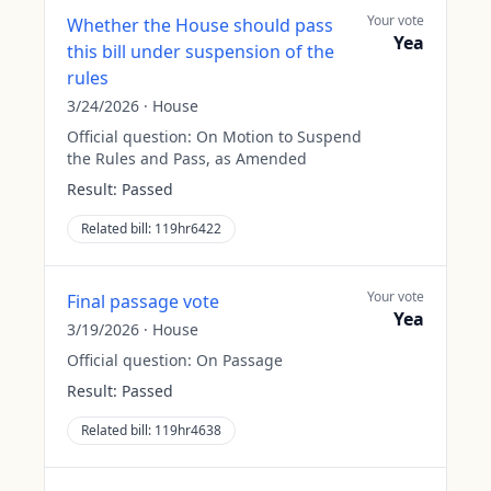
Your vote
Whether the House should pass
Yea
this bill under suspension of the
rules
3/24/2026
·
House
Official question:
On Motion to Suspend
the Rules and Pass, as Amended
Result:
Passed
Related bill:
119hr6422
Your vote
Final passage vote
Yea
3/19/2026
·
House
Official question:
On Passage
Result:
Passed
Related bill:
119hr4638