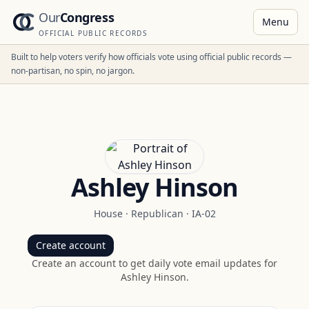
Our
Congress
Menu
OFFICIAL PUBLIC RECORDS
Built to help voters verify how officials vote using official public records —
non-partisan, no spin, no jargon.
Ashley Hinson
House
·
Republican
·
IA-02
Create account
Create an account to get daily vote email updates for
Ashley Hinson
.