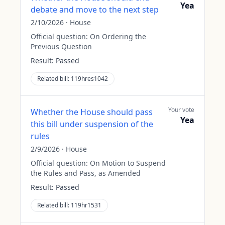
Yea
debate and move to the next step
2/10/2026
·
House
Official question:
On Ordering the
Previous Question
Result:
Passed
Related bill:
119hres1042
Your vote
Whether the House should pass
Yea
this bill under suspension of the
rules
2/9/2026
·
House
Official question:
On Motion to Suspend
the Rules and Pass, as Amended
Result:
Passed
Related bill:
119hr1531