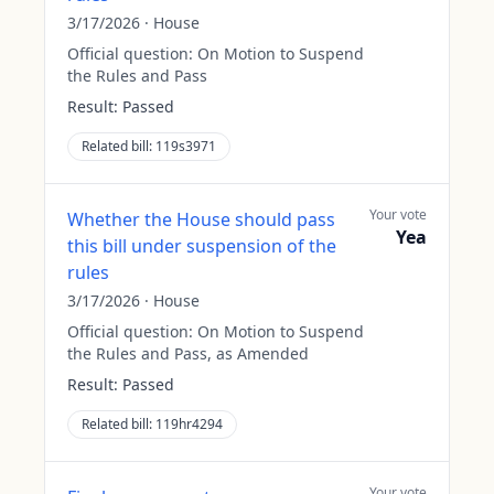
3/17/2026
·
House
Official question:
On Motion to Suspend
the Rules and Pass
Result:
Passed
Related bill:
119s3971
Your vote
Whether the House should pass
Yea
this bill under suspension of the
rules
3/17/2026
·
House
Official question:
On Motion to Suspend
the Rules and Pass, as Amended
Result:
Passed
Related bill:
119hr4294
Your vote