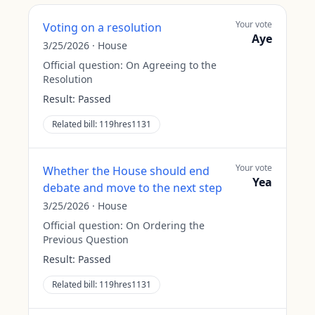
Your vote
Voting on a resolution
Aye
3/25/2026
·
House
Official question:
On Agreeing to the
Resolution
Result:
Passed
Related bill:
119hres1131
Your vote
Whether the House should end
Yea
debate and move to the next step
3/25/2026
·
House
Official question:
On Ordering the
Previous Question
Result:
Passed
Related bill:
119hres1131