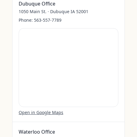
Dubuque Office
1050 Main St. · Dubuque IA 52001
Phone:
563-557-7789
Open in Google Maps
Waterloo Office