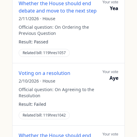
Your vote
Whether the House should end
Yea
debate and move to the next step
2/11/2026
·
House
Official question:
On Ordering the
Previous Question
Result:
Passed
Related bill:
119hres1057
Your vote
Voting on a resolution
Aye
2/10/2026
·
House
Official question:
On Agreeing to the
Resolution
Result:
Failed
Related bill:
119hres1042
Your vote
Whether the House should end