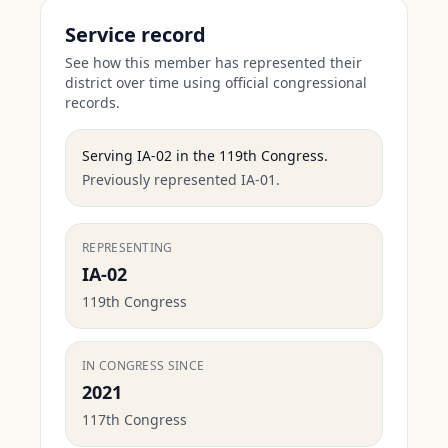
Service record
See how this member has represented their
district over time using official congressional
records.
Serving
IA-02
in the
119th Congress
.
Previously represented IA-01.
REPRESENTING
IA-02
119th Congress
IN CONGRESS SINCE
2021
117th Congress