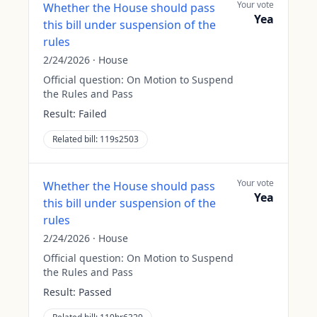
Your vote
Whether the House should pass
Yea
this bill under suspension of the
rules
2/24/2026
·
House
Official question:
On Motion to Suspend
the Rules and Pass
Result:
Failed
Related bill:
119s2503
Your vote
Whether the House should pass
Yea
this bill under suspension of the
rules
2/24/2026
·
House
Official question:
On Motion to Suspend
the Rules and Pass
Result:
Passed