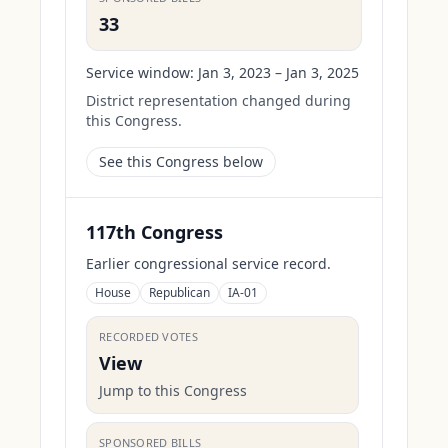
33
Service window:
Jan 3, 2023 – Jan 3, 2025
District representation changed during
this Congress.
See this Congress below
117th Congress
Earlier congressional service record.
House
Republican
IA-01
RECORDED VOTES
View
Jump to this Congress
SPONSORED BILLS