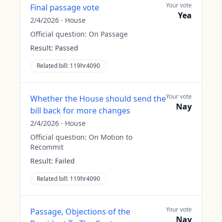
Your vote
Final passage vote
Yea
2/4/2026
·
House
Official question:
On Passage
Result:
Passed
Related bill:
119hr4090
Your vote
Whether the House should send the
Nay
bill back for more changes
2/4/2026
·
House
Official question:
On Motion to
Recommit
Result:
Failed
Related bill:
119hr4090
Your vote
Passage, Objections of the
Nay