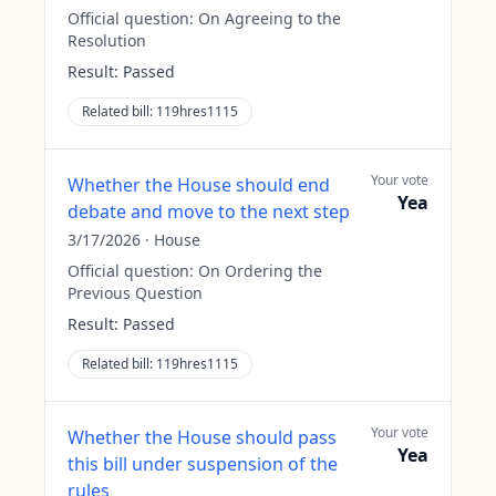
Official question:
On Agreeing to the
Resolution
Result:
Passed
Related bill:
119hres1115
Your vote
Whether the House should end
Yea
debate and move to the next step
3/17/2026
·
House
Official question:
On Ordering the
Previous Question
Result:
Passed
Related bill:
119hres1115
Your vote
Whether the House should pass
Yea
this bill under suspension of the
rules