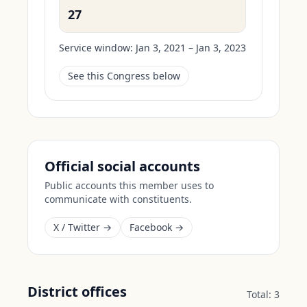
27
Service window:
Jan 3, 2021 – Jan 3, 2023
See this Congress below
Official social accounts
Public accounts this member uses to
communicate with constituents.
X / Twitter →
Facebook →
District offices
Total:
3