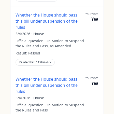
Your vote
Whether the House should pass
Yea
this bill under suspension of the
rules
3/4/2026
·
House
Official question:
On Motion to Suspend
the Rules and Pass, as Amended
Result:
Passed
Related bill:
119hr6472
Your vote
Whether the House should pass
Yea
this bill under suspension of the
rules
3/4/2026
·
House
Official question:
On Motion to Suspend
the Rules and Pass