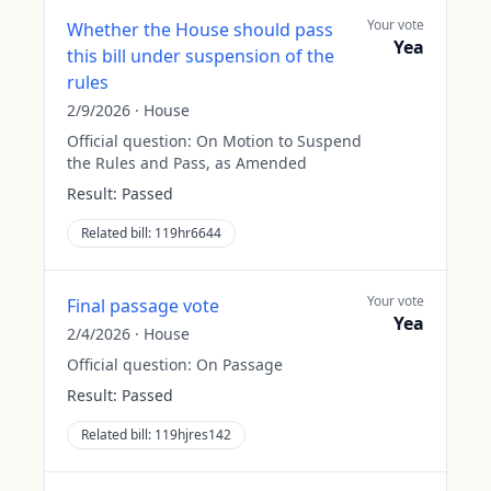
Your vote
Whether the House should pass
Yea
this bill under suspension of the
rules
2/9/2026
·
House
Official question:
On Motion to Suspend
the Rules and Pass, as Amended
Result:
Passed
Related bill:
119hr6644
Your vote
Final passage vote
Yea
2/4/2026
·
House
Official question:
On Passage
Result:
Passed
Related bill:
119hjres142