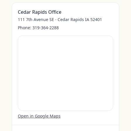
Cedar Rapids Office
111 7th Avenue SE · Cedar Rapids IA 52401
Phone:
319-364-2288
Open in Google Maps