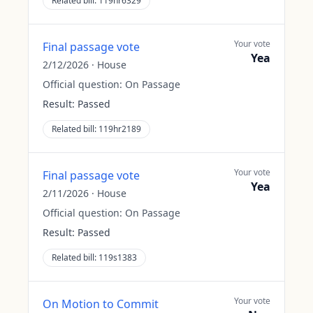
Related bill:
119hr6329
Your vote
Final passage vote
Yea
2/12/2026
·
House
Official question:
On Passage
Result:
Passed
Related bill:
119hr2189
Your vote
Final passage vote
Yea
2/11/2026
·
House
Official question:
On Passage
Result:
Passed
Related bill:
119s1383
Your vote
On Motion to Commit