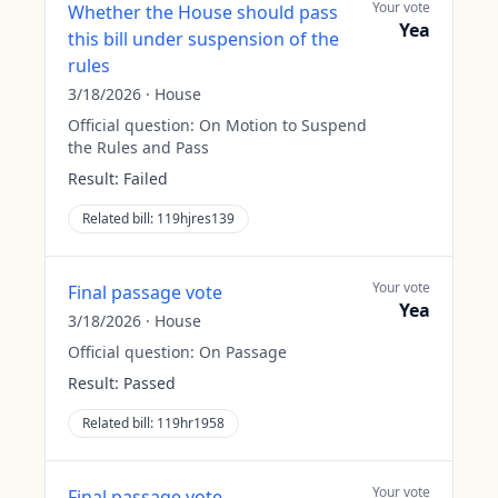
Your vote
Whether the House should pass
Yea
this bill under suspension of the
rules
3/18/2026
·
House
Official question:
On Motion to Suspend
the Rules and Pass
Result:
Failed
Related bill:
119hjres139
Your vote
Final passage vote
Yea
3/18/2026
·
House
Official question:
On Passage
Result:
Passed
Related bill:
119hr1958
Your vote
Final passage vote