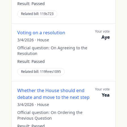
Result:
Passed
Related bill:
119s723
Your vote
Voting on a resolution
Aye
3/4/2026
·
House
Official question:
On Agreeing to the
Resolution
Result:
Passed
Related bill:
119hres1095
Your vote
Whether the House should end
Yea
debate and move to the next step
3/4/2026
·
House
Official question:
On Ordering the
Previous Question
Result:
Passed