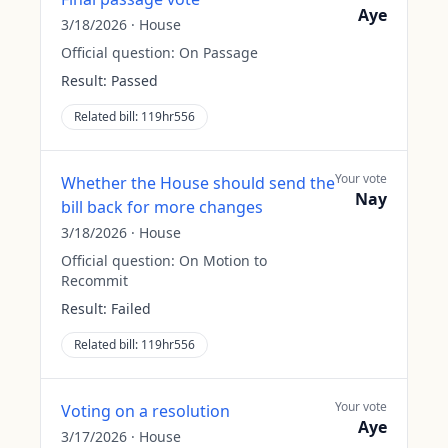
Aye
3/18/2026
·
House
Official question:
On Passage
Result:
Passed
Related bill:
119hr556
Your vote
Whether the House should send the
Nay
bill back for more changes
3/18/2026
·
House
Official question:
On Motion to
Recommit
Result:
Failed
Related bill:
119hr556
Your vote
Voting on a resolution
Aye
3/17/2026
·
House