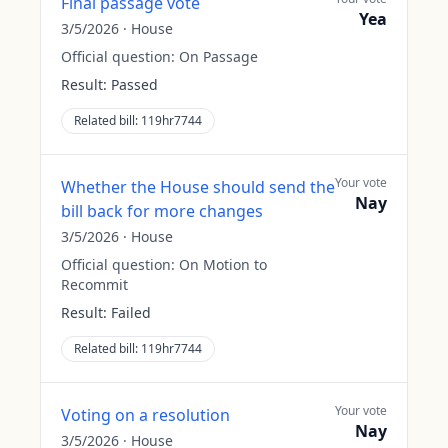
Final passage vote
Yea
3/5/2026
·
House
Official question:
On Passage
Result:
Passed
Related bill:
119hr7744
Your vote
Whether the House should send the
Nay
bill back for more changes
3/5/2026
·
House
Official question:
On Motion to
Recommit
Result:
Failed
Related bill:
119hr7744
Your vote
Voting on a resolution
Nay
3/5/2026
·
House