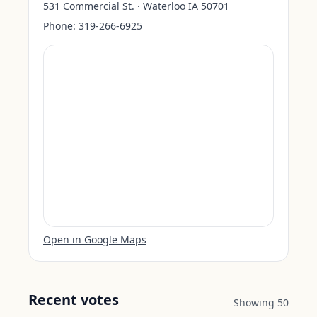
531 Commercial St. · Waterloo IA 50701
Phone:
319-266-6925
Open in Google Maps
Recent votes
Showing
50