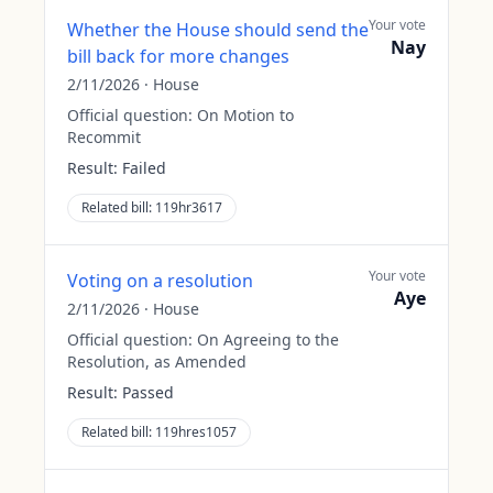
Your vote
Whether the House should send the
Nay
bill back for more changes
2/11/2026
·
House
Official question:
On Motion to
Recommit
Result:
Failed
Related bill:
119hr3617
Your vote
Voting on a resolution
Aye
2/11/2026
·
House
Official question:
On Agreeing to the
Resolution, as Amended
Result:
Passed
Related bill:
119hres1057