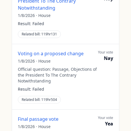
President To The Contrary
Notwithstanding
1/8/2026
·
House
Result:
Failed
Related bill:
119hr131
Your vote
Voting on a proposed change
Nay
1/8/2026
·
House
Official question:
Passage, Objections of
the President To The Contrary
Notwithstanding
Result:
Failed
Related bill:
119hr504
Your vote
Final passage vote
Yea
1/8/2026
·
House