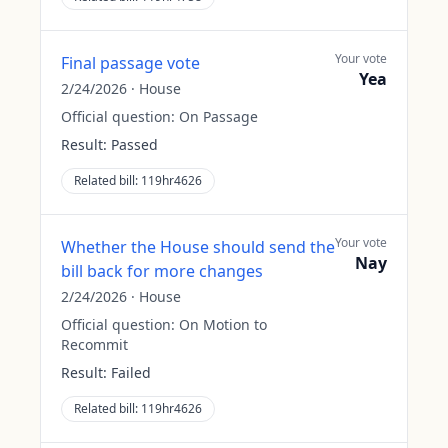
Your vote
Final passage vote
Yea
2/24/2026
·
House
Official question:
On Passage
Result:
Passed
Related bill:
119hr4626
Your vote
Whether the House should send the
Nay
bill back for more changes
2/24/2026
·
House
Official question:
On Motion to
Recommit
Result:
Failed
Related bill:
119hr4626