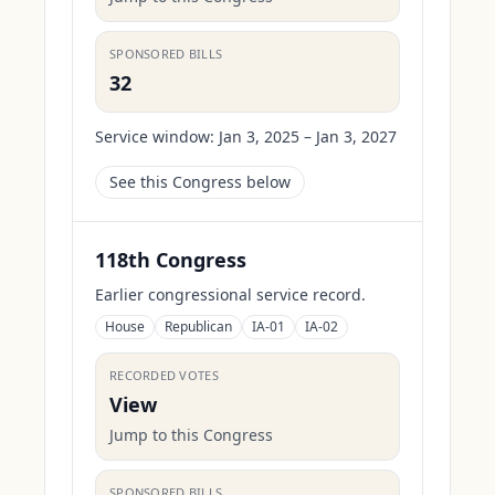
SPONSORED BILLS
32
Service window:
Jan 3, 2025 – Jan 3, 2027
See this Congress below
118th Congress
Earlier congressional service record.
House
Republican
IA-01
IA-02
RECORDED VOTES
View
Jump to this Congress
SPONSORED BILLS