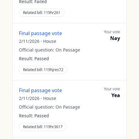
Result:
Failed
Related bill:
119hr261
Your vote
Final passage vote
Nay
2/11/2026
·
House
Official question:
On Passage
Result:
Passed
Related bill:
119hjres72
Your vote
Final passage vote
Yea
2/11/2026
·
House
Official question:
On Passage
Result:
Passed
Related bill:
119hr3617