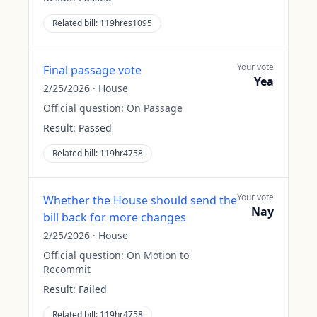
Related bill:
119hres1095
Your vote
Final passage vote
Yea
2/25/2026
·
House
Official question:
On Passage
Result:
Passed
Related bill:
119hr4758
Your vote
Whether the House should send the
Nay
bill back for more changes
2/25/2026
·
House
Official question:
On Motion to
Recommit
Result:
Failed
Related bill:
119hr4758