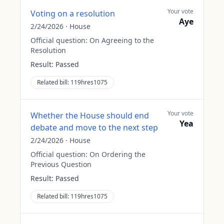
Your vote
Voting on a resolution
Aye
2/24/2026
·
House
Official question:
On Agreeing to the
Resolution
Result:
Passed
Related bill:
119hres1075
Your vote
Whether the House should end
Yea
debate and move to the next step
2/24/2026
·
House
Official question:
On Ordering the
Previous Question
Result:
Passed
Related bill:
119hres1075