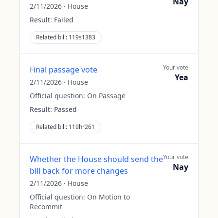
Nay
2/11/2026
·
House
Result:
Failed
Related bill:
119s1383
Your vote
Final passage vote
Yea
2/11/2026
·
House
Official question:
On Passage
Result:
Passed
Related bill:
119hr261
Your vote
Whether the House should send the
Nay
bill back for more changes
2/11/2026
·
House
Official question:
On Motion to
Recommit