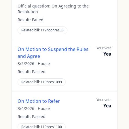
Official question:
On Agreeing to the
Resolution
Result:
Failed
Related bill:
119hconres38
Your vote
On Motion to Suspend the Rules
Yea
and Agree
3/5/2026
·
House
Result:
Passed
Related bill:
119hres1099
Your vote
On Motion to Refer
Yea
3/4/2026
·
House
Result:
Passed
Related bill:
119hres1100