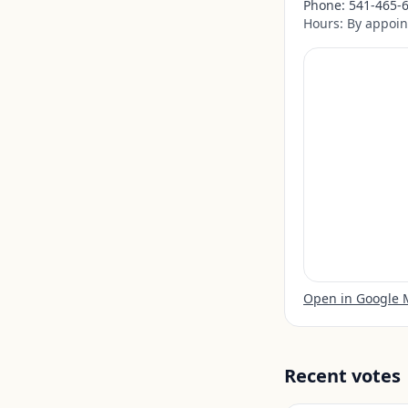
Phone:
541-465-
Hours:
By appoin
Open in Google
Recent votes