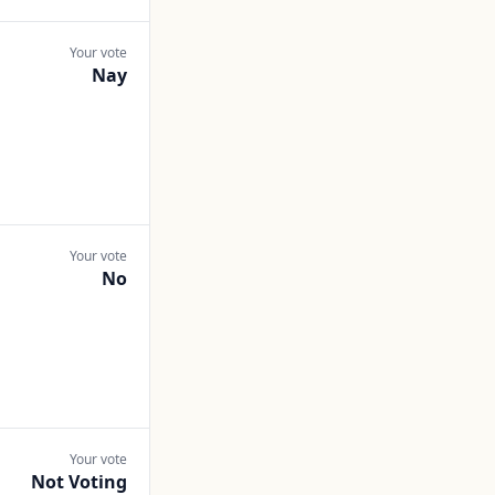
Your vote
Nay
Your vote
No
Your vote
Not Voting