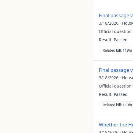
Final passage 
3/18/2026
·
Hous
Official question
Result:
Passed
Related bill:
119hr
Final passage 
3/18/2026
·
Hous
Official question
Result:
Passed
Related bill:
119hr
Whether the Ho
3/18/2026
·
Hous