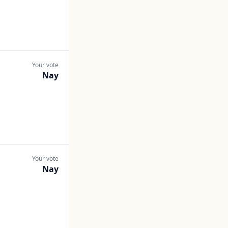
Your vote
Nay
Your vote
Nay