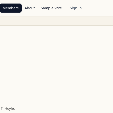
Members
About
Sample Vote
Sign in
 T. Hoyle
.