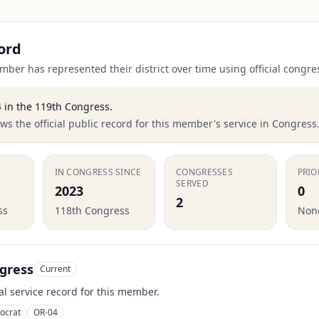
ord
ber has represented their district over time using official congre
4
in the
119th Congress
.
s the official public record for this member's service in Congress
IN CONGRESS SINCE
CONGRESSES
PRIO
SERVED
2023
0
2
ss
118th Congress
None
gress
Current
ial service record for this member.
ocrat
OR-04