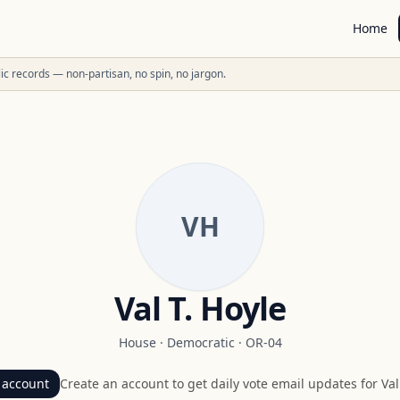
Home
ublic records — non-partisan, no spin, no jargon.
VH
Val T. Hoyle
House
·
Democratic
·
OR-04
 account
Create an account to get daily vote email updates for
Val