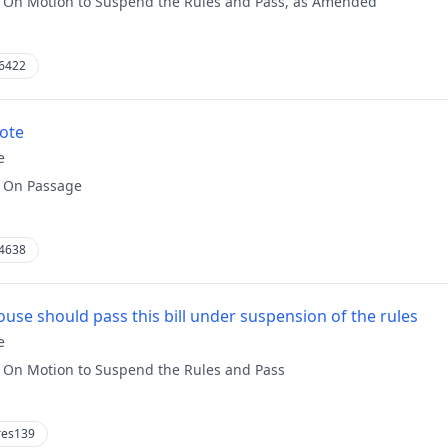
:
On Motion to Suspend the Rules and Pass, as Amended
6422
vote
e
:
On Passage
4638
use should pass this bill under suspension of the rules
e
:
On Motion to Suspend the Rules and Pass
res139