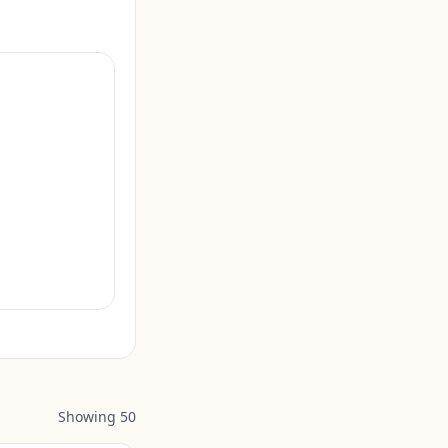
Showing
50