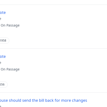
vote
e
:
On Passage
1958
vote
e
:
On Passage
556
use should send the bill back for more changes
e