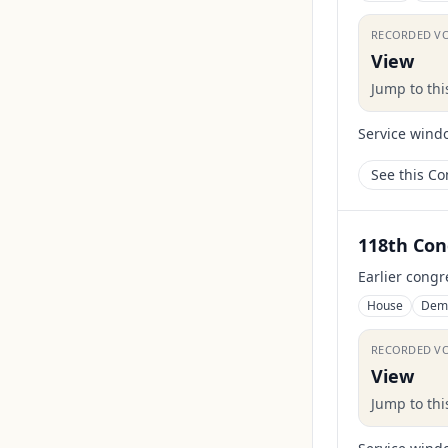
RECORDED V
View
Jump to th
Service wind
See this C
118th Con
Earlier congr
House
Dem
RECORDED V
View
Jump to th