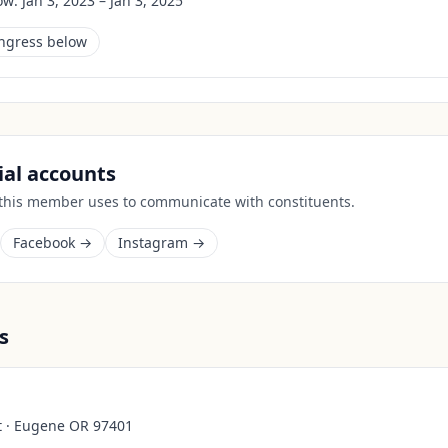
ow:
Jan 3, 2023 – Jan 3, 2025
ongress below
cial accounts
 this member uses to communicate with constituents.
Facebook →
Instagram →
s
t · Eugene OR 97401