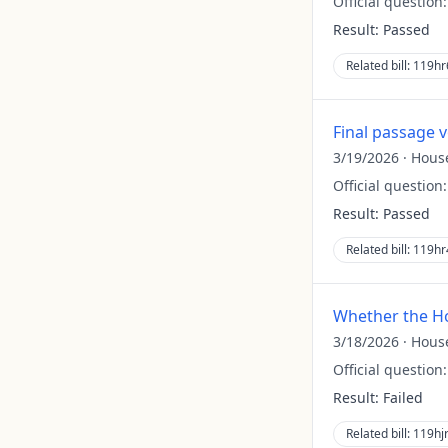
Official question
Result:
Passed
Related bill:
119hr
Final passage 
3/19/2026
·
Hous
Official question
Result:
Passed
Related bill:
119hr
Whether the Ho
3/18/2026
·
Hous
Official question
Result:
Failed
Related bill:
119hj