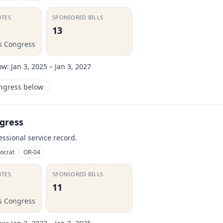
OTES
SPONSORED BILLS
13
is Congress
ow:
Jan 3, 2025 – Jan 3, 2027
ongress below
gress
essional service record.
ocrat
OR-04
OTES
SPONSORED BILLS
11
is Congress