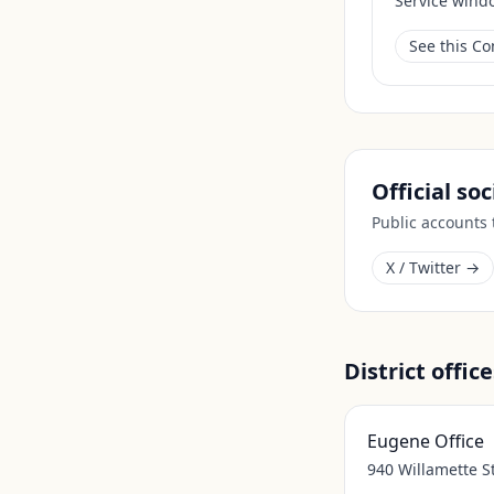
Service wind
See this C
Official so
Public accounts
X / Twitter →
District office
Eugene Office
940 Willamette S