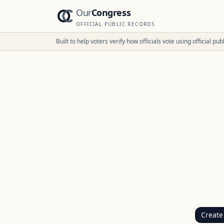
Our
Congress
OFFICIAL PUBLIC RECORDS
Built to help voters verify how officials vote using official p
Create