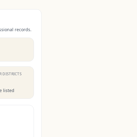
ssional records.
.
R DISTRICTS
 listed