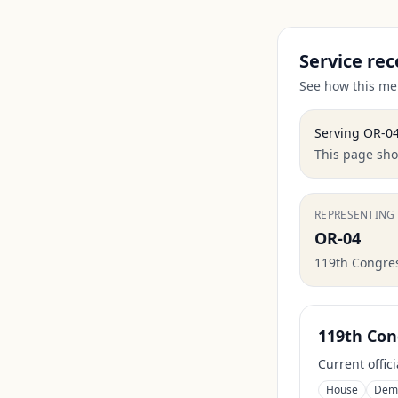
Service rec
See how this mem
Serving
OR-0
This page show
REPRESENTING
OR-04
119th Congre
119th Con
Current offic
House
Dem