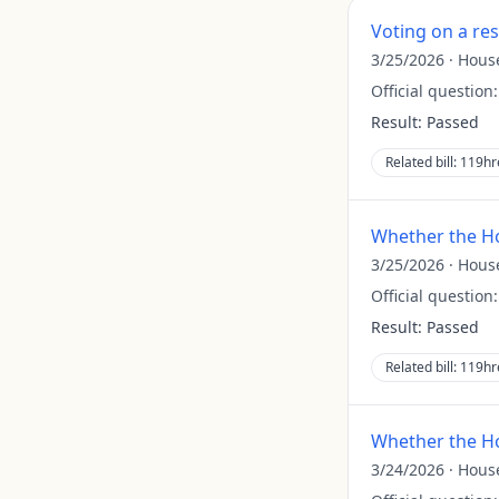
Voting on a re
3/25/2026
·
Hous
Official question
Result:
Passed
Related bill:
119hr
Whether the Ho
3/25/2026
·
Hous
Official question
Result:
Passed
Related bill:
119hr
Whether the Ho
3/24/2026
·
Hous