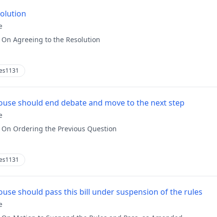
solution
e
:
On Agreeing to the Resolution
es1131
use should end debate and move to the next step
e
:
On Ordering the Previous Question
es1131
use should pass this bill under suspension of the rules
e