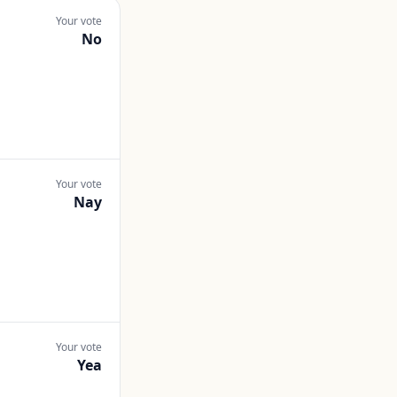
Your vote
No
Your vote
Nay
Your vote
Yea