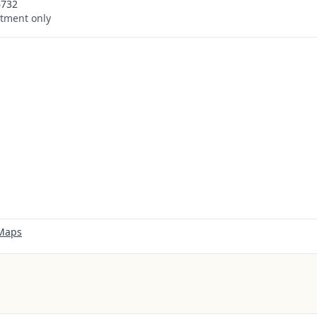
6732
tment only
 Maps