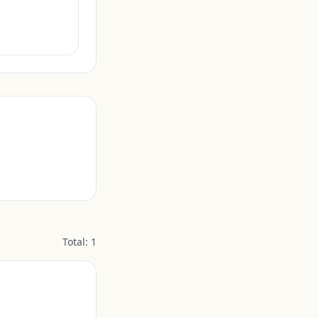
Total:
1