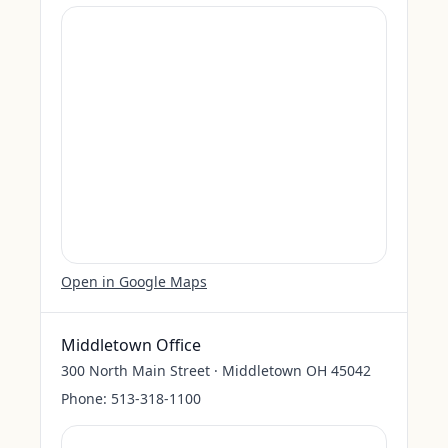
Open in Google Maps
Middletown Office
300 North Main Street · Middletown OH 45042
Phone:
513-318-1100