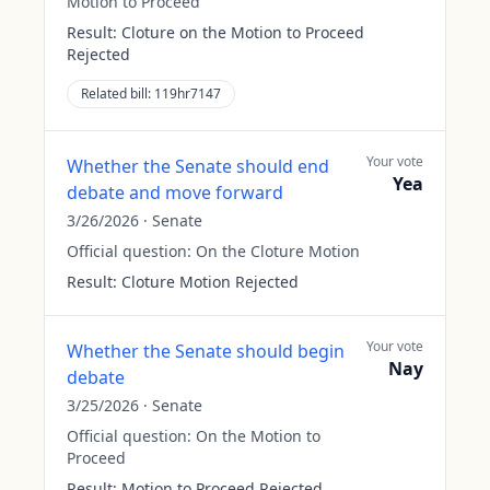
Motion to Proceed
Result:
Cloture on the Motion to Proceed
Rejected
Related bill:
119hr7147
Your vote
Whether the Senate should end
Yea
debate and move forward
3/26/2026
·
Senate
Official question:
On the Cloture Motion
Result:
Cloture Motion Rejected
Your vote
Whether the Senate should begin
Nay
debate
3/25/2026
·
Senate
Official question:
On the Motion to
Proceed
Result:
Motion to Proceed Rejected