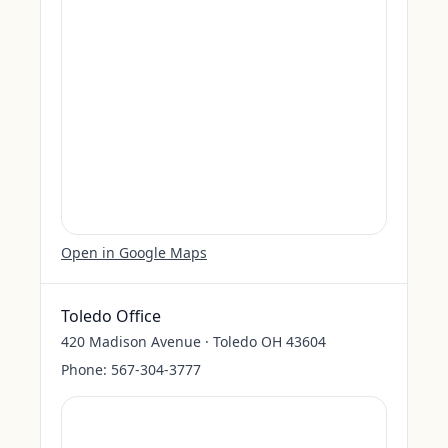
Open in Google Maps
Toledo Office
420 Madison Avenue · Toledo OH 43604
Phone:
567-304-3777