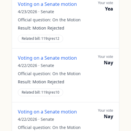
Your vote
Voting on a Senate motion
Yea
4/23/2026
·
Senate
Official question:
On the Motion
Result:
Motion Rejected
Related bill:
119sjres12
Your vote
Voting on a Senate motion
Nay
4/22/2026
·
Senate
Official question:
On the Motion
Result:
Motion Rejected
Related bill:
119sjres10
Your vote
Voting on a Senate motion
Nay
4/22/2026
·
Senate
Official question:
On the Motion