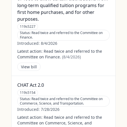
long-term qualified tuition programs for
first home purchases, and for other
purposes.
119s5227
Status:
Read twice and referred to the Committee on
Finance.
Introduced:
8/4/2026
Latest action:
Read twice and referred to the
Committee on Finance.
(
8/4/2026
)
View bill
CHAT Act 2.0
119s5154
Status:
Read twice and referred to the Committee on
Commerce, Science, and Transportation.
Introduced:
7/28/2026
Latest action:
Read twice and referred to the
Committee on Commerce, Science, and