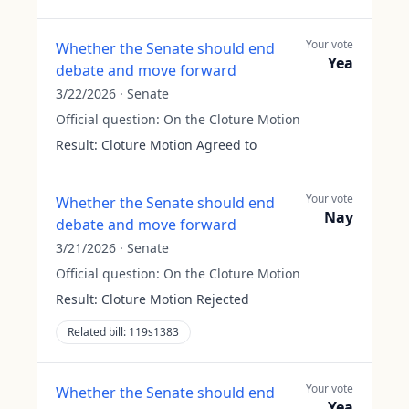
Your vote
Whether the Senate should end
Yea
debate and move forward
3/22/2026
·
Senate
Official question:
On the Cloture Motion
Result:
Cloture Motion Agreed to
Your vote
Whether the Senate should end
Nay
debate and move forward
3/21/2026
·
Senate
Official question:
On the Cloture Motion
Result:
Cloture Motion Rejected
Related bill:
119s1383
Your vote
Whether the Senate should end
Yea