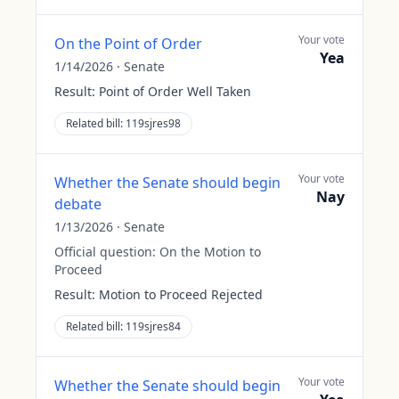
Your vote
On the Point of Order
Yea
1/14/2026
·
Senate
Result:
Point of Order Well Taken
Related bill:
119sjres98
Your vote
Whether the Senate should begin
Nay
debate
1/13/2026
·
Senate
Official question:
On the Motion to
Proceed
Result:
Motion to Proceed Rejected
Related bill:
119sjres84
Your vote
Whether the Senate should begin