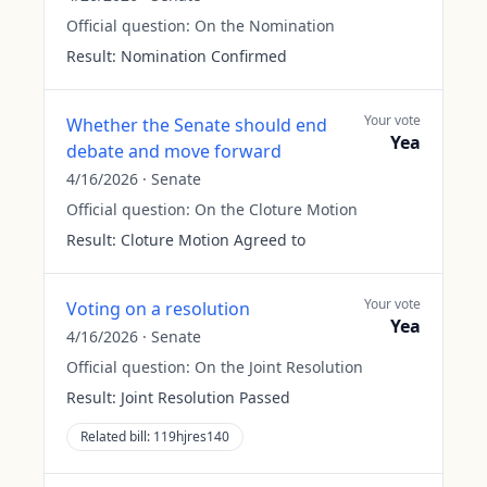
Official question:
On the Nomination
Result:
Nomination Confirmed
Your vote
Whether the Senate should end
Yea
debate and move forward
4/16/2026
·
Senate
Official question:
On the Cloture Motion
Result:
Cloture Motion Agreed to
Your vote
Voting on a resolution
Yea
4/16/2026
·
Senate
Official question:
On the Joint Resolution
Result:
Joint Resolution Passed
Related bill:
119hjres140