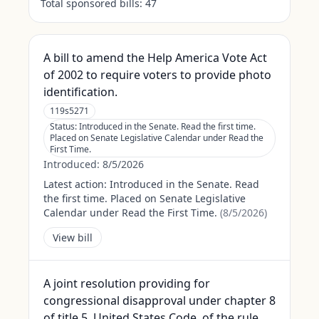
Total sponsored bills:
47
A bill to amend the Help America Vote Act
of 2002 to require voters to provide photo
identification.
119s5271
Status:
Introduced in the Senate. Read the first time.
Placed on Senate Legislative Calendar under Read the
First Time.
Introduced:
8/5/2026
Latest action:
Introduced in the Senate. Read
the first time. Placed on Senate Legislative
Calendar under Read the First Time.
(
8/5/2026
)
View bill
A joint resolution providing for
congressional disapproval under chapter 8
of title 5, United States Code, of the rule