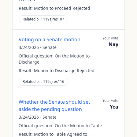
Result:
Motion to Proceed Rejected
Related bill:
119sjres107
Your vote
Voting on a Senate motion
Nay
3/24/2026
·
Senate
Official question:
On the Motion to
Discharge
Result:
Motion to Discharge Rejected
Related bill:
119sjres116
Your vote
Whether the Senate should set
Yea
aside the pending question
3/24/2026
·
Senate
Official question:
On the Motion to Table
Result:
Motion to Table Agreed to