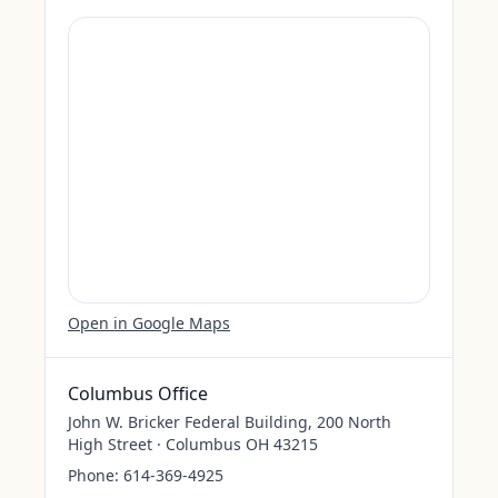
Open in Google Maps
Columbus Office
John W. Bricker Federal Building, 200 North
High Street · Columbus OH 43215
Phone:
614-369-4925