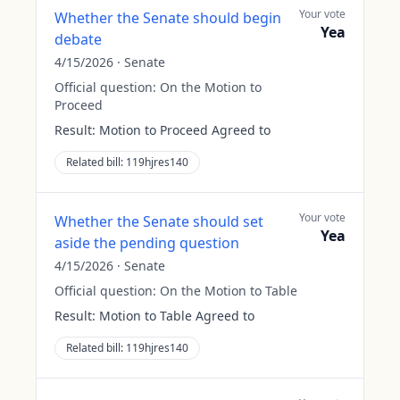
Your vote
Whether the Senate should begin
Yea
debate
4/15/2026
·
Senate
Official question:
On the Motion to
Proceed
Result:
Motion to Proceed Agreed to
Related bill:
119hjres140
Your vote
Whether the Senate should set
Yea
aside the pending question
4/15/2026
·
Senate
Official question:
On the Motion to Table
Result:
Motion to Table Agreed to
Related bill:
119hjres140