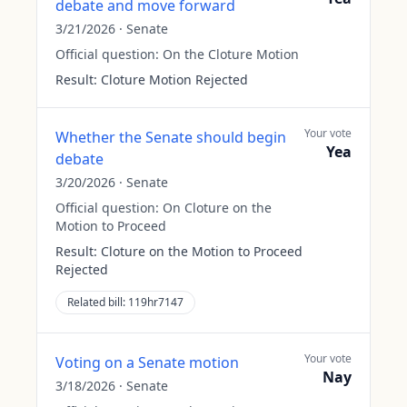
debate and move forward
3/21/2026
·
Senate
Official question:
On the Cloture Motion
Result:
Cloture Motion Rejected
Your vote
Whether the Senate should begin
Yea
debate
3/20/2026
·
Senate
Official question:
On Cloture on the
Motion to Proceed
Result:
Cloture on the Motion to Proceed
Rejected
Related bill:
119hr7147
Your vote
Voting on a Senate motion
Nay
3/18/2026
·
Senate