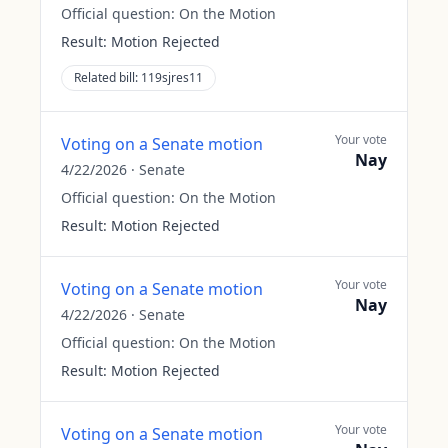
Official question:
On the Motion
Result:
Motion Rejected
Related bill:
119sjres11
Your vote
Voting on a Senate motion
Nay
4/22/2026
·
Senate
Official question:
On the Motion
Result:
Motion Rejected
Your vote
Voting on a Senate motion
Nay
4/22/2026
·
Senate
Official question:
On the Motion
Result:
Motion Rejected
Your vote
Voting on a Senate motion