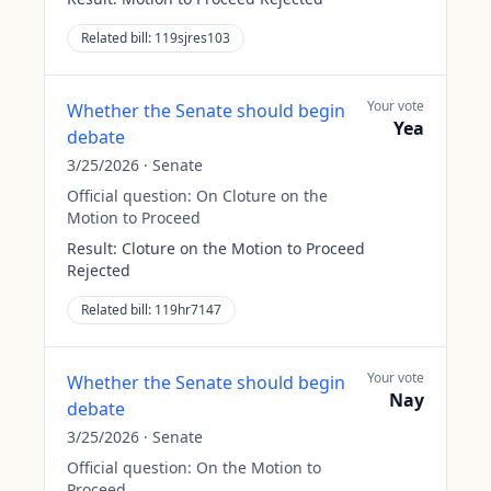
Related bill:
119sjres103
Your vote
Whether the Senate should begin
Yea
debate
3/25/2026
·
Senate
Official question:
On Cloture on the
Motion to Proceed
Result:
Cloture on the Motion to Proceed
Rejected
Related bill:
119hr7147
Your vote
Whether the Senate should begin
Nay
debate
3/25/2026
·
Senate
Official question:
On the Motion to
Proceed