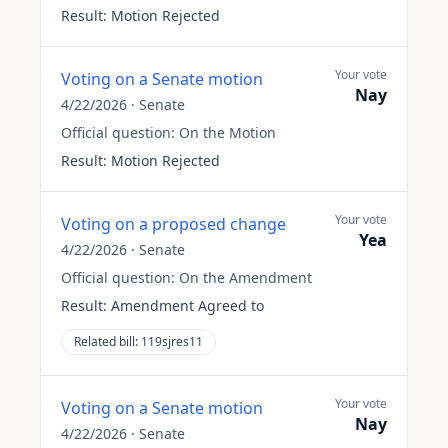
Result:
Motion Rejected
Your vote
Voting on a Senate motion
Nay
4/22/2026
·
Senate
Official question:
On the Motion
Result:
Motion Rejected
Your vote
Voting on a proposed change
Yea
4/22/2026
·
Senate
Official question:
On the Amendment
Result:
Amendment Agreed to
Related bill:
119sjres11
Your vote
Voting on a Senate motion
Nay
4/22/2026
·
Senate