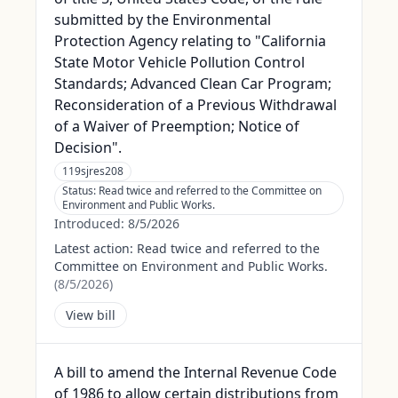
submitted by the Environmental
Protection Agency relating to "California
State Motor Vehicle Pollution Control
Standards; Advanced Clean Car Program;
Reconsideration of a Previous Withdrawal
of a Waiver of Preemption; Notice of
Decision".
119sjres208
Status:
Read twice and referred to the Committee on
Environment and Public Works.
Introduced:
8/5/2026
Latest action:
Read twice and referred to the
Committee on Environment and Public Works.
(
8/5/2026
)
View bill
A bill to amend the Internal Revenue Code
of 1986 to allow certain distributions from