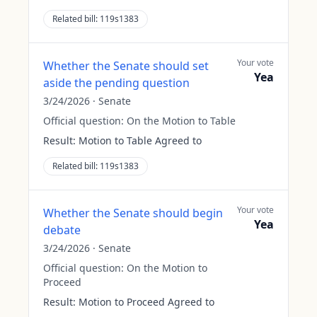
Related bill:
119s1383
Your vote
Whether the Senate should set
Yea
aside the pending question
3/24/2026
·
Senate
Official question:
On the Motion to Table
Result:
Motion to Table Agreed to
Related bill:
119s1383
Your vote
Whether the Senate should begin
Yea
debate
3/24/2026
·
Senate
Official question:
On the Motion to
Proceed
Result:
Motion to Proceed Agreed to