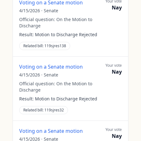
Your vote
Voting on a Senate motion
Nay
4/15/2026
·
Senate
Official question:
On the Motion to
Discharge
Result:
Motion to Discharge Rejected
Related bill:
119sjres138
Your vote
Voting on a Senate motion
Nay
4/15/2026
·
Senate
Official question:
On the Motion to
Discharge
Result:
Motion to Discharge Rejected
Related bill:
119sjres32
Your vote
Voting on a Senate motion
Nay
4/15/2026
·
Senate