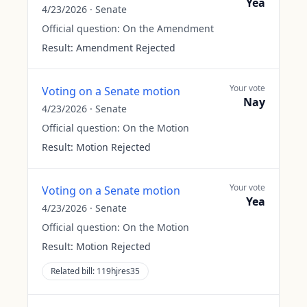
Yea
4/23/2026
·
Senate
Official question:
On the Amendment
Result:
Amendment Rejected
Your vote
Voting on a Senate motion
Nay
4/23/2026
·
Senate
Official question:
On the Motion
Result:
Motion Rejected
Your vote
Voting on a Senate motion
Yea
4/23/2026
·
Senate
Official question:
On the Motion
Result:
Motion Rejected
Related bill:
119hjres35