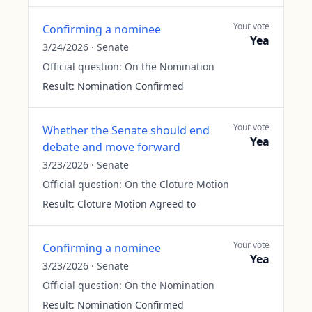
Your vote
Confirming a nominee
Yea
3/24/2026
·
Senate
Official question:
On the Nomination
Result:
Nomination Confirmed
Your vote
Whether the Senate should end
Yea
debate and move forward
3/23/2026
·
Senate
Official question:
On the Cloture Motion
Result:
Cloture Motion Agreed to
Your vote
Confirming a nominee
Yea
3/23/2026
·
Senate
Official question:
On the Nomination
Result:
Nomination Confirmed