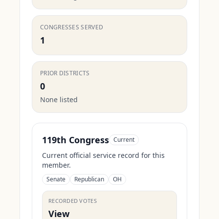
CONGRESSES SERVED
1
PRIOR DISTRICTS
0
None listed
119th Congress
Current
Current official service record for this
member.
Senate
Republican
OH
RECORDED VOTES
View