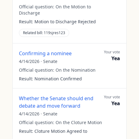
Official question:
On the Motion to
Discharge
Result:
Motion to Discharge Rejected
Related bill:
119sjres123
Your vote
Confirming a nominee
Yea
4/14/2026
·
Senate
Official question:
On the Nomination
Result:
Nomination Confirmed
Your vote
Whether the Senate should end
Yea
debate and move forward
4/14/2026
·
Senate
Official question:
On the Cloture Motion
Result:
Cloture Motion Agreed to