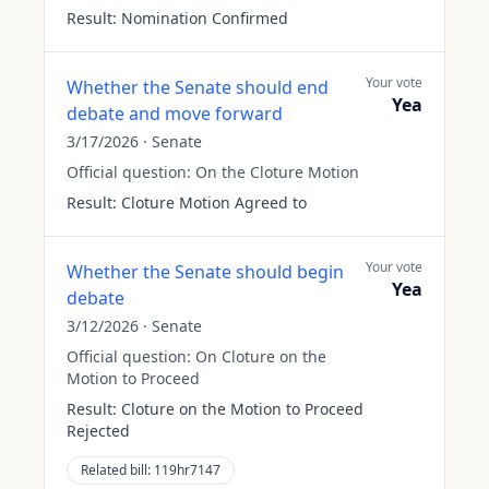
Result:
Nomination Confirmed
Your vote
Whether the Senate should end
Yea
debate and move forward
3/17/2026
·
Senate
Official question:
On the Cloture Motion
Result:
Cloture Motion Agreed to
Your vote
Whether the Senate should begin
Yea
debate
3/12/2026
·
Senate
Official question:
On Cloture on the
Motion to Proceed
Result:
Cloture on the Motion to Proceed
Rejected
Related bill:
119hr7147