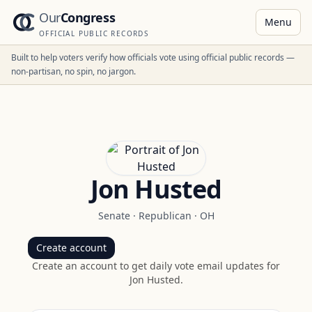
Our
Congress
Menu
OFFICIAL PUBLIC RECORDS
Built to help voters verify how officials vote using official public records —
non-partisan, no spin, no jargon.
Jon Husted
Senate
·
Republican
·
OH
Create account
Create an account to get daily vote email updates for
Jon Husted
.