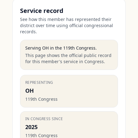
Service record
See how this member has represented their
district over time using official congressional
records.
Serving
OH
in the
119th Congress
.
This page shows the official public record
for this member's service in Congress.
REPRESENTING
OH
119th Congress
IN CONGRESS SINCE
2025
119th Congress