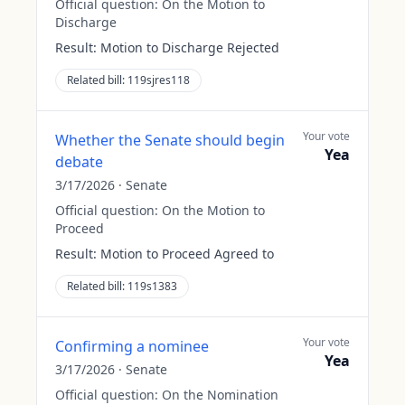
Official question:
On the Motion to
Discharge
Result:
Motion to Discharge Rejected
Related bill:
119sjres118
Your vote
Whether the Senate should begin
Yea
debate
3/17/2026
·
Senate
Official question:
On the Motion to
Proceed
Result:
Motion to Proceed Agreed to
Related bill:
119s1383
Your vote
Confirming a nominee
Yea
3/17/2026
·
Senate
Official question:
On the Nomination