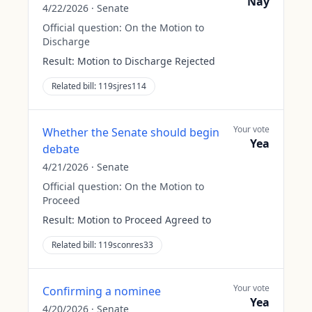
Nay
4/22/2026
·
Senate
Official question:
On the Motion to
Discharge
Result:
Motion to Discharge Rejected
Related bill:
119sjres114
Your vote
Whether the Senate should begin
Yea
debate
4/21/2026
·
Senate
Official question:
On the Motion to
Proceed
Result:
Motion to Proceed Agreed to
Related bill:
119sconres33
Your vote
Confirming a nominee
Yea
4/20/2026
·
Senate