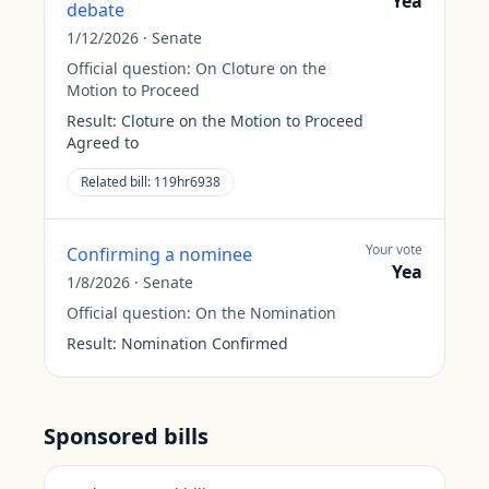
Yea
debate
1/12/2026
·
Senate
Official question:
On Cloture on the
Motion to Proceed
Result:
Cloture on the Motion to Proceed
Agreed to
Related bill:
119hr6938
Your vote
Confirming a nominee
Yea
1/8/2026
·
Senate
Official question:
On the Nomination
Result:
Nomination Confirmed
Sponsored bills