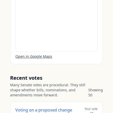
Open in Google Maps
Recent votes
Many Senate votes are procedural. They still
shape whether bills, nominations, and
Showing
amendments move forward.
50
Your vote
Voting on a proposed change