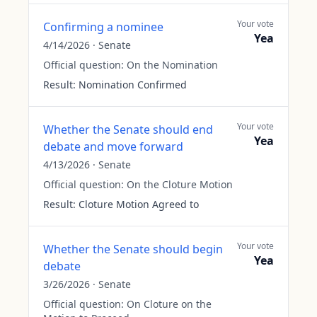
Your vote
Confirming a nominee
Yea
4/14/2026
·
Senate
Official question:
On the Nomination
Result:
Nomination Confirmed
Your vote
Whether the Senate should end
Yea
debate and move forward
4/13/2026
·
Senate
Official question:
On the Cloture Motion
Result:
Cloture Motion Agreed to
Your vote
Whether the Senate should begin
Yea
debate
3/26/2026
·
Senate
Official question:
On Cloture on the