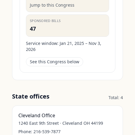
Jump to this Congress
SPONSORED BILLS
47
Service window:
Jan 21, 2025 – Nov 3,
2026
See this Congress below
State offices
Total:
4
Cleveland Office
1240 East 9th Street · Cleveland OH 44199
Phone:
216-539-7877