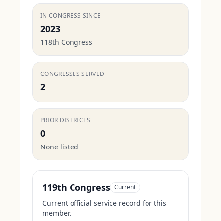
IN CONGRESS SINCE
2023
118th Congress
CONGRESSES SERVED
2
PRIOR DISTRICTS
0
None listed
119th Congress
Current
Current official service record for this
member.