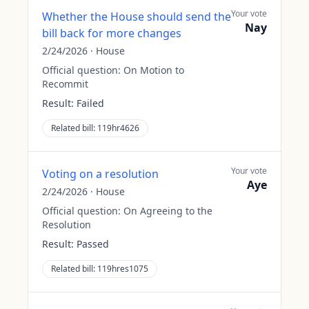
Your vote
Whether the House should send the
Nay
bill back for more changes
2/24/2026
·
House
Official question:
On Motion to
Recommit
Result:
Failed
Related bill:
119hr4626
Your vote
Voting on a resolution
Aye
2/24/2026
·
House
Official question:
On Agreeing to the
Resolution
Result:
Passed
Related bill:
119hres1075