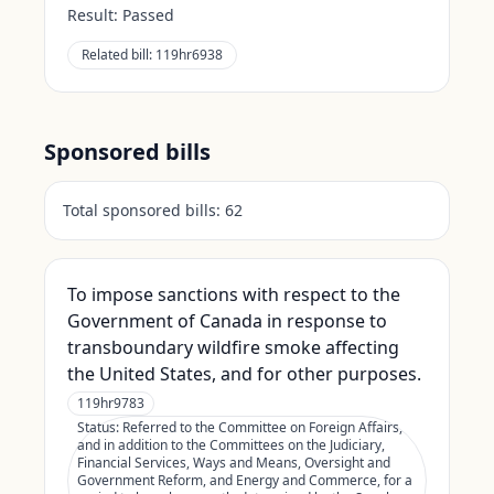
Result:
Passed
Related bill:
119hr6938
Sponsored bills
Total sponsored bills:
62
To impose sanctions with respect to the
Government of Canada in response to
transboundary wildfire smoke affecting
the United States, and for other purposes.
119hr9783
Status:
Referred to the Committee on Foreign Affairs,
and in addition to the Committees on the Judiciary,
Financial Services, Ways and Means, Oversight and
Government Reform, and Energy and Commerce, for a