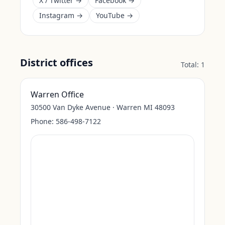
X / Twitter →
Facebook →
Instagram →
YouTube →
District offices
Total:
1
Warren Office
30500 Van Dyke Avenue · Warren MI 48093
Phone:
586-498-7122