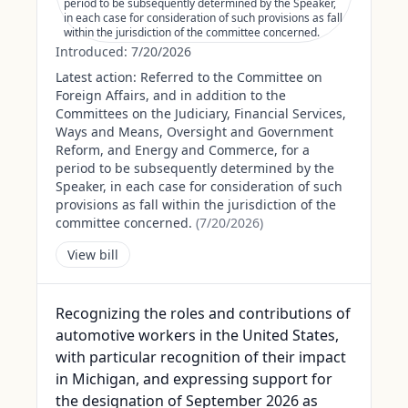
period to be subsequently determined by the Speaker,
in each case for consideration of such provisions as fall
within the jurisdiction of the committee concerned.
Introduced:
7/20/2026
Latest action:
Referred to the Committee on
Foreign Affairs, and in addition to the
Committees on the Judiciary, Financial Services,
Ways and Means, Oversight and Government
Reform, and Energy and Commerce, for a
period to be subsequently determined by the
Speaker, in each case for consideration of such
provisions as fall within the jurisdiction of the
committee concerned.
(
7/20/2026
)
View bill
Recognizing the roles and contributions of
automotive workers in the United States,
with particular recognition of their impact
in Michigan, and expressing support for
the designation of September 2026 as