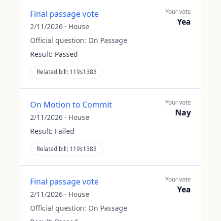
Your vote
Final passage vote
Yea
2/11/2026
·
House
Official question:
On Passage
Result:
Passed
Related bill:
119s1383
Your vote
On Motion to Commit
Nay
2/11/2026
·
House
Result:
Failed
Related bill:
119s1383
Your vote
Final passage vote
Yea
2/11/2026
·
House
Official question:
On Passage