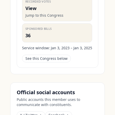
RECORDED VOTES
View
Jump to this Congress
SPONSORED BILLS
36
Service window:
Jan 3, 2023 – Jan 3, 2025
See this Congress below
Official social accounts
Public accounts this member uses to
communicate with constituents.