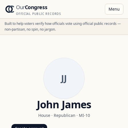
Our
Congress
Menu
OFFICIAL PUBLIC RECORDS
Built to help voters verify how officials vote using official public records —
non-partisan, no spin, no jargon.
JJ
John James
House
·
Republican
·
MI-10