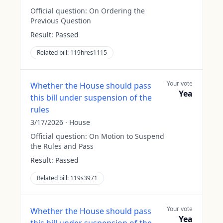
Official question:
On Ordering the
Previous Question
Result:
Passed
Related bill:
119hres1115
Your vote
Whether the House should pass
Yea
this bill under suspension of the
rules
3/17/2026
·
House
Official question:
On Motion to Suspend
the Rules and Pass
Result:
Passed
Related bill:
119s3971
Your vote
Whether the House should pass
Yea