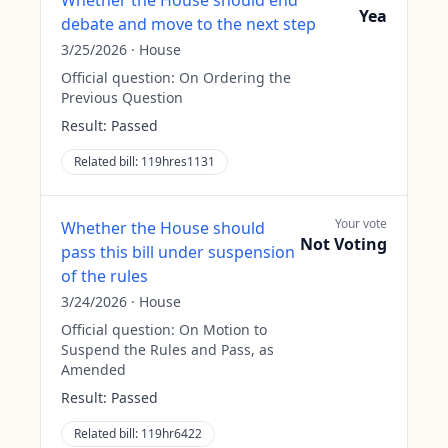
Whether the House should end
Yea
debate and move to the next step
3/25/2026
·
House
Official question:
On Ordering the
Previous Question
Result:
Passed
Related bill:
119hres1131
Your vote
Whether the House should
Not Voting
pass this bill under suspension
of the rules
3/24/2026
·
House
Official question:
On Motion to
Suspend the Rules and Pass, as
Amended
Result:
Passed
Related bill:
119hr6422