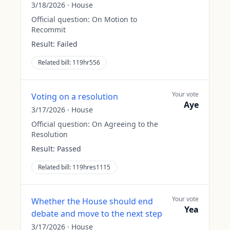
3/18/2026
·
House
Official question:
On Motion to
Recommit
Result:
Failed
Related bill:
119hr556
Your vote
Voting on a resolution
Aye
3/17/2026
·
House
Official question:
On Agreeing to the
Resolution
Result:
Passed
Related bill:
119hres1115
Your vote
Whether the House should end
Yea
debate and move to the next step
3/17/2026
·
House