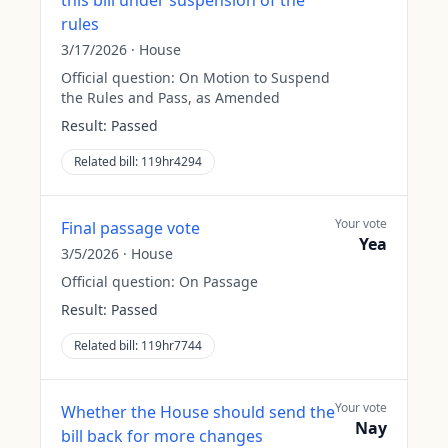
this bill under suspension of the
rules
3/17/2026
·
House
Official question:
On Motion to Suspend
the Rules and Pass, as Amended
Result:
Passed
Related bill:
119hr4294
Your vote
Final passage vote
Yea
3/5/2026
·
House
Official question:
On Passage
Result:
Passed
Related bill:
119hr7744
Your vote
Whether the House should send the
Nay
bill back for more changes