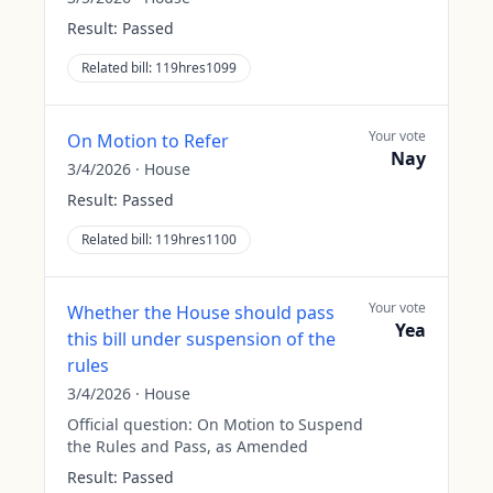
Result:
Passed
Related bill:
119hres1099
Your vote
On Motion to Refer
Nay
3/4/2026
·
House
Result:
Passed
Related bill:
119hres1100
Your vote
Whether the House should pass
Yea
this bill under suspension of the
rules
3/4/2026
·
House
Official question:
On Motion to Suspend
the Rules and Pass, as Amended
Result:
Passed