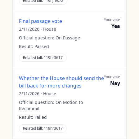
Related bill:
119hjres72
Your vote
Final passage vote
Yea
2/11/2026
·
House
Official question:
On Passage
Result:
Passed
Related bill:
119hr3617
Your vote
Whether the House should send the
Nay
bill back for more changes
2/11/2026
·
House
Official question:
On Motion to
Recommit
Result:
Failed
Related bill:
119hr3617