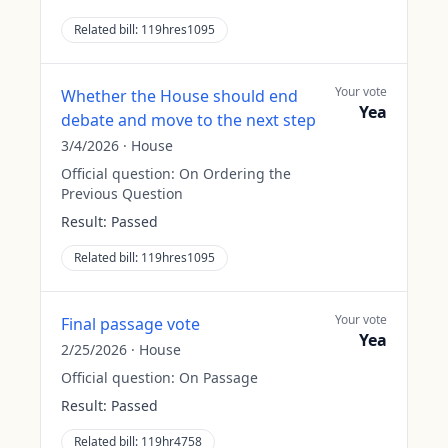
Related bill:
119hres1095
Your vote
Whether the House should end
Yea
debate and move to the next step
3/4/2026
·
House
Official question:
On Ordering the
Previous Question
Result:
Passed
Related bill:
119hres1095
Your vote
Final passage vote
Yea
2/25/2026
·
House
Official question:
On Passage
Result:
Passed
Related bill:
119hr4758