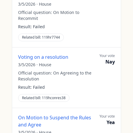
3/5/2026
·
House
Official question:
On Motion to
Recommit
Result:
Failed
Related bill:
119hr7744
Your vote
Voting on a resolution
Nay
3/5/2026
·
House
Official question:
On Agreeing to the
Resolution
Result:
Failed
Related bill:
119hconres38
Your vote
On Motion to Suspend the Rules
Yea
and Agree
3/5/2026
·
House