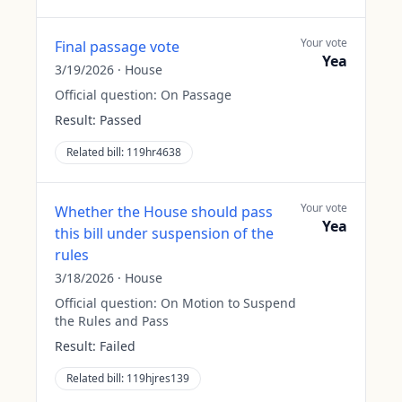
Your vote
Final passage vote
Yea
3/19/2026
·
House
Official question:
On Passage
Result:
Passed
Related bill:
119hr4638
Your vote
Whether the House should pass
Yea
this bill under suspension of the
rules
3/18/2026
·
House
Official question:
On Motion to Suspend
the Rules and Pass
Result:
Failed
Related bill:
119hjres139