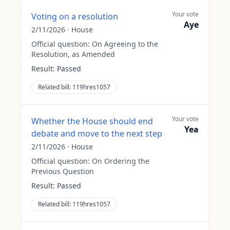
Your vote
Voting on a resolution
Aye
2/11/2026
·
House
Official question:
On Agreeing to the
Resolution, as Amended
Result:
Passed
Related bill:
119hres1057
Your vote
Whether the House should end
Yea
debate and move to the next step
2/11/2026
·
House
Official question:
On Ordering the
Previous Question
Result:
Passed
Related bill:
119hres1057