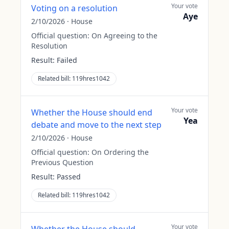
Your vote
Voting on a resolution
Aye
2/10/2026
·
House
Official question:
On Agreeing to the
Resolution
Result:
Failed
Related bill:
119hres1042
Your vote
Whether the House should end
Yea
debate and move to the next step
2/10/2026
·
House
Official question:
On Ordering the
Previous Question
Result:
Passed
Related bill:
119hres1042
Your vote