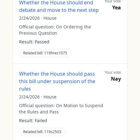
Your vote
Whether the House should end
Yea
debate and move to the next step
2/24/2026
·
House
Official question:
On Ordering the
Previous Question
Result:
Passed
Related bill:
119hres1075
Your vote
Whether the House should pass
Nay
this bill under suspension of the
rules
2/24/2026
·
House
Official question:
On Motion to Suspend
the Rules and Pass
Result:
Failed
Related bill:
119s2503