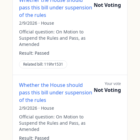
Whether the House should
Not Voting
pass this bill under suspension
of the rules
2/9/2026
·
House
Official question:
On Motion to
Suspend the Rules and Pass, as
Amended
Result:
Passed
Related bill:
119hr1531
Your vote
Whether the House should
Not Voting
pass this bill under suspension
of the rules
2/9/2026
·
House
Official question:
On Motion to
Suspend the Rules and Pass, as
Amended
Result:
Passed