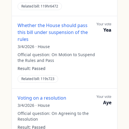
Related bill:
119hr6472
Your vote
Whether the House should pass
Yea
this bill under suspension of the
rules
3/4/2026
·
House
Official question:
On Motion to Suspend
the Rules and Pass
Result:
Passed
Related bill:
119s723
Your vote
Voting on a resolution
Aye
3/4/2026
·
House
Official question:
On Agreeing to the
Resolution
Result:
Passed