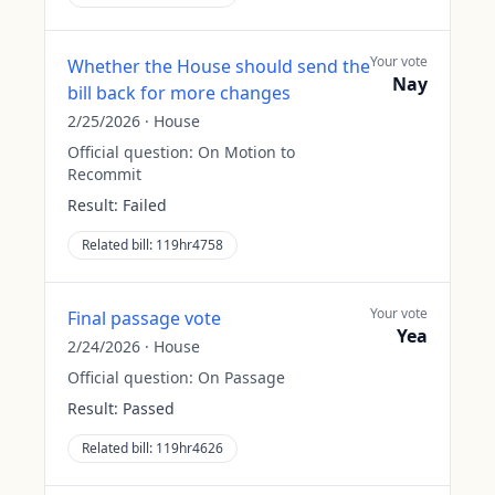
Your vote
Whether the House should send the
Nay
bill back for more changes
2/25/2026
·
House
Official question:
On Motion to
Recommit
Result:
Failed
Related bill:
119hr4758
Your vote
Final passage vote
Yea
2/24/2026
·
House
Official question:
On Passage
Result:
Passed
Related bill:
119hr4626