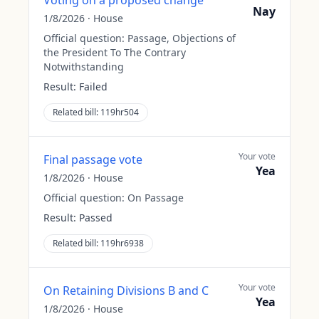
Voting on a proposed change
Nay
1/8/2026
·
House
Official question:
Passage, Objections of
the President To The Contrary
Notwithstanding
Result:
Failed
Related bill:
119hr504
Your vote
Final passage vote
Yea
1/8/2026
·
House
Official question:
On Passage
Result:
Passed
Related bill:
119hr6938
Your vote
On Retaining Divisions B and C
Yea
1/8/2026
·
House