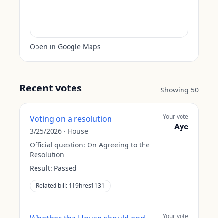
Open in Google Maps
Recent votes
Showing
50
Your vote
Voting on a resolution
Aye
3/25/2026
·
House
Official question:
On Agreeing to the
Resolution
Result:
Passed
Related bill:
119hres1131
Your vote