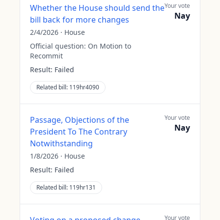
Your vote
Whether the House should send the
Nay
bill back for more changes
2/4/2026
·
House
Official question:
On Motion to
Recommit
Result:
Failed
Related bill:
119hr4090
Your vote
Passage, Objections of the
Nay
President To The Contrary
Notwithstanding
1/8/2026
·
House
Result:
Failed
Related bill:
119hr131
Your vote