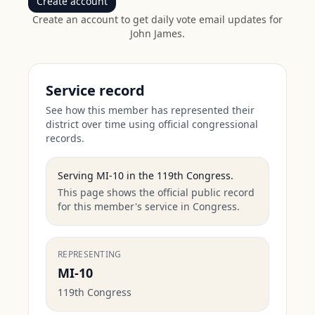
Create account
Create an account to get daily vote email updates for
John James
.
Service record
See how this member has represented their
district over time using official congressional
records.
Serving
MI-10
in the
119th Congress
.
This page shows the official public record
for this member's service in Congress.
REPRESENTING
MI-10
119th Congress