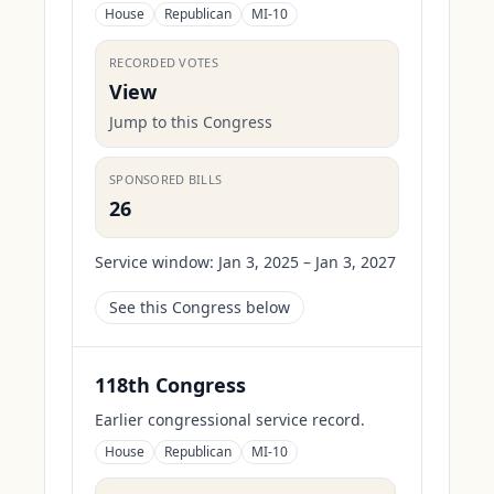
House
Republican
MI-10
RECORDED VOTES
View
Jump to this Congress
SPONSORED BILLS
26
Service window:
Jan 3, 2025 – Jan 3, 2027
See this Congress below
118th Congress
Earlier congressional service record.
House
Republican
MI-10