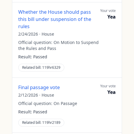
Your vote
Whether the House should pass
Yea
this bill under suspension of the
rules
2/24/2026
·
House
Official question:
On Motion to Suspend
the Rules and Pass
Result:
Passed
Related bill:
119hr6329
Your vote
Final passage vote
Yea
2/12/2026
·
House
Official question:
On Passage
Result:
Passed
Related bill:
119hr2189