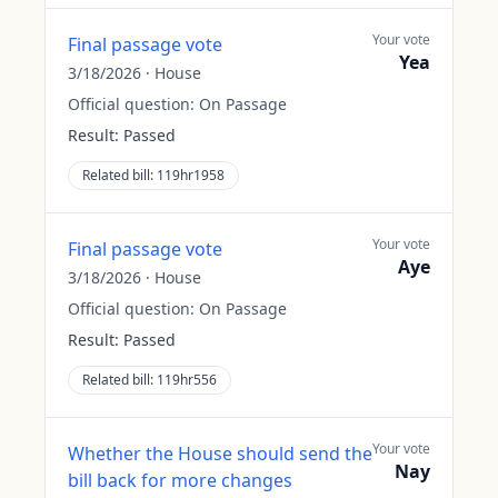
Your vote
Final passage vote
Yea
3/18/2026
·
House
Official question:
On Passage
Result:
Passed
Related bill:
119hr1958
Your vote
Final passage vote
Aye
3/18/2026
·
House
Official question:
On Passage
Result:
Passed
Related bill:
119hr556
Your vote
Whether the House should send the
Nay
bill back for more changes