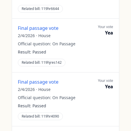
Related bill:
119hr6644
Your vote
Final passage vote
Yea
2/4/2026
·
House
Official question:
On Passage
Result:
Passed
Related bill:
119hjres142
Your vote
Final passage vote
Yea
2/4/2026
·
House
Official question:
On Passage
Result:
Passed
Related bill:
119hr4090