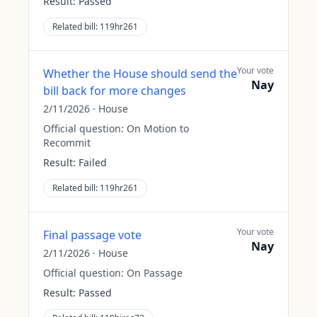
Result:
Passed
Related bill:
119hr261
Your vote
Whether the House should send the
Nay
bill back for more changes
2/11/2026
·
House
Official question:
On Motion to
Recommit
Result:
Failed
Related bill:
119hr261
Your vote
Final passage vote
Nay
2/11/2026
·
House
Official question:
On Passage
Result:
Passed