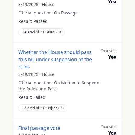
Yea
3/19/2026
·
House
Official question:
On Passage
Result:
Passed
Related bill:
119hr4638
Your vote
Whether the House should pass
Yea
this bill under suspension of the
rules
3/18/2026
·
House
Official question:
On Motion to Suspend
the Rules and Pass
Result:
Failed
Related bill:
119hjres139
Your vote
Final passage vote
Yea