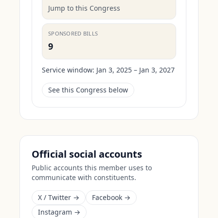
Jump to this Congress
SPONSORED BILLS
9
Service window:
Jan 3, 2025 – Jan 3, 2027
See this Congress below
Official social accounts
Public accounts this member uses to
communicate with constituents.
X / Twitter →
Facebook →
Instagram →