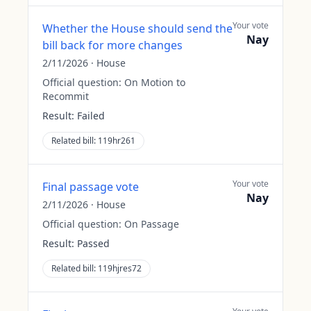
Your vote
Whether the House should send the
Nay
bill back for more changes
2/11/2026
·
House
Official question:
On Motion to
Recommit
Result:
Failed
Related bill:
119hr261
Your vote
Final passage vote
Nay
2/11/2026
·
House
Official question:
On Passage
Result:
Passed
Related bill:
119hjres72