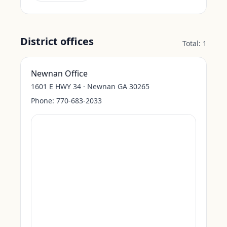
District offices
Total:
1
Newnan Office
1601 E HWY 34 · Newnan GA 30265
Phone:
770-683-2033