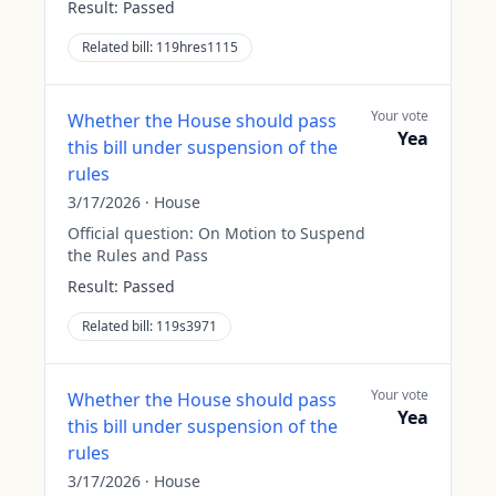
Result:
Passed
Related bill:
119hres1115
Your vote
Whether the House should pass
Yea
this bill under suspension of the
rules
3/17/2026
·
House
Official question:
On Motion to Suspend
the Rules and Pass
Result:
Passed
Related bill:
119s3971
Your vote
Whether the House should pass
Yea
this bill under suspension of the
rules
3/17/2026
·
House