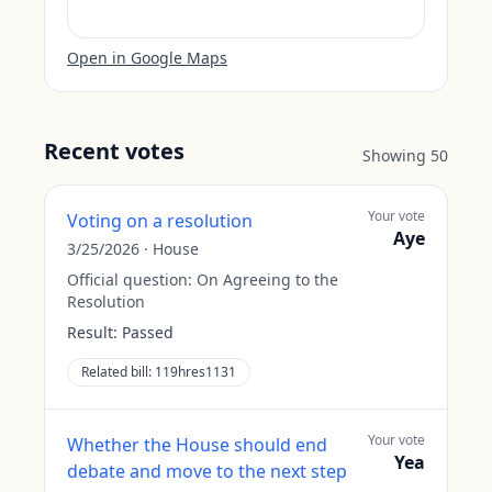
Open in Google Maps
Recent votes
Showing
50
Your vote
Voting on a resolution
Aye
3/25/2026
·
House
Official question:
On Agreeing to the
Resolution
Result:
Passed
Related bill:
119hres1131
Your vote
Whether the House should end
Yea
debate and move to the next step