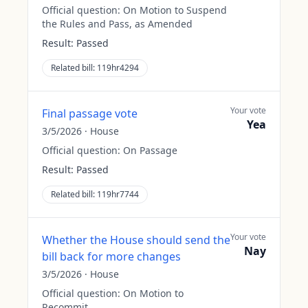
Official question:
On Motion to Suspend
the Rules and Pass, as Amended
Result:
Passed
Related bill:
119hr4294
Your vote
Final passage vote
Yea
3/5/2026
·
House
Official question:
On Passage
Result:
Passed
Related bill:
119hr7744
Your vote
Whether the House should send the
Nay
bill back for more changes
3/5/2026
·
House
Official question:
On Motion to
Recommit