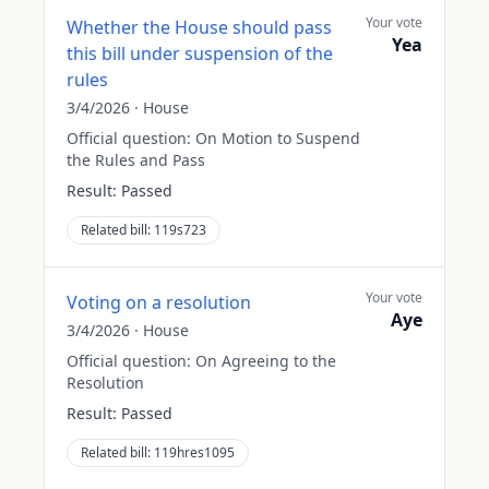
Your vote
Whether the House should pass
Yea
this bill under suspension of the
rules
3/4/2026
·
House
Official question:
On Motion to Suspend
the Rules and Pass
Result:
Passed
Related bill:
119s723
Your vote
Voting on a resolution
Aye
3/4/2026
·
House
Official question:
On Agreeing to the
Resolution
Result:
Passed
Related bill:
119hres1095