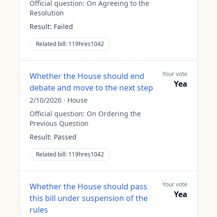
Official question:
On Agreeing to the
Resolution
Result:
Failed
Related bill:
119hres1042
Your vote
Whether the House should end
Yea
debate and move to the next step
2/10/2026
·
House
Official question:
On Ordering the
Previous Question
Result:
Passed
Related bill:
119hres1042
Your vote
Whether the House should pass
Yea
this bill under suspension of the
rules