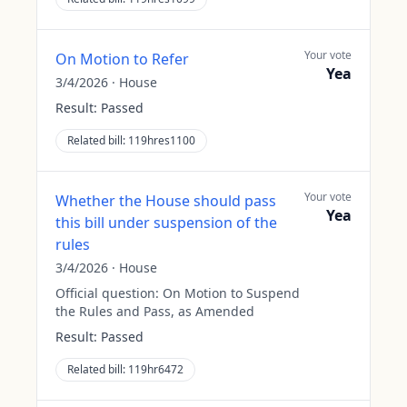
Your vote
On Motion to Refer
Yea
3/4/2026
·
House
Result:
Passed
Related bill:
119hres1100
Your vote
Whether the House should pass
Yea
this bill under suspension of the
rules
3/4/2026
·
House
Official question:
On Motion to Suspend
the Rules and Pass, as Amended
Result:
Passed
Related bill:
119hr6472