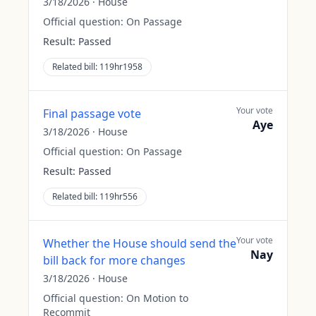
3/18/2026
·
House
Official question:
On Passage
Result:
Passed
Related bill:
119hr1958
Your vote
Final passage vote
Aye
3/18/2026
·
House
Official question:
On Passage
Result:
Passed
Related bill:
119hr556
Your vote
Whether the House should send the
Nay
bill back for more changes
3/18/2026
·
House
Official question:
On Motion to
Recommit