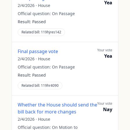
Yea
2/4/2026
·
House
Official question:
On Passage
Result:
Passed
Related bill:
119hjres142
Your vote
Final passage vote
Yea
2/4/2026
·
House
Official question:
On Passage
Result:
Passed
Related bill:
119hr4090
Your vote
Whether the House should send the
Nay
bill back for more changes
2/4/2026
·
House
Official question:
On Motion to