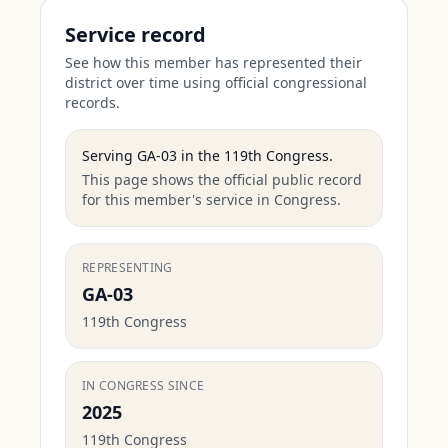
Service record
See how this member has represented their
district over time using official congressional
records.
Serving
GA-03
in the
119th Congress
.
This page shows the official public record
for this member's service in Congress.
REPRESENTING
GA-03
119th Congress
IN CONGRESS SINCE
2025
119th Congress