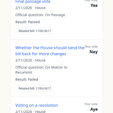
Your vote
Final passage vote
Yea
2/11/2026
·
House
Official question:
On Passage
Result:
Passed
Related bill:
119hr3617
Your vote
Whether the House should send the
Nay
bill back for more changes
2/11/2026
·
House
Official question:
On Motion to
Recommit
Result:
Failed
Related bill:
119hr3617
Your vote
Voting on a resolution
Aye
2/11/2026
·
House