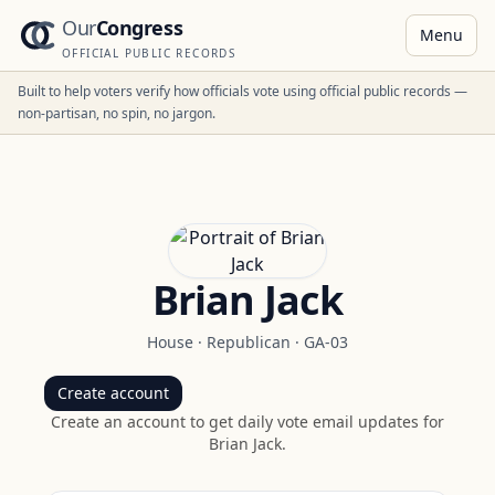
Our
Congress
Menu
OFFICIAL PUBLIC RECORDS
Built to help voters verify how officials vote using official public records —
non-partisan, no spin, no jargon.
Brian Jack
House
·
Republican
·
GA-03
Create account
Create an account to get daily vote email updates for
Brian Jack
.