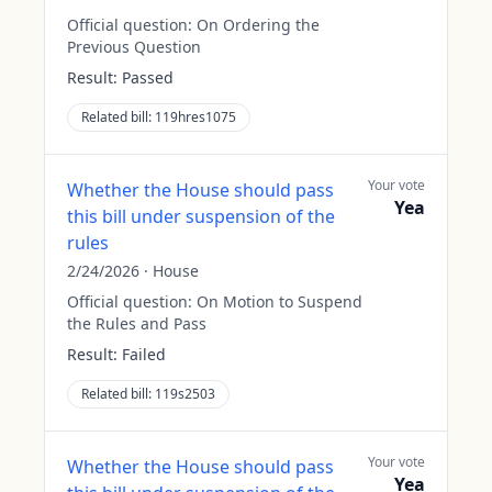
Official question:
On Ordering the
Previous Question
Result:
Passed
Related bill:
119hres1075
Your vote
Whether the House should pass
Yea
this bill under suspension of the
rules
2/24/2026
·
House
Official question:
On Motion to Suspend
the Rules and Pass
Result:
Failed
Related bill:
119s2503
Your vote
Whether the House should pass
Yea