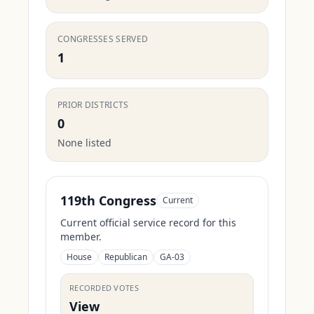
CONGRESSES SERVED
1
PRIOR DISTRICTS
0
None listed
119th Congress
Current
Current official service record for this
member.
House
Republican
GA-03
RECORDED VOTES
View