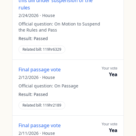
this bill under suspension of the
rules
2/24/2026
·
House
Official question:
On Motion to Suspend
the Rules and Pass
Result:
Passed
Related bill:
119hr6329
Your vote
Final passage vote
Yea
2/12/2026
·
House
Official question:
On Passage
Result:
Passed
Related bill:
119hr2189
Your vote
Final passage vote
Yea
2/11/2026
·
House