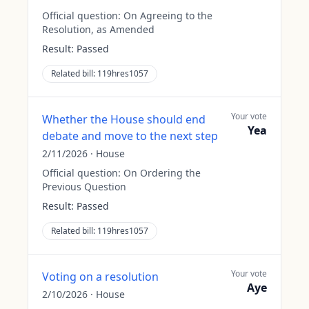
Official question:
On Agreeing to the
Resolution, as Amended
Result:
Passed
Related bill:
119hres1057
Your vote
Whether the House should end
Yea
debate and move to the next step
2/11/2026
·
House
Official question:
On Ordering the
Previous Question
Result:
Passed
Related bill:
119hres1057
Your vote
Voting on a resolution
Aye
2/10/2026
·
House