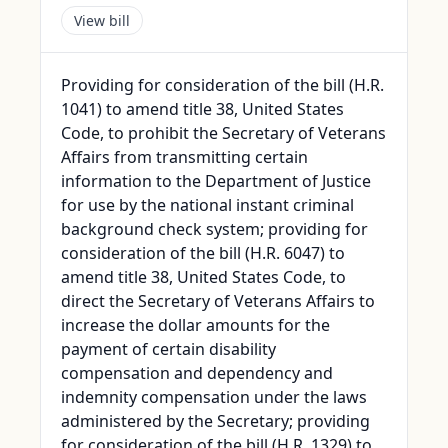
View bill
Providing for consideration of the bill (H.R.
1041) to amend title 38, United States
Code, to prohibit the Secretary of Veterans
Affairs from transmitting certain
information to the Department of Justice
for use by the national instant criminal
background check system; providing for
consideration of the bill (H.R. 6047) to
amend title 38, United States Code, to
direct the Secretary of Veterans Affairs to
increase the dollar amounts for the
payment of certain disability
compensation and dependency and
indemnity compensation under the laws
administered by the Secretary; providing
for consideration of the bill (H.R. 1329) to