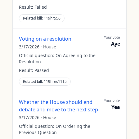
Result:
Failed
Related bill:
119hr556
Your vote
Voting on a resolution
Aye
3/17/2026
·
House
Official question:
On Agreeing to the
Resolution
Result:
Passed
Related bill:
119hres1115
Your vote
Whether the House should end
Yea
debate and move to the next step
3/17/2026
·
House
Official question:
On Ordering the
Previous Question