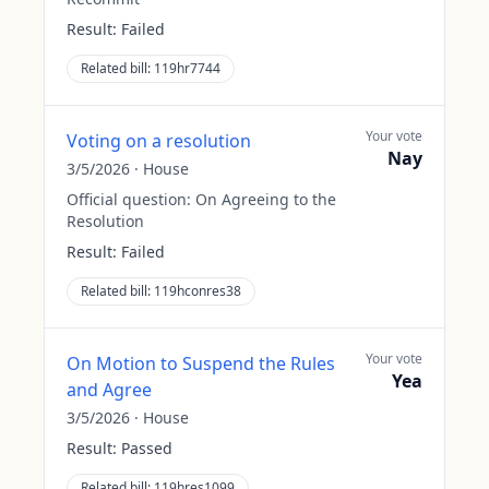
Result:
Failed
Related bill:
119hr7744
Your vote
Voting on a resolution
Nay
3/5/2026
·
House
Official question:
On Agreeing to the
Resolution
Result:
Failed
Related bill:
119hconres38
Your vote
On Motion to Suspend the Rules
Yea
and Agree
3/5/2026
·
House
Result:
Passed
Related bill:
119hres1099