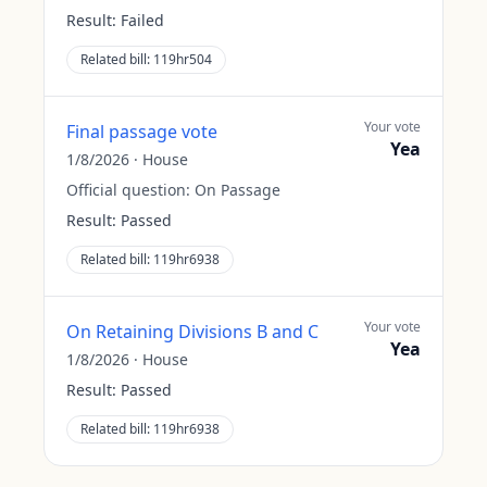
Result:
Failed
Related bill:
119hr504
Your vote
Final passage vote
Yea
1/8/2026
·
House
Official question:
On Passage
Result:
Passed
Related bill:
119hr6938
Your vote
On Retaining Divisions B and C
Yea
1/8/2026
·
House
Result:
Passed
Related bill:
119hr6938