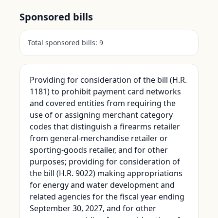
Sponsored bills
Total sponsored bills:
9
Providing for consideration of the bill (H.R.
1181) to prohibit payment card networks
and covered entities from requiring the
use of or assigning merchant category
codes that distinguish a firearms retailer
from general-merchandise retailer or
sporting-goods retailer, and for other
purposes; providing for consideration of
the bill (H.R. 9022) making appropriations
for energy and water development and
related agencies for the fiscal year ending
September 30, 2027, and for other