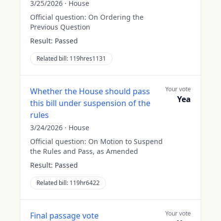
3/25/2026
·
House
Official question:
On Ordering the
Previous Question
Result:
Passed
Related bill:
119hres1131
Your vote
Whether the House should pass
Yea
this bill under suspension of the
rules
3/24/2026
·
House
Official question:
On Motion to Suspend
the Rules and Pass, as Amended
Result:
Passed
Related bill:
119hr6422
Your vote
Final passage vote