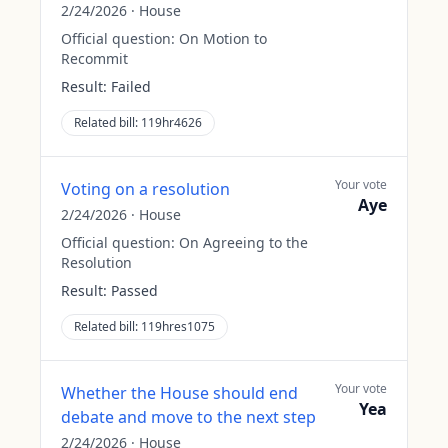
2/24/2026
·
House
Official question:
On Motion to
Recommit
Result:
Failed
Related bill:
119hr4626
Your vote
Voting on a resolution
Aye
2/24/2026
·
House
Official question:
On Agreeing to the
Resolution
Result:
Passed
Related bill:
119hres1075
Your vote
Whether the House should end
Yea
debate and move to the next step
2/24/2026
·
House