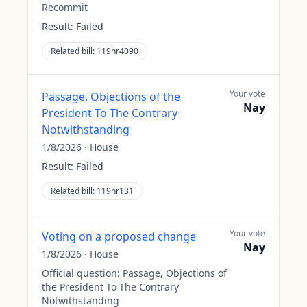
Recommit
Result:
Failed
Related bill:
119hr4090
Your vote
Passage, Objections of the
Nay
President To The Contrary
Notwithstanding
1/8/2026
·
House
Result:
Failed
Related bill:
119hr131
Your vote
Voting on a proposed change
Nay
1/8/2026
·
House
Official question:
Passage, Objections of
the President To The Contrary
Notwithstanding