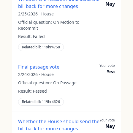
Nay
bill back for more changes
2/25/2026
·
House
Official question:
On Motion to
Recommit
Result:
Failed
Related bill:
119hr4758
Your vote
Final passage vote
Yea
2/24/2026
·
House
Official question:
On Passage
Result:
Passed
Related bill:
119hr4626
Your vote
Whether the House should send the
Nay
bill back for more changes