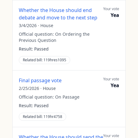
Your vote
Whether the House should end
Yea
debate and move to the next step
3/4/2026
·
House
Official question:
On Ordering the
Previous Question
Result:
Passed
Related bill:
119hres1095
Your vote
Final passage vote
Yea
2/25/2026
·
House
Official question:
On Passage
Result:
Passed
Related bill:
119hr4758
Your vote
Whether the House should send the