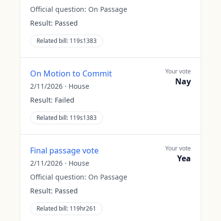
Official question:
On Passage
Result:
Passed
Related bill:
119s1383
Your vote
On Motion to Commit
Nay
2/11/2026
·
House
Result:
Failed
Related bill:
119s1383
Your vote
Final passage vote
Yea
2/11/2026
·
House
Official question:
On Passage
Result:
Passed
Related bill:
119hr261