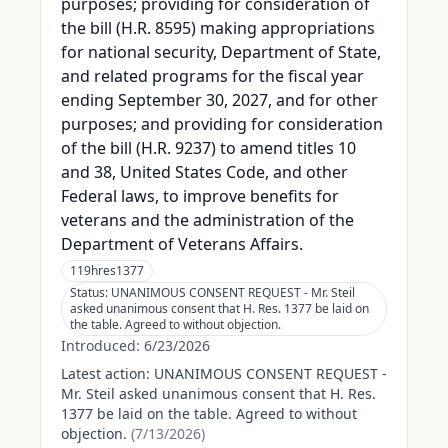
purposes; providing for consideration of
the bill (H.R. 8595) making appropriations
for national security, Department of State,
and related programs for the fiscal year
ending September 30, 2027, and for other
purposes; and providing for consideration
of the bill (H.R. 9237) to amend titles 10
and 38, United States Code, and other
Federal laws, to improve benefits for
veterans and the administration of the
Department of Veterans Affairs.
119hres1377
Status:
UNANIMOUS CONSENT REQUEST - Mr. Steil
asked unanimous consent that H. Res. 1377 be laid on
the table. Agreed to without objection.
Introduced:
6/23/2026
Latest action:
UNANIMOUS CONSENT REQUEST -
Mr. Steil asked unanimous consent that H. Res.
1377 be laid on the table. Agreed to without
objection.
(
7/13/2026
)