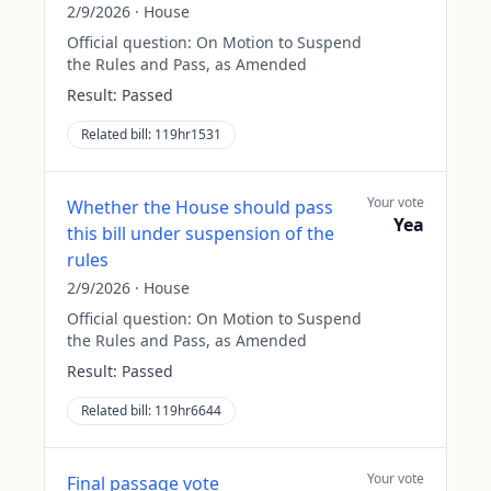
2/9/2026
·
House
Official question:
On Motion to Suspend
the Rules and Pass, as Amended
Result:
Passed
Related bill:
119hr1531
Your vote
Whether the House should pass
Yea
this bill under suspension of the
rules
2/9/2026
·
House
Official question:
On Motion to Suspend
the Rules and Pass, as Amended
Result:
Passed
Related bill:
119hr6644
Your vote
Final passage vote