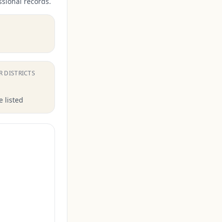
ssional records.
.
R DISTRICTS
 listed