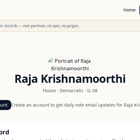
Home
ublic records — non-partisan, no spin, no jargon.
Raja Krishnamoorthi
House
·
Democratic
·
IL-08
ount
Create an account to get daily vote email updates for
Raja Kr
ord