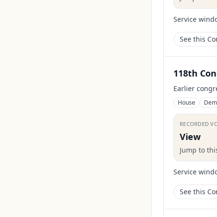
Service wind
See this C
118th Con
Earlier congr
House
Dem
RECORDED V
View
Jump to th
Service wind
See this C