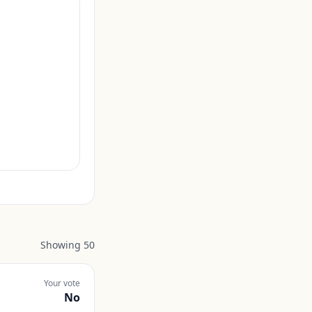
Showing
50
Your vote
No