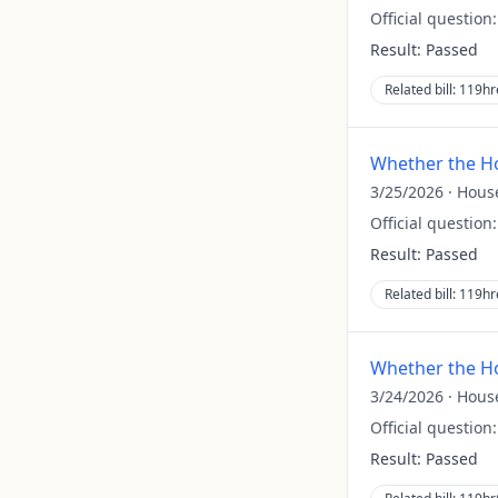
Official question
Result:
Passed
Related bill:
119hr
Whether the Ho
3/25/2026
·
Hous
Official question
Result:
Passed
Related bill:
119hr
Whether the Ho
3/24/2026
·
Hous
Official question
Result:
Passed