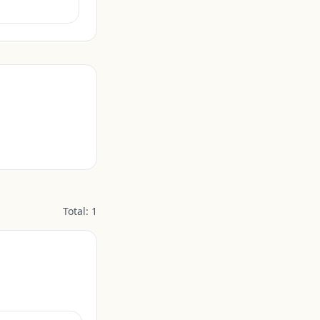
Total:
1