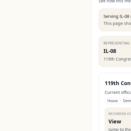
See how this mem
Serving
IL-08
This page show
REPRESENTING
IL-08
119th Congre
119th Con
Current offic
House
Dem
RECORDED V
View
Jump to th