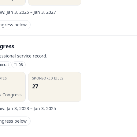
ow:
Jan 3, 2025 – Jan 3, 2027
ongress below
gress
essional service record.
ocrat
IL-08
OTES
SPONSORED BILLS
27
is Congress
ow:
Jan 3, 2023 – Jan 3, 2025
ongress below