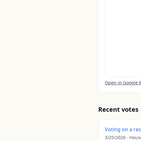
Open in Google
Recent votes
Voting on a re
3/25/2026
·
Hous