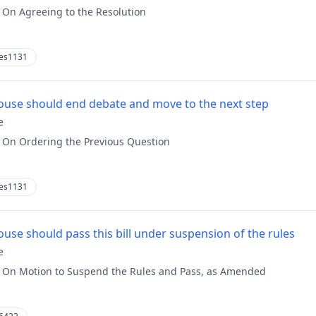
:
On Agreeing to the Resolution
es1131
use should end debate and move to the next step
e
:
On Ordering the Previous Question
es1131
use should pass this bill under suspension of the rules
e
:
On Motion to Suspend the Rules and Pass, as Amended