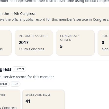
ber has represented their district over time using official congre
in the
119th Congress
.
s the official public record for this member's service in Congress
IN CONGRESS SINCE
CONGRESSES
PRIO
SERVED
2017
0
5
ss
115th Congress
None
gress
Current
ial service record for this member.
ocrat
IL-08
OTES
SPONSORED BILLS
41
is Congress