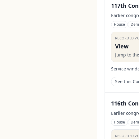
117th Con
Earlier congr
House
Dem
RECORDED V
View
Jump to th
Service wind
See this C
116th Con
Earlier congr
House
Dem
RECORDED V