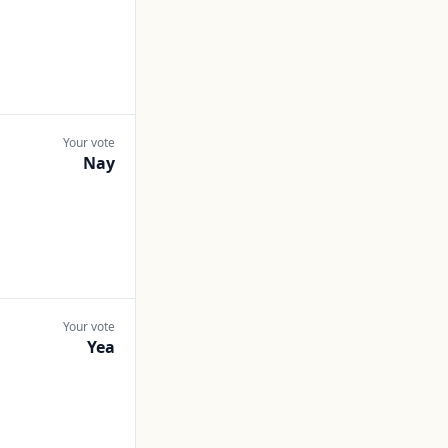
Your vote
Nay
Your vote
Yea