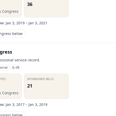
36
is Congress
ow:
Jan 3, 2019 – Jan 3, 2021
ongress below
gress
essional service record.
ocrat
IL-08
OTES
SPONSORED BILLS
21
is Congress
ow:
Jan 3, 2017 – Jan 3, 2019
ongress below