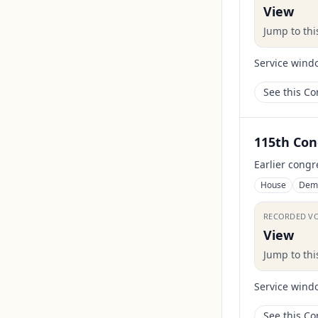
View
Jump to th
Service wind
See this C
115th Con
Earlier congr
House
Dem
RECORDED V
View
Jump to th
Service wind
See this C