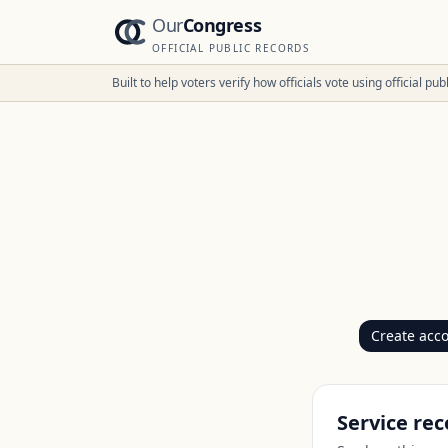
Our
Congress
OFFICIAL PUBLIC RECORDS
Built to help voters verify how officials vote using official p
Create acc
Service rec