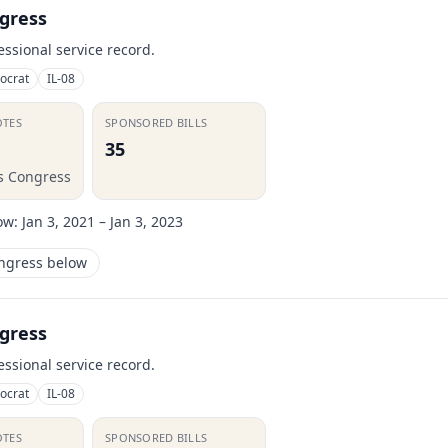
gress
essional service record.
ocrat
IL-08
OTES
SPONSORED BILLS
35
is Congress
ow:
Jan 3, 2021 – Jan 3, 2023
ongress below
gress
essional service record.
ocrat
IL-08
OTES
SPONSORED BILLS