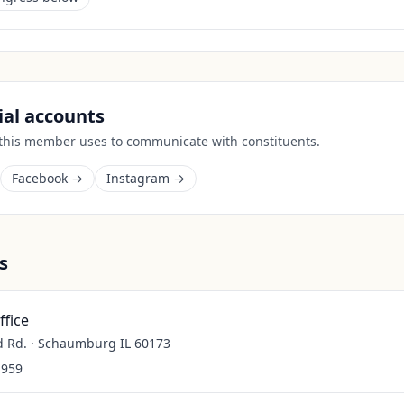
cial accounts
 this member uses to communicate with constituents.
Facebook →
Instagram →
s
fice
d Rd. · Schaumburg IL 60173
1959