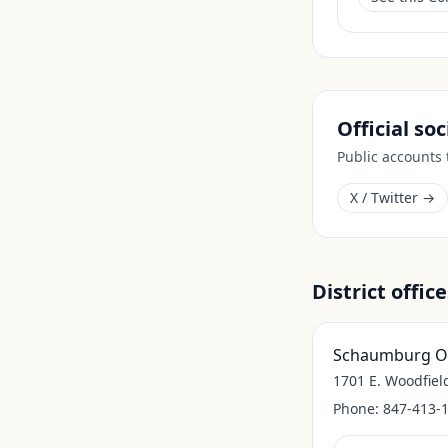
Official so
Public accounts
X / Twitter →
District office
Schaumburg Of
1701 E. Woodfiel
Phone:
847-413-