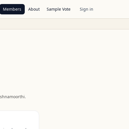
Members
About
Sample Vote
Sign in
ishnamoorthi
.