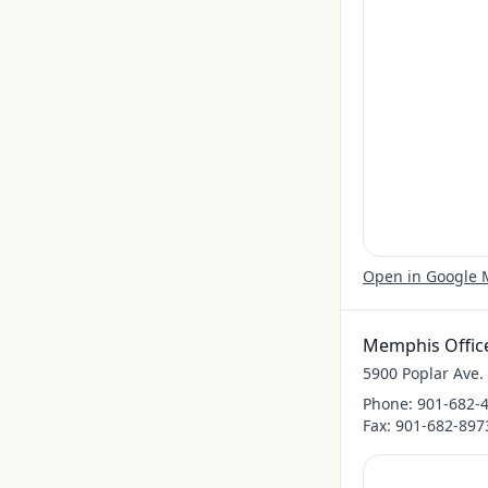
Open in Google
Memphis Offic
5900 Poplar Ave
Phone:
901-682-
Fax:
901-682-897