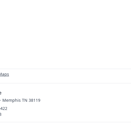
 Maps
e
. · Memphis TN 38119
4422
3