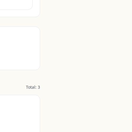
Total:
3