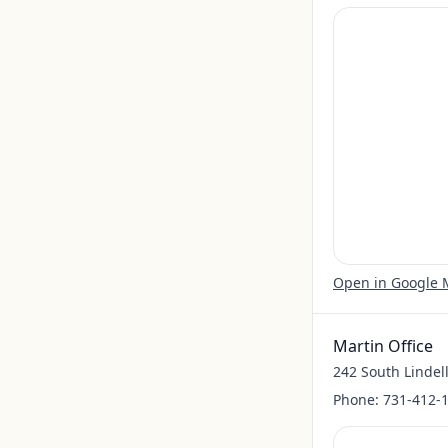
Open in Google
Martin Office
242 South Lindell
Phone:
731-412-