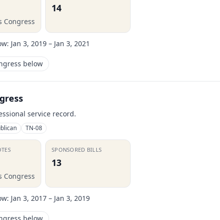
14
is Congress
ow:
Jan 3, 2019 – Jan 3, 2021
ongress below
gress
essional service record.
blican
TN-08
OTES
SPONSORED BILLS
13
is Congress
ow:
Jan 3, 2017 – Jan 3, 2019
ongress below