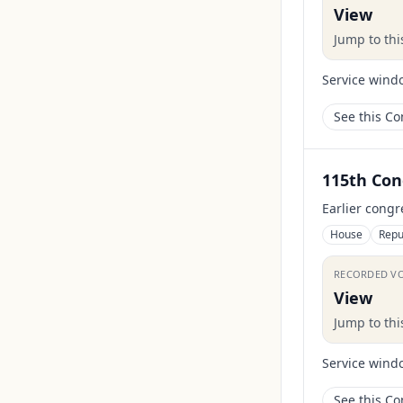
View
Jump to th
Service wind
See this C
115th Con
Earlier congr
House
Repu
RECORDED V
View
Jump to th
Service wind
See this C