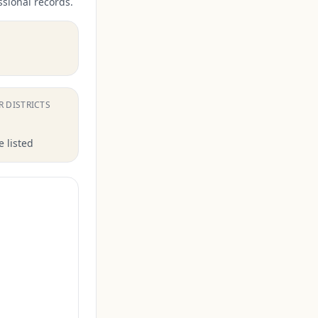
ssional records.
.
R DISTRICTS
 listed