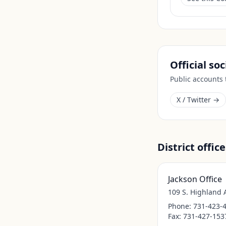
Official so
Public accounts
X / Twitter →
District office
Jackson Office
109 S. Highland 
Phone:
731-423-
Fax:
731-427-153