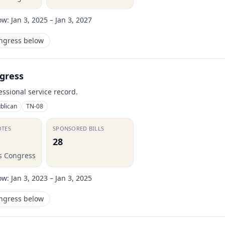
ow:
Jan 3, 2025 – Jan 3, 2027
ongress below
gress
essional service record.
blican
TN-08
OTES
SPONSORED BILLS
28
is Congress
ow:
Jan 3, 2023 – Jan 3, 2025
ongress below