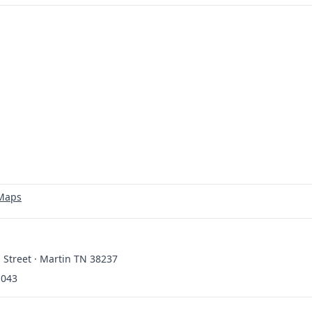
 Maps
 Street · Martin TN 38237
1043