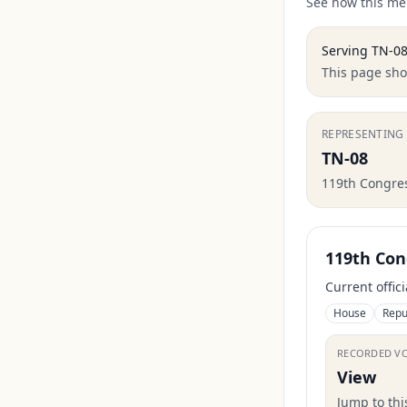
See how this mem
Serving
TN-0
This page show
REPRESENTING
TN-08
119th Congre
119th Con
Current offic
House
Repu
RECORDED V
View
Jump to th