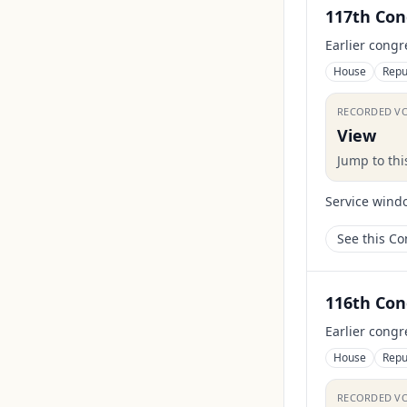
117th Con
Earlier congr
House
Repu
RECORDED V
View
Jump to th
Service wind
See this C
116th Con
Earlier congr
House
Repu
RECORDED V