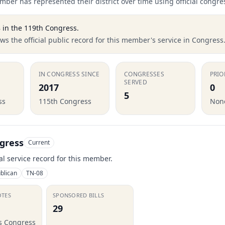
ber has represented their district over time using official congre
8
in the
119th Congress
.
s the official public record for this member's service in Congress
IN CONGRESS SINCE
CONGRESSES
PRIO
SERVED
2017
0
5
ss
115th Congress
None
gress
Current
ial service record for this member.
blican
TN-08
OTES
SPONSORED BILLS
29
is Congress