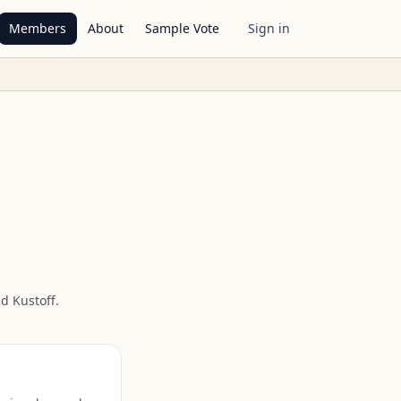
Members
About
Sample Vote
Sign in
d Kustoff
.