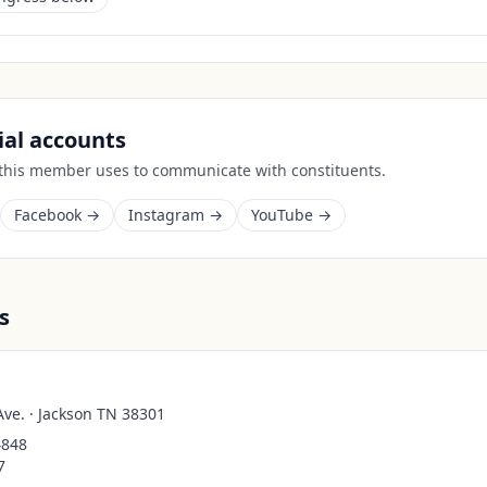
cial accounts
 this member uses to communicate with constituents.
Facebook →
Instagram →
YouTube →
s
Ave. · Jackson TN 38301
4848
7