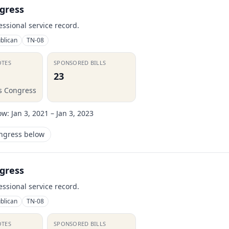
gress
essional service record.
blican
TN-08
OTES
SPONSORED BILLS
23
is Congress
ow:
Jan 3, 2021 – Jan 3, 2023
ongress below
gress
essional service record.
blican
TN-08
OTES
SPONSORED BILLS