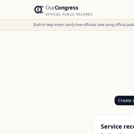
Our
Congress
OFFICIAL PUBLIC RECORDS
Built to help voters verify how officials vote using official p
Create 
Service rec