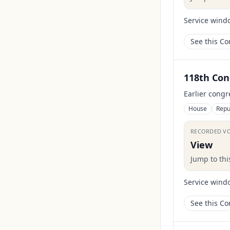
Service wind
See this C
118th Con
Earlier congr
House
Repu
RECORDED V
View
Jump to th
Service wind
See this C