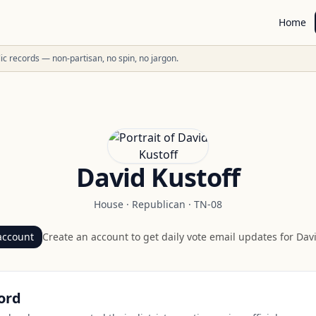
Home
ublic records — non-partisan, no spin, no jargon.
David Kustoff
House
·
Republican
·
TN-08
account
Create an account to get daily vote email updates for
Davi
ord