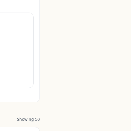
Showing
50