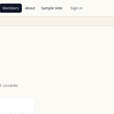
Members
About
Sample Vote
Sign in
. Liccardo
.