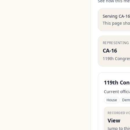
See how this mem
Serving
CA-16
This page show
REPRESENTING
CA-16
119th Congre
119th Con
Current offic
House
Dem
RECORDED V
View
Jump to th