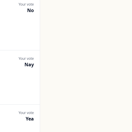
Your vote
No
Your vote
Nay
Your vote
Yea