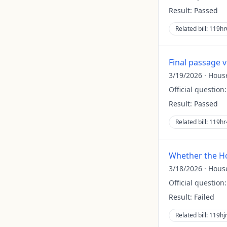
Result:
Passed
Related bill:
119hr
Final passage 
3/19/2026
·
Hous
Official question
Result:
Passed
Related bill:
119hr
Whether the Ho
3/18/2026
·
Hous
Official question
Result:
Failed
Related bill:
119hj