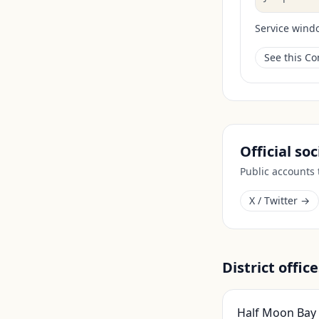
Service wind
See this C
Official so
Public accounts
X / Twitter →
District office
Half Moon Bay 