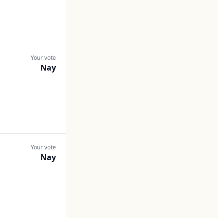
Your vote
Nay
Your vote
Nay