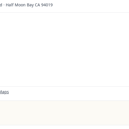
d · Half Moon Bay CA 94019
 Maps