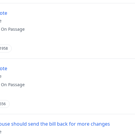
vote
e
:
On Passage
1958
vote
e
:
On Passage
556
use should send the bill back for more changes
e