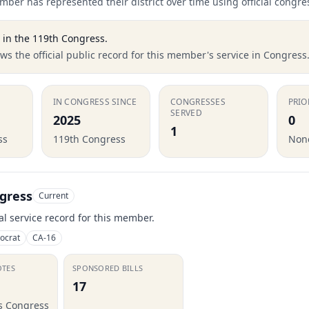
ber has represented their district over time using official congre
in the
119th Congress
.
s the official public record for this member's service in Congress
IN CONGRESS SINCE
CONGRESSES
PRIO
SERVED
2025
0
1
ss
119th Congress
None
gress
Current
ial service record for this member.
ocrat
CA-16
OTES
SPONSORED BILLS
17
is Congress