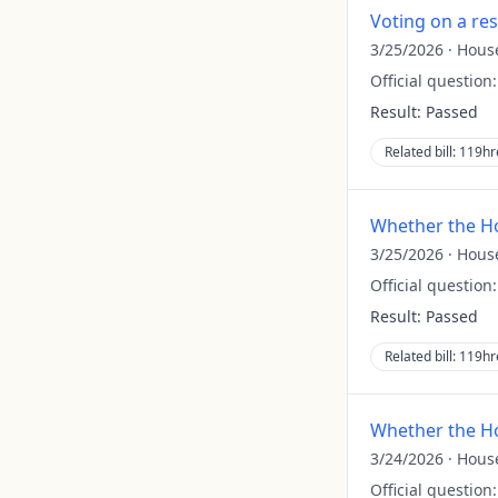
Voting on a re
3/25/2026
·
Hous
Official question
Result:
Passed
Related bill:
119hr
Whether the Ho
3/25/2026
·
Hous
Official question
Result:
Passed
Related bill:
119hr
Whether the Ho
3/24/2026
·
Hous
Official question