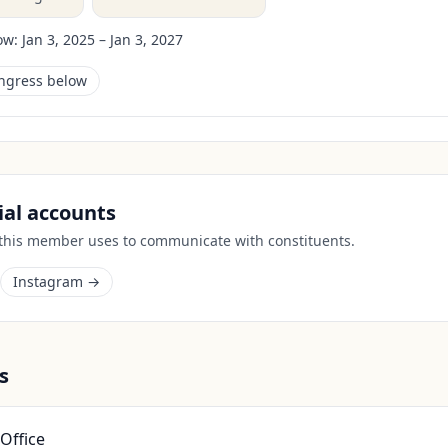
ow:
Jan 3, 2025 – Jan 3, 2027
ongress below
cial accounts
 this member uses to communicate with constituents.
Instagram →
s
Office