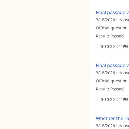
Final passage 
3/18/2026
·
Hous
Official question
Result:
Passed
Related bill:
119hr
Final passage 
3/18/2026
·
Hous
Official question
Result:
Passed
Related bill:
119hr
Whether the Ho
3/18/2026
·
Hous