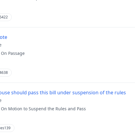
6422
vote
e
:
On Passage
4638
use should pass this bill under suspension of the rules
e
:
On Motion to Suspend the Rules and Pass
res139