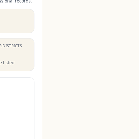
ssional records.
.
R DISTRICTS
 listed