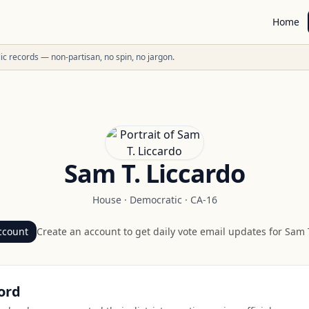
Home
ublic records — non-partisan, no spin, no jargon.
Sam T. Liccardo
House
·
Democratic
·
CA-16
ccount
Create an account to get daily vote email updates for
Sam T
ord