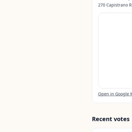
270 Capistrano R
Open in Google
Recent votes