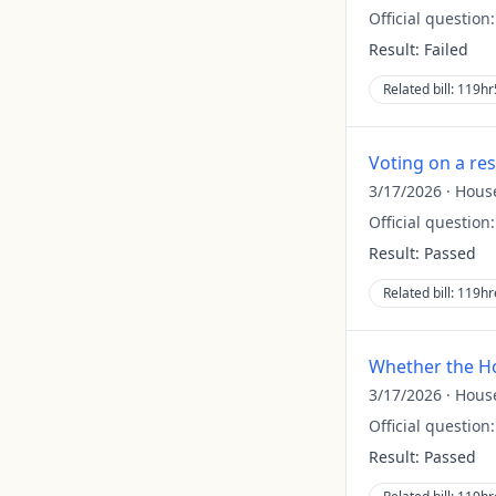
Official question
Result:
Failed
Related bill:
119hr
Voting on a re
3/17/2026
·
Hous
Official question
Result:
Passed
Related bill:
119hr
Whether the Ho
3/17/2026
·
Hous
Official question
Result:
Passed