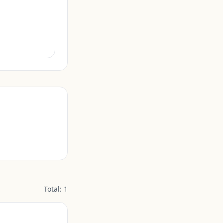
Total:
1