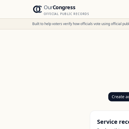
Our
Congress
OFFICIAL PUBLIC RECORDS
Built to help voters verify how officials vote using official p
Create a
Service rec