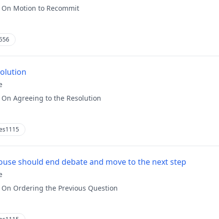
:
On Motion to Recommit
556
solution
e
:
On Agreeing to the Resolution
es1115
use should end debate and move to the next step
e
:
On Ordering the Previous Question