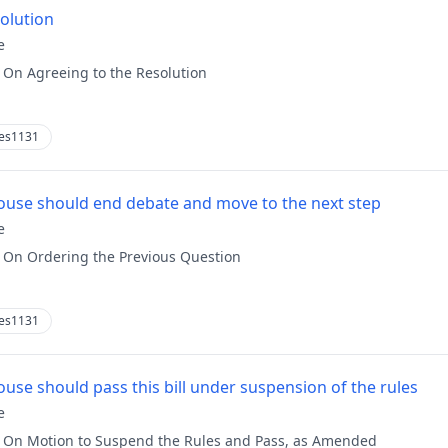
solution
e
:
On Agreeing to the Resolution
es1131
use should end debate and move to the next step
e
:
On Ordering the Previous Question
es1131
use should pass this bill under suspension of the rules
e
:
On Motion to Suspend the Rules and Pass, as Amended