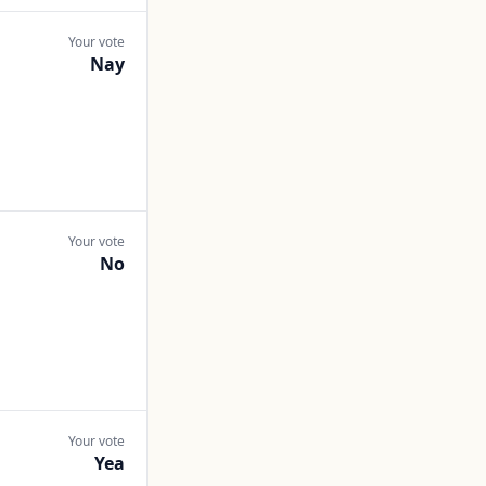
Your vote
Nay
Your vote
No
Your vote
Yea