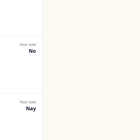
Your vote
No
Your vote
Nay