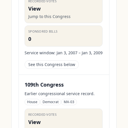
RECORDED VOTES
View
Jump to this Congress
SPONSORED BILLS
0
Service window:
Jan 3, 2007 – Jan 3, 2009
See this Congress below
109th Congress
Earlier congressional service record.
House
Democrat
MA-03
RECORDED VOTES
View