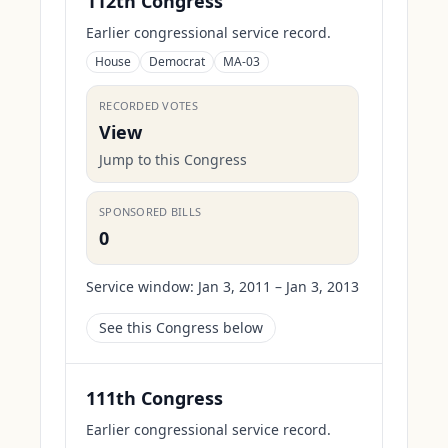
112th Congress
Earlier congressional service record.
House
Democrat
MA-03
RECORDED VOTES
View
Jump to this Congress
SPONSORED BILLS
0
Service window:
Jan 3, 2011 – Jan 3, 2013
See this Congress below
111th Congress
Earlier congressional service record.