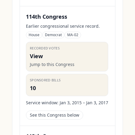
114th Congress
Earlier congressional service record.
House
Democrat
MA-02
RECORDED VOTES
View
Jump to this Congress
SPONSORED BILLS
10
Service window:
Jan 3, 2015 – Jan 3, 2017
See this Congress below