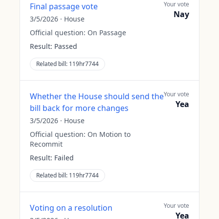
Your vote
Final passage vote
Nay
3/5/2026
·
House
Official question:
On Passage
Result:
Passed
Related bill:
119hr7744
Your vote
Whether the House should send the
Yea
bill back for more changes
3/5/2026
·
House
Official question:
On Motion to
Recommit
Result:
Failed
Related bill:
119hr7744
Your vote
Voting on a resolution
Yea