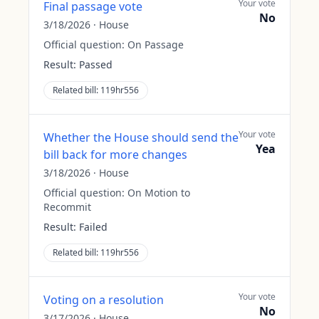
Your vote
Final passage vote
No
3/18/2026
·
House
Official question:
On Passage
Result:
Passed
Related bill:
119hr556
Your vote
Whether the House should send the
Yea
bill back for more changes
3/18/2026
·
House
Official question:
On Motion to
Recommit
Result:
Failed
Related bill:
119hr556
Your vote
Voting on a resolution
No
3/17/2026
·
House