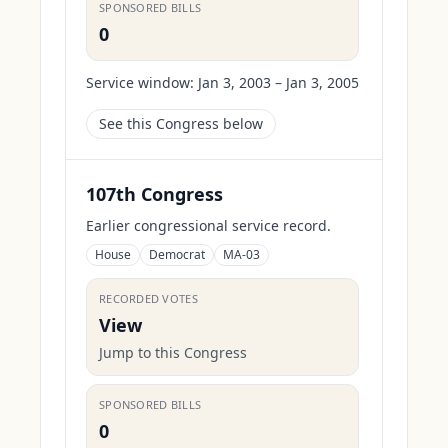
SPONSORED BILLS
0
Service window:
Jan 3, 2003 – Jan 3, 2005
See this Congress below
107th Congress
Earlier congressional service record.
House
Democrat
MA-03
RECORDED VOTES
View
Jump to this Congress
SPONSORED BILLS
0