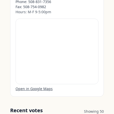
Phone:
508-831-7356
Fax:
508-754-0982
Hours:
M-F 9-5:00pm
Open in Google Maps
Recent votes
Showing
50