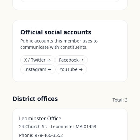
Official social accounts
Public accounts this member uses to
communicate with constituents.
X / Twitter →
Facebook →
Instagram →
YouTube →
District offices
Total:
3
Leominster Office
24 Church St. · Leominster MA 01453
Phone:
978-466-3552