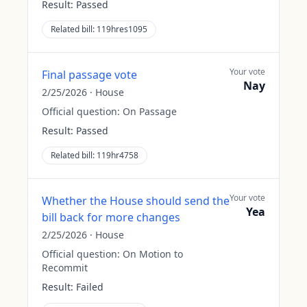
Result:
Passed
Related bill:
119hres1095
Your vote
Final passage vote
Nay
2/25/2026
·
House
Official question:
On Passage
Result:
Passed
Related bill:
119hr4758
Your vote
Whether the House should send the
Yea
bill back for more changes
2/25/2026
·
House
Official question:
On Motion to
Recommit
Result:
Failed