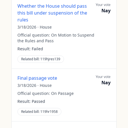
Your vote
Whether the House should pass
Nay
this bill under suspension of the
rules
3/18/2026
·
House
Official question:
On Motion to Suspend
the Rules and Pass
Result:
Failed
Related bill:
119hjres139
Your vote
Final passage vote
Nay
3/18/2026
·
House
Official question:
On Passage
Result:
Passed
Related bill:
119hr1958