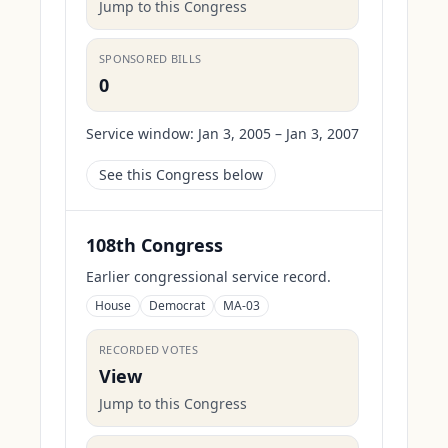
Jump to this Congress
SPONSORED BILLS
0
Service window:
Jan 3, 2005 – Jan 3, 2007
See this Congress below
108th Congress
Earlier congressional service record.
House
Democrat
MA-03
RECORDED VOTES
View
Jump to this Congress