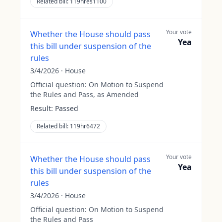
Related bill:
119hres1100
Your vote
Whether the House should pass
Yea
this bill under suspension of the
rules
3/4/2026
·
House
Official question:
On Motion to Suspend
the Rules and Pass, as Amended
Result:
Passed
Related bill:
119hr6472
Your vote
Whether the House should pass
Yea
this bill under suspension of the
rules
3/4/2026
·
House
Official question:
On Motion to Suspend
the Rules and Pass