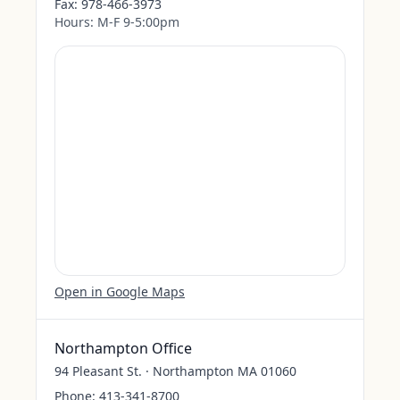
Fax:
978-466-3973
Hours:
M-F 9-5:00pm
Open in Google Maps
Northampton Office
94 Pleasant St. · Northampton MA 01060
Phone:
413-341-8700