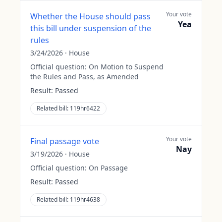
Your vote
Whether the House should pass
Yea
this bill under suspension of the
rules
3/24/2026
·
House
Official question:
On Motion to Suspend
the Rules and Pass, as Amended
Result:
Passed
Related bill:
119hr6422
Your vote
Final passage vote
Nay
3/19/2026
·
House
Official question:
On Passage
Result:
Passed
Related bill:
119hr4638