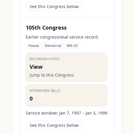
See this Congress below
105th Congress
Earlier congressional service record.
House
Democrat
MA-03
RECORDED VOTES
View
Jump to this Congress
SPONSORED BILLS
0
Service window:
Jan 7, 1997 – Jan 3, 1999
See this Congress below