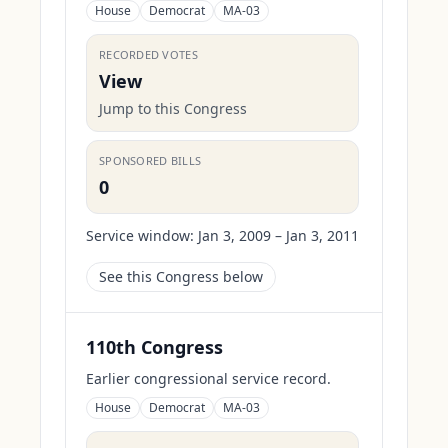
House
Democrat
MA-03
RECORDED VOTES
View
Jump to this Congress
SPONSORED BILLS
0
Service window:
Jan 3, 2009 – Jan 3, 2011
See this Congress below
110th Congress
Earlier congressional service record.
House
Democrat
MA-03