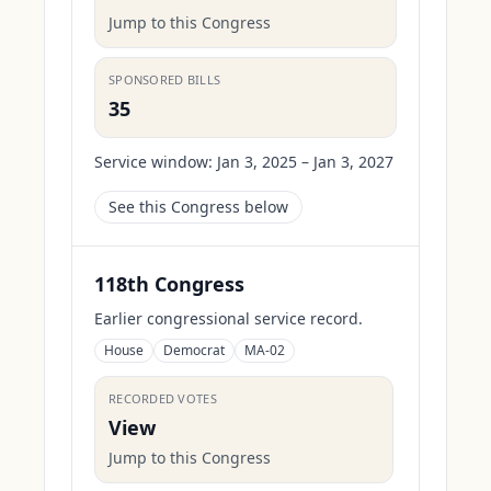
Jump to this Congress
SPONSORED BILLS
35
Service window:
Jan 3, 2025 – Jan 3, 2027
See this Congress below
118th Congress
Earlier congressional service record.
House
Democrat
MA-02
RECORDED VOTES
View
Jump to this Congress