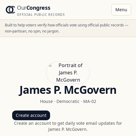
Our
Congress
Menu
OFFICIAL PUBLIC RECORDS
Built to help voters verify how officials vote using official public records —
non-partisan, no spin, no jargon.
James P. McGovern
House
·
Democratic
·
MA-02
Create account
Create an account to get daily vote email updates for
James P. McGovern
.