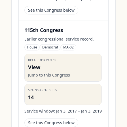
See this Congress below
115th Congress
Earlier congressional service record.
House
Democrat
MA-02
RECORDED VOTES
View
Jump to this Congress
SPONSORED BILLS
14
Service window:
Jan 3, 2017 – Jan 3, 2019
See this Congress below