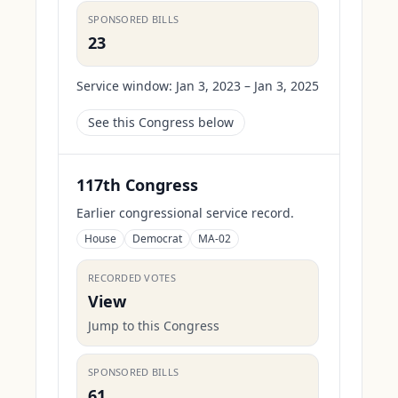
SPONSORED BILLS
23
Service window:
Jan 3, 2023 – Jan 3, 2025
See this Congress below
117th Congress
Earlier congressional service record.
House
Democrat
MA-02
RECORDED VOTES
View
Jump to this Congress
SPONSORED BILLS
61