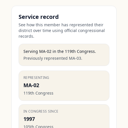
Service record
See how this member has represented their
district over time using official congressional
records.
Serving
MA-02
in the
119th Congress
.
Previously represented MA-03.
REPRESENTING
MA-02
119th Congress
IN CONGRESS SINCE
1997
105th Congress