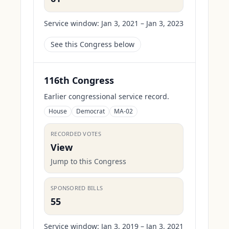
Service window:
Jan 3, 2021 – Jan 3, 2023
See this Congress below
116th Congress
Earlier congressional service record.
House
Democrat
MA-02
RECORDED VOTES
View
Jump to this Congress
SPONSORED BILLS
55
Service window:
Jan 3, 2019 – Jan 3, 2021