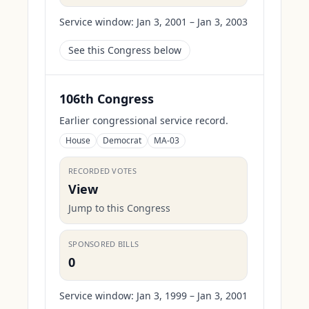
Service window:
Jan 3, 2001 – Jan 3, 2003
See this Congress below
106th Congress
Earlier congressional service record.
House
Democrat
MA-03
RECORDED VOTES
View
Jump to this Congress
SPONSORED BILLS
0
Service window:
Jan 3, 1999 – Jan 3, 2001