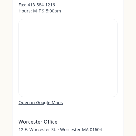
Fax:
413-584-1216
Hours:
M-F 9-5:00pm
Open in Google Maps
Worcester Office
12 E. Worcester St. · Worcester MA 01604