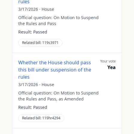
rules
3/17/2026
·
House
Official question:
On Motion to Suspend
the Rules and Pass
Result:
Passed
Related bill:
119s3971
Your vote
Whether the House should pass
Yea
this bill under suspension of the
rules
3/17/2026
·
House
Official question:
On Motion to Suspend
the Rules and Pass, as Amended
Result:
Passed
Related bill:
119hr4294