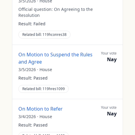
3/5/2026
·
House
Official question:
On Agreeing to the
Resolution
Result:
Failed
Related bill:
119hconres38
Your vote
On Motion to Suspend the Rules
Nay
and Agree
3/5/2026
·
House
Result:
Passed
Related bill:
119hres1099
Your vote
On Motion to Refer
Nay
3/4/2026
·
House
Result:
Passed