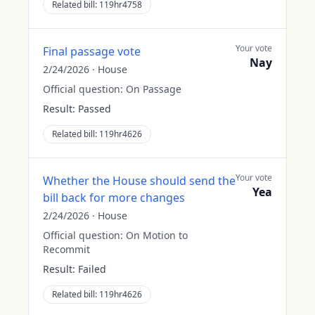
Related bill:
119hr4758
Your vote
Final passage vote
Nay
2/24/2026
·
House
Official question:
On Passage
Result:
Passed
Related bill:
119hr4626
Your vote
Whether the House should send the
Yea
bill back for more changes
2/24/2026
·
House
Official question:
On Motion to
Recommit
Result:
Failed
Related bill:
119hr4626