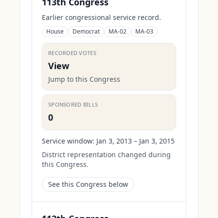
113th Congress
Earlier congressional service record.
House
Democrat
MA-02
MA-03
RECORDED VOTES
View
Jump to this Congress
SPONSORED BILLS
0
Service window:
Jan 3, 2013 – Jan 3, 2015
District representation changed during
this Congress.
See this Congress below