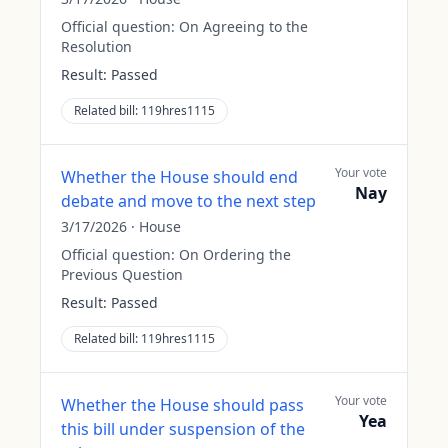
Official question:
On Agreeing to the
Resolution
Result:
Passed
Related bill:
119hres1115
Your vote
Whether the House should end
Nay
debate and move to the next step
3/17/2026
·
House
Official question:
On Ordering the
Previous Question
Result:
Passed
Related bill:
119hres1115
Your vote
Whether the House should pass
Yea
this bill under suspension of the