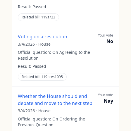
Result:
Passed
Related bill:
119s723
Your vote
Voting on a resolution
No
3/4/2026
·
House
Official question:
On Agreeing to the
Resolution
Result:
Passed
Related bill:
119hres1095
Your vote
Whether the House should end
Nay
debate and move to the next step
3/4/2026
·
House
Official question:
On Ordering the
Previous Question