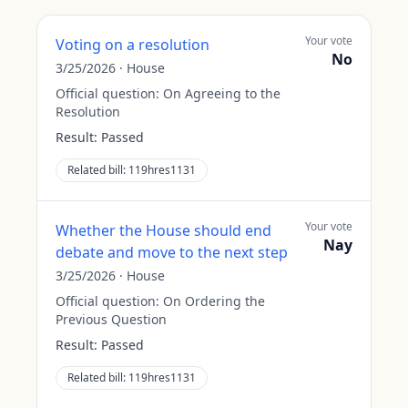
Your vote
Voting on a resolution
No
3/25/2026
·
House
Official question:
On Agreeing to the
Resolution
Result:
Passed
Related bill:
119hres1131
Your vote
Whether the House should end
Nay
debate and move to the next step
3/25/2026
·
House
Official question:
On Ordering the
Previous Question
Result:
Passed
Related bill:
119hres1131