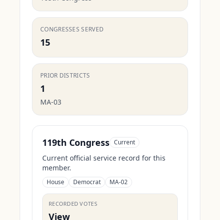
CONGRESSES SERVED
15
PRIOR DISTRICTS
1
MA-03
119th Congress
Current
Current official service record for this
member.
House
Democrat
MA-02
RECORDED VOTES
View