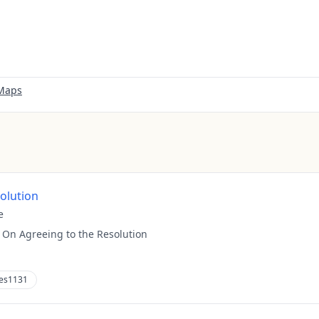
 Maps
solution
e
:
On Agreeing to the Resolution
es1131