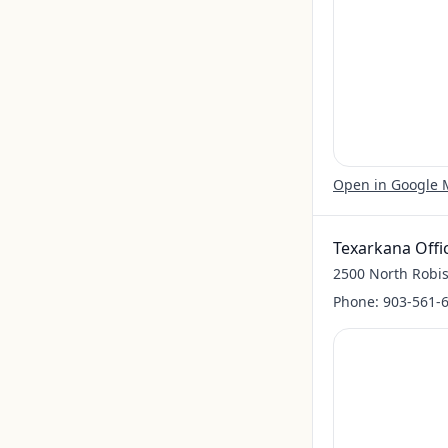
Open in Google
Texarkana Offi
2500 North Robis
Phone:
903-561-