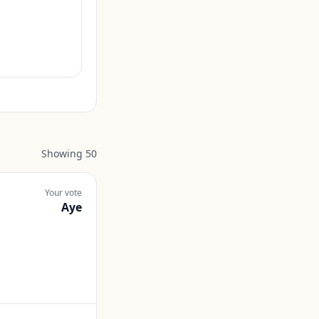
Showing
50
Your vote
Aye