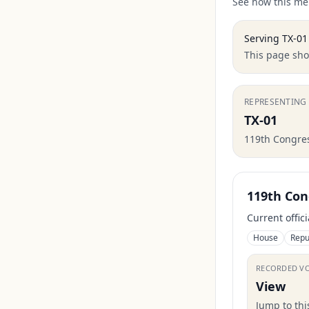
See how this mem
Serving
TX-01
This page show
REPRESENTING
TX-01
119th Congre
119th Con
Current offic
House
Repu
RECORDED V
View
Jump to th