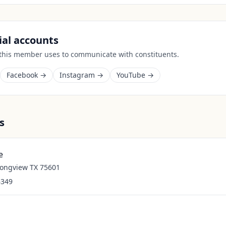
cial accounts
 this member uses to communicate with constituents.
Facebook →
Instagram →
YouTube →
s
e
Longview TX 75601
6349