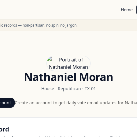
Home
ublic records — non-partisan, no spin, no jargon.
Nathaniel Moran
House
·
Republican
·
TX-01
count
Create an account to get daily vote email updates for
Natha
ord