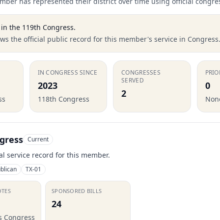
ber has represented their district over time using official congre
in the
119th Congress
.
s the official public record for this member's service in Congress
IN CONGRESS SINCE
CONGRESSES
PRIO
SERVED
2023
0
2
ss
118th Congress
None
gress
Current
ial service record for this member.
blican
TX-01
OTES
SPONSORED BILLS
24
is Congress