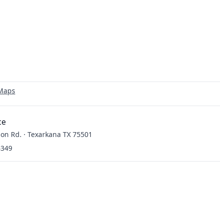
 Maps
ce
on Rd. · Texarkana TX 75501
6349