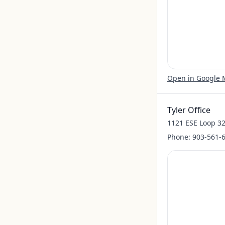
Open in Google
Tyler Office
1121 ESE Loop 32
Phone:
903-561-