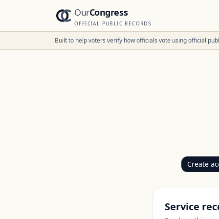
Our
Congress
OFFICIAL PUBLIC RECORDS
Built to help voters verify how officials vote using official p
Create ac
Service rec