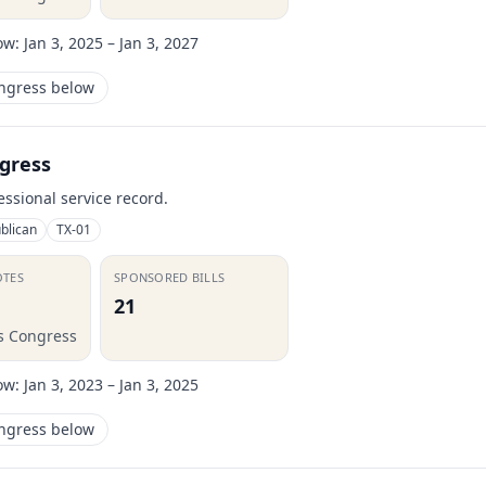
ow:
Jan 3, 2025 – Jan 3, 2027
ongress below
gress
essional service record.
blican
TX-01
OTES
SPONSORED BILLS
21
is Congress
ow:
Jan 3, 2023 – Jan 3, 2025
ongress below