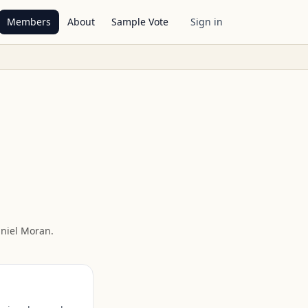
Members
About
Sample Vote
Sign in
niel Moran
.