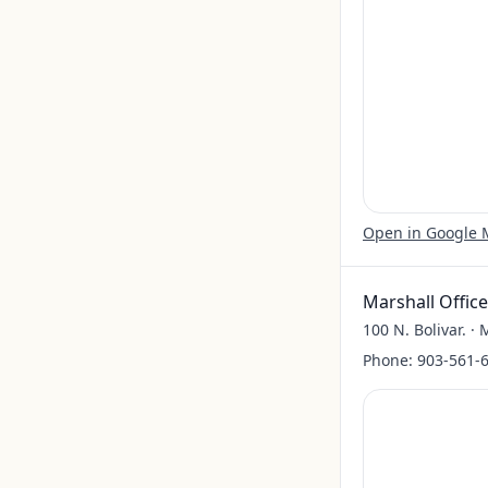
Open in Google
Marshall Office
100 N. Bolivar. ·
Phone:
903-561-