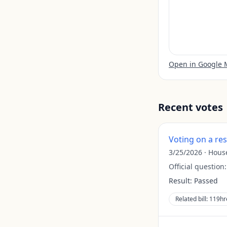
Open in Google
Recent votes
Voting on a re
3/25/2026
·
Hous
Official question
Result:
Passed
Related bill:
119hr