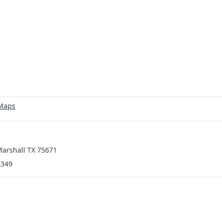
 Maps
 Marshall TX 75671
6349