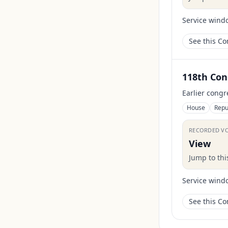
Service wind
See this C
118th Con
Earlier congr
House
Repu
RECORDED V
View
Jump to th
Service wind
See this C