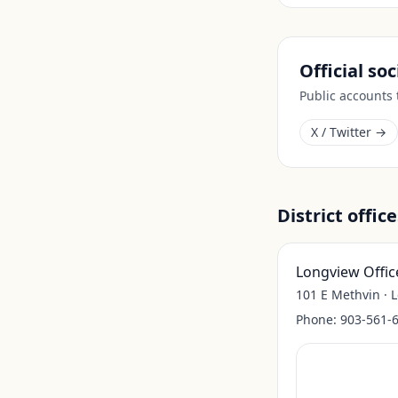
Official so
Public accounts
X / Twitter →
District office
Longview Offic
101 E Methvin · 
Phone:
903-561-