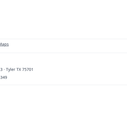
 Maps
3 · Tyler TX 75701
6349