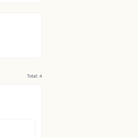
Total:
4