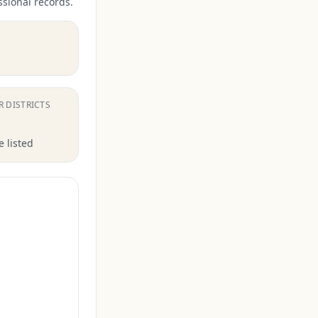
ssional records.
.
R DISTRICTS
 listed