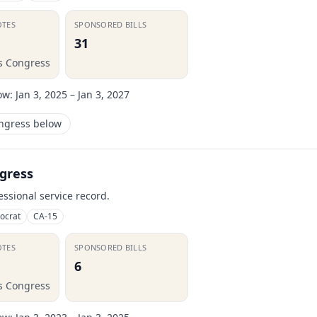
OTES
SPONSORED BILLS
31
is Congress
ow:
Jan 3, 2025 – Jan 3, 2027
ongress below
gress
essional service record.
ocrat
CA-15
OTES
SPONSORED BILLS
6
is Congress