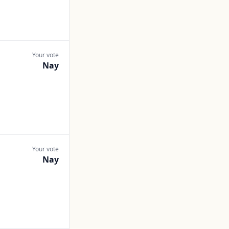
Your vote
Nay
Your vote
Nay