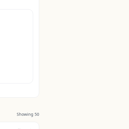
Showing
50