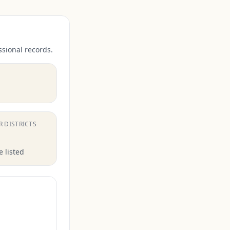
ssional records.
.
R DISTRICTS
 listed