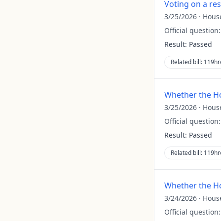
Voting on a re
3/25/2026
·
Hous
Official question
Result:
Passed
Related bill:
119hr
Whether the Ho
3/25/2026
·
Hous
Official question
Result:
Passed
Related bill:
119hr
Whether the Ho
3/24/2026
·
Hous
Official question