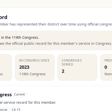
ord
ber has represented their district over time using official congre
in the
119th Congress
.
s the official public record for this member's service in Congress
IN CONGRESS SINCE
CONGRESSES
PRIO
SERVED
2023
0
2
ss
118th Congress
None
gress
Current
ial service record for this member.
ocrat
CA-15