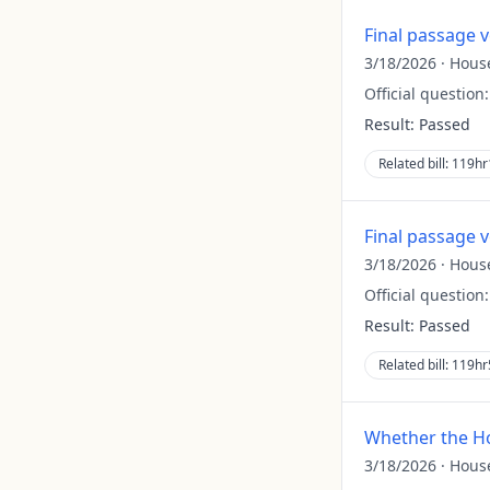
Final passage 
3/18/2026
·
Hous
Official question
Result:
Passed
Related bill:
119hr
Final passage 
3/18/2026
·
Hous
Official question
Result:
Passed
Related bill:
119hr
Whether the Ho
3/18/2026
·
Hous