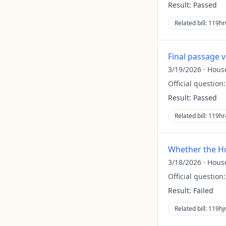
Result:
Passed
Related bill:
119hr
Final passage 
3/19/2026
·
Hous
Official question
Result:
Passed
Related bill:
119hr
Whether the Ho
3/18/2026
·
Hous
Official question
Result:
Failed
Related bill:
119hj