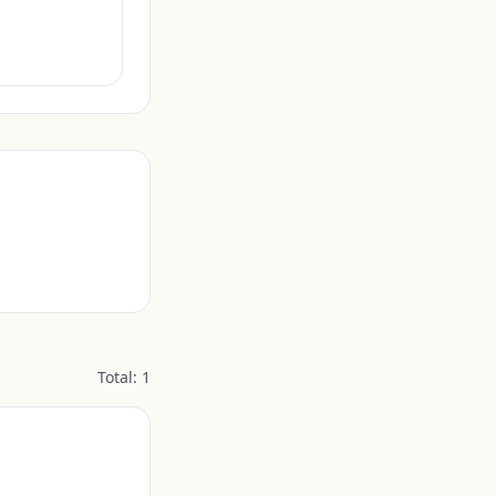
Total:
1