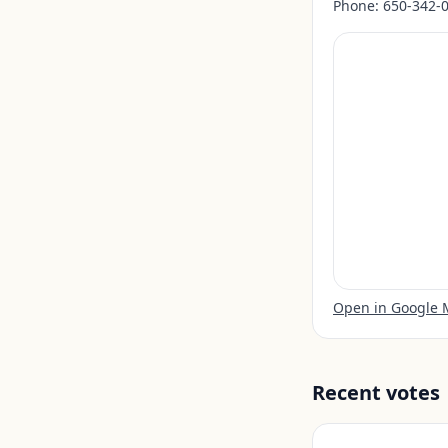
Phone:
650-342-
Open in Google
Recent votes