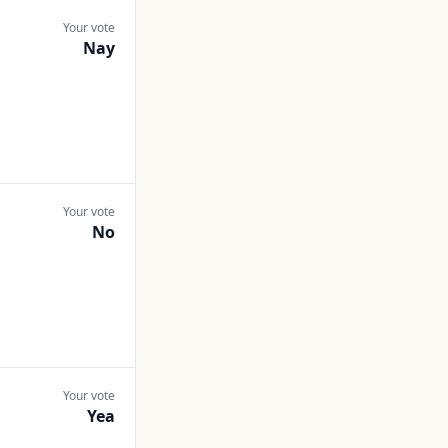
Your vote
Nay
Your vote
No
Your vote
Yea