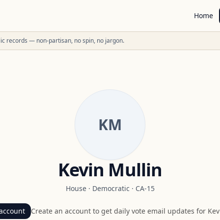
Home
ublic records — non-partisan, no spin, no jargon.
KM
Kevin Mullin
House
·
Democratic
·
CA-15
account
Create an account to get daily vote email updates for
Kev