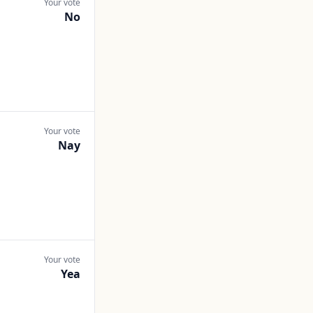
Your vote
No
Your vote
Nay
Your vote
Yea