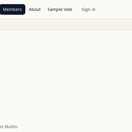
Members
About
Sample Vote
Sign in
in Mullin
.