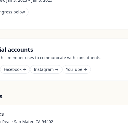
ow:
Jan 3, 2023 – Jan 3, 2025
ongress below
cial accounts
 this member uses to communicate with constituents.
Facebook →
Instagram →
YouTube →
s
ce
o Real · San Mateo CA 94402