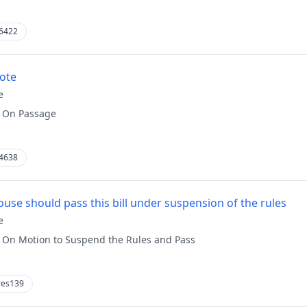
6422
vote
e
:
On Passage
4638
use should pass this bill under suspension of the rules
e
:
On Motion to Suspend the Rules and Pass
res139