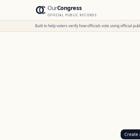
Our
Congress
OFFICIAL PUBLIC RECORDS
Built to help voters verify how officials vote using official p
Create 