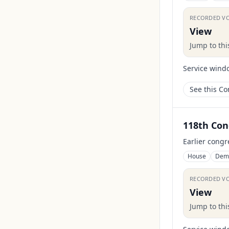
RECORDED V
View
Jump to th
Service wind
See this C
118th Con
Earlier congr
House
Dem
RECORDED V
View
Jump to th