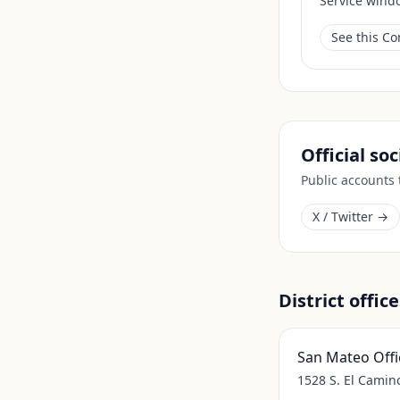
Service wind
See this C
Official so
Public accounts
X / Twitter →
District office
San Mateo Offi
1528 S. El Camin