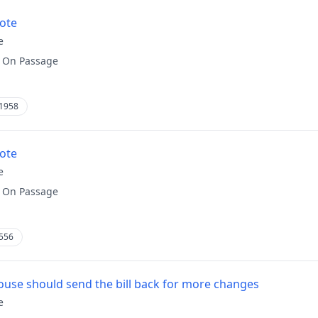
vote
e
:
On Passage
1958
vote
e
:
On Passage
556
use should send the bill back for more changes
e