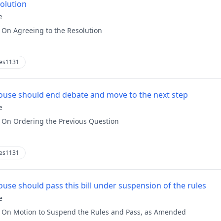
solution
e
:
On Agreeing to the Resolution
es1131
use should end debate and move to the next step
e
:
On Ordering the Previous Question
es1131
use should pass this bill under suspension of the rules
e
:
On Motion to Suspend the Rules and Pass, as Amended