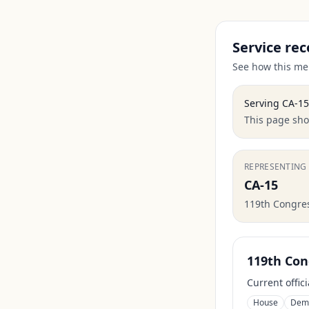
Service rec
See how this mem
Serving
CA-15
This page show
REPRESENTING
CA-15
119th Congre
119th Con
Current offic
House
Dem