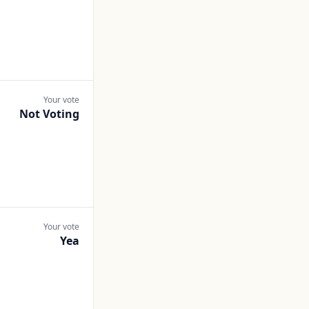
Your vote
Not Voting
Your vote
Yea