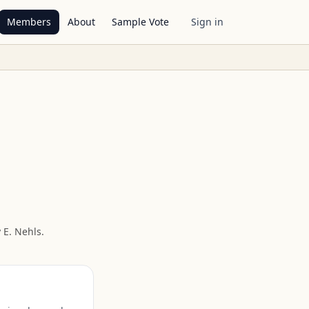
Members
About
Sample Vote
Sign in
 E. Nehls
.