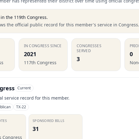
ber has represented their district over time using official congre
in the
119th Congress
.
s the official public record for this member's service in Congress
IN CONGRESS SINCE
CONGRESSES
PRIO
SERVED
2021
0
3
ss
117th Congress
None
gress
Current
ial service record for this member.
blican
TX-22
OTES
SPONSORED BILLS
31
is Congress