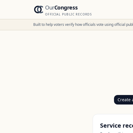
Our
Congress
OFFICIAL PUBLIC RECORDS
Built to help voters verify how officials vote using official p
Create 
Service rec