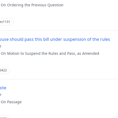
:
On Ordering the Previous Question
es1131
use should pass this bill under suspension of the rules
e
:
On Motion to Suspend the Rules and Pass, as Amended
6422
vote
e
:
On Passage