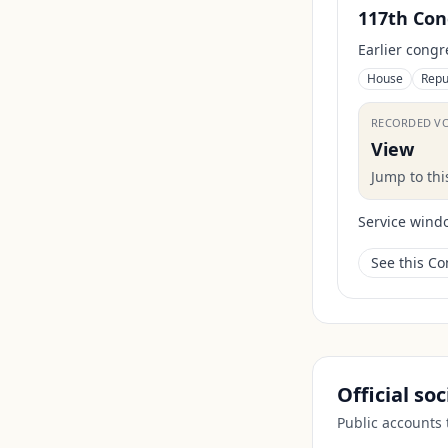
117th Con
Earlier congr
House
Repu
RECORDED V
View
Jump to th
Service wind
See this C
Official so
Public accounts