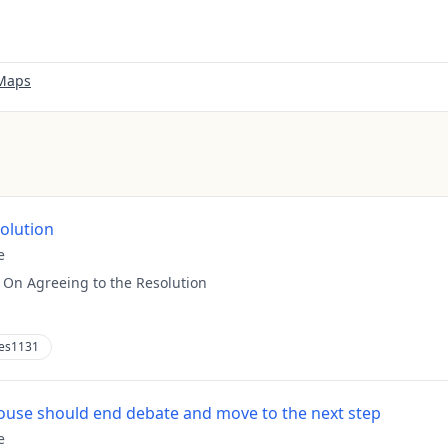
 Maps
solution
e
:
On Agreeing to the Resolution
es1131
use should end debate and move to the next step
e