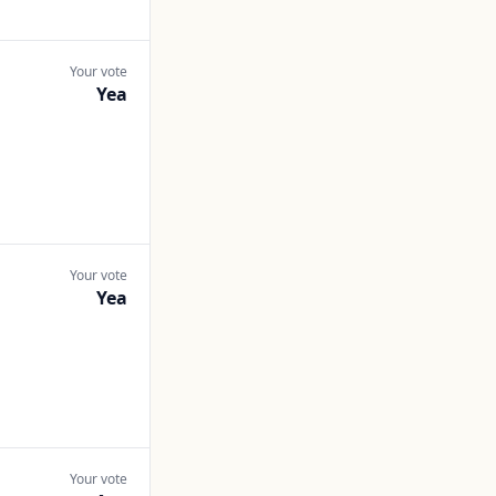
Your vote
Yea
Your vote
Yea
Your vote