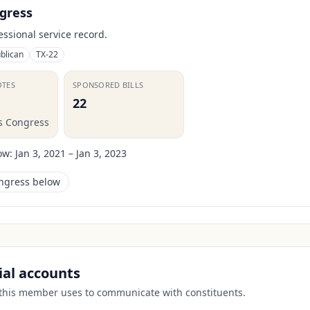
gress
essional service record.
blican
TX-22
OTES
SPONSORED BILLS
22
is Congress
ow:
Jan 3, 2021 – Jan 3, 2023
ongress below
cial accounts
 this member uses to communicate with constituents.