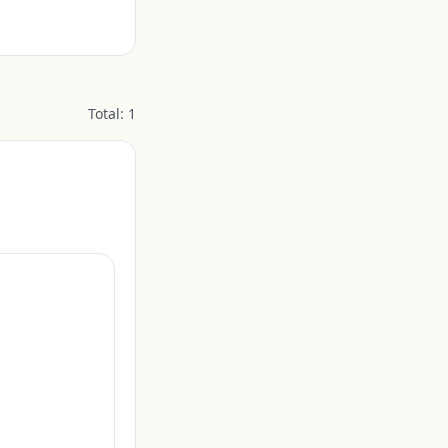
Total:
1