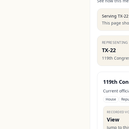
See how this mem
Serving
TX-22
This page show
REPRESENTING
TX-22
119th Congre
119th Con
Current offic
House
Repu
RECORDED V
View
Jump to th