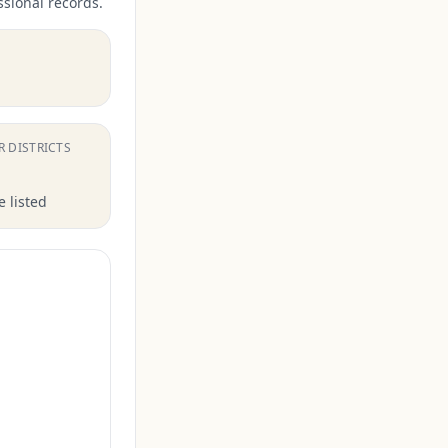
ssional records.
.
R DISTRICTS
 listed