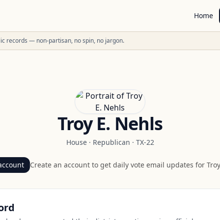
Home
ublic records — non-partisan, no spin, no jargon.
Troy E. Nehls
House
·
Republican
·
TX-22
account
Create an account to get daily vote email updates for
Troy
ord