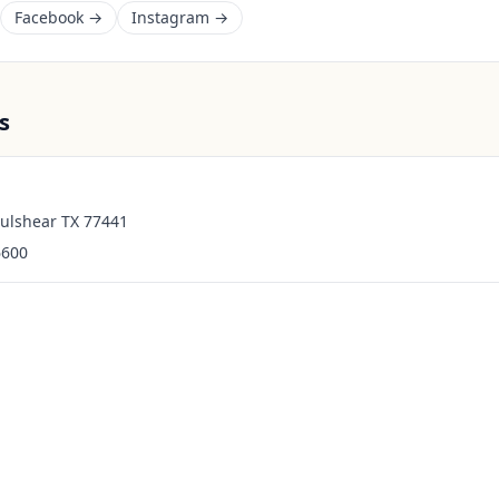
Facebook →
Instagram →
s
Fulshear TX 77441
6600