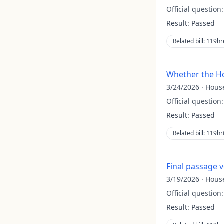
Official question
Result:
Passed
Related bill:
119hr
Whether the Ho
3/24/2026
·
Hous
Official question
Result:
Passed
Related bill:
119hr
Final passage 
3/19/2026
·
Hous
Official question
Result:
Passed