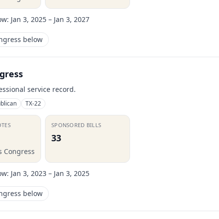
ow:
Jan 3, 2025 – Jan 3, 2027
ongress below
gress
essional service record.
blican
TX-22
OTES
SPONSORED BILLS
33
is Congress
ow:
Jan 3, 2023 – Jan 3, 2025
ongress below