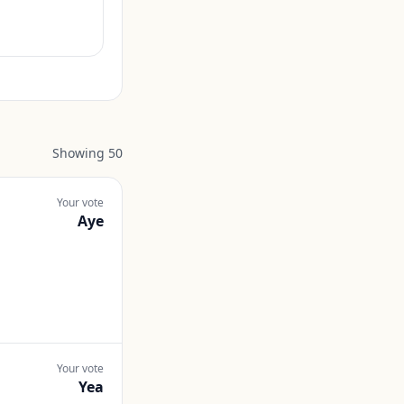
Showing
50
Your vote
Aye
Your vote
Yea