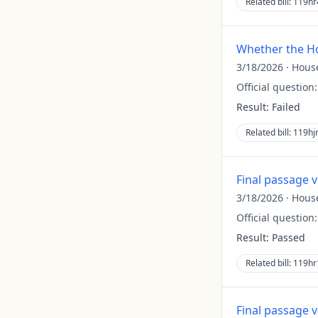
Related bill:
119hr
Whether the Ho
3/18/2026
·
Hous
Official question
Result:
Failed
Related bill:
119hj
Final passage 
3/18/2026
·
Hous
Official question
Result:
Passed
Related bill:
119hr
Final passage 