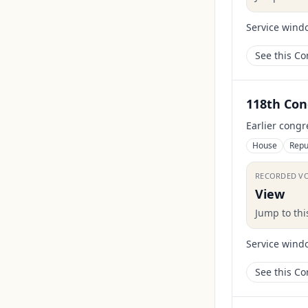
Service wind
See this C
118th Con
Earlier congr
House
Repu
RECORDED V
View
Jump to th
Service wind
See this C