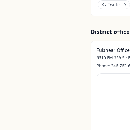
X / Twitter →
District office
Fulshear Office
6510 FM 359 S · 
Phone:
346-762-