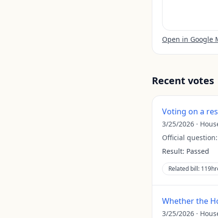
Open in Google
Recent votes
Voting on a re
3/25/2026
·
Hous
Official question
Result:
Passed
Related bill:
119hr
Whether the Ho
3/25/2026
·
Hous