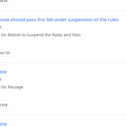
4638
use should pass this bill under suspension of the rules
e
:
On Motion to Suspend the Rules and Pass
res139
vote
e
:
On Passage
1958
vote