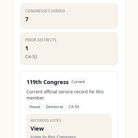
CONGRESSES SERVED
7
PRIOR DISTRICTS
1
CA-52
119th Congress
Current
Current official service record for this
member.
House
Democrat
CA-50
RECORDED VOTES
View
Jump to this Congress