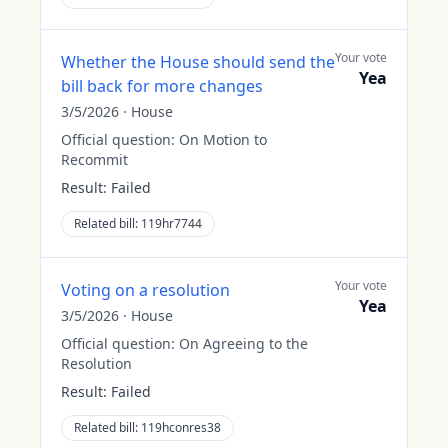
Your vote
Whether the House should send the
Yea
bill back for more changes
3/5/2026
·
House
Official question:
On Motion to
Recommit
Result:
Failed
Related bill:
119hr7744
Your vote
Voting on a resolution
Yea
3/5/2026
·
House
Official question:
On Agreeing to the
Resolution
Result:
Failed
Related bill:
119hconres38