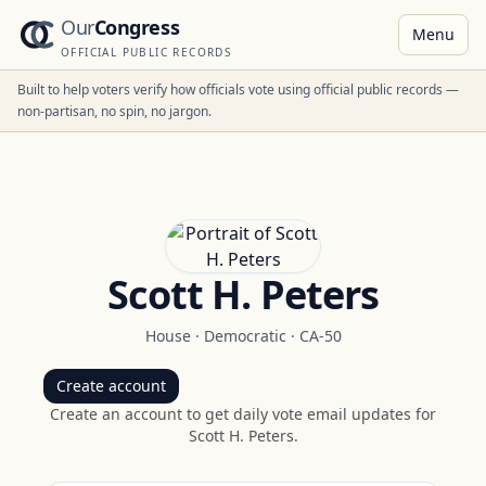
Our
Congress
Menu
OFFICIAL PUBLIC RECORDS
Built to help voters verify how officials vote using official public records —
non-partisan, no spin, no jargon.
Scott H. Peters
House
·
Democratic
·
CA-50
Create account
Create an account to get daily vote email updates for
Scott H. Peters
.