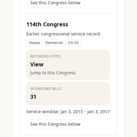
See this Congress below
114th Congress
Earlier congressional service record.
House
Democrat
CA-52
RECORDED VOTES
View
Jump to this Congress
SPONSORED BILLS
31
Service window:
Jan 3, 2015 – Jan 3, 2017
See this Congress below