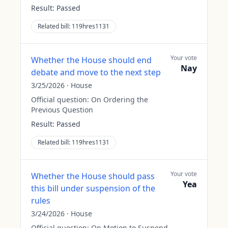
Result:
Passed
Related bill:
119hres1131
Your vote
Whether the House should end
Nay
debate and move to the next step
3/25/2026
·
House
Official question:
On Ordering the
Previous Question
Result:
Passed
Related bill:
119hres1131
Your vote
Whether the House should pass
Yea
this bill under suspension of the
rules
3/24/2026
·
House
Official question:
On Motion to Suspend