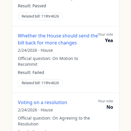
Result:
Passed
Related bill:
119hr4626
Your vote
Whether the House should send the
Yea
bill back for more changes
2/24/2026
·
House
Official question:
On Motion to
Recommit
Result:
Failed
Related bill:
119hr4626
Your vote
Voting on a resolution
No
2/24/2026
·
House
Official question:
On Agreeing to the
Resolution