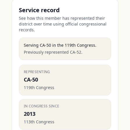
Service record
See how this member has represented their
district over time using official congressional
records.
Serving
CA-50
in the
119th Congress
.
Previously represented CA-52.
REPRESENTING
CA-50
119th Congress
IN CONGRESS SINCE
2013
113th Congress