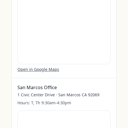
Open in Google Maps
San Marcos Office
1 Civic Center Drive · San Marcos CA 92069
Hours:
T, Th 9:30am-4:30pm