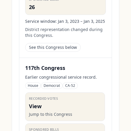
26
Service window:
Jan 3, 2023 – Jan 3, 2025
District representation changed during
this Congress.
See this Congress below
117th Congress
Earlier congressional service record.
House
Democrat
CA-52
RECORDED VOTES
View
Jump to this Congress
SPONSORED BILLS