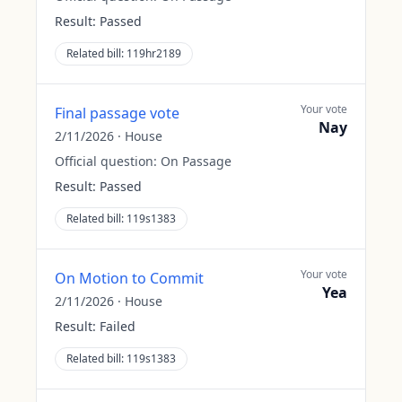
Result:
Passed
Related bill:
119hr2189
Your vote
Final passage vote
Nay
2/11/2026
·
House
Official question:
On Passage
Result:
Passed
Related bill:
119s1383
Your vote
On Motion to Commit
Yea
2/11/2026
·
House
Result:
Failed
Related bill:
119s1383