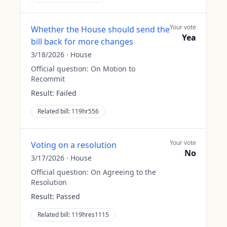
Your vote
Whether the House should send the
Yea
bill back for more changes
3/18/2026
·
House
Official question:
On Motion to
Recommit
Result:
Failed
Related bill:
119hr556
Your vote
Voting on a resolution
No
3/17/2026
·
House
Official question:
On Agreeing to the
Resolution
Result:
Passed
Related bill:
119hres1115