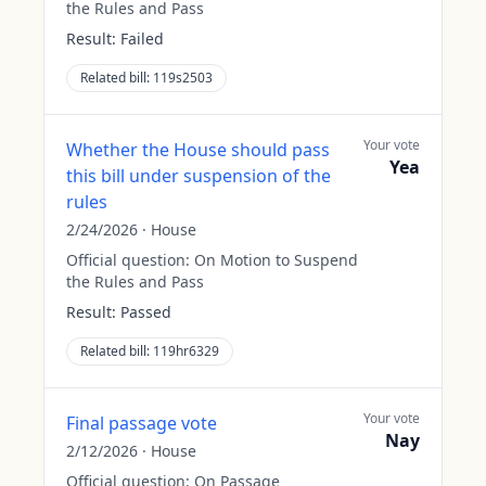
the Rules and Pass
Result:
Failed
Related bill:
119s2503
Your vote
Whether the House should pass
Yea
this bill under suspension of the
rules
2/24/2026
·
House
Official question:
On Motion to Suspend
the Rules and Pass
Result:
Passed
Related bill:
119hr6329
Your vote
Final passage vote
Nay
2/12/2026
·
House
Official question:
On Passage