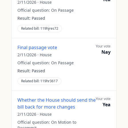
2/11/2026
·
House
Official question:
On Passage
Result:
Passed
Related bill:
119hjres72
Your vote
Final passage vote
Nay
2/11/2026
·
House
Official question:
On Passage
Result:
Passed
Related bill:
119hr3617
Your vote
Whether the House should send the
Yea
bill back for more changes
2/11/2026
·
House
Official question:
On Motion to
Recommit