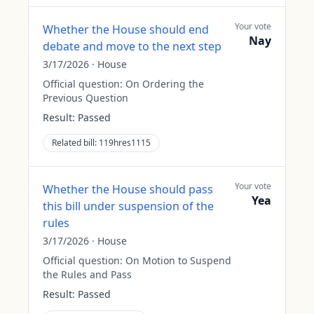
Your vote
Whether the House should end
Nay
debate and move to the next step
3/17/2026
·
House
Official question:
On Ordering the
Previous Question
Result:
Passed
Related bill:
119hres1115
Your vote
Whether the House should pass
Yea
this bill under suspension of the
rules
3/17/2026
·
House
Official question:
On Motion to Suspend
the Rules and Pass
Result:
Passed