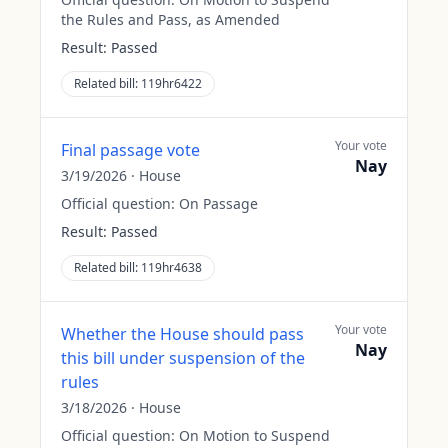
the Rules and Pass, as Amended
Result:
Passed
Related bill:
119hr6422
Your vote
Final passage vote
Nay
3/19/2026
·
House
Official question:
On Passage
Result:
Passed
Related bill:
119hr4638
Your vote
Whether the House should pass
Nay
this bill under suspension of the
rules
3/18/2026
·
House
Official question:
On Motion to Suspend