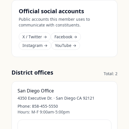
Official social accounts
Public accounts this member uses to
communicate with constituents.
X / Twitter →
Facebook →
Instagram →
YouTube →
District offices
Total:
2
San Diego Office
4350 Executive Dr. · San Diego CA 92121
Phone:
858-455-5550
Hours:
M-F 9:00am-5:00pm