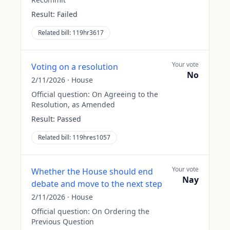
Result:
Failed
Related bill:
119hr3617
Your vote
Voting on a resolution
No
2/11/2026
·
House
Official question:
On Agreeing to the
Resolution, as Amended
Result:
Passed
Related bill:
119hres1057
Your vote
Whether the House should end
Nay
debate and move to the next step
2/11/2026
·
House
Official question:
On Ordering the
Previous Question