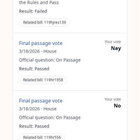
the Rules and Pass
Result:
Failed
Related bill:
119hjres139
Your vote
Final passage vote
Nay
3/18/2026
·
House
Official question:
On Passage
Result:
Passed
Related bill:
119hr1958
Your vote
Final passage vote
No
3/18/2026
·
House
Official question:
On Passage
Result:
Passed
Related bill:
119hr556