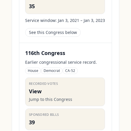
35
Service window:
Jan 3, 2021 – Jan 3, 2023
See this Congress below
116th Congress
Earlier congressional service record.
House
Democrat
CA-52
RECORDED VOTES
View
Jump to this Congress
SPONSORED BILLS
39