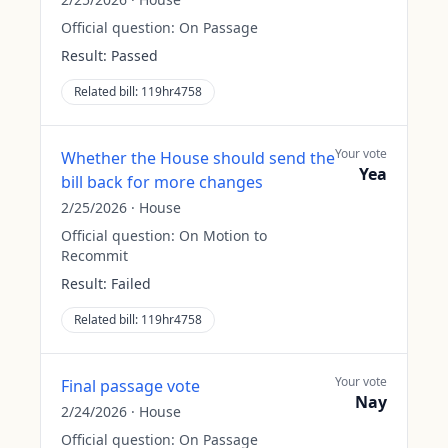
Official question:
On Passage
Result:
Passed
Related bill:
119hr4758
Your vote
Whether the House should send the
Yea
bill back for more changes
2/25/2026
·
House
Official question:
On Motion to
Recommit
Result:
Failed
Related bill:
119hr4758
Your vote
Final passage vote
Nay
2/24/2026
·
House
Official question:
On Passage