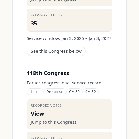
SPONSORED BILLS
35
Service window:
Jan 3, 2025 – Jan 3, 2027
See this Congress below
118th Congress
Earlier congressional service record.
House
Democrat
CA-50
CA-52
RECORDED VOTES
View
Jump to this Congress
SPONSORED BILLS