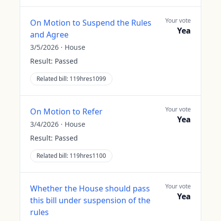
Your vote
On Motion to Suspend the Rules
Yea
and Agree
3/5/2026
·
House
Result:
Passed
Related bill:
119hres1099
Your vote
On Motion to Refer
Yea
3/4/2026
·
House
Result:
Passed
Related bill:
119hres1100
Your vote
Whether the House should pass
Yea
this bill under suspension of the
rules