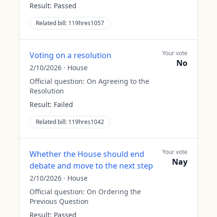
Result:
Passed
Related bill:
119hres1057
Your vote
Voting on a resolution
No
2/10/2026
·
House
Official question:
On Agreeing to the
Resolution
Result:
Failed
Related bill:
119hres1042
Your vote
Whether the House should end
Nay
debate and move to the next step
2/10/2026
·
House
Official question:
On Ordering the
Previous Question
Result:
Passed