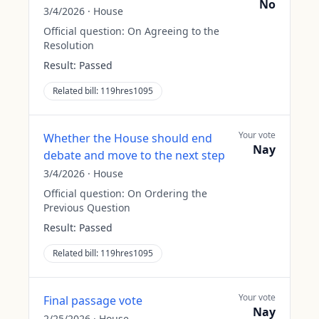
No
3/4/2026
·
House
Official question:
On Agreeing to the
Resolution
Result:
Passed
Related bill:
119hres1095
Your vote
Whether the House should end
Nay
debate and move to the next step
3/4/2026
·
House
Official question:
On Ordering the
Previous Question
Result:
Passed
Related bill:
119hres1095
Your vote
Final passage vote
Nay
2/25/2026
·
House