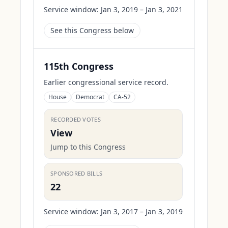
Service window:
Jan 3, 2019 – Jan 3, 2021
See this Congress below
115th Congress
Earlier congressional service record.
House
Democrat
CA-52
RECORDED VOTES
View
Jump to this Congress
SPONSORED BILLS
22
Service window:
Jan 3, 2017 – Jan 3, 2019