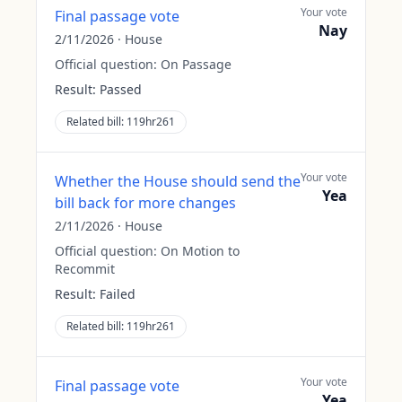
Your vote
Final passage vote
Nay
2/11/2026
·
House
Official question:
On Passage
Result:
Passed
Related bill:
119hr261
Your vote
Whether the House should send the
Yea
bill back for more changes
2/11/2026
·
House
Official question:
On Motion to
Recommit
Result:
Failed
Related bill:
119hr261
Your vote
Final passage vote
Yea