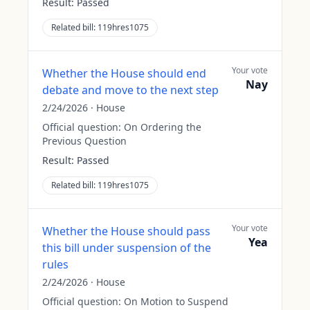
Result:
Passed
Related bill:
119hres1075
Your vote
Whether the House should end
Nay
debate and move to the next step
2/24/2026
·
House
Official question:
On Ordering the
Previous Question
Result:
Passed
Related bill:
119hres1075
Your vote
Whether the House should pass
Yea
this bill under suspension of the
rules
2/24/2026
·
House
Official question:
On Motion to Suspend