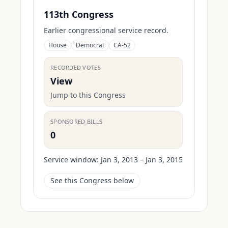
113th Congress
Earlier congressional service record.
House
Democrat
CA-52
RECORDED VOTES
View
Jump to this Congress
SPONSORED BILLS
0
Service window:
Jan 3, 2013 – Jan 3, 2015
See this Congress below