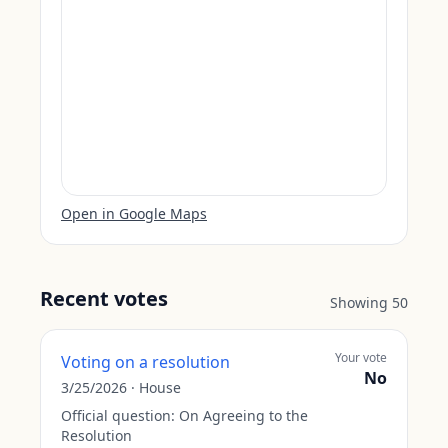
Open in Google Maps
Recent votes
Showing
50
Your vote
Voting on a resolution
No
3/25/2026
·
House
Official question:
On Agreeing to the
Resolution