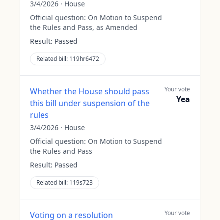
3/4/2026
·
House
Official question:
On Motion to Suspend
the Rules and Pass, as Amended
Result:
Passed
Related bill:
119hr6472
Your vote
Whether the House should pass
Yea
this bill under suspension of the
rules
3/4/2026
·
House
Official question:
On Motion to Suspend
the Rules and Pass
Result:
Passed
Related bill:
119s723
Your vote
Voting on a resolution