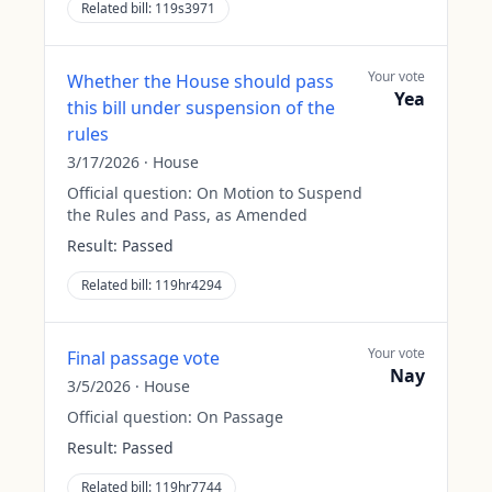
Related bill:
119s3971
Your vote
Whether the House should pass
Yea
this bill under suspension of the
rules
3/17/2026
·
House
Official question:
On Motion to Suspend
the Rules and Pass, as Amended
Result:
Passed
Related bill:
119hr4294
Your vote
Final passage vote
Nay
3/5/2026
·
House
Official question:
On Passage
Result:
Passed
Related bill:
119hr7744