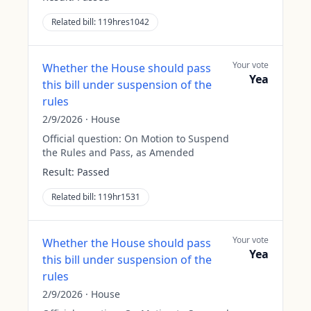
Related bill:
119hres1042
Your vote
Whether the House should pass
Yea
this bill under suspension of the
rules
2/9/2026
·
House
Official question:
On Motion to Suspend
the Rules and Pass, as Amended
Result:
Passed
Related bill:
119hr1531
Your vote
Whether the House should pass
Yea
this bill under suspension of the
rules
2/9/2026
·
House