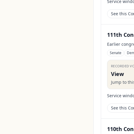
Service wind
See this C
111th Con
Earlier congr
Senate
Dem
RECORDED V
View
Jump to th
Service wind
See this C
110th Con