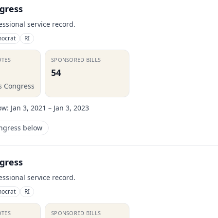
gress
essional service record.
ocrat
RI
OTES
SPONSORED BILLS
54
is Congress
ow:
Jan 3, 2021 – Jan 3, 2023
ongress below
gress
essional service record.
ocrat
RI
OTES
SPONSORED BILLS