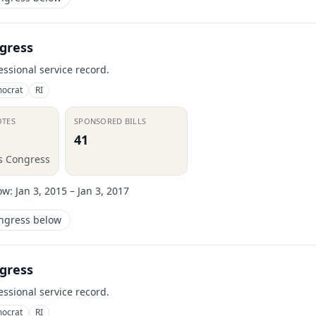
gress
essional service record.
ocrat
RI
OTES
SPONSORED BILLS
41
is Congress
ow:
Jan 3, 2015 – Jan 3, 2017
ongress below
gress
essional service record.
ocrat
RI