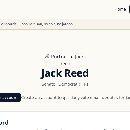
Home
ublic records — non-partisan, no spin, no jargon.
Jack Reed
Senate
·
Democratic
·
RI
e account
Create an account to get daily vote email updates for
Ja
ord