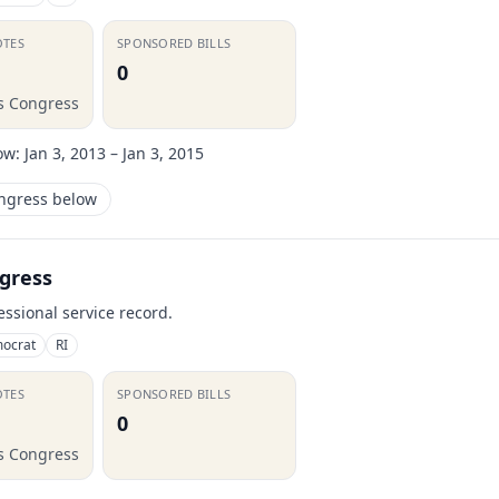
OTES
SPONSORED BILLS
0
is Congress
ow:
Jan 3, 2013 – Jan 3, 2015
ongress below
gress
essional service record.
ocrat
RI
OTES
SPONSORED BILLS
0
is Congress