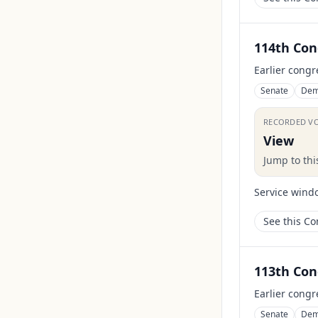
114th Con
Earlier congr
Senate
Dem
RECORDED V
View
Jump to th
Service wind
See this C
113th Con
Earlier congr
Senate
Dem