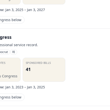
ow:
Jan 3, 2025 – Jan 3, 2027
ongress below
gress
essional service record.
ocrat
RI
OTES
SPONSORED BILLS
41
is Congress
ow:
Jan 3, 2023 – Jan 3, 2025
ongress below