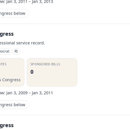
ow:
Jan 3, 2011 – Jan 3, 2013
ongress below
gress
essional service record.
ocrat
RI
OTES
SPONSORED BILLS
0
is Congress
ow:
Jan 3, 2009 – Jan 3, 2011
ongress below
gress