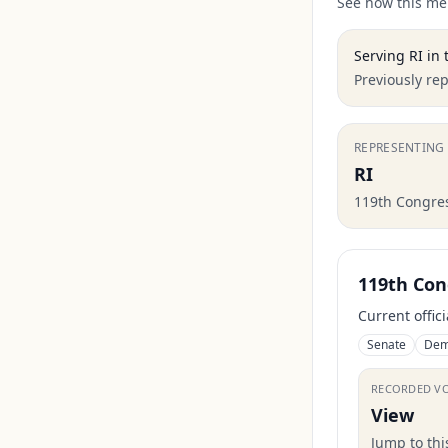
See how this mem
Serving
RI
in 
Previously re
REPRESENTING
RI
119th Congre
119th Con
Current offic
Senate
Dem
RECORDED V
View
Jump to th