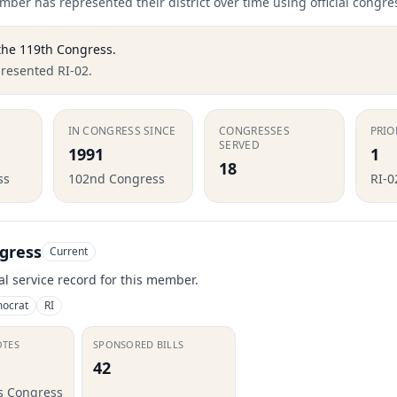
ber has represented their district over time using official congre
the
119th Congress
.
presented RI-02.
IN CONGRESS SINCE
CONGRESSES
PRIO
SERVED
1991
1
18
ss
102nd Congress
RI-0
gress
Current
ial service record for this member.
ocrat
RI
OTES
SPONSORED BILLS
42
is Congress