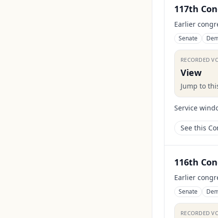
117th Con
Earlier congr
Senate
Dem
RECORDED V
View
Jump to th
Service wind
See this C
116th Con
Earlier congr
Senate
Dem
RECORDED V