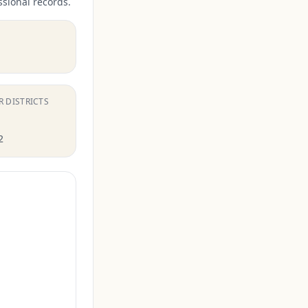
ssional records.
R DISTRICTS
2