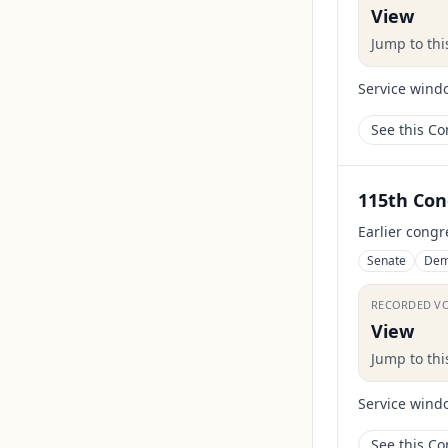
View
Jump to th
Service wind
See this C
115th Con
Earlier congr
Senate
Dem
RECORDED V
View
Jump to th
Service wind
See this C