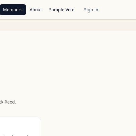
Members
About
Sample Vote
Sign in
ck Reed
.