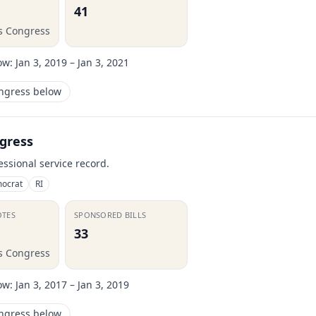
41
is Congress
ow:
Jan 3, 2019 – Jan 3, 2021
ongress below
gress
essional service record.
ocrat
RI
OTES
SPONSORED BILLS
33
is Congress
ow:
Jan 3, 2017 – Jan 3, 2019
ongress below