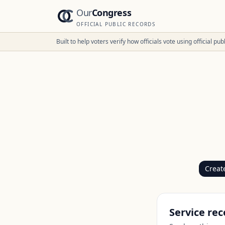
Our
Congress
OFFICIAL PUBLIC RECORDS
Built to help voters verify how officials vote using official p
Creat
Service rec