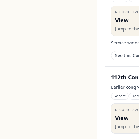
RECORDED V
View
Jump to th
Service wind
See this C
112th Con
Earlier congr
Senate
Dem
RECORDED V
View
Jump to th