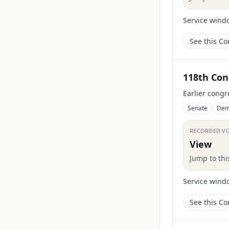
Service wind
See this C
118th Con
Earlier congr
Senate
Dem
RECORDED V
View
Jump to th
Service wind
See this C