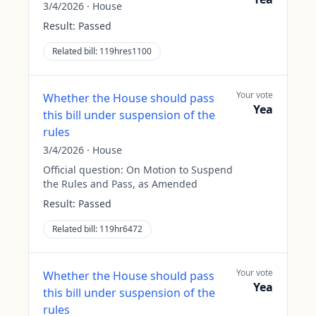
3/4/2026
·
House
Result:
Passed
Related bill:
119hres1100
Your vote
Whether the House should pass
Yea
this bill under suspension of the
rules
3/4/2026
·
House
Official question:
On Motion to Suspend
the Rules and Pass, as Amended
Result:
Passed
Related bill:
119hr6472
Your vote
Whether the House should pass
Yea
this bill under suspension of the
rules