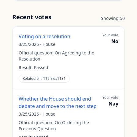
Recent votes
Showing
50
Your vote
Voting on a resolution
No
3/25/2026
·
House
Official question:
On Agreeing to the
Resolution
Result:
Passed
Related bill:
119hres1131
Your vote
Whether the House should end
Nay
debate and move to the next step
3/25/2026
·
House
Official question:
On Ordering the
Previous Question