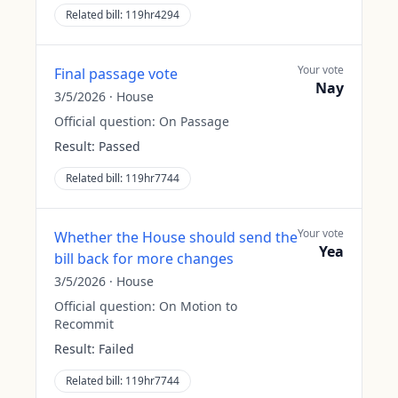
Related bill:
119hr4294
Your vote
Final passage vote
Nay
3/5/2026
·
House
Official question:
On Passage
Result:
Passed
Related bill:
119hr7744
Your vote
Whether the House should send the
Yea
bill back for more changes
3/5/2026
·
House
Official question:
On Motion to
Recommit
Result:
Failed
Related bill:
119hr7744