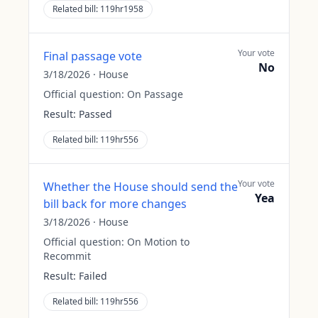
Related bill:
119hr1958
Your vote
Final passage vote
No
3/18/2026
·
House
Official question:
On Passage
Result:
Passed
Related bill:
119hr556
Your vote
Whether the House should send the
Yea
bill back for more changes
3/18/2026
·
House
Official question:
On Motion to
Recommit
Result:
Failed
Related bill:
119hr556