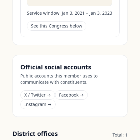
Service window:
Jan 3, 2021 – Jan 3, 2023
See this Congress below
Official social accounts
Public accounts this member uses to
communicate with constituents.
X / Twitter →
Facebook →
Instagram →
District offices
Total:
1