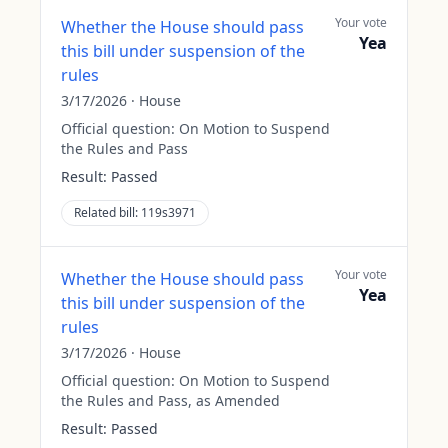
Your vote
Whether the House should pass
Yea
this bill under suspension of the
rules
3/17/2026
·
House
Official question:
On Motion to Suspend
the Rules and Pass
Result:
Passed
Related bill:
119s3971
Your vote
Whether the House should pass
Yea
this bill under suspension of the
rules
3/17/2026
·
House
Official question:
On Motion to Suspend
the Rules and Pass, as Amended
Result:
Passed