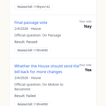
Related bill:
119hjres142
Your vote
Final passage vote
Nay
2/4/2026
·
House
Official question:
On Passage
Result:
Passed
Related bill:
119hr4090
Your vote
Whether the House should send the
Yea
bill back for more changes
2/4/2026
·
House
Official question:
On Motion to
Recommit
Result:
Failed
Related bill:
119hr4090