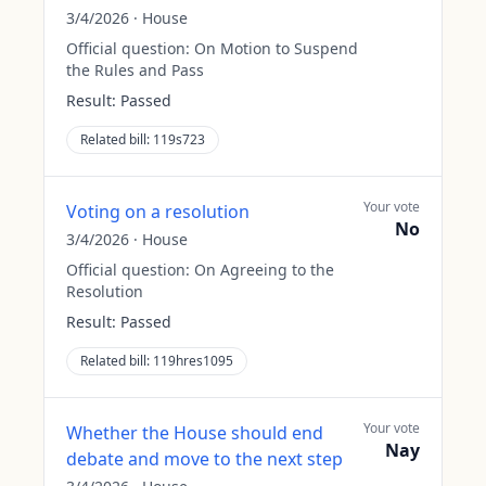
3/4/2026
·
House
Official question:
On Motion to Suspend
the Rules and Pass
Result:
Passed
Related bill:
119s723
Your vote
Voting on a resolution
No
3/4/2026
·
House
Official question:
On Agreeing to the
Resolution
Result:
Passed
Related bill:
119hres1095
Your vote
Whether the House should end
Nay
debate and move to the next step