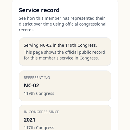
Service record
See how this member has represented their
district over time using official congressional
records.
Serving
NC-02
in the
119th Congress
.
This page shows the official public record
for this member's service in Congress.
REPRESENTING
NC-02
119th Congress
IN CONGRESS SINCE
2021
117th Congress