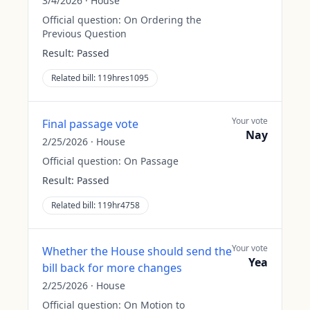
3/4/2026
·
House
Official question:
On Ordering the
Previous Question
Result:
Passed
Related bill:
119hres1095
Your vote
Final passage vote
Nay
2/25/2026
·
House
Official question:
On Passage
Result:
Passed
Related bill:
119hr4758
Your vote
Whether the House should send the
Yea
bill back for more changes
2/25/2026
·
House
Official question:
On Motion to