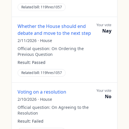
Related bill:
119hres1057
Your vote
Whether the House should end
Nay
debate and move to the next step
2/11/2026
·
House
Official question:
On Ordering the
Previous Question
Result:
Passed
Related bill:
119hres1057
Your vote
Voting on a resolution
No
2/10/2026
·
House
Official question:
On Agreeing to the
Resolution
Result:
Failed