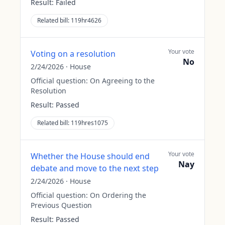
Result:
Failed
Related bill:
119hr4626
Your vote
Voting on a resolution
No
2/24/2026
·
House
Official question:
On Agreeing to the
Resolution
Result:
Passed
Related bill:
119hres1075
Your vote
Whether the House should end
Nay
debate and move to the next step
2/24/2026
·
House
Official question:
On Ordering the
Previous Question
Result:
Passed