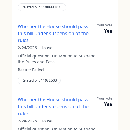
Related bill:
119hres1075
Your vote
Whether the House should pass
Yea
this bill under suspension of the
rules
2/24/2026
·
House
Official question:
On Motion to Suspend
the Rules and Pass
Result:
Failed
Related bill:
119s2503
Your vote
Whether the House should pass
Yea
this bill under suspension of the
rules
2/24/2026
·
House
Official question:
On Motion to Suspend