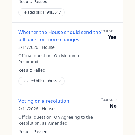
Result:
Passed
Related bill:
119hr3617
Your vote
Whether the House should send the
Yea
bill back for more changes
2/11/2026
·
House
Official question:
On Motion to
Recommit
Result:
Failed
Related bill:
119hr3617
Your vote
Voting on a resolution
No
2/11/2026
·
House
Official question:
On Agreeing to the
Resolution, as Amended
Result:
Passed