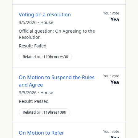
Your vote
Voting on a resolution
Yea
3/5/2026
·
House
Official question:
On Agreeing to the
Resolution
Result:
Failed
Related bill:
119hconres38
Your vote
On Motion to Suspend the Rules
Yea
and Agree
3/5/2026
·
House
Result:
Passed
Related bill:
119hres1099
Your vote
On Motion to Refer
Yea