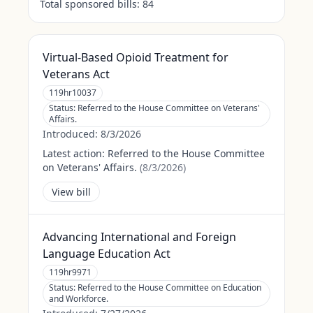
Total sponsored bills:
84
Virtual-Based Opioid Treatment for
Veterans Act
119hr10037
Status:
Referred to the House Committee on Veterans'
Affairs.
Introduced:
8/3/2026
Latest action:
Referred to the House Committee
on Veterans' Affairs.
(
8/3/2026
)
View bill
Advancing International and Foreign
Language Education Act
119hr9971
Status:
Referred to the House Committee on Education
and Workforce.