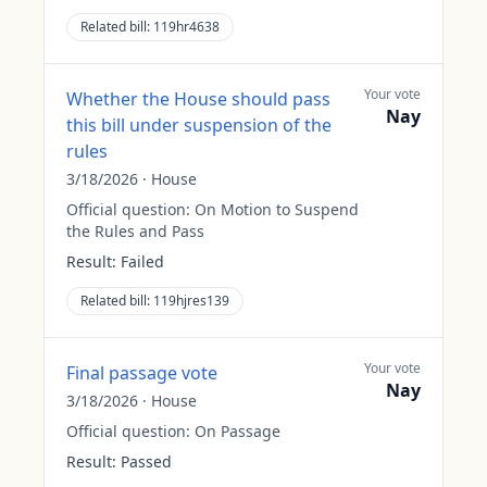
Related bill:
119hr4638
Your vote
Whether the House should pass
Nay
this bill under suspension of the
rules
3/18/2026
·
House
Official question:
On Motion to Suspend
the Rules and Pass
Result:
Failed
Related bill:
119hjres139
Your vote
Final passage vote
Nay
3/18/2026
·
House
Official question:
On Passage
Result:
Passed