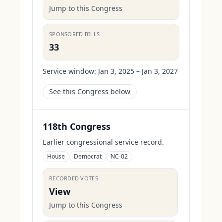
Jump to this Congress
SPONSORED BILLS
33
Service window:
Jan 3, 2025 – Jan 3, 2027
See this Congress below
118th Congress
Earlier congressional service record.
House
Democrat
NC-02
RECORDED VOTES
View
Jump to this Congress