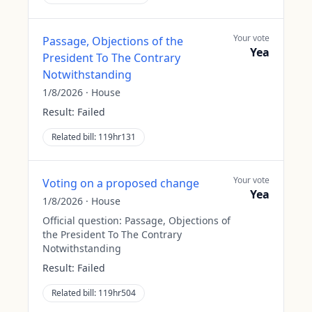
Your vote
Passage, Objections of the
Yea
President To The Contrary
Notwithstanding
1/8/2026
·
House
Result:
Failed
Related bill:
119hr131
Your vote
Voting on a proposed change
Yea
1/8/2026
·
House
Official question:
Passage, Objections of
the President To The Contrary
Notwithstanding
Result:
Failed
Related bill:
119hr504