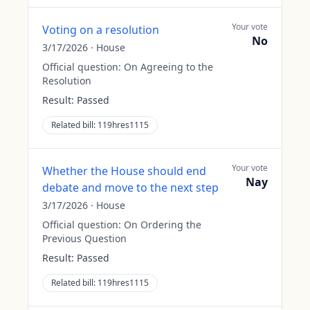
Your vote
Voting on a resolution
No
3/17/2026
·
House
Official question:
On Agreeing to the
Resolution
Result:
Passed
Related bill:
119hres1115
Your vote
Whether the House should end
Nay
debate and move to the next step
3/17/2026
·
House
Official question:
On Ordering the
Previous Question
Result:
Passed
Related bill:
119hres1115