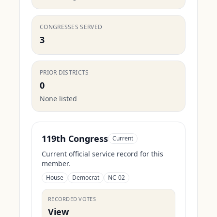
CONGRESSES SERVED
3
PRIOR DISTRICTS
0
None listed
119th Congress
Current
Current official service record for this
member.
House
Democrat
NC-02
RECORDED VOTES
View