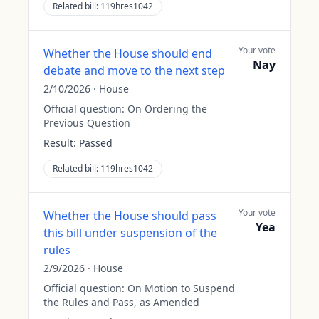
Related bill:
119hres1042
Your vote
Whether the House should end
Nay
debate and move to the next step
2/10/2026
·
House
Official question:
On Ordering the
Previous Question
Result:
Passed
Related bill:
119hres1042
Your vote
Whether the House should pass
Yea
this bill under suspension of the
rules
2/9/2026
·
House
Official question:
On Motion to Suspend
the Rules and Pass, as Amended