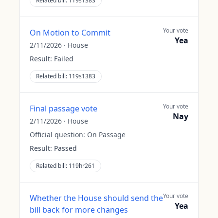
Related bill:
119s1383
Your vote
On Motion to Commit
Yea
2/11/2026
·
House
Result:
Failed
Related bill:
119s1383
Your vote
Final passage vote
Nay
2/11/2026
·
House
Official question:
On Passage
Result:
Passed
Related bill:
119hr261
Your vote
Whether the House should send the
Yea
bill back for more changes