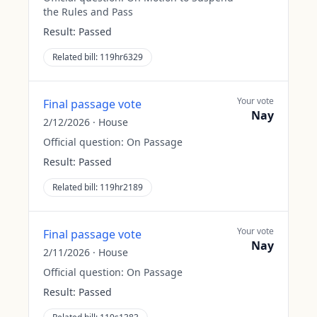
the Rules and Pass
Result:
Passed
Related bill:
119hr6329
Your vote
Final passage vote
Nay
2/12/2026
·
House
Official question:
On Passage
Result:
Passed
Related bill:
119hr2189
Your vote
Final passage vote
Nay
2/11/2026
·
House
Official question:
On Passage
Result:
Passed