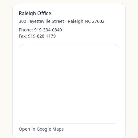
Raleigh Office
300 Fayetteville Street · Raleigh NC 27602
Phone:
919-334-0840
Fax:
919-828-1179
Open in Google Maps