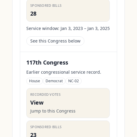
SPONSORED BILLS
28
Service window:
Jan 3, 2023 – Jan 3, 2025
See this Congress below
117th Congress
Earlier congressional service record.
House
Democrat
NC-02
RECORDED VOTES
View
Jump to this Congress
SPONSORED BILLS
23