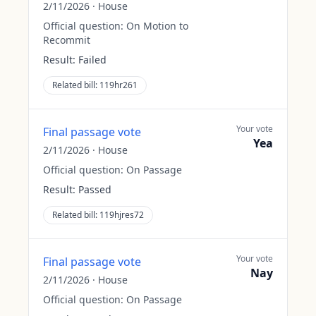
2/11/2026
·
House
Official question:
On Motion to
Recommit
Result:
Failed
Related bill:
119hr261
Your vote
Final passage vote
Yea
2/11/2026
·
House
Official question:
On Passage
Result:
Passed
Related bill:
119hjres72
Your vote
Final passage vote
Nay
2/11/2026
·
House
Official question:
On Passage