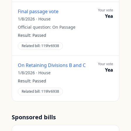
Your vote
Final passage vote
Yea
1/8/2026
·
House
Official question:
On Passage
Result:
Passed
Related bill:
119hr6938
Your vote
On Retaining Divisions B and C
Yea
1/8/2026
·
House
Result:
Passed
Related bill:
119hr6938
Sponsored bills