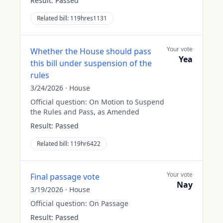
Result:
Passed
Related bill:
119hres1131
Your vote
Whether the House should pass
Yea
this bill under suspension of the
rules
3/24/2026
·
House
Official question:
On Motion to Suspend
the Rules and Pass, as Amended
Result:
Passed
Related bill:
119hr6422
Your vote
Final passage vote
Nay
3/19/2026
·
House
Official question:
On Passage
Result:
Passed