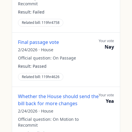
Recommit
Result:
Failed
Related bill:
119hr4758
Your vote
Final passage vote
Nay
2/24/2026
·
House
Official question:
On Passage
Result:
Passed
Related bill:
119hr4626
Your vote
Whether the House should send the
Yea
bill back for more changes
2/24/2026
·
House
Official question:
On Motion to
Recommit