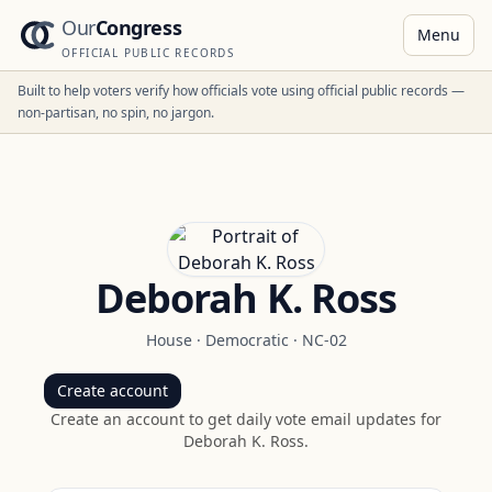
Our
Congress
Menu
OFFICIAL PUBLIC RECORDS
Built to help voters verify how officials vote using official public records —
non-partisan, no spin, no jargon.
Deborah K. Ross
House
·
Democratic
·
NC-02
Create account
Create an account to get daily vote email updates for
Deborah K. Ross
.