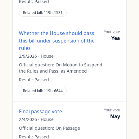
Result:
Passed
Related bill:
119hr1531
Your vote
Whether the House should pass
Yea
this bill under suspension of the
rules
2/9/2026
·
House
Official question:
On Motion to Suspend
the Rules and Pass, as Amended
Result:
Passed
Related bill:
119hr6644
Your vote
Final passage vote
Nay
2/4/2026
·
House
Official question:
On Passage
Result:
Passed