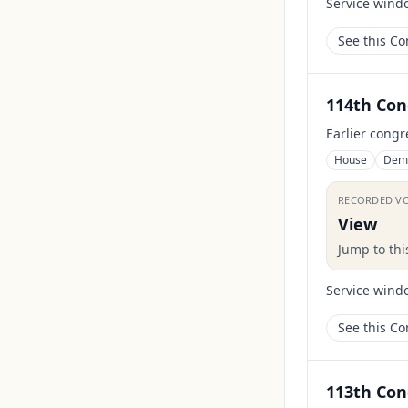
Service wind
See this C
114th Con
Earlier congr
House
Dem
RECORDED V
View
Jump to th
Service wind
See this C
113th Con