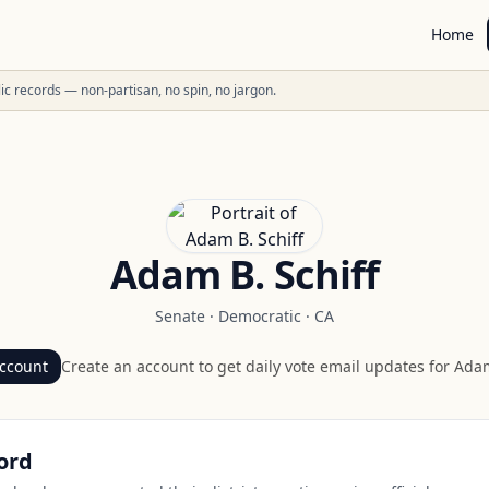
Home
ublic records — non-partisan, no spin, no jargon.
Adam B. Schiff
Senate
·
Democratic
·
CA
account
Create an account to get daily vote email updates for
Adam
ord