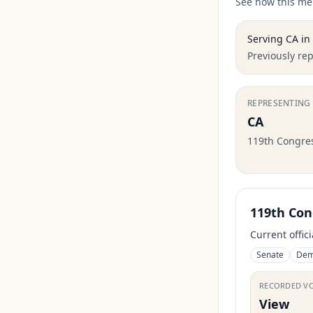
See how this mem
Serving
CA
in
Previously re
REPRESENTING
CA
119th Congre
119th Con
Current offic
Senate
Dem
RECORDED V
View