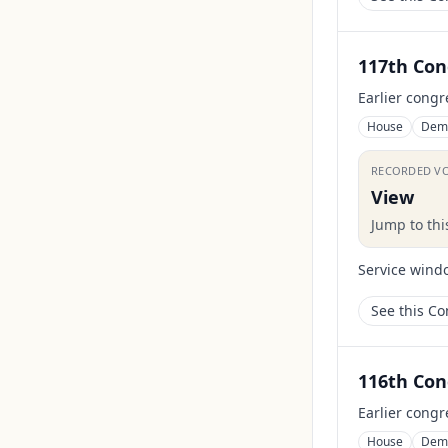
117th Con
Earlier congr
House
Dem
RECORDED V
View
Jump to th
Service wind
See this C
116th Con
Earlier congr
House
Dem