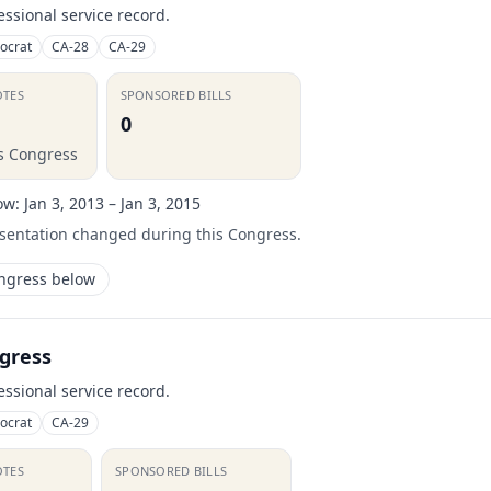
essional service record.
ocrat
CA-28
CA-29
OTES
SPONSORED BILLS
0
is Congress
ow:
Jan 3, 2013 – Jan 3, 2015
esentation changed during this Congress.
ongress below
gress
essional service record.
ocrat
CA-29
OTES
SPONSORED BILLS