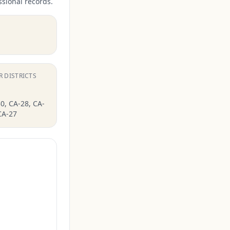
ssional records.
R DISTRICTS
0, CA-28, CA-
CA-27