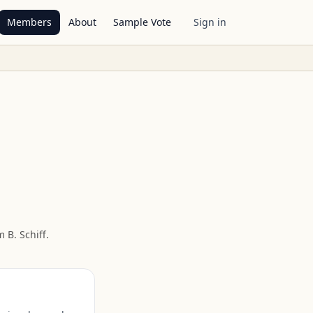
Members
About
Sample Vote
Sign in
 B. Schiff
.