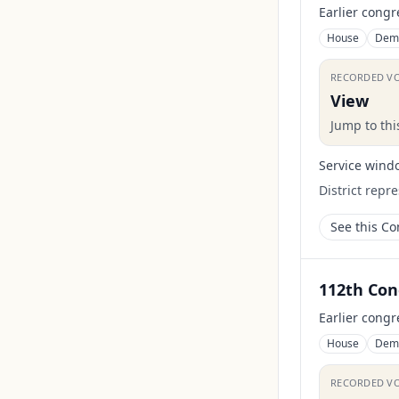
Earlier congr
House
Dem
RECORDED V
View
Jump to th
Service wind
District repr
See this C
112th Con
Earlier congr
House
Dem
RECORDED V