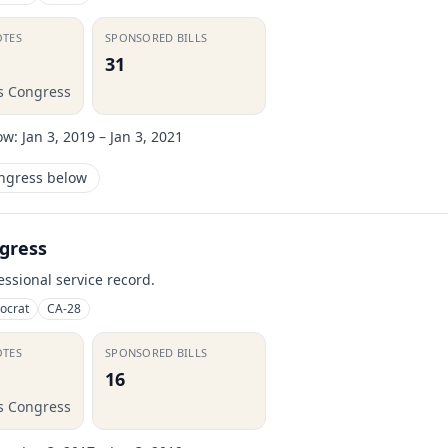
OTES
SPONSORED BILLS
31
is Congress
ow:
Jan 3, 2019 – Jan 3, 2021
ongress below
gress
essional service record.
ocrat
CA-28
OTES
SPONSORED BILLS
16
is Congress