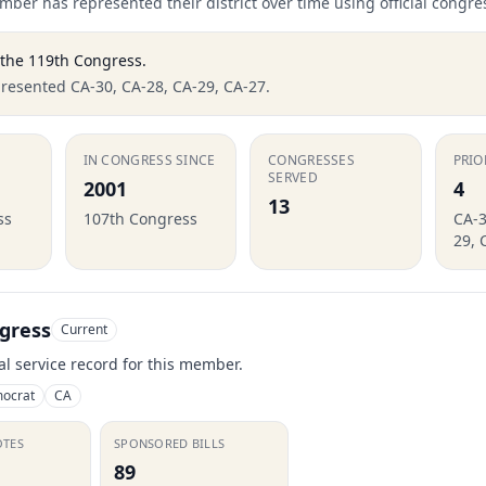
ber has represented their district over time using official congre
 the
119th Congress
.
presented CA-30, CA-28, CA-29, CA-27.
IN CONGRESS SINCE
CONGRESSES
PRIO
SERVED
2001
4
13
ss
107th Congress
CA-3
29, 
gress
Current
ial service record for this member.
ocrat
CA
OTES
SPONSORED BILLS
89