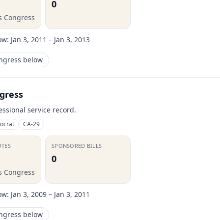
0
is Congress
ow:
Jan 3, 2011 – Jan 3, 2013
ongress below
gress
essional service record.
ocrat
CA-29
OTES
SPONSORED BILLS
0
is Congress
ow:
Jan 3, 2009 – Jan 3, 2011
ongress below