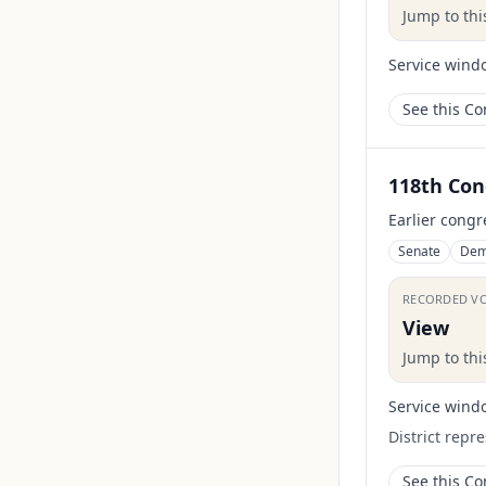
Jump to th
Service wind
See this C
118th Con
Earlier congr
Senate
Dem
RECORDED V
View
Jump to th
Service wind
District repr
See this C