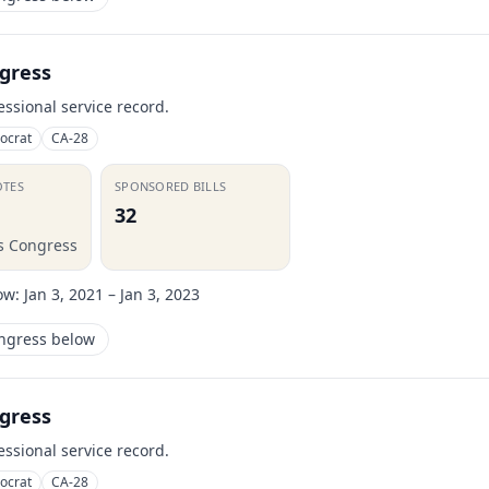
gress
essional service record.
ocrat
CA-28
OTES
SPONSORED BILLS
32
is Congress
ow:
Jan 3, 2021 – Jan 3, 2023
ongress below
gress
essional service record.
ocrat
CA-28