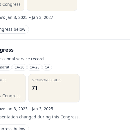
is Congress
ow:
Jan 3, 2025 – Jan 3, 2027
ongress below
gress
essional service record.
ocrat
CA-30
CA-28
CA
OTES
SPONSORED BILLS
71
is Congress
ow:
Jan 3, 2023 – Jan 3, 2025
esentation changed during this Congress.
ongress below