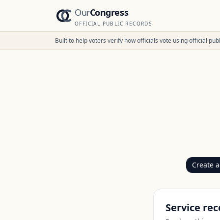
Our
Congress
OFFICIAL PUBLIC RECORDS
Built to help voters verify how officials vote using official p
Create 
Service rec