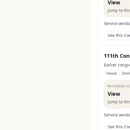
View
Jump to th
Service wind
See this C
111th Con
Earlier congr
House
Dem
RECORDED V
View
Jump to th
Service wind
See this C