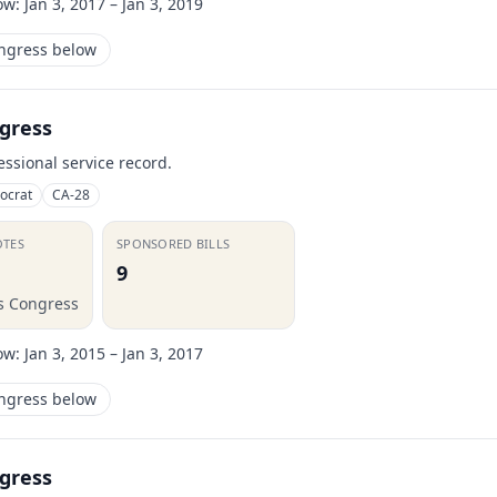
ow:
Jan 3, 2017 – Jan 3, 2019
ongress below
gress
essional service record.
ocrat
CA-28
OTES
SPONSORED BILLS
9
is Congress
ow:
Jan 3, 2015 – Jan 3, 2017
ongress below
gress