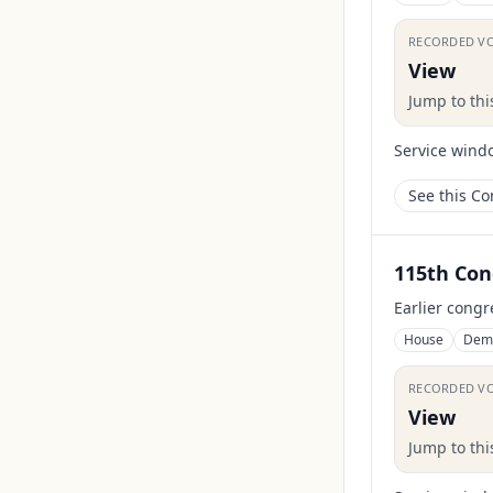
RECORDED V
View
Jump to th
Service wind
See this C
115th Con
Earlier congr
House
Dem
RECORDED V
View
Jump to th