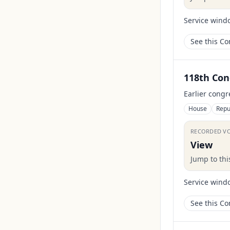
Service wind
See this C
118th Con
Earlier congr
House
Repu
RECORDED V
View
Jump to th
Service wind
See this C