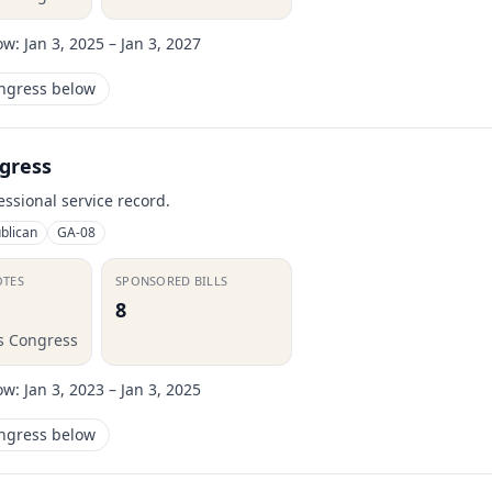
ow:
Jan 3, 2025 – Jan 3, 2027
ongress below
gress
essional service record.
blican
GA-08
OTES
SPONSORED BILLS
8
is Congress
ow:
Jan 3, 2023 – Jan 3, 2025
ongress below