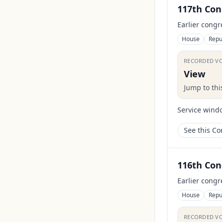
117th Con
Earlier congr
House
Repu
RECORDED V
View
Jump to th
Service wind
See this C
116th Con
Earlier congr
House
Repu
RECORDED V