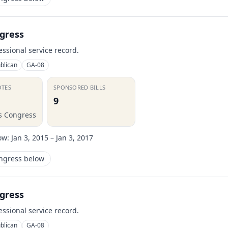
gress
essional service record.
blican
GA-08
OTES
SPONSORED BILLS
9
is Congress
ow:
Jan 3, 2015 – Jan 3, 2017
ongress below
gress
essional service record.
blican
GA-08