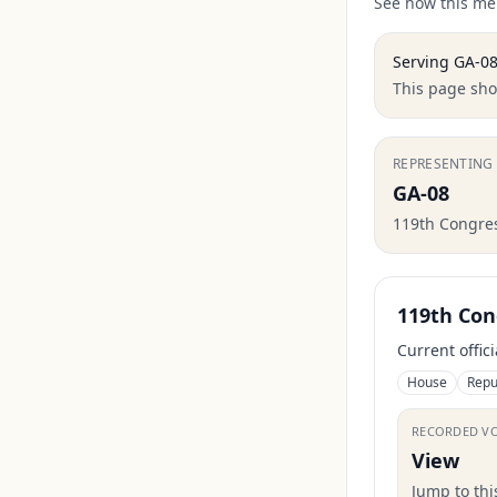
See how this mem
Serving
GA-0
This page show
REPRESENTING
GA-08
119th Congre
119th Con
Current offic
House
Repu
RECORDED V
View
Jump to th