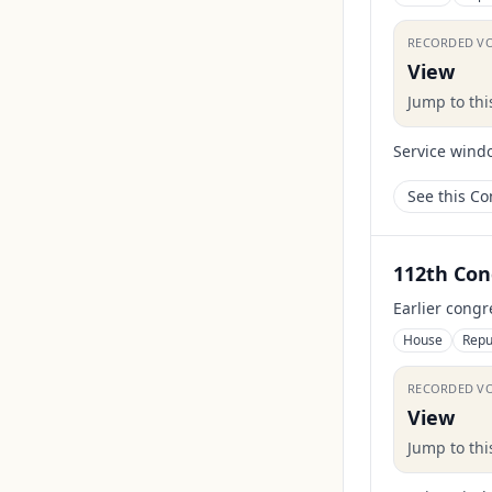
RECORDED V
View
Jump to th
Service wind
See this C
112th Con
Earlier congr
House
Repu
RECORDED V
View
Jump to th