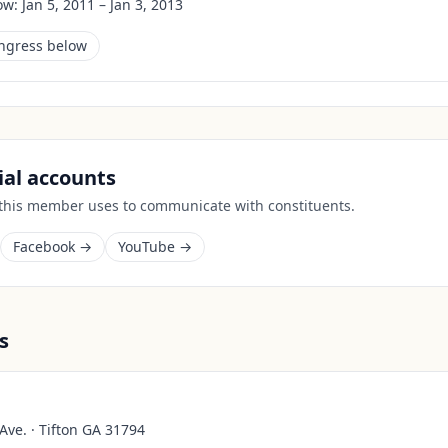
ow:
Jan 5, 2011 – Jan 3, 2013
ongress below
cial accounts
 this member uses to communicate with constituents.
Facebook →
YouTube →
s
Ave. · Tifton GA 31794