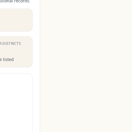
ssional records.
.
R DISTRICTS
 listed