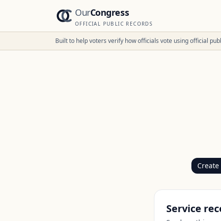
Our
Congress
OFFICIAL PUBLIC RECORDS
Built to help voters verify how officials vote using official p
Create
Service rec