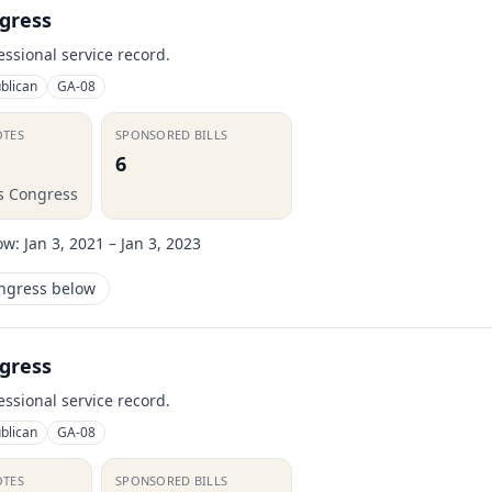
gress
essional service record.
blican
GA-08
OTES
SPONSORED BILLS
6
is Congress
ow:
Jan 3, 2021 – Jan 3, 2023
ongress below
gress
essional service record.
blican
GA-08
OTES
SPONSORED BILLS