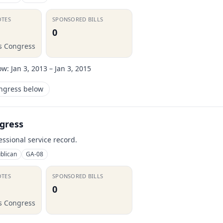
OTES
SPONSORED BILLS
0
is Congress
ow:
Jan 3, 2013 – Jan 3, 2015
ongress below
gress
essional service record.
blican
GA-08
OTES
SPONSORED BILLS
0
is Congress