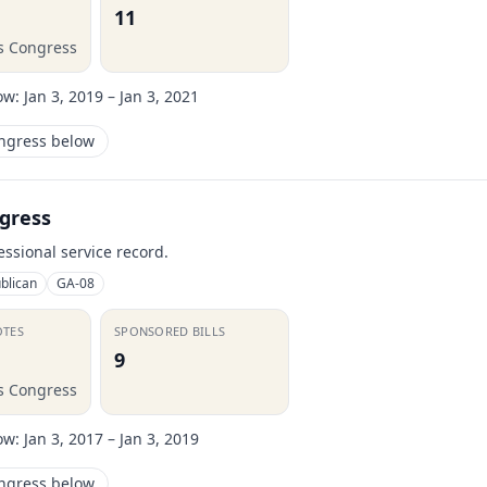
11
is Congress
ow:
Jan 3, 2019 – Jan 3, 2021
ongress below
gress
essional service record.
blican
GA-08
OTES
SPONSORED BILLS
9
is Congress
ow:
Jan 3, 2017 – Jan 3, 2019
ongress below