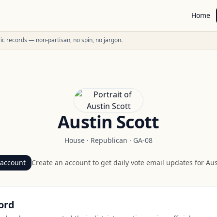
Home
ublic records — non-partisan, no spin, no jargon.
Austin Scott
House
·
Republican
·
GA-08
 account
Create an account to get daily vote email updates for
Aus
ord