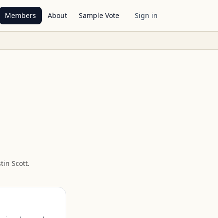
Members
About
Sample Vote
Sign in
tin Scott
.