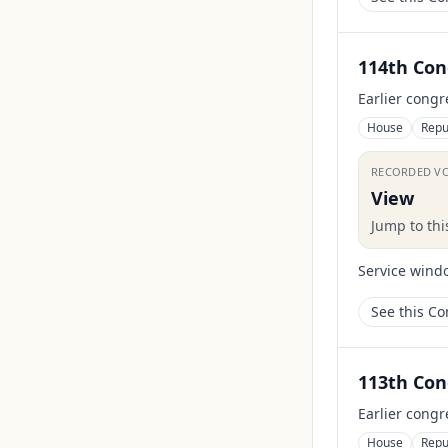
114th Con
Earlier congr
House
Repu
RECORDED V
View
Jump to th
Service wind
See this C
113th Con
Earlier congr
House
Repu