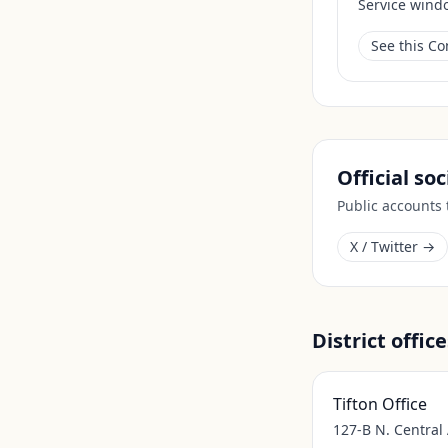
Service wind
See this C
Official so
Public accounts
X / Twitter →
District office
Tifton Office
127-B N. Central 