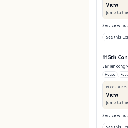
View
Jump to th
Service wind
See this C
115th Con
Earlier congr
House
Repu
RECORDED V
View
Jump to th
Service wind
See this C