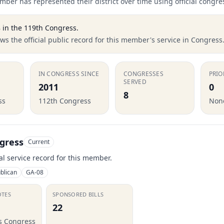
ber has represented their district over time using official congre
8
in the
119th Congress
.
s the official public record for this member's service in Congress
IN CONGRESS SINCE
CONGRESSES
PRIO
SERVED
2011
0
8
ss
112th Congress
None
gress
Current
ial service record for this member.
blican
GA-08
OTES
SPONSORED BILLS
22
is Congress