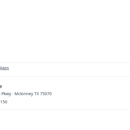
 Maps
e
 Pkwy · Mckinney TX 75070
4150