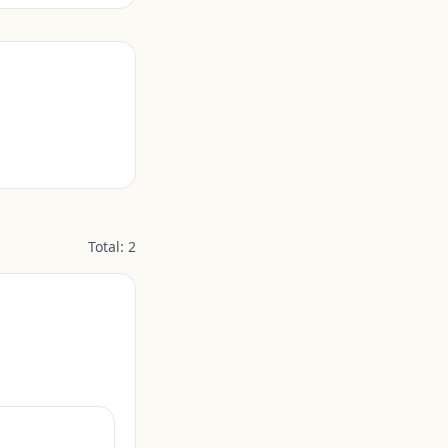
Total:
2