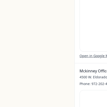
Open in Google
Mckinney Offic
4500 W. Eldorado
Phone:
972-202-