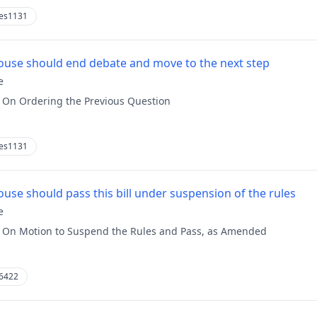
es1131
use should end debate and move to the next step
e
:
On Ordering the Previous Question
es1131
use should pass this bill under suspension of the rules
e
:
On Motion to Suspend the Rules and Pass, as Amended
6422