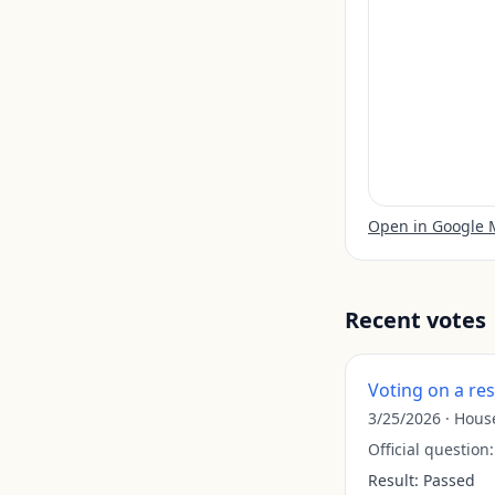
Open in Google
Recent votes
Voting on a re
3/25/2026
·
Hous
Official question
Result:
Passed