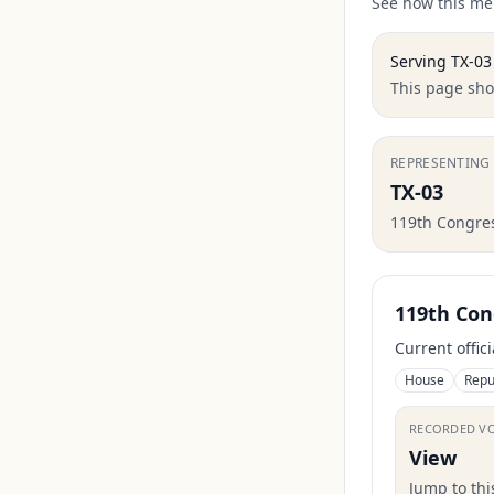
See how this mem
Serving
TX-03
This page show
REPRESENTING
TX-03
119th Congre
119th Con
Current offic
House
Repu
RECORDED V
View
Jump to th