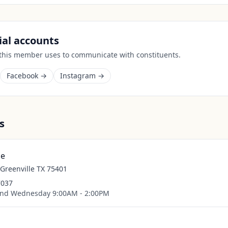
cial accounts
 this member uses to communicate with constituents.
Facebook →
Instagram →
s
ce
 Greenville TX 75401
7037
nd Wednesday 9:00AM - 2:00PM