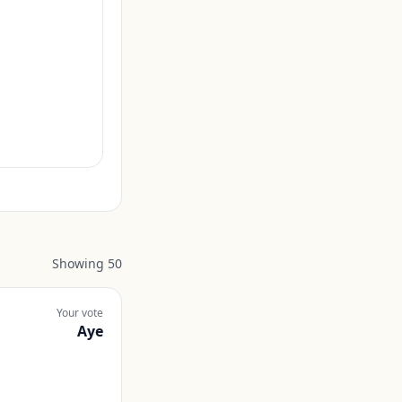
Showing
50
Your vote
Aye