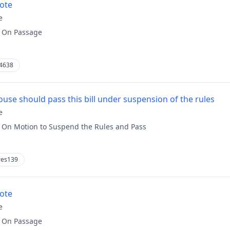
vote
e
:
On Passage
4638
use should pass this bill under suspension of the rules
e
:
On Motion to Suspend the Rules and Pass
res139
vote
e
:
On Passage