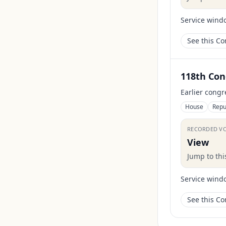
Service wind
See this C
118th Con
Earlier congr
House
Repu
RECORDED V
View
Jump to th
Service wind
See this C