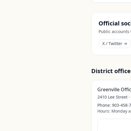
Official so
Public accounts
X / Twitter →
District office
Greenville Offi
2410 Lee Street ·
Phone:
903-458-
Hours:
Monday a