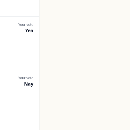
Your vote
Yea
Your vote
Nay