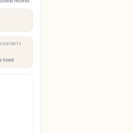
ssional records.
.
R DISTRICTS
 listed