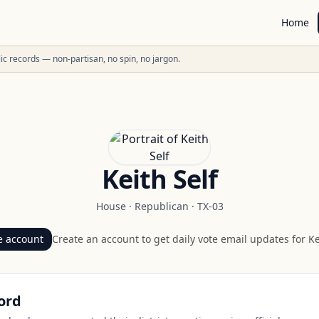
Home
ublic records — non-partisan, no spin, no jargon.
Keith Self
House
·
Republican
·
TX-03
e account
Create an account to get daily vote email updates for
Ke
ord