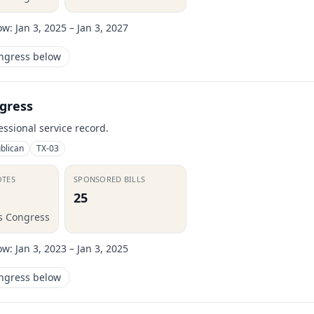
ow:
Jan 3, 2025 – Jan 3, 2027
ongress below
gress
essional service record.
blican
TX-03
OTES
SPONSORED BILLS
25
is Congress
ow:
Jan 3, 2023 – Jan 3, 2025
ongress below