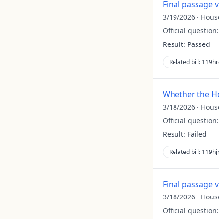
Final passage 
3/19/2026
·
Hous
Official question
Result:
Passed
Related bill:
119hr
Whether the Ho
3/18/2026
·
Hous
Official question
Result:
Failed
Related bill:
119hj
Final passage 
3/18/2026
·
Hous
Official question