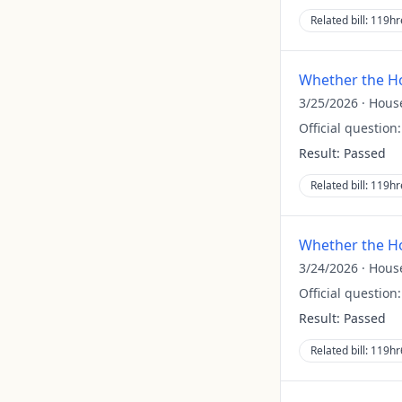
Related bill:
119hr
Whether the Ho
3/25/2026
·
Hous
Official question
Result:
Passed
Related bill:
119hr
Whether the Ho
3/24/2026
·
Hous
Official question
Result:
Passed
Related bill:
119hr