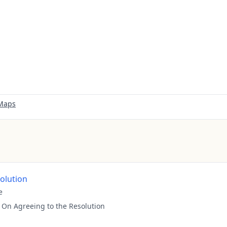
 Maps
solution
e
:
On Agreeing to the Resolution