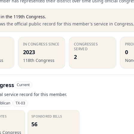
ber has represented their district over time using official congre
in the
119th Congress
.
s the official public record for this member's service in Congress
IN CONGRESS SINCE
CONGRESSES
PRIO
SERVED
2023
0
2
ss
118th Congress
None
gress
Current
ial service record for this member.
blican
TX-03
OTES
SPONSORED BILLS
56
is Congress