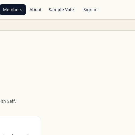
Members
About
Sample Vote
Sign in
ith Self
.