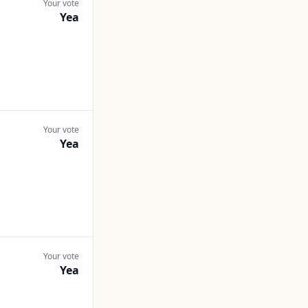
Your vote
Yea
Your vote
Yea
Your vote
Yea