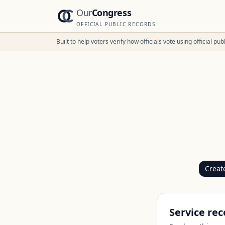
Our
Congress
OFFICIAL PUBLIC RECORDS
Built to help voters verify how officials vote using official p
Creat
Service rec