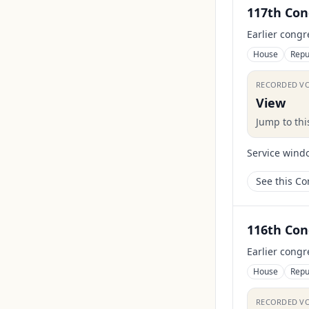
117th Con
Earlier congr
House
Repu
RECORDED V
View
Jump to th
Service wind
See this C
116th Con
Earlier congr
House
Repu
RECORDED V