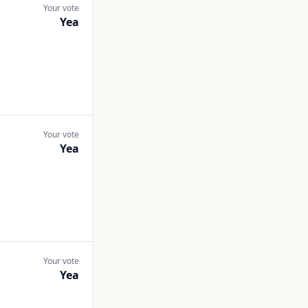
Your vote
Yea
Your vote
Yea
Your vote
Yea