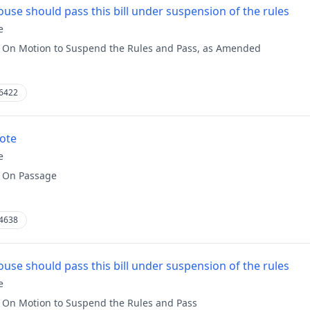
use should pass this bill under suspension of the rules
e
:
On Motion to Suspend the Rules and Pass, as Amended
6422
vote
e
:
On Passage
4638
use should pass this bill under suspension of the rules
e
:
On Motion to Suspend the Rules and Pass