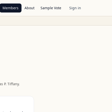
Members
About
Sample Vote
Sign in
 P. Tiffany
.