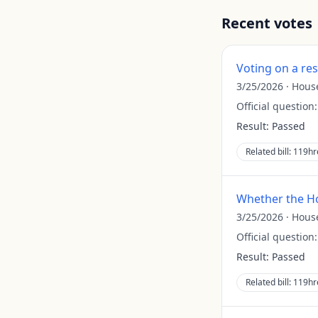
Recent votes
Voting on a re
3/25/2026
·
Hous
Official question
Result:
Passed
Related bill:
119hr
Whether the Ho
3/25/2026
·
Hous
Official question
Result:
Passed
Related bill:
119hr