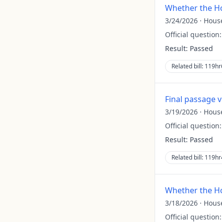
Whether the Ho
3/24/2026
·
Hous
Official question
Result:
Passed
Related bill:
119hr
Final passage 
3/19/2026
·
Hous
Official question
Result:
Passed
Related bill:
119hr
Whether the Ho
3/18/2026
·
Hous
Official question