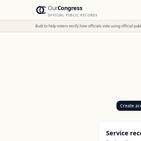
Our
Congress
OFFICIAL PUBLIC RECORDS
Built to help voters verify how officials vote using official p
Create ac
Service rec