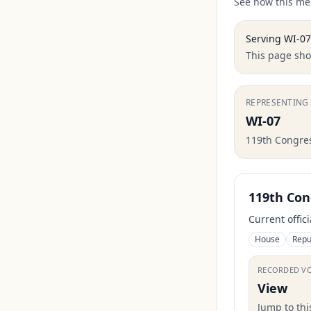
See how this mem
Serving
WI-07
This page show
REPRESENTING
WI-07
119th Congre
119th Con
Current offic
House
Repu
RECORDED V
View
Jump to th