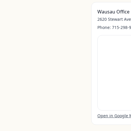
Wausau Office
2620 Stewart Av
Phone:
715-298-
Open in Google