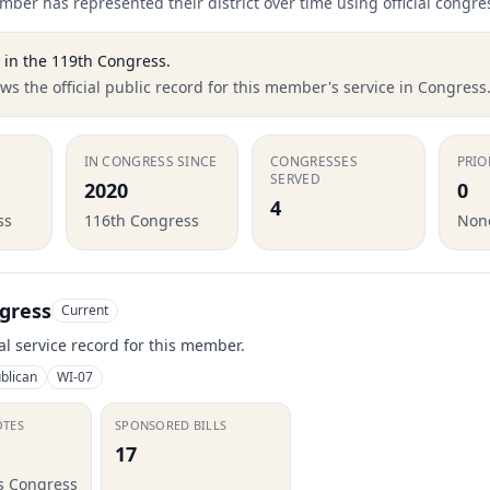
ber has represented their district over time using official congre
in the
119th Congress
.
s the official public record for this member's service in Congress
IN CONGRESS SINCE
CONGRESSES
PRIO
SERVED
2020
0
4
ss
116th Congress
None
gress
Current
ial service record for this member.
blican
WI-07
OTES
SPONSORED BILLS
17
is Congress