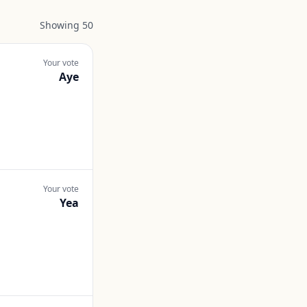
Showing
50
Your vote
Aye
Your vote
Yea