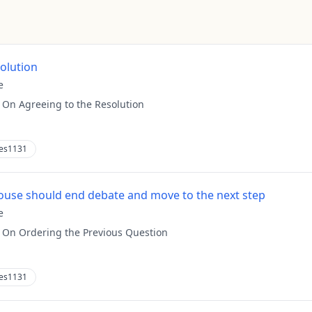
solution
e
:
On Agreeing to the Resolution
es1131
use should end debate and move to the next step
e
:
On Ordering the Previous Question
es1131