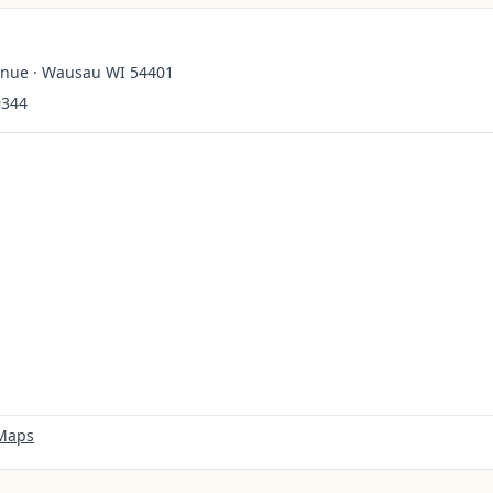
enue · Wausau WI 54401
9344
 Maps