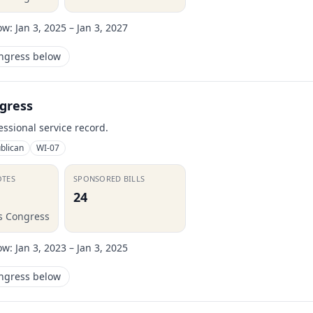
ow:
Jan 3, 2025 – Jan 3, 2027
ongress below
gress
essional service record.
blican
WI-07
OTES
SPONSORED BILLS
24
is Congress
ow:
Jan 3, 2023 – Jan 3, 2025
ongress below