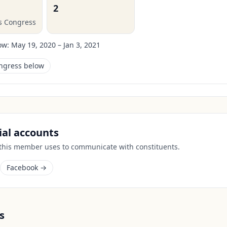
2
is Congress
ow:
May 19, 2020 – Jan 3, 2021
ongress below
cial accounts
 this member uses to communicate with constituents.
Facebook →
s