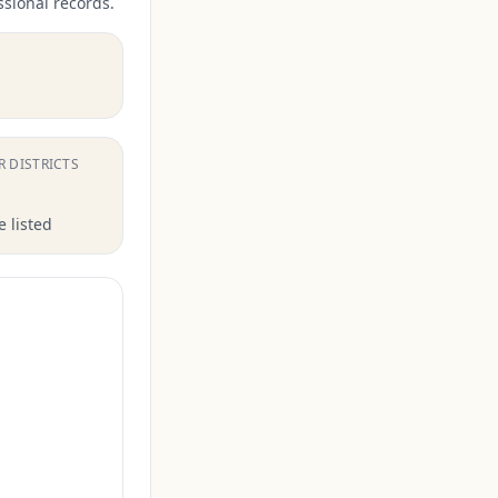
ssional records.
.
R DISTRICTS
 listed