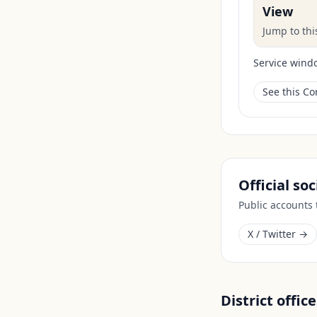
View
Jump to th
Service wind
See this C
Official so
Public accounts
X / Twitter →
District office