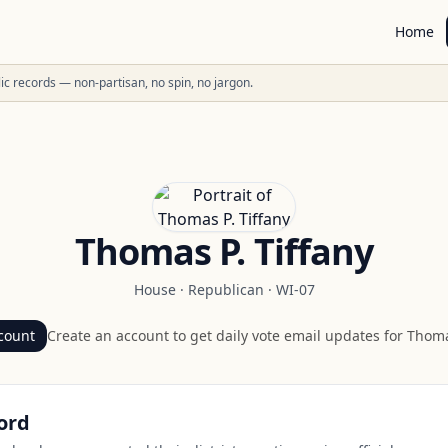
Home
ublic records — non-partisan, no spin, no jargon.
Thomas P. Tiffany
House
·
Republican
·
WI-07
count
Create an account to get daily vote email updates for
Thomas
ord