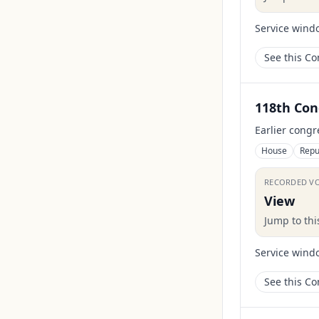
Service wind
See this C
118th Con
Earlier congr
House
Repu
RECORDED V
View
Jump to th
Service wind
See this C