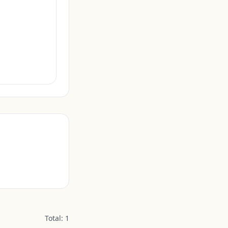
Total:
1