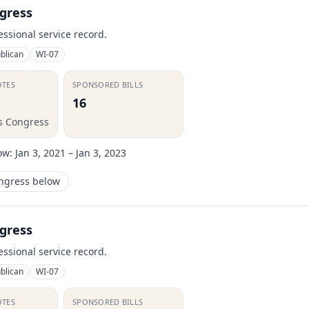
gress
essional service record.
blican
WI-07
OTES
SPONSORED BILLS
16
is Congress
ow:
Jan 3, 2021 – Jan 3, 2023
ongress below
gress
essional service record.
blican
WI-07
OTES
SPONSORED BILLS