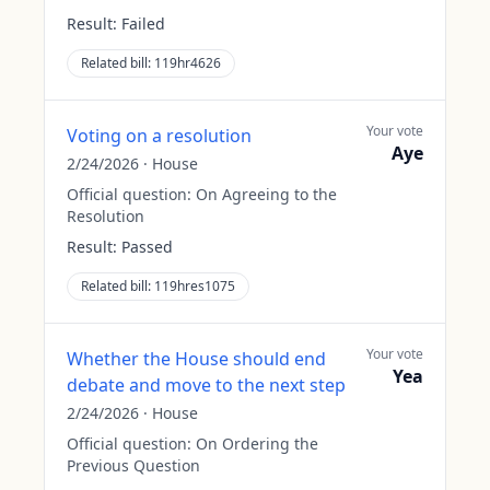
Result:
Failed
Related bill:
119hr4626
Your vote
Voting on a resolution
Aye
2/24/2026
·
House
Official question:
On Agreeing to the
Resolution
Result:
Passed
Related bill:
119hres1075
Your vote
Whether the House should end
Yea
debate and move to the next step
2/24/2026
·
House
Official question:
On Ordering the
Previous Question