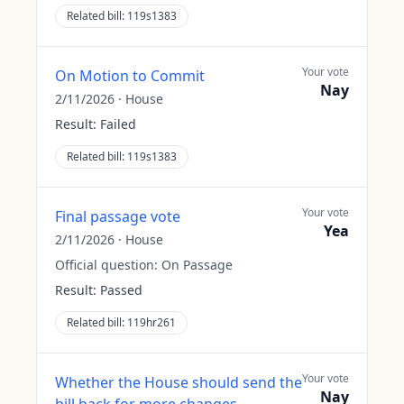
Related bill:
119s1383
Your vote
On Motion to Commit
Nay
2/11/2026
·
House
Result:
Failed
Related bill:
119s1383
Your vote
Final passage vote
Yea
2/11/2026
·
House
Official question:
On Passage
Result:
Passed
Related bill:
119hr261
Your vote
Whether the House should send the
Nay