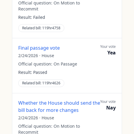
Official question:
On Motion to
Recommit
Result:
Failed
Related bill:
119hr4758
Your vote
Final passage vote
Yea
2/24/2026
·
House
Official question:
On Passage
Result:
Passed
Related bill:
119hr4626
Your vote
Whether the House should send the
Nay
bill back for more changes
2/24/2026
·
House
Official question:
On Motion to
Recommit