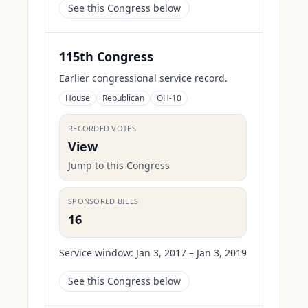
See this Congress below
115th Congress
Earlier congressional service record.
House
Republican
OH-10
RECORDED VOTES
View
Jump to this Congress
SPONSORED BILLS
16
Service window:
Jan 3, 2017 – Jan 3, 2019
See this Congress below