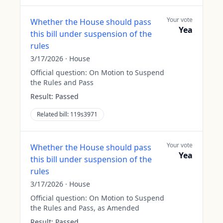
Your vote
Whether the House should pass
Yea
this bill under suspension of the
rules
3/17/2026
·
House
Official question:
On Motion to Suspend
the Rules and Pass
Result:
Passed
Related bill:
119s3971
Your vote
Whether the House should pass
Yea
this bill under suspension of the
rules
3/17/2026
·
House
Official question:
On Motion to Suspend
the Rules and Pass, as Amended
Result:
Passed