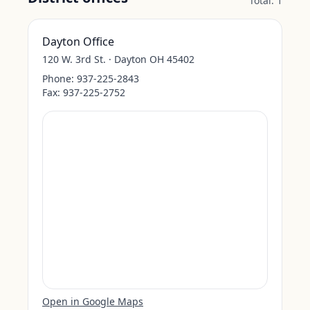
Total:
1
Dayton Office
120 W. 3rd St. · Dayton OH 45402
Phone:
937-225-2843
Fax:
937-225-2752
Open in Google Maps