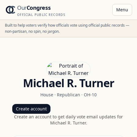
Our
Congress
Menu
OFFICIAL PUBLIC RECORDS
Built to help voters verify how officials vote using official public records —
non-partisan, no spin, no jargon.
Michael R. Turner
House
·
Republican
·
OH-10
Create account
Create an account to get daily vote email updates for
Michael R. Turner
.