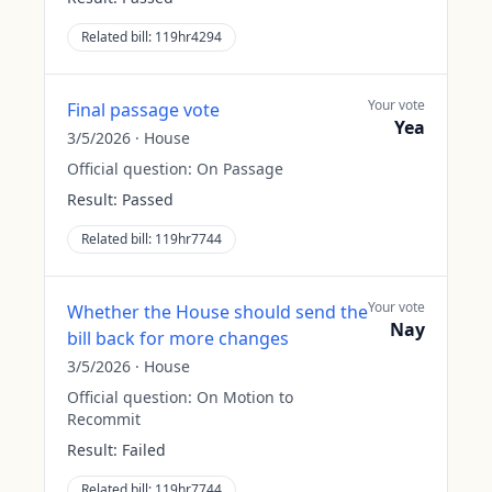
Related bill:
119hr4294
Your vote
Final passage vote
Yea
3/5/2026
·
House
Official question:
On Passage
Result:
Passed
Related bill:
119hr7744
Your vote
Whether the House should send the
Nay
bill back for more changes
3/5/2026
·
House
Official question:
On Motion to
Recommit
Result:
Failed
Related bill:
119hr7744