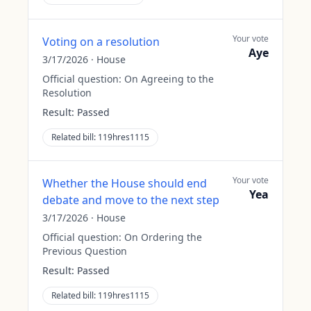
Your vote
Voting on a resolution
Aye
3/17/2026
·
House
Official question:
On Agreeing to the
Resolution
Result:
Passed
Related bill:
119hres1115
Your vote
Whether the House should end
Yea
debate and move to the next step
3/17/2026
·
House
Official question:
On Ordering the
Previous Question
Result:
Passed
Related bill:
119hres1115