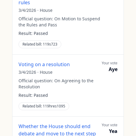
rules
3/4/2026
·
House
Official question:
On Motion to Suspend
the Rules and Pass
Result:
Passed
Related bill:
119s723
Your vote
Voting on a resolution
Aye
3/4/2026
·
House
Official question:
On Agreeing to the
Resolution
Result:
Passed
Related bill:
119hres1095
Your vote
Whether the House should end
Yea
debate and move to the next step