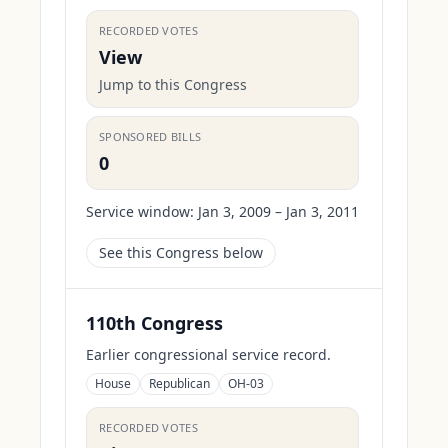
RECORDED VOTES
View
Jump to this Congress
SPONSORED BILLS
0
Service window:
Jan 3, 2009 – Jan 3, 2011
See this Congress below
110th Congress
Earlier congressional service record.
House
Republican
OH-03
RECORDED VOTES