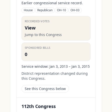
Earlier congressional service record.
House
Republican
OH-10
OH-03
RECORDED VOTES
View
Jump to this Congress
SPONSORED BILLS
0
Service window:
Jan 3, 2013 – Jan 3, 2015
District representation changed during
this Congress.
See this Congress below
112th Congress