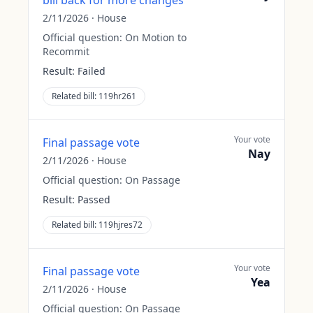
bill back for more changes
2/11/2026
·
House
Official question:
On Motion to
Recommit
Result:
Failed
Related bill:
119hr261
Your vote
Final passage vote
Nay
2/11/2026
·
House
Official question:
On Passage
Result:
Passed
Related bill:
119hjres72
Your vote
Final passage vote
Yea
2/11/2026
·
House
Official question:
On Passage