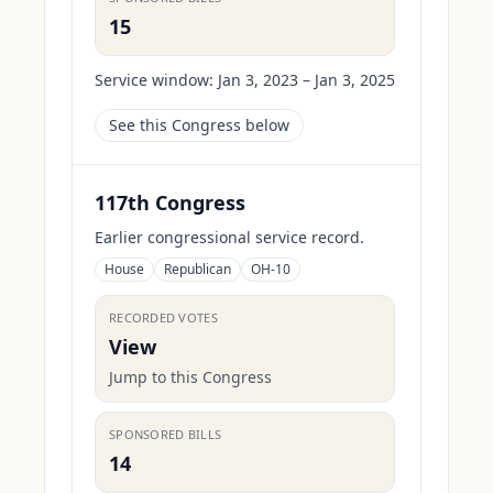
15
Service window:
Jan 3, 2023 – Jan 3, 2025
See this Congress below
117th Congress
Earlier congressional service record.
House
Republican
OH-10
RECORDED VOTES
View
Jump to this Congress
SPONSORED BILLS
14