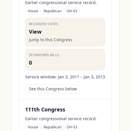
Earlier congressional service record.
House
Republican
OH-03
RECORDED VOTES
View
Jump to this Congress
SPONSORED BILLS
0
Service window:
Jan 3, 2011 – Jan 3, 2013
See this Congress below
111th Congress
Earlier congressional service record.
House
Republican
OH-03