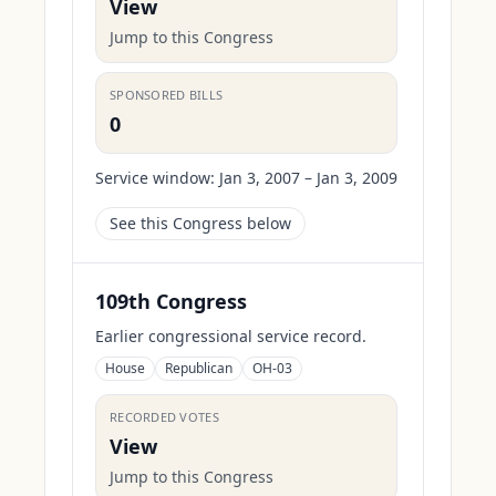
View
Jump to this Congress
SPONSORED BILLS
0
Service window:
Jan 3, 2007 – Jan 3, 2009
See this Congress below
109th Congress
Earlier congressional service record.
House
Republican
OH-03
RECORDED VOTES
View
Jump to this Congress