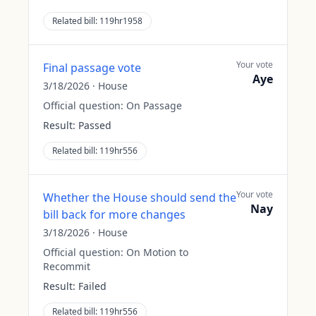
Related bill:
119hr1958
Your vote
Final passage vote
Aye
3/18/2026
·
House
Official question:
On Passage
Result:
Passed
Related bill:
119hr556
Your vote
Whether the House should send the
Nay
bill back for more changes
3/18/2026
·
House
Official question:
On Motion to
Recommit
Result:
Failed
Related bill:
119hr556