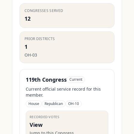
CONGRESSES SERVED
12
PRIOR DISTRICTS
1
OH-03
119th Congress
Current
Current official service record for this
member.
House
Republican
OH-10
RECORDED VOTES
View
Jump to this Congress