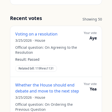
Recent votes
Showing
50
Your vote
Voting on a resolution
Aye
3/25/2026
·
House
Official question:
On Agreeing to the
Resolution
Result:
Passed
Related bill:
119hres1131
Your vote
Whether the House should end
Yea
debate and move to the next step
3/25/2026
·
House
Official question:
On Ordering the
Previous Question