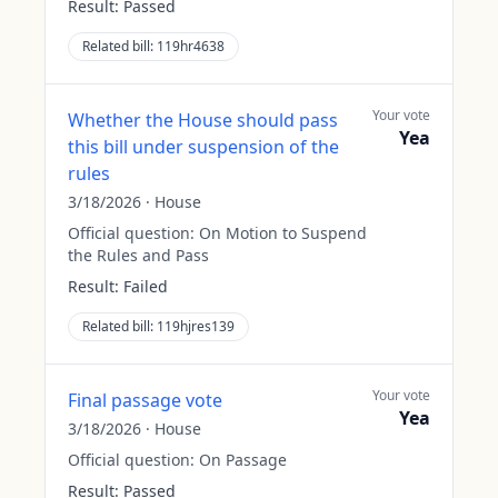
Result:
Passed
Related bill:
119hr4638
Your vote
Whether the House should pass
Yea
this bill under suspension of the
rules
3/18/2026
·
House
Official question:
On Motion to Suspend
the Rules and Pass
Result:
Failed
Related bill:
119hjres139
Your vote
Final passage vote
Yea
3/18/2026
·
House
Official question:
On Passage
Result:
Passed