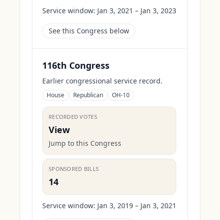
Service window:
Jan 3, 2021 – Jan 3, 2023
See this Congress below
116th Congress
Earlier congressional service record.
House
Republican
OH-10
RECORDED VOTES
View
Jump to this Congress
SPONSORED BILLS
14
Service window:
Jan 3, 2019 – Jan 3, 2021