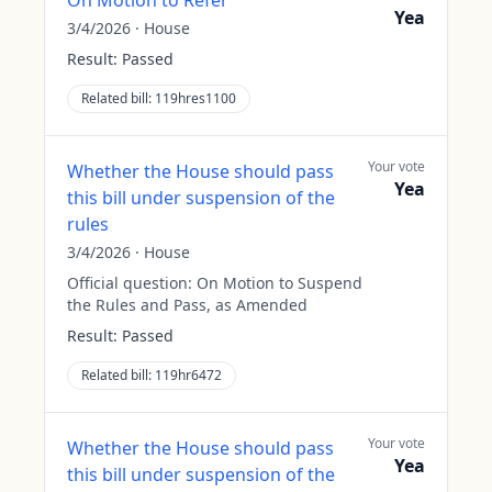
On Motion to Refer
Yea
3/4/2026
·
House
Result:
Passed
Related bill:
119hres1100
Your vote
Whether the House should pass
Yea
this bill under suspension of the
rules
3/4/2026
·
House
Official question:
On Motion to Suspend
the Rules and Pass, as Amended
Result:
Passed
Related bill:
119hr6472
Your vote
Whether the House should pass
Yea
this bill under suspension of the