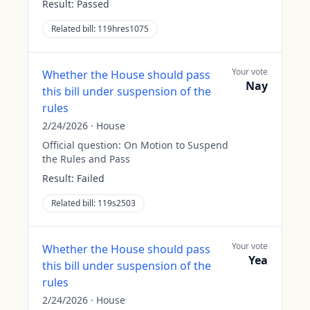
Result:
Passed
Related bill:
119hres1075
Your vote
Whether the House should pass
Nay
this bill under suspension of the
rules
2/24/2026
·
House
Official question:
On Motion to Suspend
the Rules and Pass
Result:
Failed
Related bill:
119s2503
Your vote
Whether the House should pass
Yea
this bill under suspension of the
rules
2/24/2026
·
House