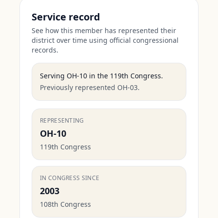
Service record
See how this member has represented their
district over time using official congressional
records.
Serving
OH-10
in the
119th Congress
.
Previously represented OH-03.
REPRESENTING
OH-10
119th Congress
IN CONGRESS SINCE
2003
108th Congress