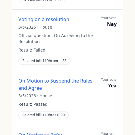
Your vote
Voting on a resolution
Nay
3/5/2026
·
House
Official question:
On Agreeing to the
Resolution
Result:
Failed
Related bill:
119hconres38
Your vote
On Motion to Suspend the Rules
Yea
and Agree
3/5/2026
·
House
Result:
Passed
Related bill:
119hres1099
Your vote