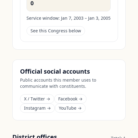
0
Service window:
Jan 7, 2003 – Jan 3, 2005
See this Congress below
Official social accounts
Public accounts this member uses to
communicate with constituents.
X / Twitter →
Facebook →
Instagram →
YouTube →
District offices