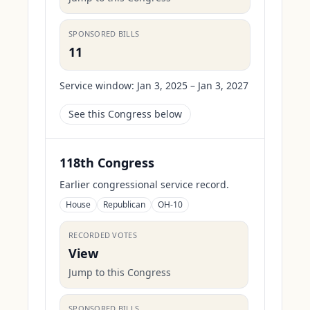
SPONSORED BILLS
11
Service window:
Jan 3, 2025 – Jan 3, 2027
See this Congress below
118th Congress
Earlier congressional service record.
House
Republican
OH-10
RECORDED VOTES
View
Jump to this Congress
SPONSORED BILLS