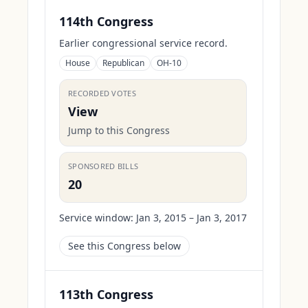
114th Congress
Earlier congressional service record.
House
Republican
OH-10
RECORDED VOTES
View
Jump to this Congress
SPONSORED BILLS
20
Service window:
Jan 3, 2015 – Jan 3, 2017
See this Congress below
113th Congress