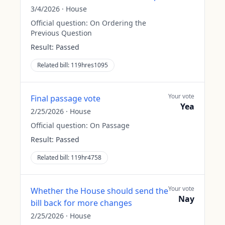
3/4/2026
·
House
Official question:
On Ordering the
Previous Question
Result:
Passed
Related bill:
119hres1095
Your vote
Final passage vote
Yea
2/25/2026
·
House
Official question:
On Passage
Result:
Passed
Related bill:
119hr4758
Your vote
Whether the House should send the
Nay
bill back for more changes
2/25/2026
·
House