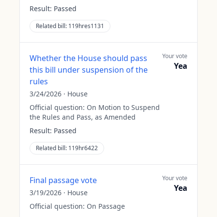
Result:
Passed
Related bill:
119hres1131
Your vote
Whether the House should pass
Yea
this bill under suspension of the
rules
3/24/2026
·
House
Official question:
On Motion to Suspend
the Rules and Pass, as Amended
Result:
Passed
Related bill:
119hr6422
Your vote
Final passage vote
Yea
3/19/2026
·
House
Official question:
On Passage