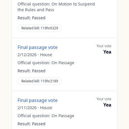
Official question:
On Motion to Suspend
the Rules and Pass
Result:
Passed
Related bill:
119hr6329
Your vote
Final passage vote
Yea
2/12/2026
·
House
Official question:
On Passage
Result:
Passed
Related bill:
119hr2189
Your vote
Final passage vote
Yea
2/11/2026
·
House
Official question:
On Passage
Result:
Passed