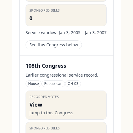
SPONSORED BILLS
0
Service window:
Jan 3, 2005 – Jan 3, 2007
See this Congress below
108th Congress
Earlier congressional service record.
House
Republican
OH-03
RECORDED VOTES
View
Jump to this Congress
SPONSORED BILLS