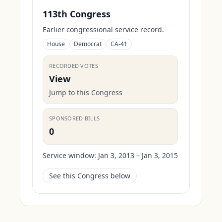
113th Congress
Earlier congressional service record.
House
Democrat
CA-41
RECORDED VOTES
View
Jump to this Congress
SPONSORED BILLS
0
Service window:
Jan 3, 2013 – Jan 3, 2015
See this Congress below