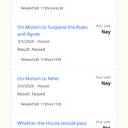
Related bill:
119hconres38
Your vote
On Motion to Suspend the Rules
Nay
and Agree
3/5/2026
·
House
Result:
Passed
Related bill:
119hres1099
Your vote
On Motion to Refer
Nay
3/4/2026
·
House
Result:
Passed
Related bill:
119hres1100
Your vote
Whether the House should pass
Yea