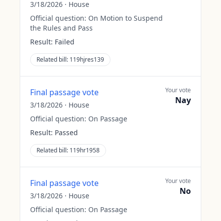
3/18/2026
·
House
Official question:
On Motion to Suspend
the Rules and Pass
Result:
Failed
Related bill:
119hjres139
Your vote
Final passage vote
Nay
3/18/2026
·
House
Official question:
On Passage
Result:
Passed
Related bill:
119hr1958
Your vote
Final passage vote
No
3/18/2026
·
House
Official question:
On Passage