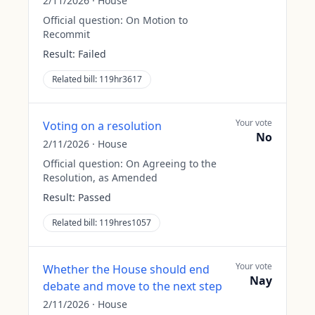
2/11/2026
·
House
Official question:
On Motion to
Recommit
Result:
Failed
Related bill:
119hr3617
Your vote
Voting on a resolution
No
2/11/2026
·
House
Official question:
On Agreeing to the
Resolution, as Amended
Result:
Passed
Related bill:
119hres1057
Your vote
Whether the House should end
Nay
debate and move to the next step
2/11/2026
·
House