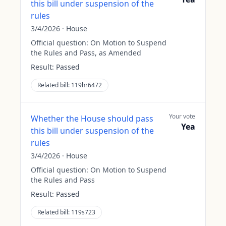
this bill under suspension of the
rules
3/4/2026
·
House
Official question:
On Motion to Suspend
the Rules and Pass, as Amended
Result:
Passed
Related bill:
119hr6472
Your vote
Whether the House should pass
Yea
this bill under suspension of the
rules
3/4/2026
·
House
Official question:
On Motion to Suspend
the Rules and Pass
Result:
Passed
Related bill:
119s723