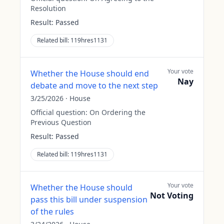
Resolution
Result:
Passed
Related bill:
119hres1131
Your vote
Whether the House should end
Nay
debate and move to the next step
3/25/2026
·
House
Official question:
On Ordering the
Previous Question
Result:
Passed
Related bill:
119hres1131
Your vote
Whether the House should
Not Voting
pass this bill under suspension
of the rules