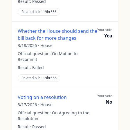
Result:
Passed
Related bill:
119hr556
Your vote
Whether the House should send the
Yea
bill back for more changes
3/18/2026
·
House
Official question:
On Motion to
Recommit
Result:
Failed
Related bill:
119hr556
Your vote
Voting on a resolution
No
3/17/2026
·
House
Official question:
On Agreeing to the
Resolution
Result:
Passed