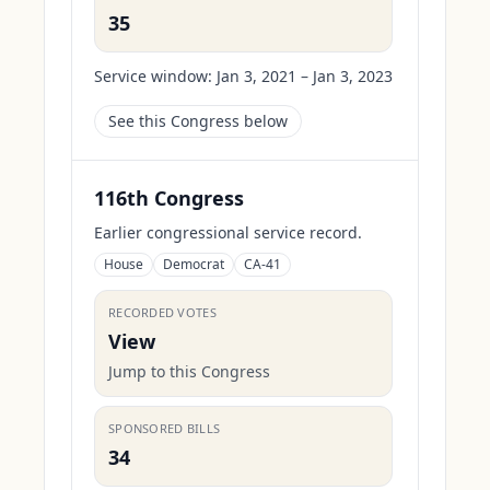
35
Service window:
Jan 3, 2021 – Jan 3, 2023
See this Congress below
116th Congress
Earlier congressional service record.
House
Democrat
CA-41
RECORDED VOTES
View
Jump to this Congress
SPONSORED BILLS
34