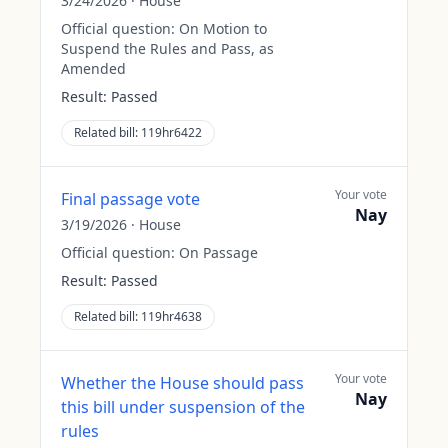
3/24/2026
·
House
Official question:
On Motion to
Suspend the Rules and Pass, as
Amended
Result:
Passed
Related bill:
119hr6422
Your vote
Final passage vote
Nay
3/19/2026
·
House
Official question:
On Passage
Result:
Passed
Related bill:
119hr4638
Your vote
Whether the House should pass
Nay
this bill under suspension of the
rules