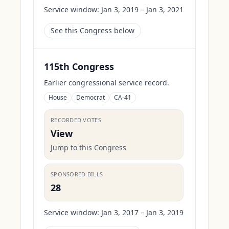
Service window:
Jan 3, 2019 – Jan 3, 2021
See this Congress below
115th Congress
Earlier congressional service record.
House
Democrat
CA-41
RECORDED VOTES
View
Jump to this Congress
SPONSORED BILLS
28
Service window:
Jan 3, 2017 – Jan 3, 2019