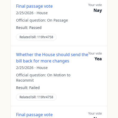
Your vote
Final passage vote
Nay
2/25/2026
·
House
Official question:
On Passage
Result:
Passed
Related bill:
119hr4758
Your vote
Whether the House should send the
Yea
bill back for more changes
2/25/2026
·
House
Official question:
On Motion to
Recommit
Result:
Failed
Related bill:
119hr4758
Your vote
Final passage vote