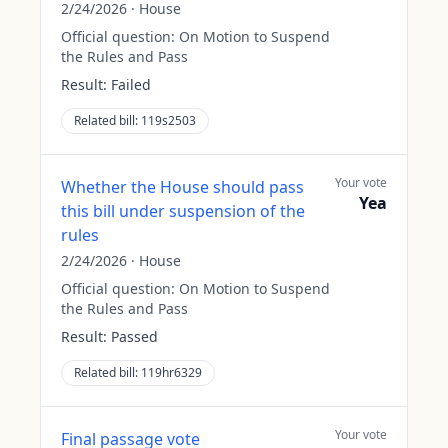
2/24/2026
·
House
Official question:
On Motion to Suspend
the Rules and Pass
Result:
Failed
Related bill:
119s2503
Your vote
Whether the House should pass
Yea
this bill under suspension of the
rules
2/24/2026
·
House
Official question:
On Motion to Suspend
the Rules and Pass
Result:
Passed
Related bill:
119hr6329
Your vote
Final passage vote