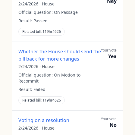
Nay
2/24/2026
·
House
Official question:
On Passage
Result:
Passed
Related bill:
119hr4626
Your vote
Whether the House should send the
Yea
bill back for more changes
2/24/2026
·
House
Official question:
On Motion to
Recommit
Result:
Failed
Related bill:
119hr4626
Your vote
Voting on a resolution
No
2/24/2026
·
House