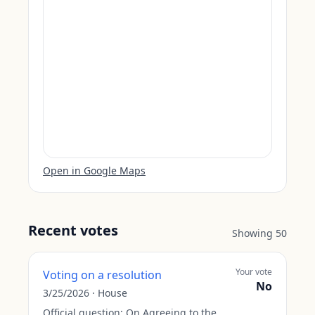
Open in Google Maps
Recent votes
Showing
50
Your vote
Voting on a resolution
No
3/25/2026
·
House
Official question:
On Agreeing to the