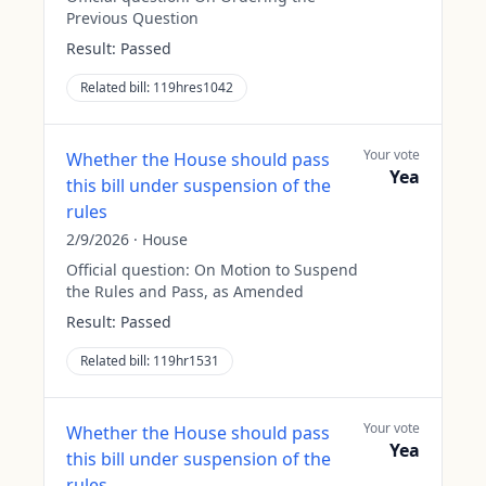
Previous Question
Result:
Passed
Related bill:
119hres1042
Your vote
Whether the House should pass
Yea
this bill under suspension of the
rules
2/9/2026
·
House
Official question:
On Motion to Suspend
the Rules and Pass, as Amended
Result:
Passed
Related bill:
119hr1531
Your vote
Whether the House should pass
Yea
this bill under suspension of the
rules