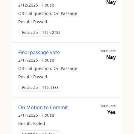
Nay
2/12/2026
·
House
Official question:
On Passage
Result:
Passed
Related bill:
119hr2189
Your vote
Final passage vote
Nay
2/11/2026
·
House
Official question:
On Passage
Result:
Passed
Related bill:
119s1383
Your vote
On Motion to Commit
Yea
2/11/2026
·
House
Result:
Failed