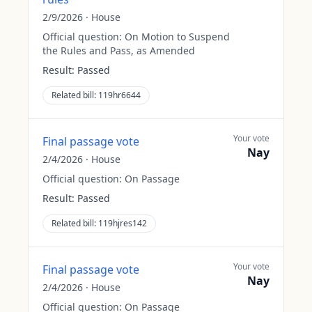
2/9/2026
·
House
Official question:
On Motion to Suspend
the Rules and Pass, as Amended
Result:
Passed
Related bill:
119hr6644
Your vote
Final passage vote
Nay
2/4/2026
·
House
Official question:
On Passage
Result:
Passed
Related bill:
119hjres142
Your vote
Final passage vote
Nay
2/4/2026
·
House
Official question:
On Passage