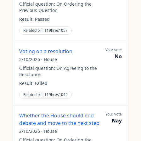
Official question:
On Ordering the
Previous Question
Result:
Passed
Related bill:
119hres1057
Your vote
Voting on a resolution
No
2/10/2026
·
House
Official question:
On Agreeing to the
Resolution
Result:
Failed
Related bill:
119hres1042
Your vote
Whether the House should end
Nay
debate and move to the next step
2/10/2026
·
House
Official question:
On Ordering the