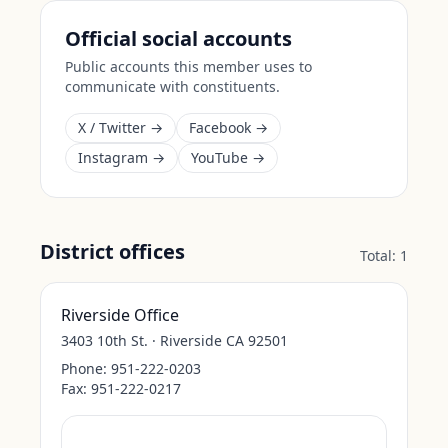
Official social accounts
Public accounts this member uses to
communicate with constituents.
X / Twitter →
Facebook →
Instagram →
YouTube →
District offices
Total:
1
Riverside Office
3403 10th St. · Riverside CA 92501
Phone:
951-222-0203
Fax:
951-222-0217