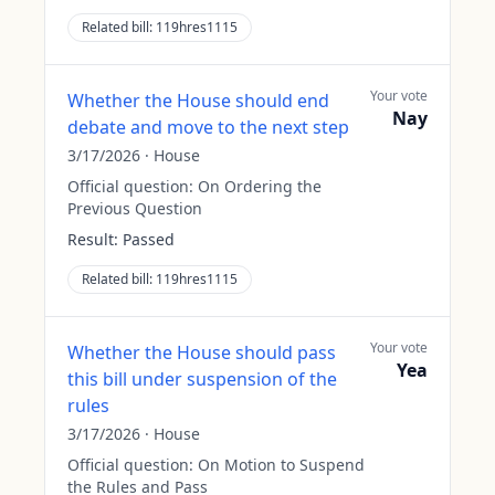
Related bill:
119hres1115
Your vote
Whether the House should end
Nay
debate and move to the next step
3/17/2026
·
House
Official question:
On Ordering the
Previous Question
Result:
Passed
Related bill:
119hres1115
Your vote
Whether the House should pass
Yea
this bill under suspension of the
rules
3/17/2026
·
House
Official question:
On Motion to Suspend
the Rules and Pass