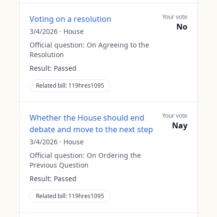
Your vote
Voting on a resolution
No
3/4/2026
·
House
Official question:
On Agreeing to the
Resolution
Result:
Passed
Related bill:
119hres1095
Your vote
Whether the House should end
Nay
debate and move to the next step
3/4/2026
·
House
Official question:
On Ordering the
Previous Question
Result:
Passed
Related bill:
119hres1095