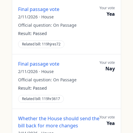
Your vote
Final passage vote
Yea
2/11/2026
·
House
Official question:
On Passage
Result:
Passed
Related bill:
119hjres72
Your vote
Final passage vote
Nay
2/11/2026
·
House
Official question:
On Passage
Result:
Passed
Related bill:
119hr3617
Your vote
Whether the House should send the
Yea
bill back for more changes