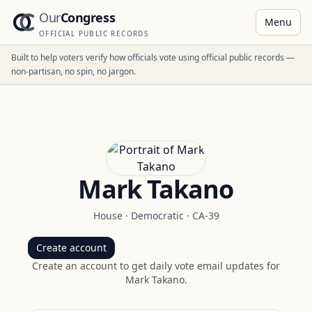
Our
Congress
Menu
OFFICIAL PUBLIC RECORDS
Built to help voters verify how officials vote using official public records —
non-partisan, no spin, no jargon.
Mark Takano
House
·
Democratic
·
CA-39
Create account
Create an account to get daily vote email updates for
Mark Takano
.