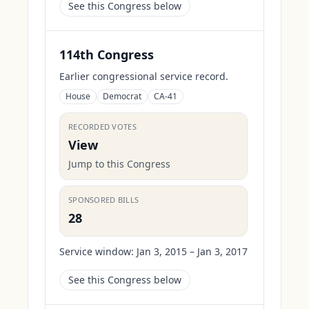
See this Congress below
114th Congress
Earlier congressional service record.
House
Democrat
CA-41
RECORDED VOTES
View
Jump to this Congress
SPONSORED BILLS
28
Service window:
Jan 3, 2015 – Jan 3, 2017
See this Congress below