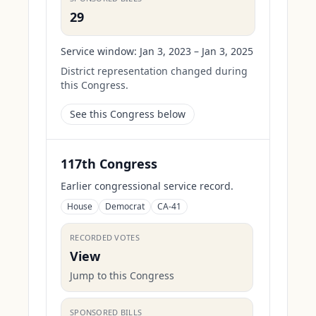
29
Service window:
Jan 3, 2023 – Jan 3, 2025
District representation changed during
this Congress.
See this Congress below
117th Congress
Earlier congressional service record.
House
Democrat
CA-41
RECORDED VOTES
View
Jump to this Congress
SPONSORED BILLS