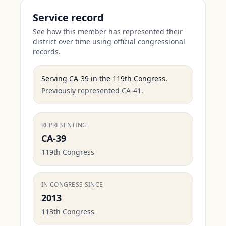
Service record
See how this member has represented their
district over time using official congressional
records.
Serving
CA-39
in the
119th Congress
.
Previously represented CA-41.
REPRESENTING
CA-39
119th Congress
IN CONGRESS SINCE
2013
113th Congress