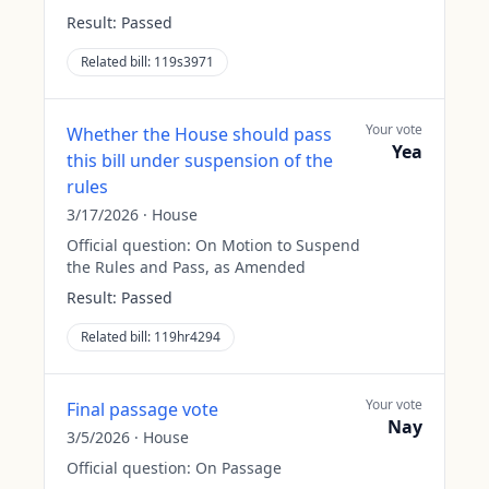
Result:
Passed
Related bill:
119s3971
Your vote
Whether the House should pass
Yea
this bill under suspension of the
rules
3/17/2026
·
House
Official question:
On Motion to Suspend
the Rules and Pass, as Amended
Result:
Passed
Related bill:
119hr4294
Your vote
Final passage vote
Nay
3/5/2026
·
House
Official question:
On Passage