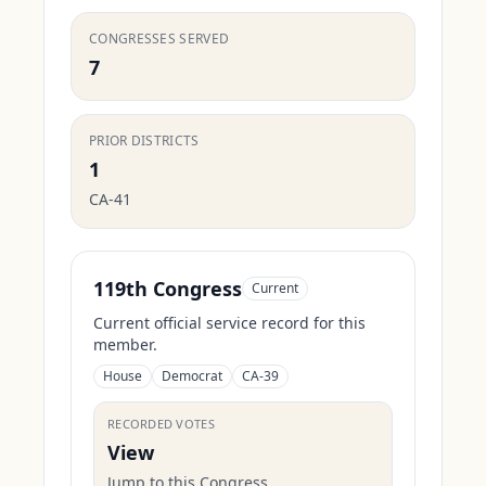
CONGRESSES SERVED
7
PRIOR DISTRICTS
1
CA-41
119th Congress
Current
Current official service record for this
member.
House
Democrat
CA-39
RECORDED VOTES
View
Jump to this Congress