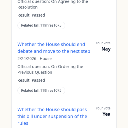
Official question:
On Agreeing to the
Resolution
Result:
Passed
Related bill:
119hres1075
Your vote
Whether the House should end
Nay
debate and move to the next step
2/24/2026
·
House
Official question:
On Ordering the
Previous Question
Result:
Passed
Related bill:
119hres1075
Your vote
Whether the House should pass
Yea
this bill under suspension of the
rules