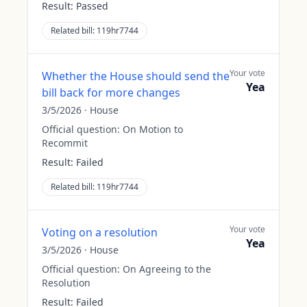
Result:
Passed
Related bill:
119hr7744
Your vote
Whether the House should send the
Yea
bill back for more changes
3/5/2026
·
House
Official question:
On Motion to
Recommit
Result:
Failed
Related bill:
119hr7744
Your vote
Voting on a resolution
Yea
3/5/2026
·
House
Official question:
On Agreeing to the
Resolution
Result:
Failed