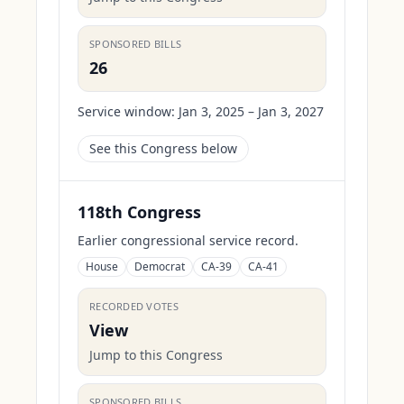
SPONSORED BILLS
26
Service window:
Jan 3, 2025 – Jan 3, 2027
See this Congress below
118th Congress
Earlier congressional service record.
House
Democrat
CA-39
CA-41
RECORDED VOTES
View
Jump to this Congress
SPONSORED BILLS