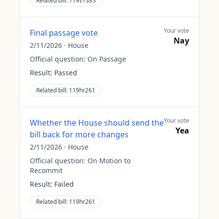
Related bill:
119s1383
Your vote
Final passage vote
Nay
2/11/2026
·
House
Official question:
On Passage
Result:
Passed
Related bill:
119hr261
Your vote
Whether the House should send the
Yea
bill back for more changes
2/11/2026
·
House
Official question:
On Motion to
Recommit
Result:
Failed
Related bill:
119hr261