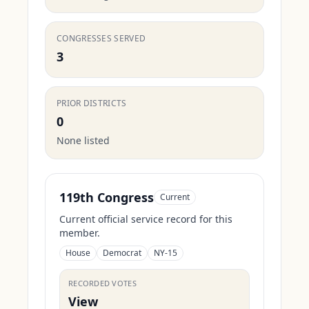
CONGRESSES SERVED
3
PRIOR DISTRICTS
0
None listed
119th Congress
Current
Current official service record for this
member.
House
Democrat
NY-15
RECORDED VOTES
View