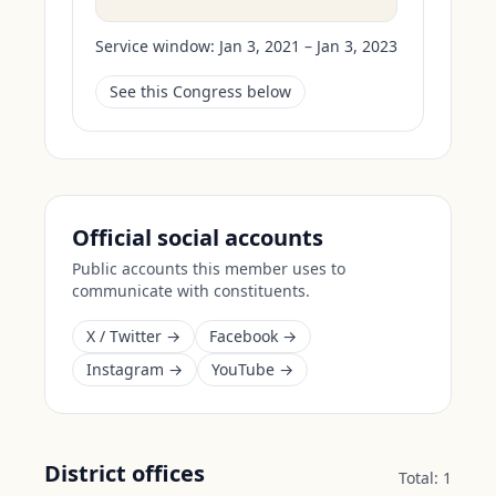
Service window:
Jan 3, 2021 – Jan 3, 2023
See this Congress below
Official social accounts
Public accounts this member uses to
communicate with constituents.
X / Twitter →
Facebook →
Instagram →
YouTube →
District offices
Total:
1