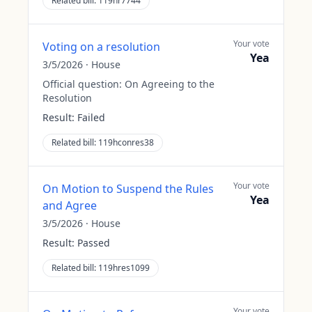
Related bill:
119hr7744
Your vote
Voting on a resolution
Yea
3/5/2026
·
House
Official question:
On Agreeing to the
Resolution
Result:
Failed
Related bill:
119hconres38
Your vote
On Motion to Suspend the Rules
Yea
and Agree
3/5/2026
·
House
Result:
Passed
Related bill:
119hres1099
Your vote