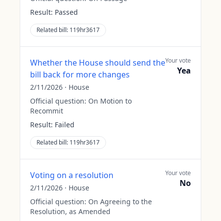
Result:
Passed
Related bill:
119hr3617
Your vote
Whether the House should send the
Yea
bill back for more changes
2/11/2026
·
House
Official question:
On Motion to
Recommit
Result:
Failed
Related bill:
119hr3617
Your vote
Voting on a resolution
No
2/11/2026
·
House
Official question:
On Agreeing to the
Resolution, as Amended