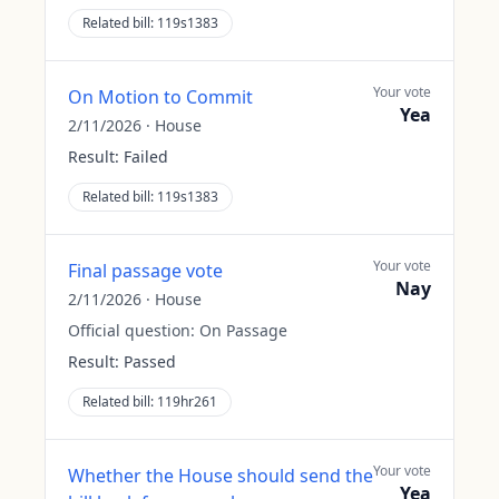
Related bill:
119s1383
Your vote
On Motion to Commit
Yea
2/11/2026
·
House
Result:
Failed
Related bill:
119s1383
Your vote
Final passage vote
Nay
2/11/2026
·
House
Official question:
On Passage
Result:
Passed
Related bill:
119hr261
Your vote
Whether the House should send the
Yea