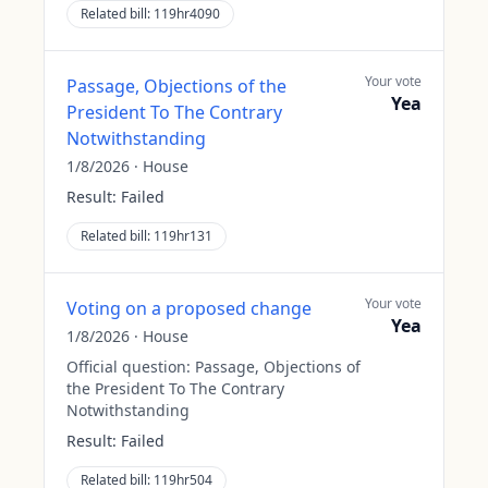
Related bill:
119hr4090
Your vote
Passage, Objections of the
Yea
President To The Contrary
Notwithstanding
1/8/2026
·
House
Result:
Failed
Related bill:
119hr131
Your vote
Voting on a proposed change
Yea
1/8/2026
·
House
Official question:
Passage, Objections of
the President To The Contrary
Notwithstanding
Result:
Failed
Related bill:
119hr504