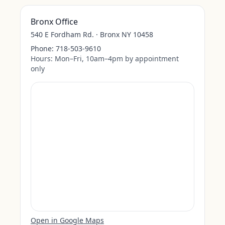
Bronx Office
540 E Fordham Rd. · Bronx NY 10458
Phone:
718-503-9610
Hours:
Mon–Fri, 10am–4pm by appointment
only
Open in Google Maps