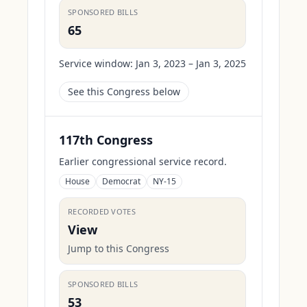
SPONSORED BILLS
65
Service window:
Jan 3, 2023 – Jan 3, 2025
See this Congress below
117th Congress
Earlier congressional service record.
House
Democrat
NY-15
RECORDED VOTES
View
Jump to this Congress
SPONSORED BILLS
53