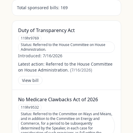
Total sponsored bills:
169
Duty of Transparency Act
119hr9769
Status:
Referred to the House Committee on House
Administration.
Introduced:
7/16/2026
Latest action:
Referred to the House Committee
on House Administration.
(
7/16/2026
)
View bill
No Medicare Clawbacks Act of 2026
119hr9532
Status:
Referred to the Committee on Ways and Means,
and in addition to the Committee on Energy and
Commerce, for a period to be subsequently
determined by the Speaker, in each case for
consideration of such provisions as fall within the