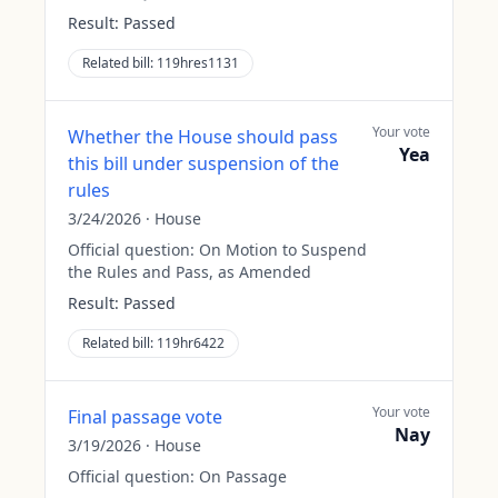
Result:
Passed
Related bill:
119hres1131
Your vote
Whether the House should pass
Yea
this bill under suspension of the
rules
3/24/2026
·
House
Official question:
On Motion to Suspend
the Rules and Pass, as Amended
Result:
Passed
Related bill:
119hr6422
Your vote
Final passage vote
Nay
3/19/2026
·
House
Official question:
On Passage