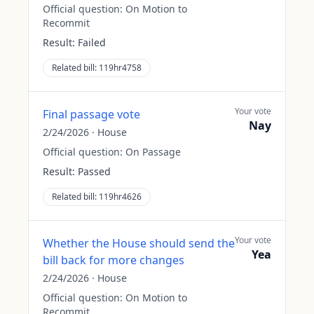
Official question:
On Motion to
Recommit
Result:
Failed
Related bill:
119hr4758
Your vote
Final passage vote
Nay
2/24/2026
·
House
Official question:
On Passage
Result:
Passed
Related bill:
119hr4626
Your vote
Whether the House should send the
Yea
bill back for more changes
2/24/2026
·
House
Official question:
On Motion to
Recommit