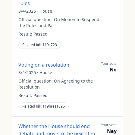
rules
3/4/2026
·
House
Official question:
On Motion to Suspend
the Rules and Pass
Result:
Passed
Related bill:
119s723
Your vote
Voting on a resolution
No
3/4/2026
·
House
Official question:
On Agreeing to the
Resolution
Result:
Passed
Related bill:
119hres1095
Your vote
Whether the House should end
Nay
debate and move to the next step