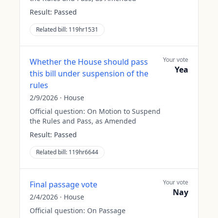
Result:
Passed
Related bill:
119hr1531
Your vote
Whether the House should pass
Yea
this bill under suspension of the
rules
2/9/2026
·
House
Official question:
On Motion to Suspend
the Rules and Pass, as Amended
Result:
Passed
Related bill:
119hr6644
Your vote
Final passage vote
Nay
2/4/2026
·
House
Official question:
On Passage