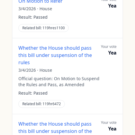
On Motion to Refer
Yea
3/4/2026
·
House
Result:
Passed
Related bill:
119hres1100
Your vote
Whether the House should pass
Yea
this bill under suspension of the
rules
3/4/2026
·
House
Official question:
On Motion to Suspend
the Rules and Pass, as Amended
Result:
Passed
Related bill:
119hr6472
Your vote
Whether the House should pass
Yea
this bill under suspension of the