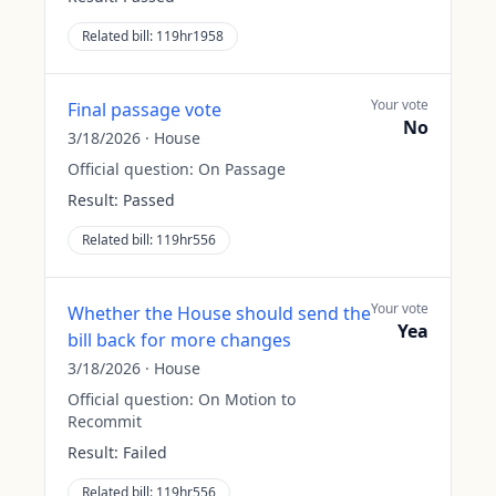
Related bill:
119hr1958
Your vote
Final passage vote
No
3/18/2026
·
House
Official question:
On Passage
Result:
Passed
Related bill:
119hr556
Your vote
Whether the House should send the
Yea
bill back for more changes
3/18/2026
·
House
Official question:
On Motion to
Recommit
Result:
Failed
Related bill:
119hr556