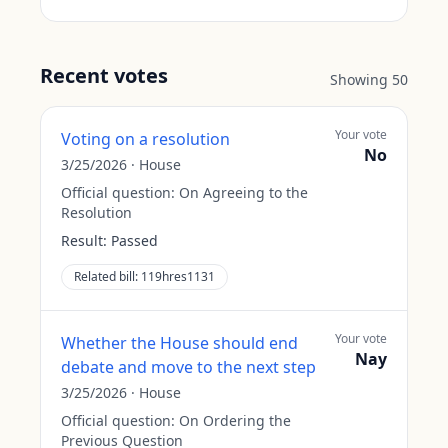
Recent votes
Showing
50
Your vote
Voting on a resolution
No
3/25/2026
·
House
Official question:
On Agreeing to the
Resolution
Result:
Passed
Related bill:
119hres1131
Your vote
Whether the House should end
Nay
debate and move to the next step
3/25/2026
·
House
Official question:
On Ordering the
Previous Question