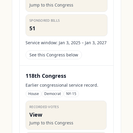
Jump to this Congress
SPONSORED BILLS
51
Service window:
Jan 3, 2025 – Jan 3, 2027
See this Congress below
118th Congress
Earlier congressional service record.
House
Democrat
NY-15
RECORDED VOTES
View
Jump to this Congress