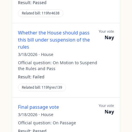
Result:
Passed
Related bill:
119hr4638
Your vote
Whether the House should pass
Nay
this bill under suspension of the
rules
3/18/2026
·
House
Official question:
On Motion to Suspend
the Rules and Pass
Result:
Failed
Related bill:
119hjres139
Your vote
Final passage vote
Nay
3/18/2026
·
House
Official question:
On Passage
Result:
Passed