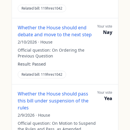
Related bill:
119hres1042
Your vote
Whether the House should end
Nay
debate and move to the next step
2/10/2026
·
House
Official question:
On Ordering the
Previous Question
Result:
Passed
Related bill:
119hres1042
Your vote
Whether the House should pass
Yea
this bill under suspension of the
rules
2/9/2026
·
House
Official question:
On Motion to Suspend
the Rules and Pass, as Amended