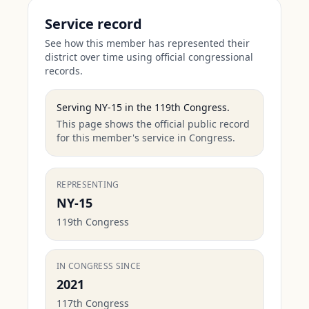
Service record
See how this member has represented their
district over time using official congressional
records.
Serving
NY-15
in the
119th Congress
.
This page shows the official public record
for this member's service in Congress.
REPRESENTING
NY-15
119th Congress
IN CONGRESS SINCE
2021
117th Congress