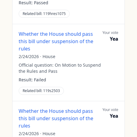
Result:
Passed
Related bill:
119hres1075
Your vote
Whether the House should pass
Yea
this bill under suspension of the
rules
2/24/2026
·
House
Official question:
On Motion to Suspend
the Rules and Pass
Result:
Failed
Related bill:
119s2503
Your vote
Whether the House should pass
Yea
this bill under suspension of the
rules
2/24/2026
·
House