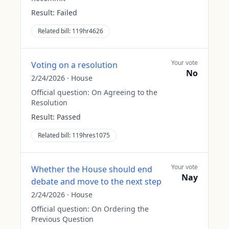
Result:
Failed
Related bill:
119hr4626
Your vote
Voting on a resolution
No
2/24/2026
·
House
Official question:
On Agreeing to the
Resolution
Result:
Passed
Related bill:
119hres1075
Your vote
Whether the House should end
Nay
debate and move to the next step
2/24/2026
·
House
Official question:
On Ordering the
Previous Question