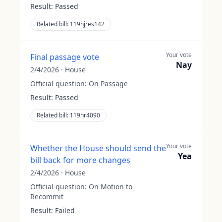
Result:
Passed
Related bill:
119hjres142
Your vote
Final passage vote
Nay
2/4/2026
·
House
Official question:
On Passage
Result:
Passed
Related bill:
119hr4090
Your vote
Whether the House should send the
Yea
bill back for more changes
2/4/2026
·
House
Official question:
On Motion to
Recommit
Result:
Failed