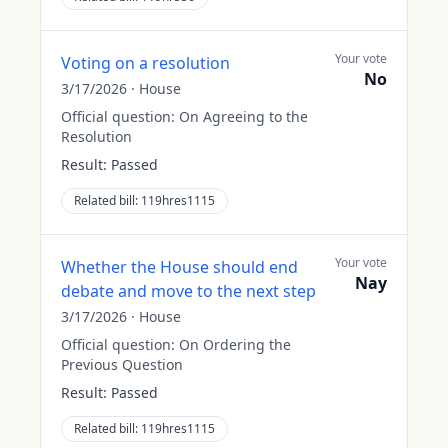
Your vote
Voting on a resolution
No
3/17/2026
·
House
Official question:
On Agreeing to the
Resolution
Result:
Passed
Related bill:
119hres1115
Your vote
Whether the House should end
Nay
debate and move to the next step
3/17/2026
·
House
Official question:
On Ordering the
Previous Question
Result:
Passed
Related bill:
119hres1115