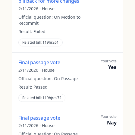
bill back for more changes
2/11/2026
·
House
Official question:
On Motion to
Recommit
Result:
Failed
Related bill:
119hr261
Your vote
Final passage vote
Yea
2/11/2026
·
House
Official question:
On Passage
Result:
Passed
Related bill:
119hjres72
Your vote
Final passage vote
Nay
2/11/2026
·
House
Official question:
On Passage