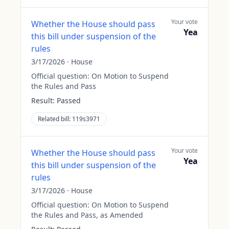
Your vote
Whether the House should pass
Yea
this bill under suspension of the
rules
3/17/2026
·
House
Official question:
On Motion to Suspend
the Rules and Pass
Result:
Passed
Related bill:
119s3971
Your vote
Whether the House should pass
Yea
this bill under suspension of the
rules
3/17/2026
·
House
Official question:
On Motion to Suspend
the Rules and Pass, as Amended