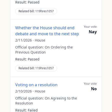
Result:
Passed
Related bill:
119hres1057
Your vote
Whether the House should end
Nay
debate and move to the next step
2/11/2026
·
House
Official question:
On Ordering the
Previous Question
Result:
Passed
Related bill:
119hres1057
Your vote
Voting on a resolution
No
2/10/2026
·
House
Official question:
On Agreeing to the
Resolution
Result:
Failed