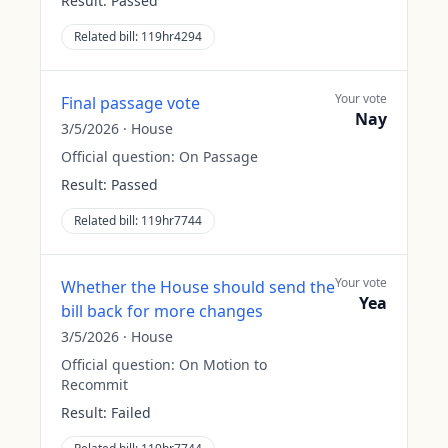
Result:
Passed
Related bill:
119hr4294
Your vote
Final passage vote
Nay
3/5/2026
·
House
Official question:
On Passage
Result:
Passed
Related bill:
119hr7744
Your vote
Whether the House should send the
Yea
bill back for more changes
3/5/2026
·
House
Official question:
On Motion to
Recommit
Result:
Failed