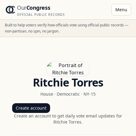
Our
Congress
Menu
OFFICIAL PUBLIC RECORDS
Built to help voters verify how officials vote using official public records —
non-partisan, no spin, no jargon.
Ritchie Torres
House
·
Democratic
·
NY-15
Create account
Create an account to get daily vote email updates for
Ritchie Torres
.