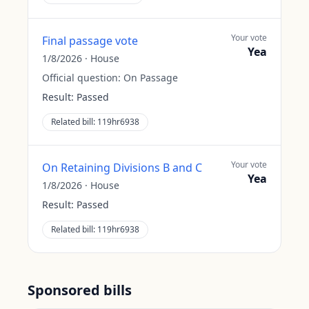
Your vote
Final passage vote
Yea
1/8/2026
·
House
Official question:
On Passage
Result:
Passed
Related bill:
119hr6938
Your vote
On Retaining Divisions B and C
Yea
1/8/2026
·
House
Result:
Passed
Related bill:
119hr6938
Sponsored bills