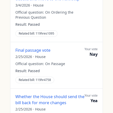
3/4/2026
·
House
Official question:
On Ordering the
Previous Question
Result:
Passed
Related bill:
119hres1095
Your vote
Final passage vote
Nay
2/25/2026
·
House
Official question:
On Passage
Result:
Passed
Related bill:
119hr4758
Your vote
Whether the House should send the
Yea
bill back for more changes
2/25/2026
·
House