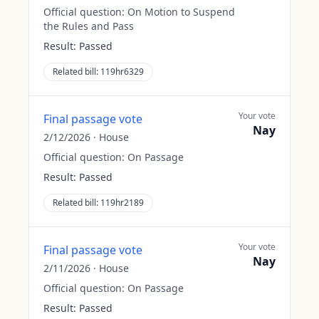
Official question:
On Motion to Suspend
the Rules and Pass
Result:
Passed
Related bill:
119hr6329
Your vote
Final passage vote
Nay
2/12/2026
·
House
Official question:
On Passage
Result:
Passed
Related bill:
119hr2189
Your vote
Final passage vote
Nay
2/11/2026
·
House
Official question:
On Passage
Result:
Passed