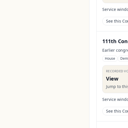
Service wind
See this C
111th Con
Earlier congr
House
Dem
RECORDED V
View
Jump to th
Service wind
See this C