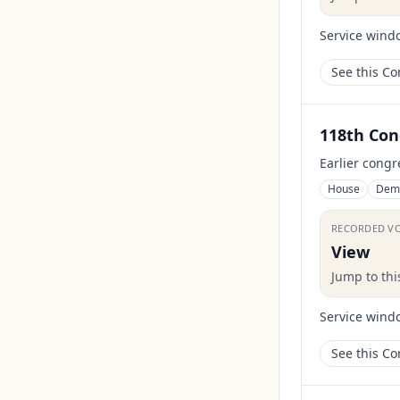
Service wind
See this C
118th Con
Earlier congr
House
Dem
RECORDED V
View
Jump to th
Service wind
See this C