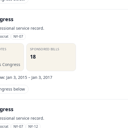
gress
essional service record.
ocrat
NY-07
OTES
SPONSORED BILLS
18
is Congress
ow:
Jan 3, 2015 – Jan 3, 2017
ongress below
gress
essional service record.
ocrat
NY-07
NY-12