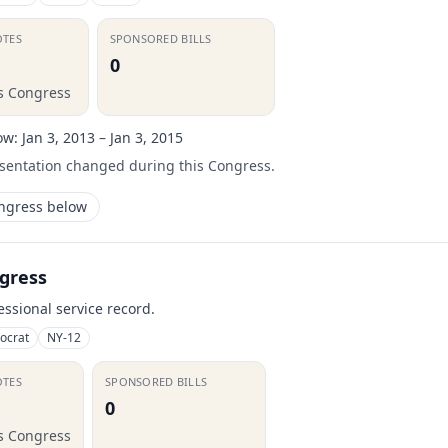
OTES
SPONSORED BILLS
0
is Congress
ow:
Jan 3, 2013 – Jan 3, 2015
esentation changed during this Congress.
ongress below
gress
essional service record.
ocrat
NY-12
OTES
SPONSORED BILLS
0
is Congress