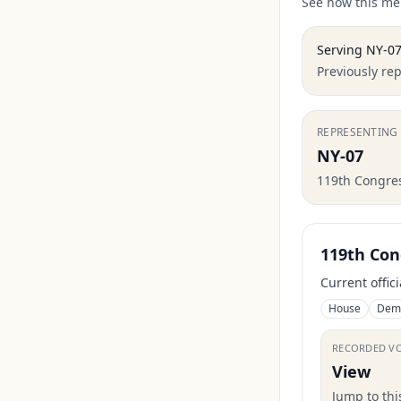
See how this mem
Serving
NY-0
Previously re
REPRESENTING
NY-07
119th Congre
119th Con
Current offic
House
Dem
RECORDED V
View
Jump to th