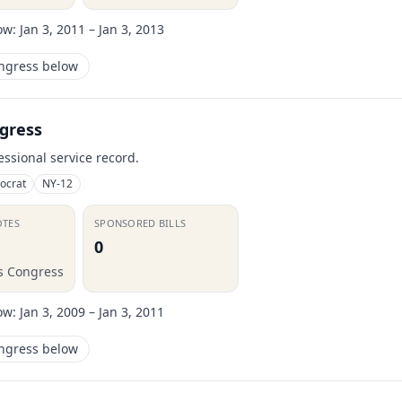
ow:
Jan 3, 2011 – Jan 3, 2013
ongress below
gress
essional service record.
ocrat
NY-12
OTES
SPONSORED BILLS
0
is Congress
ow:
Jan 3, 2009 – Jan 3, 2011
ongress below