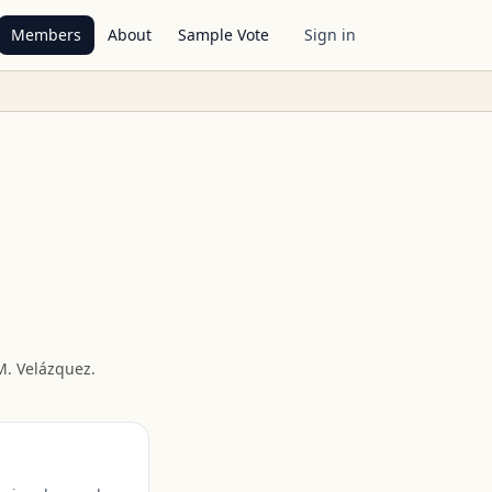
Members
About
Sample Vote
Sign in
M. Velázquez
.