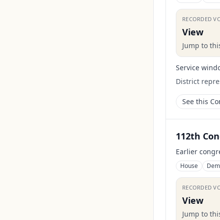
RECORDED V
View
Jump to th
Service wind
District repr
See this C
112th Con
Earlier congr
House
Dem
RECORDED V
View
Jump to th