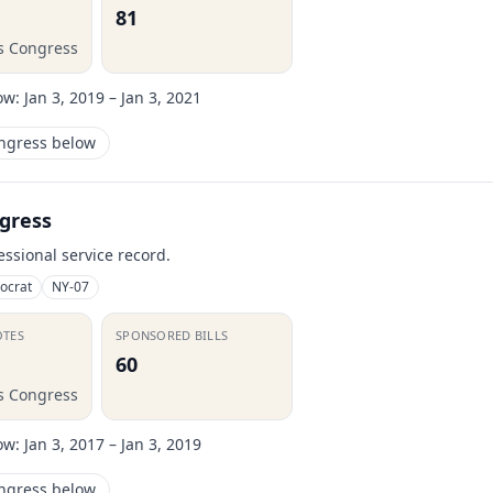
81
is Congress
ow:
Jan 3, 2019 – Jan 3, 2021
ongress below
gress
essional service record.
ocrat
NY-07
OTES
SPONSORED BILLS
60
is Congress
ow:
Jan 3, 2017 – Jan 3, 2019
ongress below