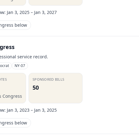
ow:
Jan 3, 2025 – Jan 3, 2027
ongress below
gress
essional service record.
ocrat
NY-07
OTES
SPONSORED BILLS
50
is Congress
ow:
Jan 3, 2023 – Jan 3, 2025
ongress below