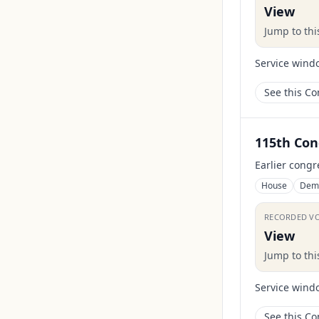
View
Jump to th
Service wind
See this C
115th Con
Earlier congr
House
Dem
RECORDED V
View
Jump to th
Service wind
See this C