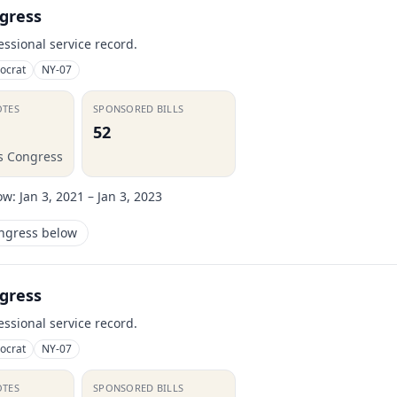
gress
essional service record.
ocrat
NY-07
OTES
SPONSORED BILLS
52
is Congress
ow:
Jan 3, 2021 – Jan 3, 2023
ongress below
gress
essional service record.
ocrat
NY-07
OTES
SPONSORED BILLS