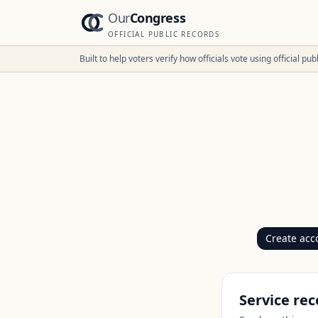
Our
Congress
OFFICIAL PUBLIC RECORDS
Built to help voters verify how officials vote using official p
Create acc
Service rec