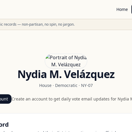
Home
ublic records — non-partisan, no spin, no jargon.
Nydia M. Velázquez
House
·
Democratic
·
NY-07
ount
Create an account to get daily vote email updates for
Nydia 
ord