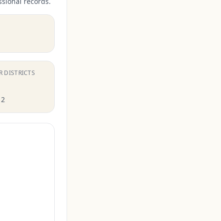
ssional records.
R DISTRICTS
12