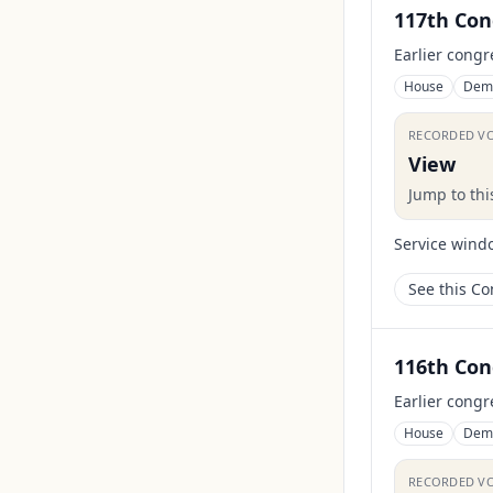
117th Con
Earlier congr
House
Dem
RECORDED V
View
Jump to th
Service wind
See this C
116th Con
Earlier congr
House
Dem
RECORDED V