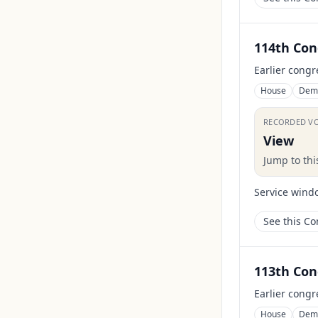
114th Con
Earlier congr
House
Dem
RECORDED V
View
Jump to th
Service wind
See this C
113th Con
Earlier congr
House
Dem