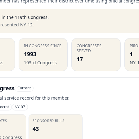
ber has represented their district over time using official congre
7
in the
119th Congress
.
presented NY-12.
IN CONGRESS SINCE
CONGRESSES
PRIO
SERVED
1993
1
17
ss
103rd Congress
NY-
gress
Current
ial service record for this member.
ocrat
NY-07
OTES
SPONSORED BILLS
43
is Congress